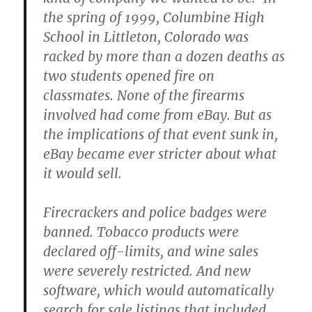
the spring of 1999, Columbine High
School in Littleton, Colorado was
racked by more than a dozen deaths as
two students opened fire on
classmates. None of the firearms
involved had come from eBay. But as
the implications of that event sunk in,
eBay became ever stricter about what
it would sell.
Firecrackers and police badges were
banned. Tobacco products were
declared off-limits, and wine sales
were severely restricted. And new
software, which would automatically
search for sale listings that included