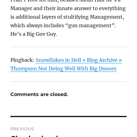
Manager and their innate answer to everything
is additional layers of stultifying Management,
which always includes “gun management”.
He’s a Big Gov Guy.
Pingback:
Snowflakes in Hell » Blog Archive »
Thompson Not Doing Well With Big Donors
Comments are closed.
Post
PREVIOUS
navigation