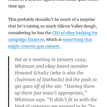
time ago.
This probably shouldn’t be much of a surprise
that he’s raising so much Silicon Valley dough,
considering he has the
CEO of eBay backing his
campaign finances
, which is
something that
might concern gun owners:
But at a meeting in January 1999,
Whitman and eBay board member
Howard Schultz (who is also the
chairman of Starbucks) led the push to
get guns off of the site. “Having them
up there just wasn’t appropriate,”
Whitman says. “It didn’t fit in with the
kind of company we wanted to be.”In