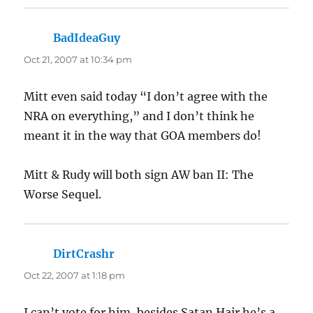
BadIdeaGuy
says:
Oct 21, 2007 at 10:34 pm
Mitt even said today “I don’t agree with the
NRA on everything,” and I don’t think he
meant it in the way that GOA members do!
Mitt & Rudy will both sign AW ban II: The
Worse Sequel.
DirtCrashr
says:
Oct 22, 2007 at 1:18 pm
I can’t vote for him, besides Satan Hair he’s a