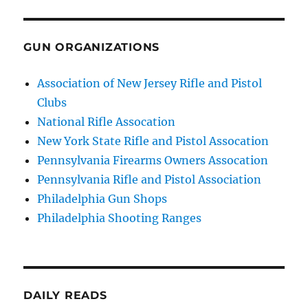
GUN ORGANIZATIONS
Association of New Jersey Rifle and Pistol
Clubs
National Rifle Assocation
New York State Rifle and Pistol Assocation
Pennsylvania Firearms Owners Assocation
Pennsylvania Rifle and Pistol Association
Philadelphia Gun Shops
Philadelphia Shooting Ranges
DAILY READS