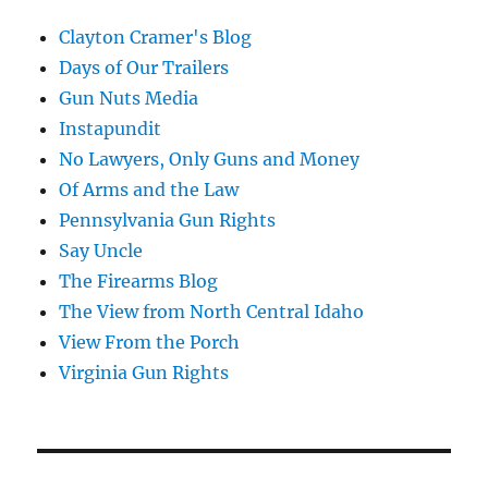
Clayton Cramer's Blog
Days of Our Trailers
Gun Nuts Media
Instapundit
No Lawyers, Only Guns and Money
Of Arms and the Law
Pennsylvania Gun Rights
Say Uncle
The Firearms Blog
The View from North Central Idaho
View From the Porch
Virginia Gun Rights