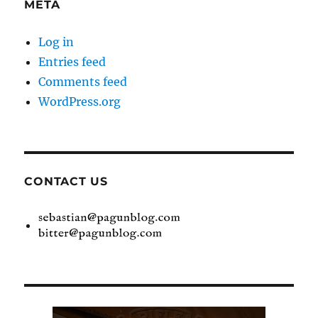
META
Log in
Entries feed
Comments feed
WordPress.org
CONTACT US