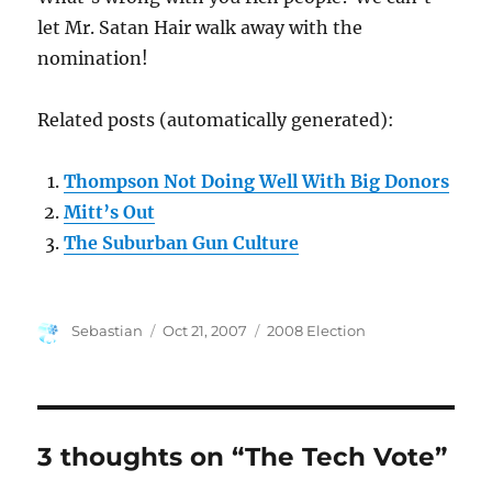
let Mr. Satan Hair walk away with the
nomination!
Related posts (automatically generated):
Thompson Not Doing Well With Big Donors
Mitt’s Out
The Suburban Gun Culture
Author
Posted
Categories
Sebastian
Oct 21, 2007
2008 Election
on
3 thoughts on “The Tech Vote”