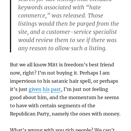
keywords associated with “hate
commerce,” was released. Those
listings would then be purged from the
site, and a customer-service specialist
would review them to see if there was
any reason to allow such a listing.
But we all know Mitt is freedom’s best friend
now, right? I’m not buying it. Perhaps I am
impervious to his satanic hair spell, or perhaps
it’s just
given
his
past
, I’m just not feeling
good about him, and the momentum he seems
to have with certain segments of the
Republican Party, namely the ones with money.
What’s wrong with you rich people? We can’t