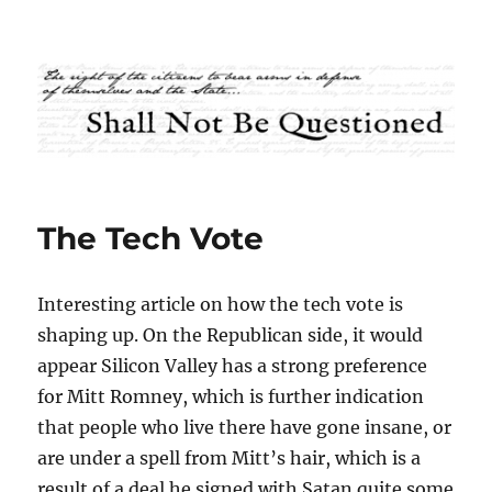
Shall Not Be Questioned
The Tech Vote
Interesting article on how the tech vote is
shaping up. On the Republican side, it would
appear Silicon Valley has a strong preference
for Mitt Romney, which is further indication
that people who live there have gone insane, or
are under a spell from Mitt’s hair, which is a
result of a deal he signed with Satan quite some