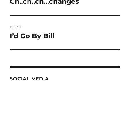
Ch..ch..ch…changes
Previous
post:
NEXT
I’d Go By Bill
Next
post:
SOCIAL MEDIA