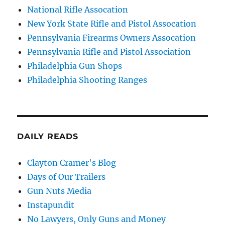
National Rifle Assocation
New York State Rifle and Pistol Assocation
Pennsylvania Firearms Owners Assocation
Pennsylvania Rifle and Pistol Association
Philadelphia Gun Shops
Philadelphia Shooting Ranges
DAILY READS
Clayton Cramer's Blog
Days of Our Trailers
Gun Nuts Media
Instapundit
No Lawyers, Only Guns and Money