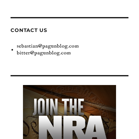
CONTACT US