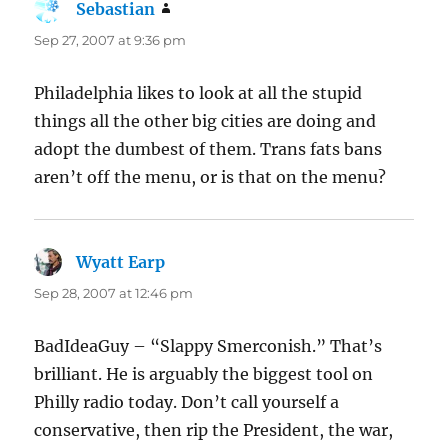
Sebastian
says:
Sep 27, 2007 at 9:36 pm
Philadelphia likes to look at all the stupid
things all the other big cities are doing and
adopt the dumbest of them. Trans fats bans
aren’t off the menu, or is that on the menu?
Wyatt Earp
says:
Sep 28, 2007 at 12:46 pm
BadIdeaGuy – “Slappy Smerconish.” That’s
brilliant. He is arguably the biggest tool on
Philly radio today. Don’t call yourself a
conservative, then rip the President, the war,