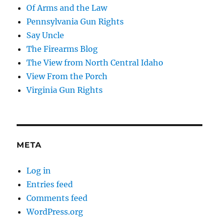
Of Arms and the Law
Pennsylvania Gun Rights
Say Uncle
The Firearms Blog
The View from North Central Idaho
View From the Porch
Virginia Gun Rights
META
Log in
Entries feed
Comments feed
WordPress.org