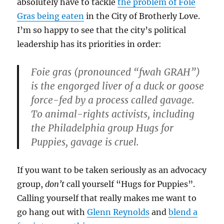
absolutely have to tackle
the problem of Foie
Gras being eaten
in the City of Brotherly Love.
I’m so happy to see that the city’s political
leadership has its priorities in order:
Foie gras (pronounced “fwah GRAH”)
is the engorged liver of a duck or goose
force-fed by a process called gavage.
To animal-rights activists, including
the Philadelphia group Hugs for
Puppies, gavage is cruel.
If you want to be taken seriously as an advocacy
group,
don’t
call yourself “Hugs for Puppies”.
Calling yourself that really makes me want to
go hang out with
Glenn Reynolds
and
blend a