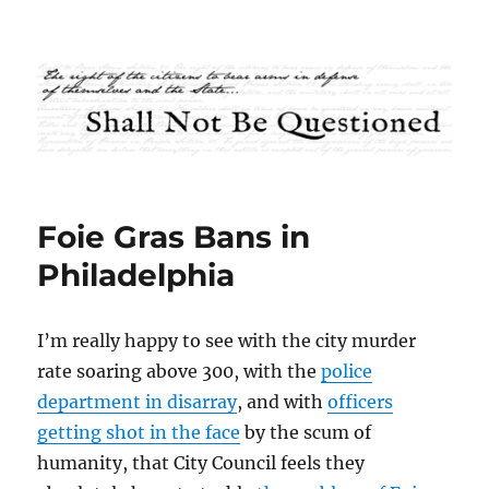
Shall Not Be Questioned
Foie Gras Bans in
Philadelphia
I’m really happy to see with the city murder
rate soaring above 300, with the
police
department in disarray
, and with
officers
getting shot in the face
by the scum of
humanity, that City Council feels they