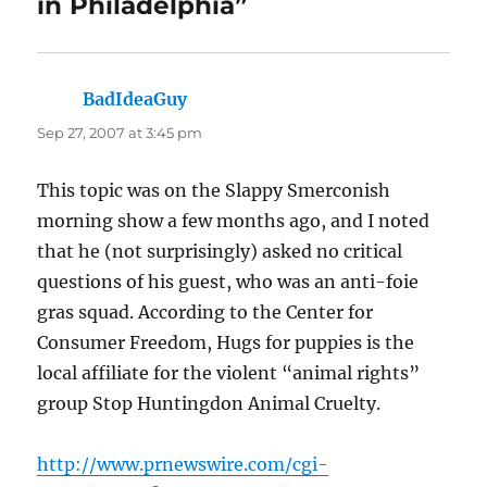
in Philadelphia”
BadIdeaGuy
says:
Sep 27, 2007 at 3:45 pm
This topic was on the Slappy Smerconish
morning show a few months ago, and I noted
that he (not surprisingly) asked no critical
questions of his guest, who was an anti-foie
gras squad. According to the Center for
Consumer Freedom, Hugs for puppies is the
local affiliate for the violent “animal rights”
group Stop Huntingdon Animal Cruelty.
http://www.prnewswire.com/cgi-