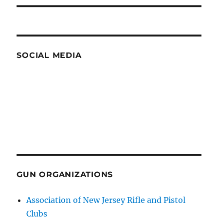
SOCIAL MEDIA
GUN ORGANIZATIONS
Association of New Jersey Rifle and Pistol
Clubs