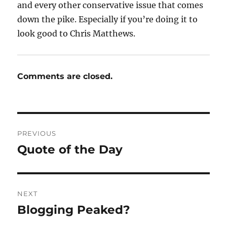
and every other conservative issue that comes
down the pike. Especially if you’re doing it to
look good to Chris Matthews.
Comments are closed.
Post
PREVIOUS
navigation
Quote of the Day
Previous
post:
NEXT
Blogging Peaked?
Next
post: