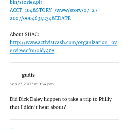
bin/stories.pl?
ACCT=104&STORY=/www/story/07-27-
2007/0004634234&EDATE=
About SHAC:
http://www.activistcash.com/organization_ov
erview.cfm/oid/408
gudis
says:
Sep 27, 2007 at 9:34 pm
Did Dick Daley happen to take a trip to Philly
that I didn’t hear about?