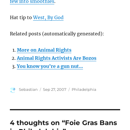
few into smoothies
.
Hat tip to
West, By God
Related posts (automatically generated):
More on Animal Rights
Animal Rights Activists Are Bozos
You know you’re a gun nut…
Author
Posted
Categories
Sebastian
Sep 27, 2007
Philadelphia
on
4 thoughts on “Foie Gras Bans