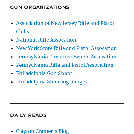
GUN ORGANIZATIONS
Association of New Jersey Rifle and Pistol
Clubs
National Rifle Assocation
New York State Rifle and Pistol Assocation
Pennsylvania Firearms Owners Assocation
Pennsylvania Rifle and Pistol Association
Philadelphia Gun Shops
Philadelphia Shooting Ranges
DAILY READS
Clayton Cramer's Blog