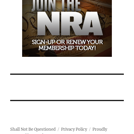
Shall Not Be Questioned
Privacy Policy
Proudly