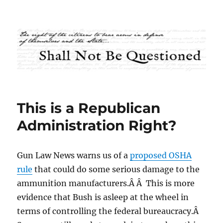
Shall Not Be Questioned
This is a Republican
Administration Right?
Gun Law News warns us of a
proposed OSHA
rule
that could do some serious damage to the
ammunition manufacturers.Â Â This is more
evidence that Bush is asleep at the wheel in
terms of controlling the federal bureaucracy.Â