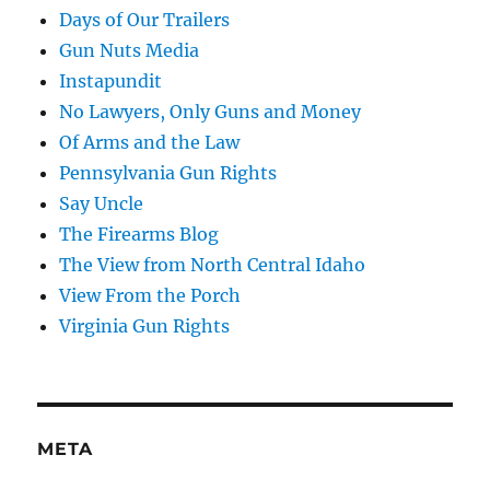
Days of Our Trailers
Gun Nuts Media
Instapundit
No Lawyers, Only Guns and Money
Of Arms and the Law
Pennsylvania Gun Rights
Say Uncle
The Firearms Blog
The View from North Central Idaho
View From the Porch
Virginia Gun Rights
META