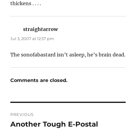
thickens . . . .
straightarrow
says:
Jul 3, 2007 at 12:57 pm
The sonofabastard isn’t asleep, he’s brain dead.
Comments are closed.
Post
PREVIOUS
navigation
Another Tough E-Postal
Previous
post: