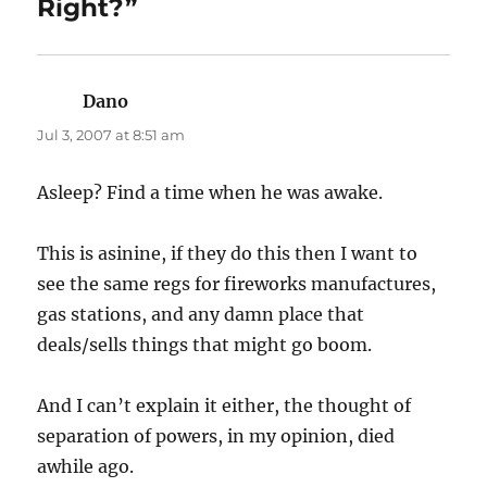
Right?”
Dano
says:
Jul 3, 2007 at 8:51 am
Asleep? Find a time when he was awake.
This is asinine, if they do this then I want to
see the same regs for fireworks manufactures,
gas stations, and any damn place that
deals/sells things that might go boom.
And I can’t explain it either, the thought of
separation of powers, in my opinion, died
awhile ago.