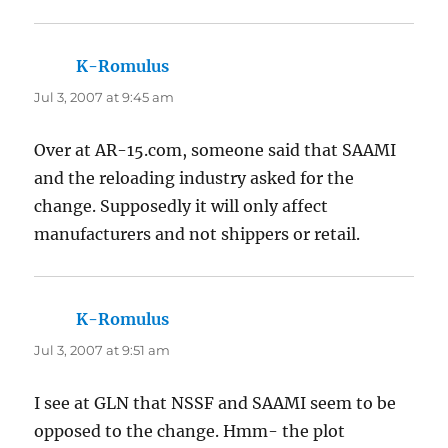
K-Romulus
says:
Jul 3, 2007 at 9:45 am
Over at AR-15.com, someone said that SAAMI
and the reloading industry asked for the
change. Supposedly it will only affect
manufacturers and not shippers or retail.
K-Romulus
says:
Jul 3, 2007 at 9:51 am
I see at GLN that NSSF and SAAMI seem to be
opposed to the change. Hmm- the plot