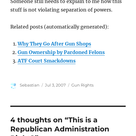
Someone still needs to explain to me how this
stuff is not violating separation of powers.
Related posts (automatically generated):
Why They Go After Gun Shops
Gun Ownership by Pardoned Felons
ATF Court Smackdowns
Author
Posted
Categories
Sebastian
Jul 3, 2007
Gun Rights
on
4 thoughts on “This is a
Republican Administration