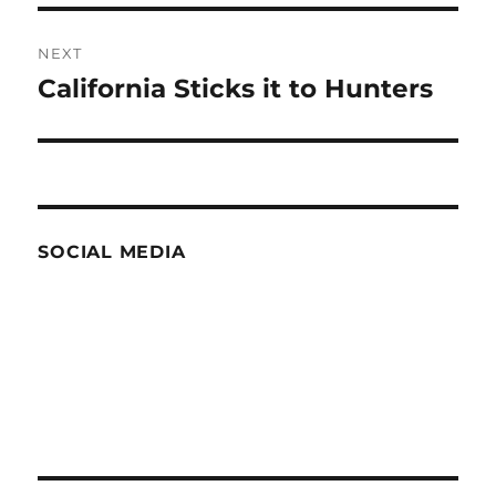
NEXT
California Sticks it to Hunters
Next
post:
SOCIAL MEDIA