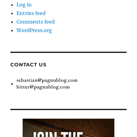
Log in
Entries feed
Comments feed
WordPress.org
CONTACT US