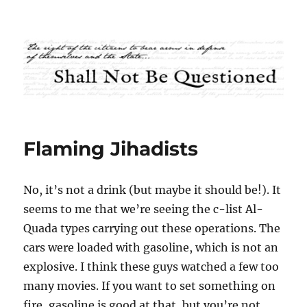
Shall Not Be Questioned
Flaming Jihadists
No, it’s not a drink (but maybe it should be!). It
seems to me that we’re seeing the c-list Al-
Quada types carrying out these operations. The
cars were loaded with gasoline, which is not an
explosive. I think these guys watched a few too
many movies. If you want to set something on
fire, gasoline is good at that, but you’re not