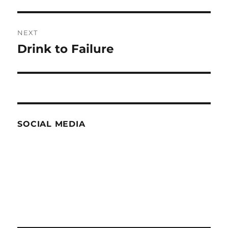
post:
NEXT
Drink to Failure
Next
post:
SOCIAL MEDIA