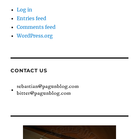
Log in
Entries feed
Comments feed
WordPress.org
CONTACT US