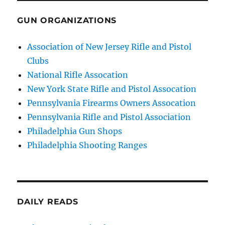
GUN ORGANIZATIONS
Association of New Jersey Rifle and Pistol
Clubs
National Rifle Assocation
New York State Rifle and Pistol Assocation
Pennsylvania Firearms Owners Assocation
Pennsylvania Rifle and Pistol Association
Philadelphia Gun Shops
Philadelphia Shooting Ranges
DAILY READS