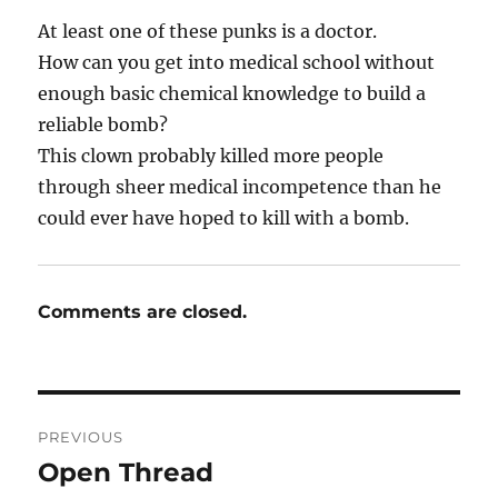
At least one of these punks is a doctor.
How can you get into medical school without
enough basic chemical knowledge to build a
reliable bomb?
This clown probably killed more people
through sheer medical incompetence than he
could ever have hoped to kill with a bomb.
Comments are closed.
Post
PREVIOUS
navigation
Open Thread
Previous