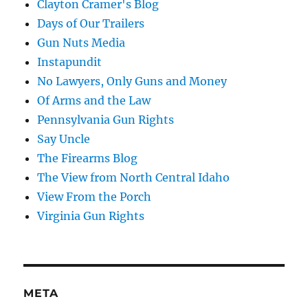
Clayton Cramer's Blog
Days of Our Trailers
Gun Nuts Media
Instapundit
No Lawyers, Only Guns and Money
Of Arms and the Law
Pennsylvania Gun Rights
Say Uncle
The Firearms Blog
The View from North Central Idaho
View From the Porch
Virginia Gun Rights
META