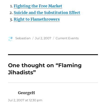
Fighting the Free Market
Suicide and the Substitution Effect
Right to Flamethrowers
Author
Posted
Categories
Sebastian
Jul 2, 2007
Current Events
on
One thought on “Flaming
Jihadists”
GeorgeH
says:
Jul 2, 2007 at 12:30 pm