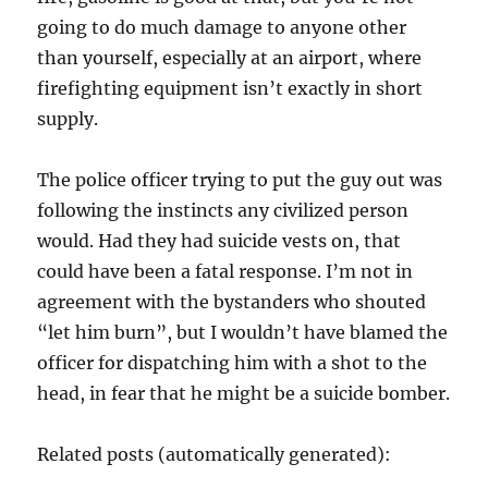
going to do much damage to anyone other
than yourself, especially at an airport, where
firefighting equipment isn’t exactly in short
supply.
The police officer trying to put the guy out was
following the instincts any civilized person
would. Had they had suicide vests on, that
could have been a fatal response. I’m not in
agreement with the bystanders who shouted
“let him burn”, but I wouldn’t have blamed the
officer for dispatching him with a shot to the
head, in fear that he might be a suicide bomber.
Related posts (automatically generated):