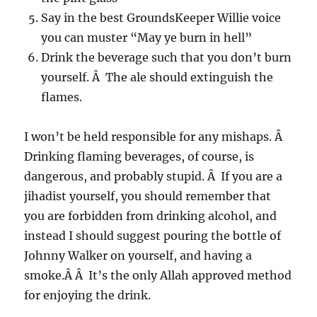
Say in the best GroundsKeeper Willie voice
you can muster “May ye burn in hell”
Drink the beverage such that you don’t burn
yourself. Â The ale should extinguish the
flames.
I won’t be held responsible for any mishaps. Â
Drinking flaming beverages, of course, is
dangerous, and probably stupid. Â If you are a
jihadist yourself, you should remember that
you are forbidden from drinking alcohol, and
instead I should suggest pouring the bottle of
Johnny Walker on yourself, and having a
smoke.Â Â It’s the only Allah approved method
for enjoying the drink.