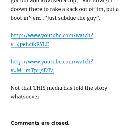
got out and attacked a cop, “Ran straight
doown there to take a kack oot of ‘im, put a
boot in” err…”Just subdue the guy”.
http://www.youtube.com/watch?
v=4pehcikRYLE
http://www.youtube.com/watch?
v=M_mTpr7iDT4
Not that THIS media has told the story
whatsoever.
Comments are closed.