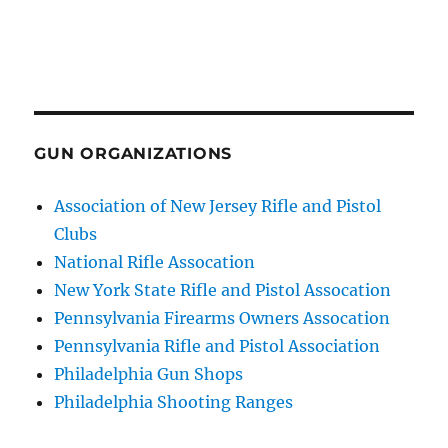
GUN ORGANIZATIONS
Association of New Jersey Rifle and Pistol
Clubs
National Rifle Assocation
New York State Rifle and Pistol Assocation
Pennsylvania Firearms Owners Assocation
Pennsylvania Rifle and Pistol Association
Philadelphia Gun Shops
Philadelphia Shooting Ranges