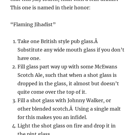
This one is named in their honor:
“Flaming Jihadist”
Take one British style pub glass.Â
Substitute any wide mouth glass if you don’t
have one.
Fill glass part way up with some McEwans
Scotch Ale, such that when a shot glass is
dropped in the glass, it almost but doesn’t
quite come over the top of it.
Fill a shot glass with Johnny Walker, or
other blended scotch.Â Using a single malt
for this makes you an infidel.
Light the shot glass on fire and drop it in
the pint glass