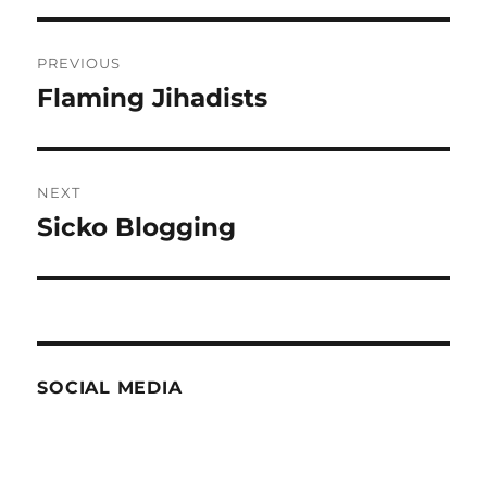
Post
PREVIOUS
navigation
Flaming Jihadists
Previous
post:
NEXT
Sicko Blogging
Next
post:
SOCIAL MEDIA