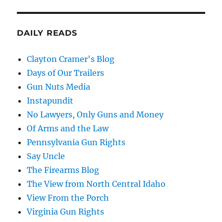
DAILY READS
Clayton Cramer's Blog
Days of Our Trailers
Gun Nuts Media
Instapundit
No Lawyers, Only Guns and Money
Of Arms and the Law
Pennsylvania Gun Rights
Say Uncle
The Firearms Blog
The View from North Central Idaho
View From the Porch
Virginia Gun Rights