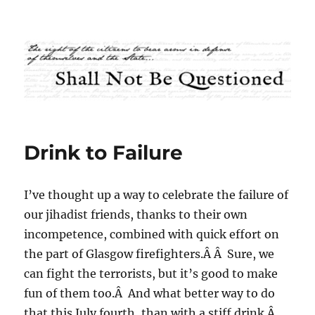
Shall Not Be Questioned
Drink to Failure
I’ve thought up a way to celebrate the failure of
our jihadist friends, thanks to their own
incompetence, combined with quick effort on
the part of Glasgow firefighters.Â Â Sure, we
can fight the terrorists, but it’s good to make
fun of them too.Â And what better way to do
that this July fourth, than with a stiff drink.Â