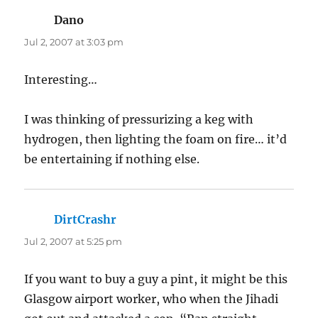
Dano
says:
Jul 2, 2007 at 3:03 pm
Interesting…
I was thinking of pressurizing a keg with
hydrogen, then lighting the foam on fire… it’d
be entertaining if nothing else.
DirtCrashr
says:
Jul 2, 2007 at 5:25 pm
If you want to buy a guy a pint, it might be this
Glasgow airport worker, who when the Jihadi