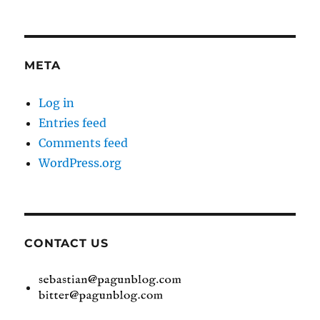
META
Log in
Entries feed
Comments feed
WordPress.org
CONTACT US