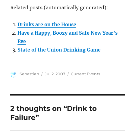
Related posts (automatically generated):
Drinks are on the House
Have a Happy, Boozy and Safe New Year’s
Eve
State of the Union Drinking Game
Author
Posted
Categories
Sebastian
Jul 2, 2007
Current Events
on
2 thoughts on “Drink to
Failure”