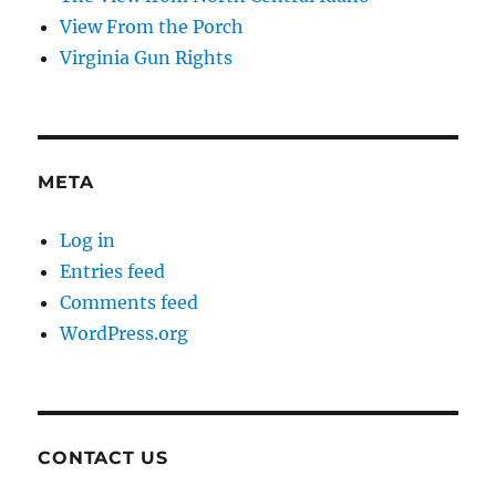
View From the Porch
Virginia Gun Rights
META
Log in
Entries feed
Comments feed
WordPress.org
CONTACT US