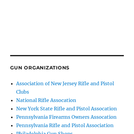
GUN ORGANIZATIONS
Association of New Jersey Rifle and Pistol
Clubs
National Rifle Assocation
New York State Rifle and Pistol Assocation
Pennsylvania Firearms Owners Assocation
Pennsylvania Rifle and Pistol Association
Philadelphia Gun Shops