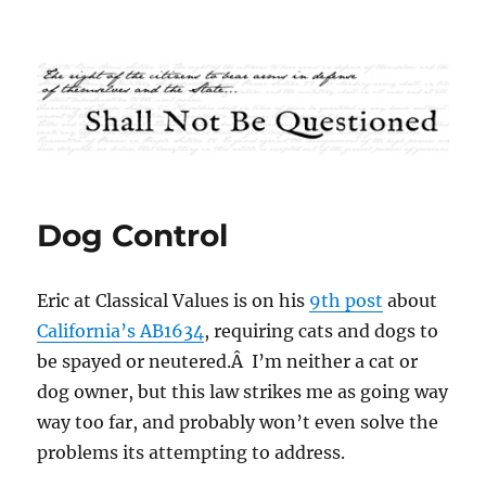
Shall Not Be Questioned
Dog Control
Eric at Classical Values is on his
9th post
about
California’s AB1634
, requiring cats and dogs to
be spayed or neutered.Â I’m neither a cat or
dog owner, but this law strikes me as going way
way too far, and probably won’t even solve the
problems its attempting to address.