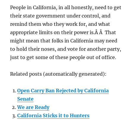
People in California, in all honestly, need to get
their state government under control, and
remind them who they work for, and what
appropriate limits on their power is.Â Â That
might mean that folks in California may need
to hold their noses, and vote for another party,
just to get some of these people out of office.
Related posts (automatically generated):
Open Carry Ban Rejected by California
Senate
We are Ready
California Sticks it to Hunters