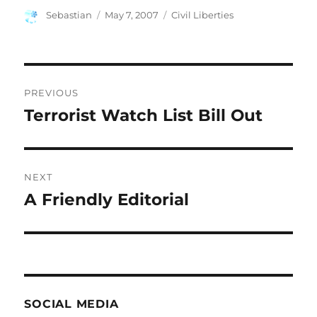
Author
Posted
Categories
Sebastian
May 7, 2007
Civil Liberties
on
Post
PREVIOUS
navigation
Terrorist Watch List Bill Out
Previous
post:
NEXT
A Friendly Editorial
Next
post:
SOCIAL MEDIA