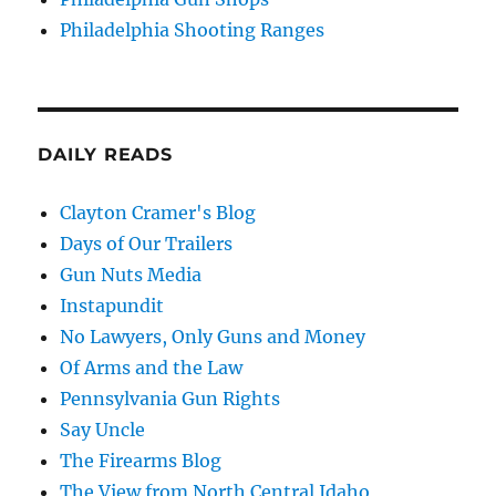
Philadelphia Shooting Ranges
DAILY READS
Clayton Cramer's Blog
Days of Our Trailers
Gun Nuts Media
Instapundit
No Lawyers, Only Guns and Money
Of Arms and the Law
Pennsylvania Gun Rights
Say Uncle
The Firearms Blog
The View from North Central Idaho