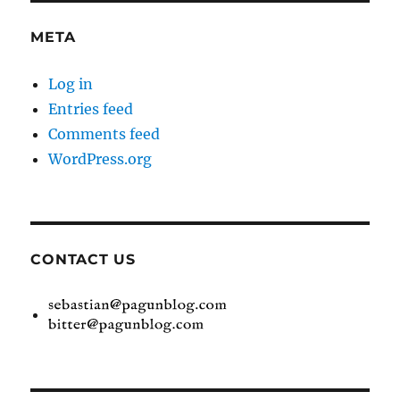
META
Log in
Entries feed
Comments feed
WordPress.org
CONTACT US