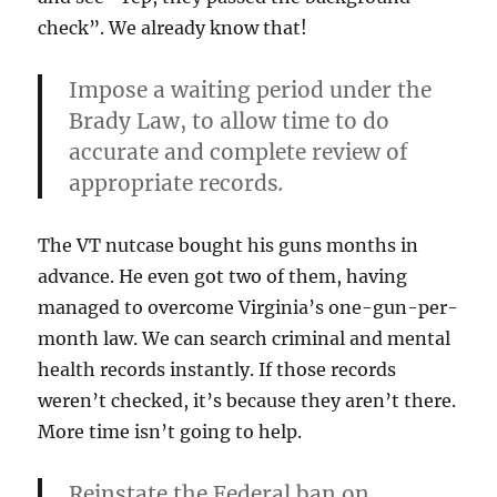
check”. We already know that!
Impose a waiting period under the
Brady Law, to allow time to do
accurate and complete review of
appropriate records
.
The VT nutcase bought his guns months in
advance. He even got two of them, having
managed to overcome Virginia’s one-gun-per-
month law. We can search criminal and mental
health records instantly. If those records
weren’t checked, it’s because they aren’t there.
More time isn’t going to help.
Reinstate the Federal ban on