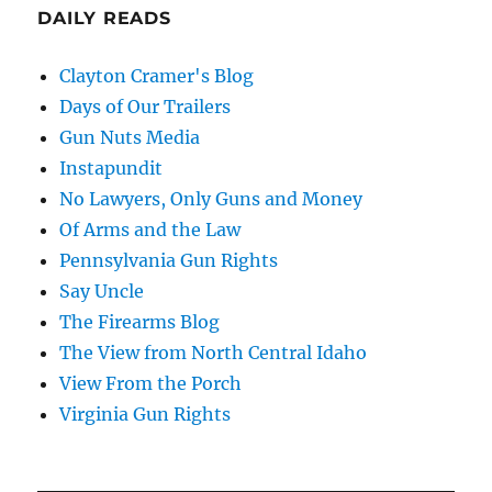
DAILY READS
Clayton Cramer's Blog
Days of Our Trailers
Gun Nuts Media
Instapundit
No Lawyers, Only Guns and Money
Of Arms and the Law
Pennsylvania Gun Rights
Say Uncle
The Firearms Blog
The View from North Central Idaho
View From the Porch
Virginia Gun Rights