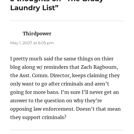
Laundry List”
Thirdpower
says:
May 1, 2007 at 6:05 pm
I pretty much said the same things on thier
blog along w/ reminders that Zach Ragbourn,
the Asst. Comm. Director, keeps claiming they
only want to go after criminals and aren’t
going for more bans. I’m sure I’ll never get an
answer to the question on why they’re
opposing law enforcement. Doesn’t that mean
they support criminals?