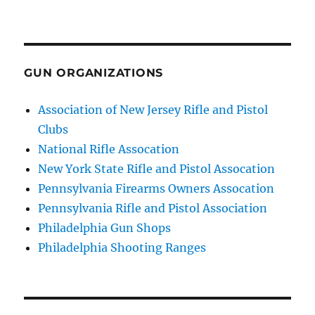
GUN ORGANIZATIONS
Association of New Jersey Rifle and Pistol
Clubs
National Rifle Assocation
New York State Rifle and Pistol Assocation
Pennsylvania Firearms Owners Assocation
Pennsylvania Rifle and Pistol Association
Philadelphia Gun Shops
Philadelphia Shooting Ranges