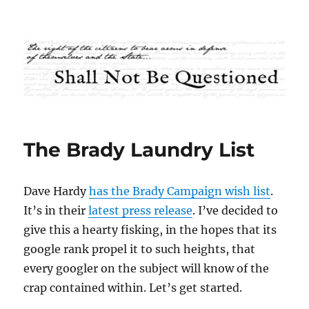
Shall Not Be Questioned
The Brady Laundry List
Dave Hardy
has the Brady Campaign wish list
.
It’s in their
latest press release
. I’ve decided to
give this a hearty fisking, in the hopes that its
google rank propel it to such heights, that
every googler on the subject will know of the
crap contained within. Let’s get started.