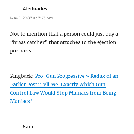
Alcibiades
says:
May 1, 2007 at 7:23 pm
Not to mention that a person could just buy a
“brass catcher” that attaches to the ejection
port/area.
Pingback:
Pro-Gun Progressive » Redux of an
Earlier Post: Tell Me, Exactly Which Gun
Control Law Would Stop Maniacs from Being
Maniacs?
Sam
says: