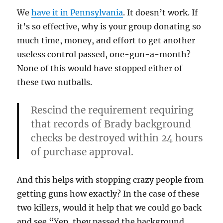
We
have it in Pennsylvania
. It doesn’t work. If
it’s so effective, why is your group donating so
much time, money, and effort to get another
useless control passed, one-gun-a-month?
None of this would have stopped either of
these two nutballs.
Rescind the requirement requiring
that records of Brady background
checks be destroyed within 24 hours
of purchase approval.
And this helps with stopping crazy people from
getting guns how exactly? In the case of these
two killers, would it help that we could go back
and see “Yep, they passed the background