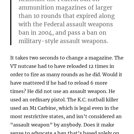
ammunition magazines of larger
than 10 rounds that expired along
with the Federal assault weapons
ban in 2004, and pass a ban on
military-style assault weapons.
It takes two seconds to change a magazine. The
VT nutcase had to have reloaded 12 times in
order to fire as many rounds as he did. Would it
have mattered if he had to reload 6 more
times? He did not use an assault weapon. He
used an ordinary pistol. The K.C. nutball killer
used an M1 Carbine, which is legal even in the
most restrictive states, and isn’t considered an
“assault weapon” by anybody. Does it make
sense to advocate a ban that’s based solely on