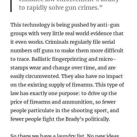
to rapidly solve gun crimes.”
This technology is being pushed by anti-gun
groups with very little real world evidence that
it even works. Criminals regularly file serial
numbers off guns to make them more difficult
to trace. Ballistic fingerprinting and micro-
stamps wear and change over time, and are
easily circumvented. They also have no impact
on the existing supply of firearms. This type of
law has exactly one purpose: to drive up the
price of firearms and ammunition, so fewer
people particulate in the shooting sport, and
fewer people fight the Brady’s politically.
So there we have a laundry list. No new ideas