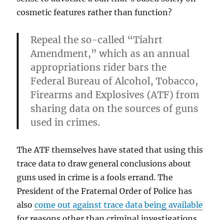
cosmetic features rather than function?
Repeal the so-called “Tiahrt
Amendment,” which as an annual
appropriations rider bars the
Federal Bureau of Alcohol, Tobacco,
Firearms and Explosives (ATF) from
sharing data on the sources of guns
used in crimes.
The ATF themselves have stated that using this
trace data to draw general conclusions about
guns used in crime is a fools errand. The
President of the Fraternal Order of Police has
also
come out against trace data being available
for reasons other than criminal investigations.