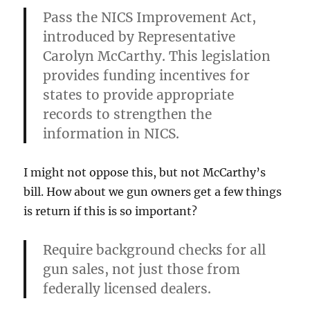
Pass the NICS Improvement Act,
introduced by Representative
Carolyn McCarthy. This legislation
provides funding incentives for
states to provide appropriate
records to strengthen the
information in NICS.
I might not oppose this, but not McCarthy’s
bill. How about we gun owners get a few things
is return if this is so important?
Require background checks for all
gun sales, not just those from
federally licensed dealers.