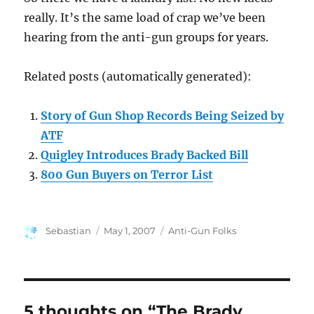
really. It’s the same load of crap we’ve been
hearing from the anti-gun groups for years.
Related posts (automatically generated):
Story of Gun Shop Records Being Seized by
ATF
Quigley Introduces Brady Backed Bill
800 Gun Buyers on Terror List
Author
Posted
Categories
Sebastian
May 1, 2007
Anti-Gun Folks
on
5 thoughts on “The Brady