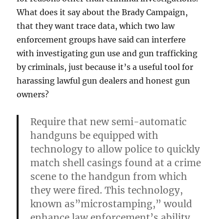
What does it say about the Brady Campaign,
that they want trace data, which two law
enforcement groups have said can interfere
with investigating gun use and gun trafficking
by criminals, just because it’s a useful tool for
harassing lawful gun dealers and honest gun
owners?
Require that new semi-automatic
handguns be equipped with
technology to allow police to quickly
match shell casings found at a crime
scene to the handgun from which
they were fired. This technology,
known as”microstamping,” would
enhance law enforcement’s ability