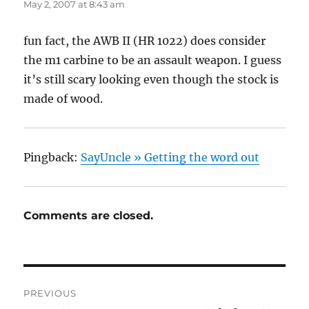
May 2, 2007 at 8:43 am
fun fact, the AWB II (HR 1022) does consider
the m1 carbine to be an assault weapon. I guess
it’s still scary looking even though the stock is
made of wood.
Pingback:
SayUncle » Getting the word out
Comments are closed.
Post
PREVIOUS