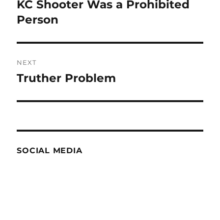
navigation
KC Shooter Was a Prohibited
Previous
post:
Person
NEXT
Truther Problem
Next
post:
SOCIAL MEDIA