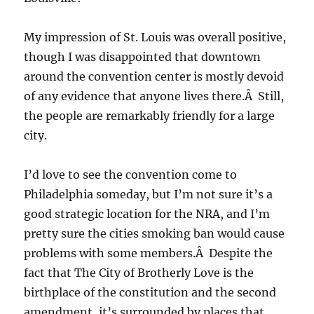
My impression of St. Louis was overall positive,
though I was disappointed that downtown
around the convention center is mostly devoid
of any evidence that anyone lives there.Â Still,
the people are remarkably friendly for a large
city.
I’d love to see the convention come to
Philadelphia someday, but I’m not sure it’s a
good strategic location for the NRA, and I’m
pretty sure the cities smoking ban would cause
problems with some members.Â Despite the
fact that The City of Brotherly Love is the
birthplace of the constitution and the second
amendment, it’s surrounded by places that