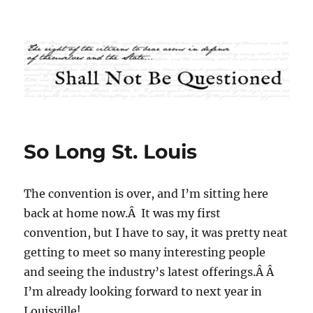
Shall Not Be Questioned
So Long St. Louis
The convention is over, and I’m sitting here
back at home now.Â It was my first
convention, but I have to say, it was pretty neat
getting to meet so many interesting people
and seeing the industry’s latest offerings.Â Â
I’m already looking forward to next year in
Louisville!