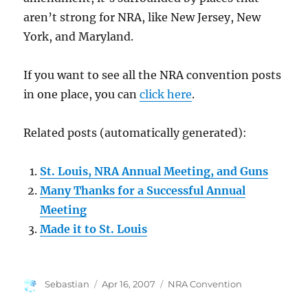
aren’t strong for NRA, like New Jersey, New
York, and Maryland.
If you want to see all the NRA convention posts
in one place, you can
click here
.
Related posts (automatically generated):
St. Louis, NRA Annual Meeting, and Guns
Many Thanks for a Successful Annual
Meeting
Made it to St. Louis
Author
Posted
Categories
Sebastian
Apr 16, 2007
NRA Convention
on