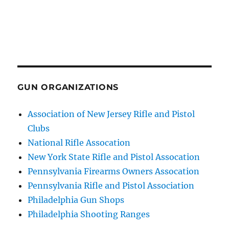
GUN ORGANIZATIONS
Association of New Jersey Rifle and Pistol
Clubs
National Rifle Assocation
New York State Rifle and Pistol Assocation
Pennsylvania Firearms Owners Assocation
Pennsylvania Rifle and Pistol Association
Philadelphia Gun Shops
Philadelphia Shooting Ranges