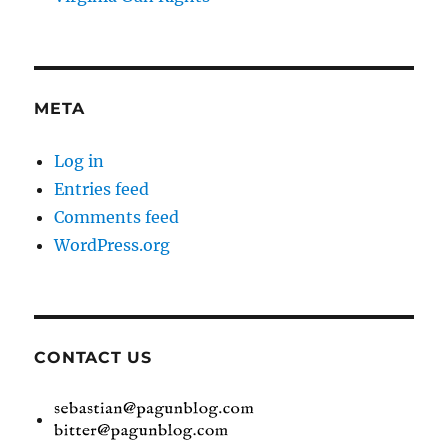
META
Log in
Entries feed
Comments feed
WordPress.org
CONTACT US