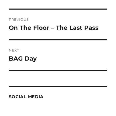
Post
PREVIOUS
navigation
On The Floor – The Last Pass
Previous
post:
NEXT
BAG Day
Next
post:
SOCIAL MEDIA