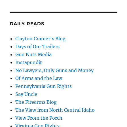
DAILY READS
Clayton Cramer's Blog
Days of Our Trailers
Gun Nuts Media
Instapundit
No Lawyers, Only Guns and Money
Of Arms and the Law
Pennsylvania Gun Rights
Say Uncle
The Firearms Blog
The View from North Central Idaho
View From the Porch
Virginia Gun Rights