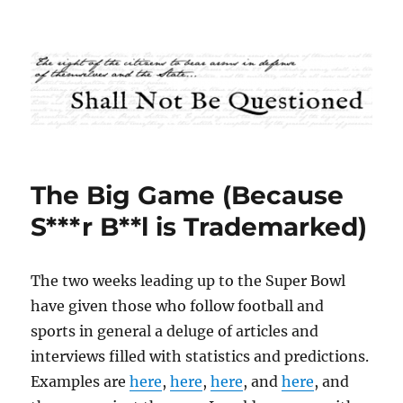
Shall Not Be Questioned
The Big Game (Because
S***r B**l is Trademarked)
The two weeks leading up to the Super Bowl
have given those who follow football and
sports in general a deluge of articles and
interviews filled with statistics and predictions.
Examples are
here
,
here
,
here
, and
here
, and