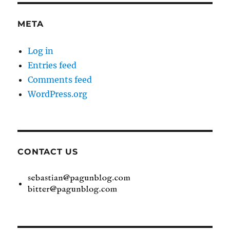
META
Log in
Entries feed
Comments feed
WordPress.org
CONTACT US