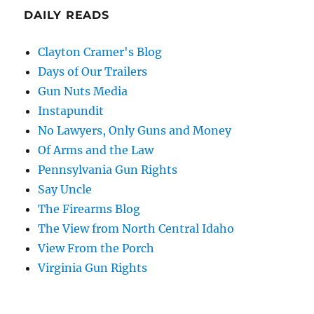
DAILY READS
Clayton Cramer's Blog
Days of Our Trailers
Gun Nuts Media
Instapundit
No Lawyers, Only Guns and Money
Of Arms and the Law
Pennsylvania Gun Rights
Say Uncle
The Firearms Blog
The View from North Central Idaho
View From the Porch
Virginia Gun Rights