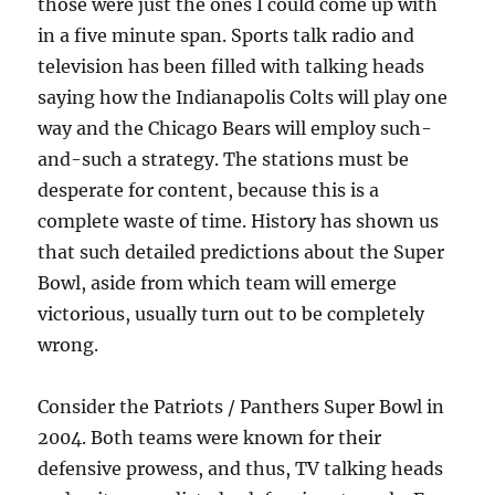
those were just the ones I could come up with
in a five minute span. Sports talk radio and
television has been filled with talking heads
saying how the Indianapolis Colts will play one
way and the Chicago Bears will employ such-
and-such a strategy. The stations must be
desperate for content, because this is a
complete waste of time. History has shown us
that such detailed predictions about the Super
Bowl, aside from which team will emerge
victorious, usually turn out to be completely
wrong.
Consider the Patriots / Panthers Super Bowl in
2004. Both teams were known for their
defensive prowess, and thus, TV talking heads