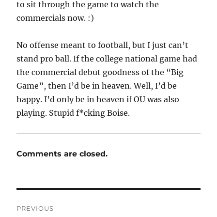
to sit through the game to watch the
commercials now. :)
No offense meant to football, but I just can’t
stand pro ball. If the college national game had
the commercial debut goodness of the “Big
Game”, then I’d be in heaven. Well, I’d be
happy. I’d only be in heaven if OU was also
playing. Stupid f*cking Boise.
Comments are closed.
Post
PREVIOUS