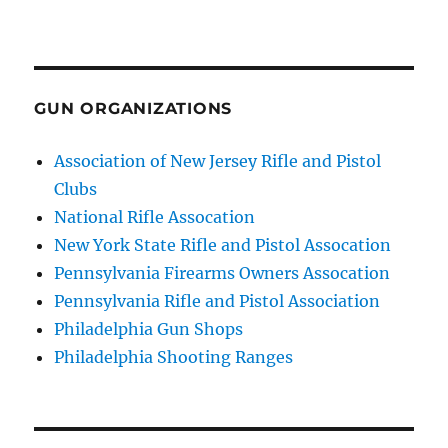
GUN ORGANIZATIONS
Association of New Jersey Rifle and Pistol
Clubs
National Rifle Assocation
New York State Rifle and Pistol Assocation
Pennsylvania Firearms Owners Assocation
Pennsylvania Rifle and Pistol Association
Philadelphia Gun Shops
Philadelphia Shooting Ranges