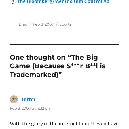
The Bloomberg/Menino Gun Control Ad
Author
Posted
Categories
Brad
Feb 3, 2007
Sports
on
One thought on “The Big
Game (Because S***r B**l is
Trademarked)”
Bitter
says:
Feb 3, 2007 at 4:32 pm
With the glory of the internet I don’t even have