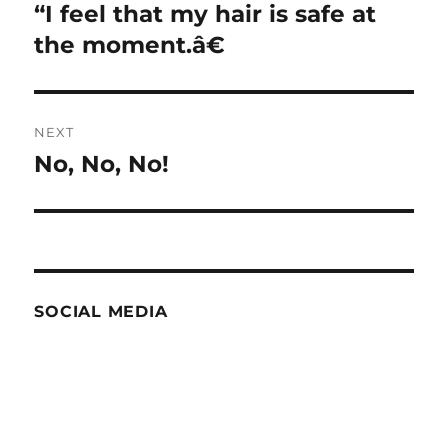
navigation
“I feel that my hair is safe at
Previous
post:
the moment.â€
NEXT
No, No, No!
Next
post:
SOCIAL MEDIA