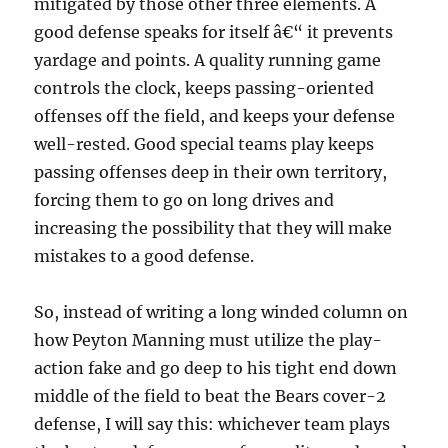
mitigated by those other three elements. A
good defense speaks for itself â€“ it prevents
yardage and points. A quality running game
controls the clock, keeps passing-oriented
offenses off the field, and keeps your defense
well-rested. Good special teams play keeps
passing offenses deep in their own territory,
forcing them to go on long drives and
increasing the possibility that they will make
mistakes to a good defense.
So, instead of writing a long winded column on
how Peyton Manning must utilize the play-
action fake and go deep to his tight end down
middle of the field to beat the Bears cover-2
defense, I will say this: whichever team plays