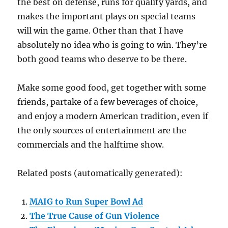
the best on defense, runs for quality yards, and
makes the important plays on special teams
will win the game. Other than that I have
absolutely no idea who is going to win. They’re
both good teams who deserve to be there.
Make some good food, get together with some
friends, partake of a few beverages of choice,
and enjoy a modern American tradition, even if
the only sources of entertainment are the
commercials and the halftime show.
Related posts (automatically generated):
MAIG to Run Super Bowl Ad
The True Cause of Gun Violence