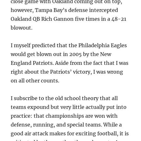
close game with Oakland coming out on top,
however, Tampa Bay’s defense intercepted
Oakland QB Rich Gannon five times in a 48-21
blowout.
I myself predicted that the Philadelphia Eagles
would get blown out in 2005 by the New
England Patriots. Aside from the fact that I was
right about the Patriots’ victory, I was wrong
on all other counts.
I subscribe to the old school theory that all
teams expound but very little actually put into
practice: that championships are won with
defense, running, and special teams. While a
good air attack makes for exciting football, it is