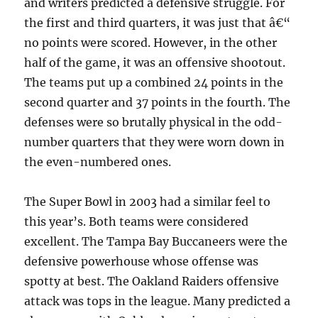
and writers predicted a defensive struggle. For
the first and third quarters, it was just that â€“
no points were scored. However, in the other
half of the game, it was an offensive shootout.
The teams put up a combined 24 points in the
second quarter and 37 points in the fourth. The
defenses were so brutally physical in the odd-
number quarters that they were worn down in
the even-numbered ones.
The Super Bowl in 2003 had a similar feel to
this year’s. Both teams were considered
excellent. The Tampa Bay Buccaneers were the
defensive powerhouse whose offense was
spotty at best. The Oakland Raiders offensive
attack was tops in the league. Many predicted a