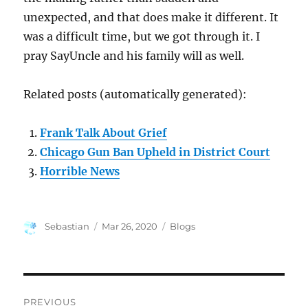
unexpected, and that does make it different. It
was a difficult time, but we got through it. I
pray SayUncle and his family will as well.
Related posts (automatically generated):
Frank Talk About Grief
Chicago Gun Ban Upheld in District Court
Horrible News
Author
Posted
Categories
Sebastian
Mar 26, 2020
Blogs
on
Post
PREVIOUS