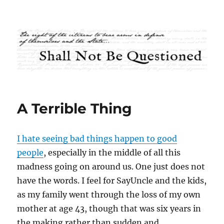
Shall Not Be Questioned
A Terrible Thing
I hate seeing bad things happen to good
people
, especially in the middle of all this
madness going on around us. One just does not
have the words. I feel for SayUncle and the kids,
as my family went through the loss of my own
mother at age 43, though that was six years in
the making rather than sudden and