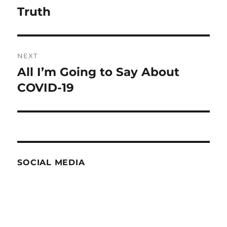
navigation
Truth
Previous
post:
NEXT
All I’m Going to Say About
Next
post:
COVID-19
SOCIAL MEDIA