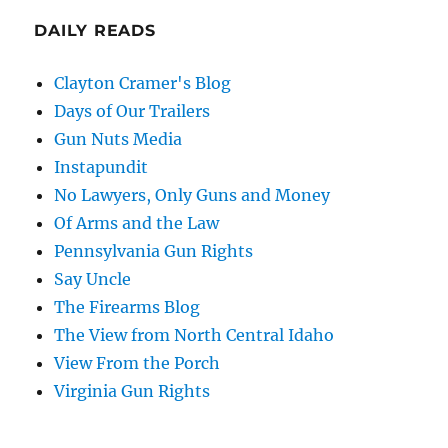
DAILY READS
Clayton Cramer's Blog
Days of Our Trailers
Gun Nuts Media
Instapundit
No Lawyers, Only Guns and Money
Of Arms and the Law
Pennsylvania Gun Rights
Say Uncle
The Firearms Blog
The View from North Central Idaho
View From the Porch
Virginia Gun Rights