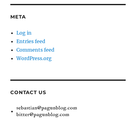
META
Log in
Entries feed
Comments feed
WordPress.org
CONTACT US