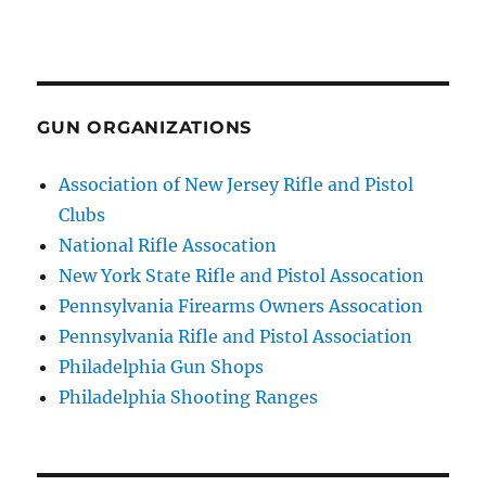
GUN ORGANIZATIONS
Association of New Jersey Rifle and Pistol
Clubs
National Rifle Assocation
New York State Rifle and Pistol Assocation
Pennsylvania Firearms Owners Assocation
Pennsylvania Rifle and Pistol Association
Philadelphia Gun Shops
Philadelphia Shooting Ranges