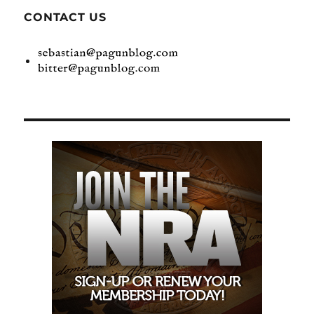
CONTACT US