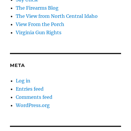
The Firearms Blog
The View from North Central Idaho
View From the Porch
Virginia Gun Rights
META
Log in
Entries feed
Comments feed
WordPress.org