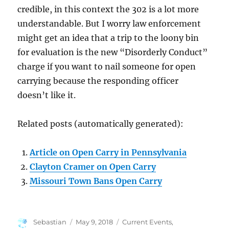
credible, in this context the 302 is a lot more
understandable. But I worry law enforcement
might get an idea that a trip to the loony bin
for evaluation is the new “Disorderly Conduct”
charge if you want to nail someone for open
carrying because the responding officer
doesn’t like it.
Related posts (automatically generated):
Article on Open Carry in Pennsylvania
Clayton Cramer on Open Carry
Missouri Town Bans Open Carry
Author
Posted
Categories
Sebastian
May 9, 2018
Current Events
,