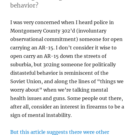
behavior?
I was very concerned when I heard police in
Montgomery County 302’d (involuntary
observational commitment) someone for open
carrying an AR-15. I don’t consider it wise to
open carry an AR-15 down the streets of
suburbia, but 302ing someone for politically
distasteful behavior is reminiscent of the
Soviet Union, and along the lines of “things we
worry about” when we’re talking mental
health issues and guns. Some people out there,
after all, consider an interest in firearms to be a
sign of mental instability.
But this article suggests there were other