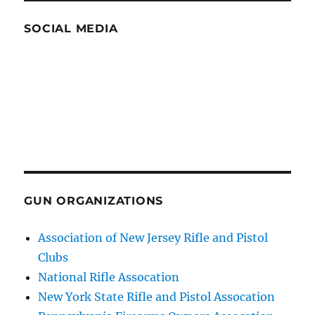
SOCIAL MEDIA
GUN ORGANIZATIONS
Association of New Jersey Rifle and Pistol
Clubs
National Rifle Assocation
New York State Rifle and Pistol Assocation