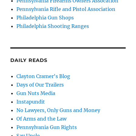
Pennsylvania Firearms Owners Assocation
Pennsylvania Rifle and Pistol Association
Philadelphia Gun Shops
Philadelphia Shooting Ranges
DAILY READS
Clayton Cramer's Blog
Days of Our Trailers
Gun Nuts Media
Instapundit
No Lawyers, Only Guns and Money
Of Arms and the Law
Pennsylvania Gun Rights
Say Uncle