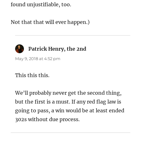
found unjustifiable, too.
Not that that will ever happen.)
Patrick Henry, the 2nd
says:
May 9, 2018 at 4:52 pm
This this this.
We’ll probably never get the second thing,
but the first is a must. If any red flag law is
going to pass, a win would be at least ended
302s without due process.