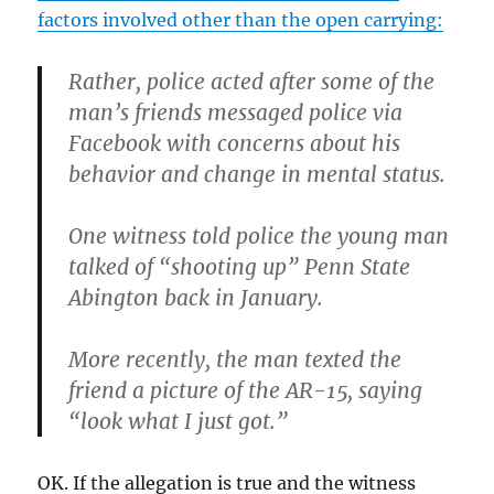
factors involved other than the open carrying:
Rather, police acted after some of the
man’s friends messaged police via
Facebook with concerns about his
behavior and change in mental status.
One witness told police the young man
talked of “shooting up” Penn State
Abington back in January.
More recently, the man texted the
friend a picture of the AR-15, saying
“look what I just got.”
OK. If the allegation is true and the witness