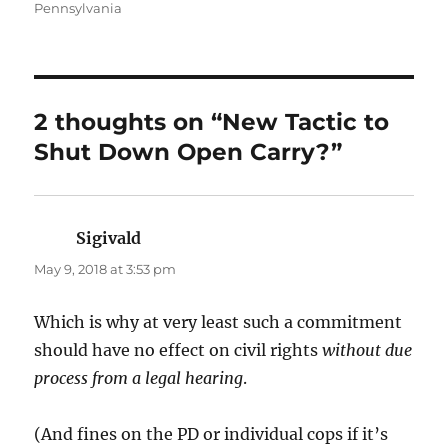
on
Pennsylvania
2 thoughts on “New Tactic to
Shut Down Open Carry?”
Sigivald
says:
May 9, 2018 at 3:53 pm
Which is why at very least such a commitment
should have no effect on civil rights
without due
process from a legal hearing
.
(And fines on the PD or individual cops if it’s