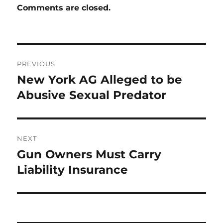
Comments are closed.
Post
PREVIOUS
navigation
New York AG Alleged to be
Previous
post:
Abusive Sexual Predator
NEXT
Gun Owners Must Carry
Next
post:
Liability Insurance