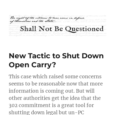
Shall Not Be Questioned
New Tactic to Shut Down
Open Carry?
This case which raised some concerns
seems to be reasonable now that more
information is coming out. But will
other authorities get the idea that the
302 commitment is a great tool for
shutting down legal but un-PC