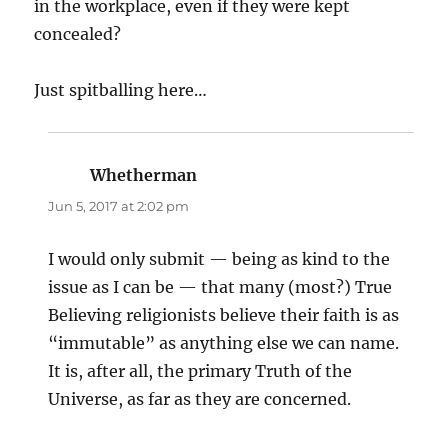
in the workplace, even if they were kept
concealed?
Just spitballing here…
Whetherman
says:
Jun 5, 2017 at 2:02 pm
I would only submit — being as kind to the
issue as I can be — that many (most?) True
Believing religionists believe their faith is as
“immutable” as anything else we can name.
It is, after all, the primary Truth of the
Universe, as far as they are concerned.