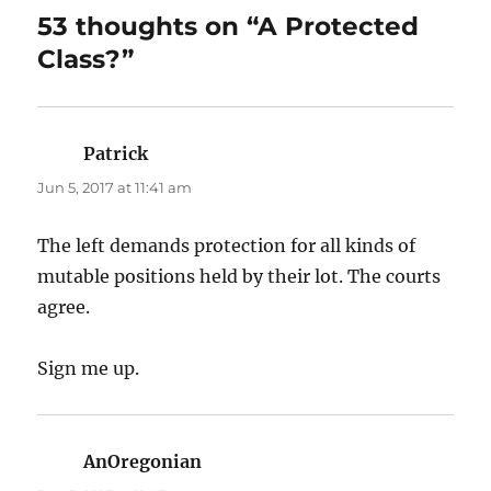
53 thoughts on “A Protected
Class?”
Patrick
says:
Jun 5, 2017 at 11:41 am
The left demands protection for all kinds of
mutable positions held by their lot. The courts
agree.
Sign me up.
AnOregonian
says: