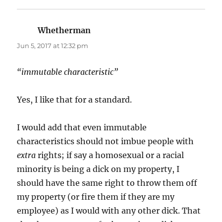
Whetherman
says:
Jun 5, 2017 at 12:32 pm
“immutable characteristic”
Yes, I like that for a standard.
I would add that even immutable
characteristics should not imbue people with
extra
rights; if say a homosexual or a racial
minority is being a dick on my property, I
should have the same right to throw them off
my property (or fire them if they are my
employee) as I would with any other dick. That