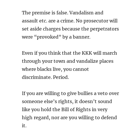
The premise is false. Vandalism and
assault etc. are a crime. No prosecutor will
set aside charges because the perpetrators
were “provoked” by a banner.
Even if you think that the KKK will march
through your town and vandalize places
where blacks live, you cannot
discriminate. Period.
If you are willing to give bullies a veto over
someone else’s rights, it doesn’t sound
like you hold the Bill of Rights in very
high regard, nor are you willing to defend
it.