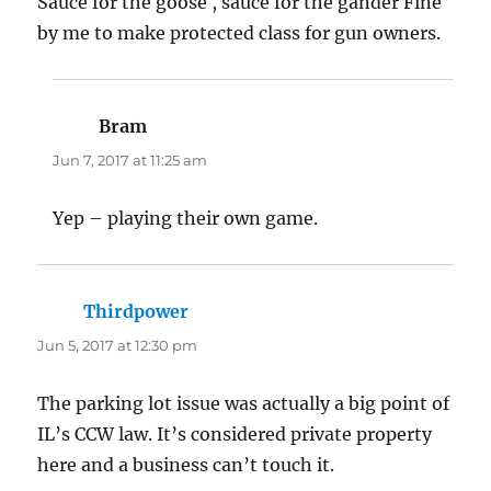
Sauce for the goose , sauce for the gander Fine
by me to make protected class for gun owners.
Bram
says:
Jun 7, 2017 at 11:25 am
Yep – playing their own game.
Thirdpower
says:
Jun 5, 2017 at 12:30 pm
The parking lot issue was actually a big point of
IL’s CCW law. It’s considered private property
here and a business can’t touch it.