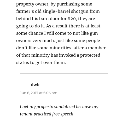
property owner, by purchasing some
farmer’s old single-barrel shotgun from
behind his barn door for $20, they are
going to do it. As a result there is at least
some chance I will come to not like gun
owners very much. Just like some people
don’t like some minorities, after a member
of that minority has invoked a protected
status to get over them.
dwb
says:
Jun 6, 2017 at 6:06 pm
I get my property vandalized because my
tenant practiced free speech