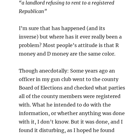
“a landlord refusing to rent to a registered
Republican”
I’m sure that has happened (and its
inverse) but where has it ever really been a
problem? Most people’s attitude is that R
money and D money are the same color.
Though anecdotally: Some years ago an
officer in my gun club went to the county
Board of Elections and checked what parties
all of the county members were registered
with. What he intended to do with the
information, or whether anything was done
with it, I don’t know. But it was done, and I
found it disturbing, as I hoped he found