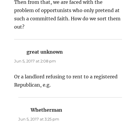
Then from that, we are faced with the
problem of opportunists who only pretend at
such a committed faith. How do we sort them
out?
great unknown
says:
Jun 5, 2017 at 2:08 pm
Or a landlord refusing to rent to a registered
Republican, e.g.
Whetherman
says:
Jun 5, 2017 at 3:25 pm