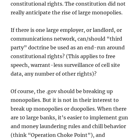
constitutional rights. The constitution did not
really anticipate the rise of large monopolies.
If there is one large employer, or landlord, or
communications network, can/should “third
party” doctrine be used as an end-run around
constitutional rights? (This applies to free
speech, warrant-less surveillance of cell site
data, any number of other rights)?
Of course, the .gov should be breaking up
monopolies. But it is not in their interest to
break up monopolies or duopolies. When there
are 10 large banks, it’s easier to implement gun
and money laundering rules and chill behavior
(think “Operation Choke Point”), and