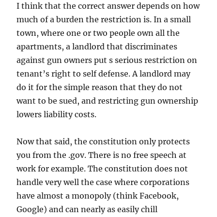
I think that the correct answer depends on how
much of a burden the restriction is. In a small
town, where one or two people own all the
apartments, a landlord that discriminates
against gun owners put s serious restriction on
tenant’s right to self defense. A landlord may
do it for the simple reason that they do not
want to be sued, and restricting gun ownership
lowers liability costs.
Now that said, the constitution only protects
you from the .gov. There is no free speech at
work for example. The constitution does not
handle very well the case where corporations
have almost a monopoly (think Facebook,
Google) and can nearly as easily chill