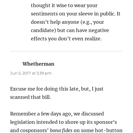
thought it wise to wear your
sentiments on your sleeve in public. It
doesn’t help anyone (e.g., your
candidate) but can have negative
effects you don’t even realize.
Whetherman
says:
Jun 5, 2017 at 3:39 pm
Excuse me for doing this late, but, I just
scanned that bill.
Remember a few days ago, we discussed
legislation intended to shore up its sponsor’s
and cosponsors’
bona fides
on some hot-button