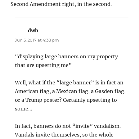
Second Amendment right, in the second.
dwb
says:
Jun 5, 2017 at 4:38 pm
“displaying large banners on my property
that are upsetting me”
Well, what if the “large banner” is in fact an
American flag, a Mexican flag, a Gasden flag,
or a Trump poster? Certainly upsetting to
some…
In fact, banners do not “invite” vandalism.
Vandals invite themselves, so the whole