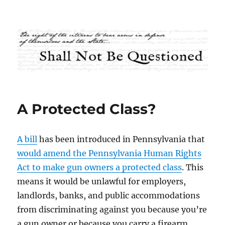
Shall Not Be Questioned
A Protected Class?
A bill
has been introduced in Pennsylvania that
would amend the Pennsylvania Human Rights
Act to make gun owners a protected class
. This
means it would be unlawful for employers,
landlords, banks, and public accommodations
from discriminating against you because you’re
a gun owner or because you carry a firearm.