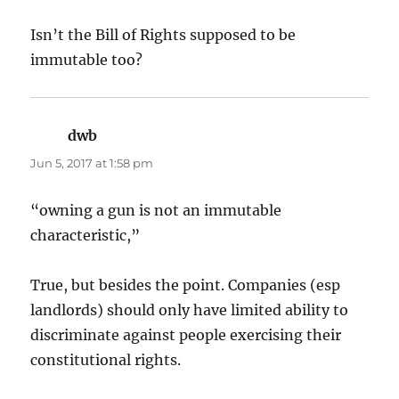
Isn’t the Bill of Rights supposed to be
immutable too?
dwb
says:
Jun 5, 2017 at 1:58 pm
“owning a gun is not an immutable
characteristic,”
True, but besides the point. Companies (esp
landlords) should only have limited ability to
discriminate against people exercising their
constitutional rights.