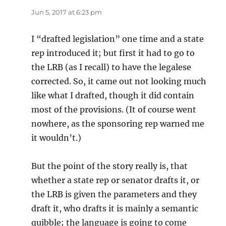
Jun 5, 2017 at 6:23 pm
I “drafted legislation” one time and a state
rep introduced it; but first it had to go to
the LRB (as I recall) to have the legalese
corrected. So, it came out not looking much
like what I drafted, though it did contain
most of the provisions. (It of course went
nowhere, as the sponsoring rep warned me
it wouldn’t.)
But the point of the story really is, that
whether a state rep or senator drafts it, or
the LRB is given the parameters and they
draft it, who drafts it is mainly a semantic
quibble; the language is going to come