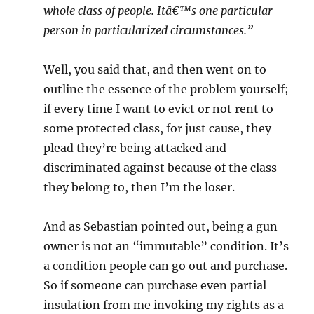
whole class of people. Itâ€™s one particular
person in particularized circumstances.”
Well, you said that, and then went on to
outline the essence of the problem yourself;
if every time I want to evict or not rent to
some protected class, for just cause, they
plead they’re being attacked and
discriminated against because of the class
they belong to, then I’m the loser.
And as Sebastian pointed out, being a gun
owner is not an “immutable” condition. It’s
a condition people can go out and purchase.
So if someone can purchase even partial
insulation from me invoking my rights as a