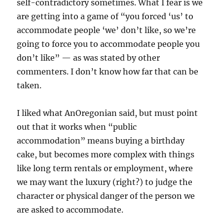
self-contradictory sometimes. What I fear is we
are getting into a game of “you forced ‘us’ to
accommodate people ‘we’ don’t like, so we’re
going to force you to accommodate people you
don’t like” — as was stated by other
commenters. I don’t know how far that can be
taken.
I liked what AnOregonian said, but must point
out that it works when “public
accommodation” means buying a birthday
cake, but becomes more complex with things
like long term rentals or employment, where
we may want the luxury (right?) to judge the
character or physical danger of the person we
are asked to accommodate.