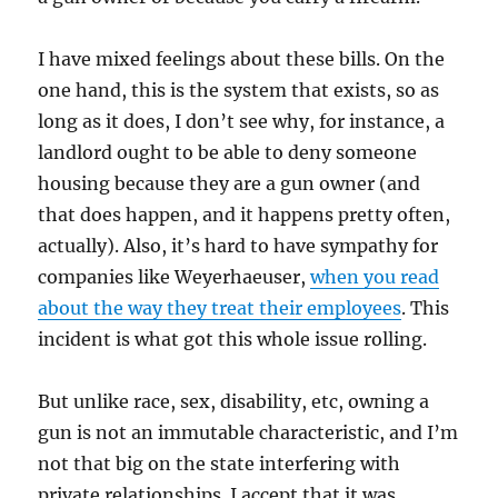
I have mixed feelings about these bills. On the
one hand, this is the system that exists, so as
long as it does, I don’t see why, for instance, a
landlord ought to be able to deny someone
housing because they are a gun owner (and
that does happen, and it happens pretty often,
actually). Also, it’s hard to have sympathy for
companies like Weyerhaeuser,
when you read
about the way they treat their employees
. This
incident is what got this whole issue rolling.
But unlike race, sex, disability, etc, owning a
gun is not an immutable characteristic, and I’m
not that big on the state interfering with
private relationships. I accept that it was