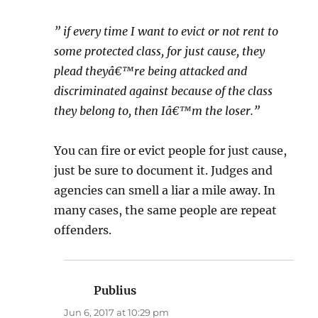
” if every time I want to evict or not rent to
some protected class, for just cause, they
plead theyâ€™re being attacked and
discriminated against because of the class
they belong to, then Iâ€™m the loser.”
You can fire or evict people for just cause,
just be sure to document it. Judges and
agencies can smell a liar a mile away. In
many cases, the same people are repeat
offenders.
Publius
says:
Jun 6, 2017 at 10:29 pm