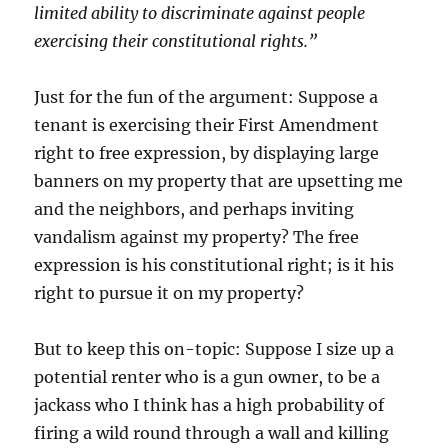
limited ability to discriminate against people
exercising their constitutional rights.”
Just for the fun of the argument: Suppose a
tenant is exercising their First Amendment
right to free expression, by displaying large
banners on my property that are upsetting me
and the neighbors, and perhaps inviting
vandalism against my property? The free
expression is his constitutional right; is it his
right to pursue it on my property?
But to keep this on-topic: Suppose I size up a
potential renter who is a gun owner, to be a
jackass who I think has a high probability of
firing a wild round through a wall and killing