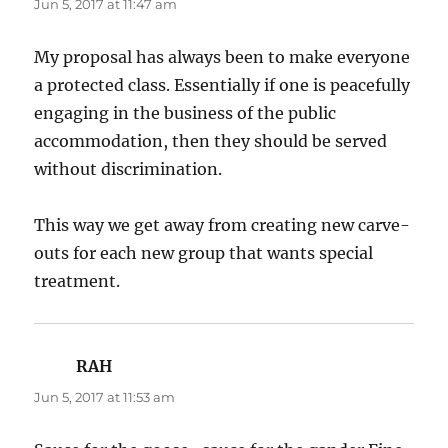
Jun 5, 2017 at 11:47 am
My proposal has always been to make everyone
a protected class. Essentially if one is peacefully
engaging in the business of the public
accommodation, then they should be served
without discrimination.
This way we get away from creating new carve-
outs for each new group that wants special
treatment.
RAH
says:
Jun 5, 2017 at 11:53 am