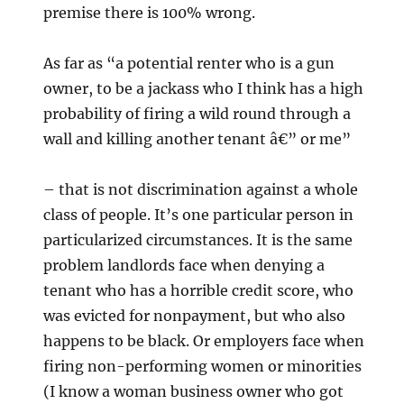
premise there is 100% wrong.
As far as “a potential renter who is a gun
owner, to be a jackass who I think has a high
probability of firing a wild round through a
wall and killing another tenant â€” or me”
– that is not discrimination against a whole
class of people. It’s one particular person in
particularized circumstances. It is the same
problem landlords face when denying a
tenant who has a horrible credit score, who
was evicted for nonpayment, but who also
happens to be black. Or employers face when
firing non-performing women or minorities
(I know a woman business owner who got