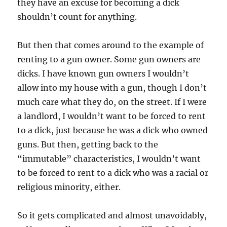
they have an excuse for becoming a dick
shouldn’t count for anything.
But then that comes around to the example of
renting to a gun owner. Some gun owners are
dicks. I have known gun owners I wouldn’t
allow into my house with a gun, though I don’t
much care what they do, on the street. If I were
a landlord, I wouldn’t want to be forced to rent
to a dick, just because he was a dick who owned
guns. But then, getting back to the
“immutable” characteristics, I wouldn’t want
to be forced to rent to a dick who was a racial or
religious minority, either.
So it gets complicated and almost unavoidably,