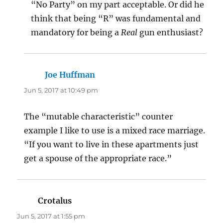
“No Party” on my part acceptable. Or did he
think that being “R” was fundamental and
mandatory for being a
Real
gun enthusiast?
Joe Huffman
says:
Jun 5, 2017 at 10:49 pm
The “mutable characteristic” counter
example I like to use is a mixed race marriage.
“If you want to live in these apartments just
get a spouse of the appropriate race.”
Crotalus
says:
Jun 5, 2017 at 1:55 pm