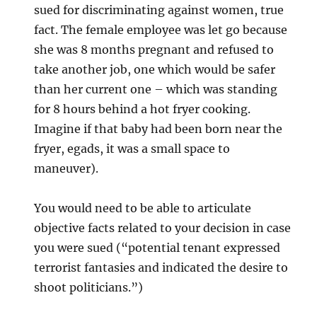
sued for discriminating against women, true
fact. The female employee was let go because
she was 8 months pregnant and refused to
take another job, one which would be safer
than her current one – which was standing
for 8 hours behind a hot fryer cooking.
Imagine if that baby had been born near the
fryer, egads, it was a small space to
maneuver).
You would need to be able to articulate
objective facts related to your decision in case
you were sued (“potential tenant expressed
terrorist fantasies and indicated the desire to
shoot politicians.”)