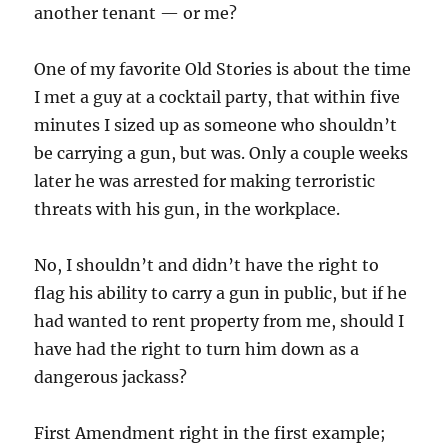
another tenant — or me?
One of my favorite Old Stories is about the time
I met a guy at a cocktail party, that within five
minutes I sized up as someone who shouldn’t
be carrying a gun, but was. Only a couple weeks
later he was arrested for making terroristic
threats with his gun, in the workplace.
No, I shouldn’t and didn’t have the right to
flag his ability to carry a gun in public, but if he
had wanted to rent property from me, should I
have had the right to turn him down as a
dangerous jackass?
First Amendment right in the first example;