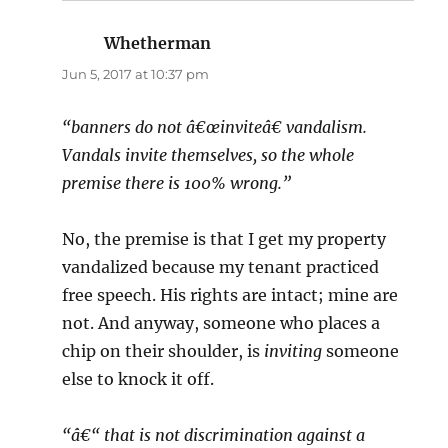
Whetherman
says:
Jun 5, 2017 at 10:37 pm
“banners do not â€œinviteâ€ vandalism.
Vandals invite themselves, so the whole
premise there is 100% wrong.”
No, the premise is that I get my property
vandalized because my tenant practiced
free speech. His rights are intact; mine are
not. And anyway, someone who places a
chip on their shoulder, is
inviting
someone
else to knock it off.
“â€“ that is not discrimination against a