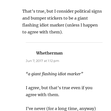
That’s true, but I consider political signs
and bumper stickers to be a giant
flashing idiot marker (unless I happen
to agree with them).
Whetherman
says:
Jun 7, 2017 at 1:12 pm
“a giant flashing idiot marker”
I agree, but that’s true even if you
agree with them.
I’ve never (for a long time, anyway)