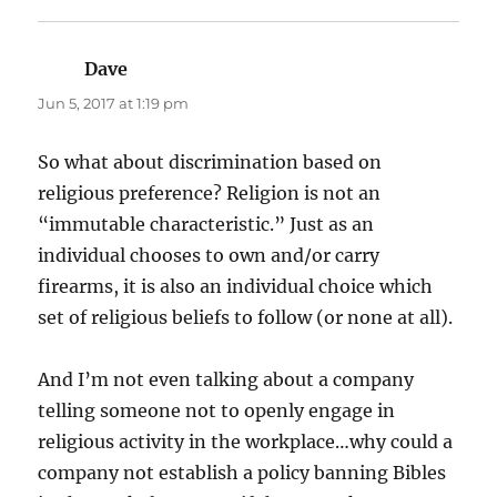
Dave
says:
Jun 5, 2017 at 1:19 pm
So what about discrimination based on
religious preference? Religion is not an
“immutable characteristic.” Just as an
individual chooses to own and/or carry
firearms, it is also an individual choice which
set of religious beliefs to follow (or none at all).
And I’m not even talking about a company
telling someone not to openly engage in
religious activity in the workplace…why could a
company not establish a policy banning Bibles