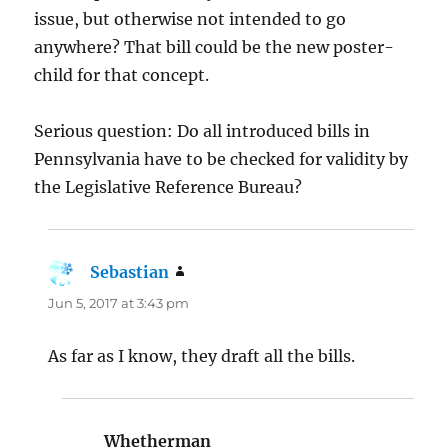
issue, but otherwise not intended to go
anywhere? That bill could be the new poster-
child for that concept.
Serious question: Do all introduced bills in
Pennsylvania have to be checked for validity by
the Legislative Reference Bureau?
Sebastian
says:
Jun 5, 2017 at 3:43 pm
As far as I know, they draft all the bills.
Whetherman
says: