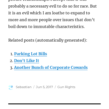
probably a necessary evil to do so for race. But
it is an evil which I am loathe to expand to
more and more people over issues that don’t
boil down to immutable characteristics.
Related posts (automatically generated):
Parking Lot Bills
Don’t Like It
Another Bunch of Corporate Cowards
Author
Posted
Categories
Sebastian
Jun 5, 2017
Gun Rights
on