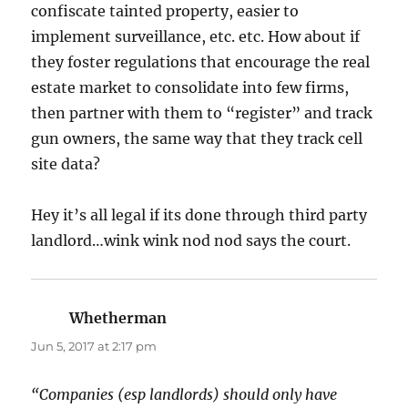
confiscate tainted property, easier to
implement surveillance, etc. etc. How about if
they foster regulations that encourage the real
estate market to consolidate into few firms,
then partner with them to “register” and track
gun owners, the same way that they track cell
site data?
Hey it’s all legal if its done through third party
landlord…wink wink nod nod says the court.
Whetherman
says:
Jun 5, 2017 at 2:17 pm
“Companies (esp landlords) should only have