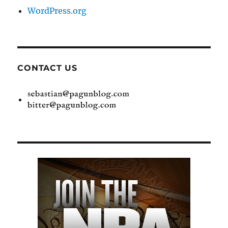
WordPress.org
CONTACT US