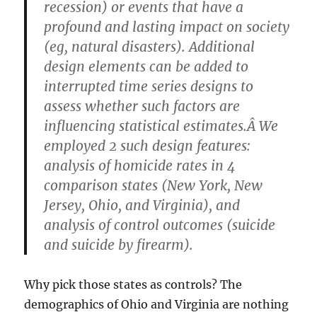
recession) or events that have a
profound and lasting impact on society
(eg, natural disasters). Additional
design elements can be added to
interrupted time series designs to
assess whether such factors are
influencing statistical estimates.Â We
employed 2 such design features:
analysis of homicide rates in 4
comparison states (New York, New
Jersey, Ohio, and Virginia), and
analysis of control outcomes (suicide
and suicide by firearm).
Why pick those states as controls? The
demographics of Ohio and Virginia are nothing