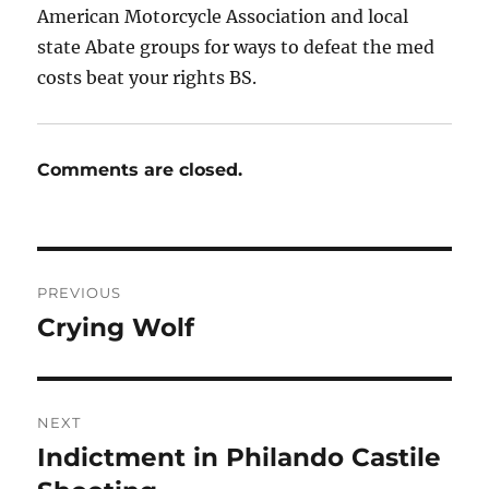
American Motorcycle Association and local
state Abate groups for ways to defeat the med
costs beat your rights BS.
Comments are closed.
Post
PREVIOUS
navigation
Crying Wolf
Previous
post:
NEXT
Indictment in Philando Castile
Next
post: