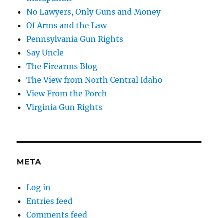
No Lawyers, Only Guns and Money
Of Arms and the Law
Pennsylvania Gun Rights
Say Uncle
The Firearms Blog
The View from North Central Idaho
View From the Porch
Virginia Gun Rights
META
Log in
Entries feed
Comments feed