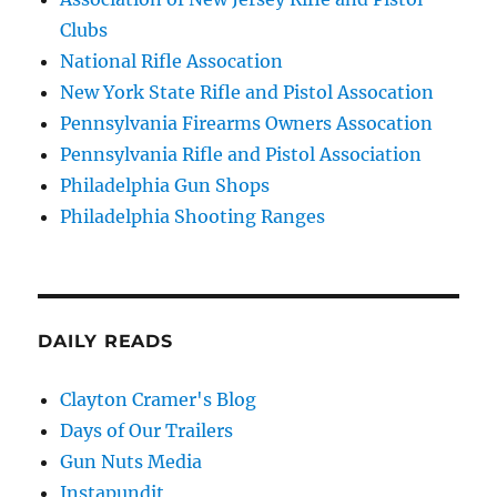
Clubs
National Rifle Assocation
New York State Rifle and Pistol Assocation
Pennsylvania Firearms Owners Assocation
Pennsylvania Rifle and Pistol Association
Philadelphia Gun Shops
Philadelphia Shooting Ranges
DAILY READS
Clayton Cramer's Blog
Days of Our Trailers
Gun Nuts Media
Instapundit