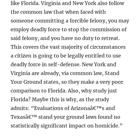
like Florida. Virginia and New York also follow
the common law that when faced with
someone committing a forcible felony, you may
employ deadly force to stop the commission of
said felony, and you have no duty to retreat.
This covers the vast majority of circumstances
a citizen is going to be legally entitled to use
deadly force in self-defense. New York and
Virginia are already, via common law, Stand
Your Ground states, so they make a very poor
comparison to Florida. Also, why study just
Florida? Maybe this is why, as the study
admits: “Evaluations of Arizonaâ€™s and
Texasâ€™ stand your ground laws found no
statistically significant impact on homicide.”