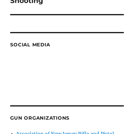
Shooting
SOCIAL MEDIA
GUN ORGANIZATIONS
Association of New Jersey Rifle and Pistol