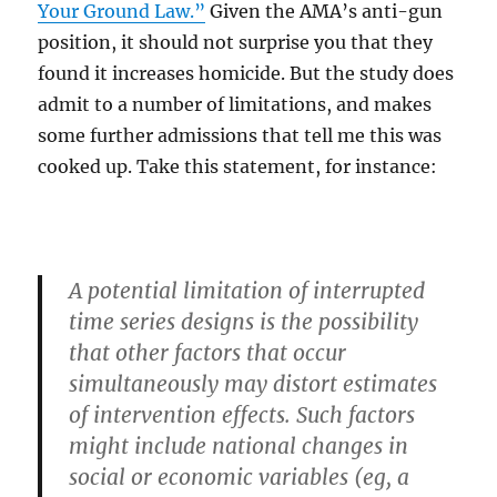
Your Ground Law.”
Given the AMA’s anti-gun
position, it should not surprise you that they
found it increases homicide. But the study does
admit to a number of limitations, and makes
some further admissions that tell me this was
cooked up. Take this statement, for instance:
A potential limitation of interrupted
time series designs is the possibility
that other factors that occur
simultaneously may distort estimates
of intervention effects. Such factors
might include national changes in
social or economic variables (eg, a