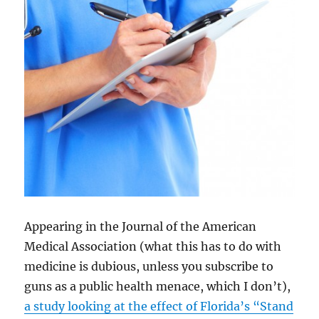
Appearing in the Journal of the American
Medical Association (what this has to do with
medicine is dubious, unless you subscribe to
guns as a public health menace, which I don’t),
a study looking at the effect of Florida’s “Stand