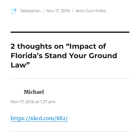
Author
Posted
Categories
Sebastian
Nov 17, 2016
Anti-Gun Folks
on
2 thoughts on “Impact of
Florida’s Stand Your Ground
Law”
Michael
says:
Nov 17, 2016 at 1:27 pm
https://xkcd.com/882/