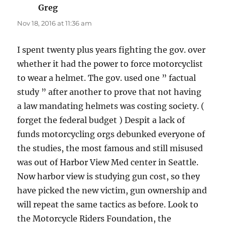
Greg
says:
Nov 18, 2016 at 11:36 am
I spent twenty plus years fighting the gov. over
whether it had the power to force motorcyclist
to wear a helmet. The gov. used one ” factual
study ” after another to prove that not having
a law mandating helmets was costing society. (
forget the federal budget ) Despit a lack of
funds motorcycling orgs debunked everyone of
the studies, the most famous and still misused
was out of Harbor View Med center in Seattle.
Now harbor view is studying gun cost, so they
have picked the new victim, gun ownership and
will repeat the same tactics as before. Look to
the Motorcycle Riders Foundation, the