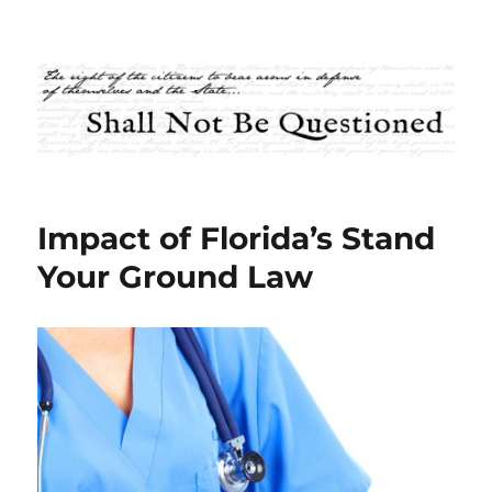
Shall Not Be Questioned
Impact of Florida’s Stand
Your Ground Law