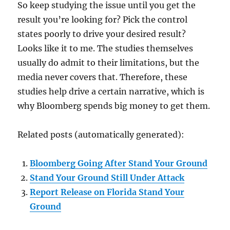
So keep studying the issue until you get the
result you’re looking for? Pick the control
states poorly to drive your desired result?
Looks like it to me. The studies themselves
usually do admit to their limitations, but the
media never covers that. Therefore, these
studies help drive a certain narrative, which is
why Bloomberg spends big money to get them.
Related posts (automatically generated):
Bloomberg Going After Stand Your Ground
Stand Your Ground Still Under Attack
Report Release on Florida Stand Your
Ground