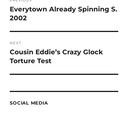
navigation
Everytown Already Spinning S.
Previous
post:
2002
NEXT
Cousin Eddie’s Crazy Glock
Next
post:
Torture Test
SOCIAL MEDIA