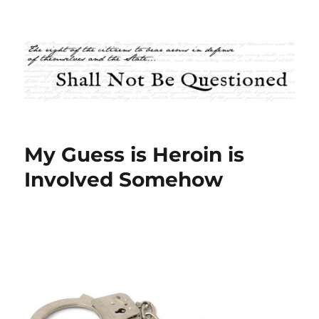
Shall Not Be Questioned
My Guess is Heroin is
Involved Somehow