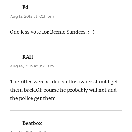
Ed
says:
Aug 13, 2015 at 10:31 pm
One less vote for Bernie Sanders. ;-)
RAH
says:
Aug 14, 2015 at 8:30 am
The rifles were stolen so the owner should get
them back.OF course he probably will not and
the police get them
Beatbox
says: