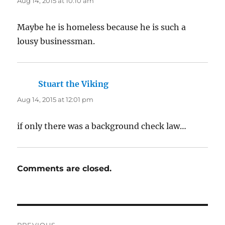
Aug 14, 2015 at 10:10 am
Maybe he is homeless because he is such a
lousy businessman.
Stuart the Viking
says:
Aug 14, 2015 at 12:01 pm
if only there was a background check law…
Comments are closed.
Post
PREVIOUS