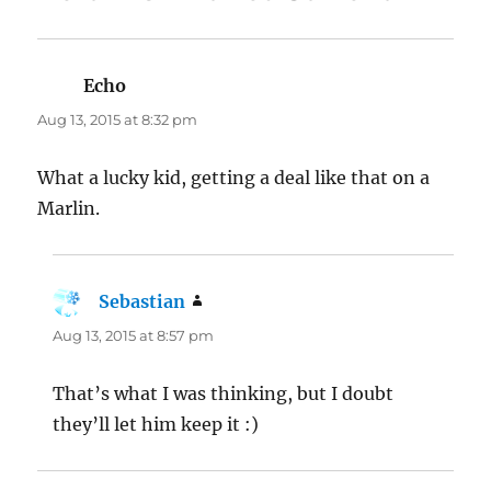
Echo
says:
Aug 13, 2015 at 8:32 pm
What a lucky kid, getting a deal like that on a
Marlin.
Sebastian
says:
Aug 13, 2015 at 8:57 pm
That’s what I was thinking, but I doubt
they’ll let him keep it :)