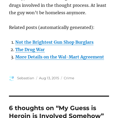
drugs involved in the thought process. At least
the guy won’t be homeless anymore.
Related posts (automatically generated):
Not the Brightest Gun Shop Burglars
The Drug War
More Details on the Wal-Mart Agreement
Author
Posted
Categories
Sebastian
Aug 13, 2015
Crime
on
6 thoughts on “My Guess is
Heroin is Involved Somehow”