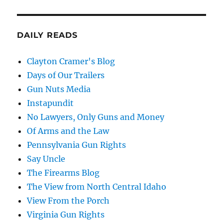
DAILY READS
Clayton Cramer's Blog
Days of Our Trailers
Gun Nuts Media
Instapundit
No Lawyers, Only Guns and Money
Of Arms and the Law
Pennsylvania Gun Rights
Say Uncle
The Firearms Blog
The View from North Central Idaho
View From the Porch
Virginia Gun Rights