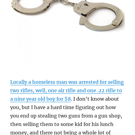
Locally a homeless man was arrested for selling
two rifles, well, one air rifle and one .22 rifle to
a nine year old boy for $8
. I don’t know about
you, but I have a hard time figuring out how
you end up stealing two guns from a gun shop,
then selling them to some kid for his lunch
money, and there not being a whole lot of