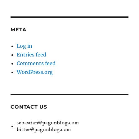
META
Log in
Entries feed
Comments feed
WordPress.org
CONTACT US