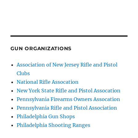
GUN ORGANIZATIONS
Association of New Jersey Rifle and Pistol
Clubs
National Rifle Assocation
New York State Rifle and Pistol Assocation
Pennsylvania Firearms Owners Assocation
Pennsylvania Rifle and Pistol Association
Philadelphia Gun Shops
Philadelphia Shooting Ranges