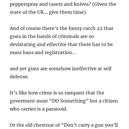
pepperspray and tasers and knives? (Given the
state of the UK… give them time).
And of course there’s the funny catch 22 that
guns in the hands of criminals are so
devistating and effective that there has to be
mass bans and registration…
and yet guns are somehow ineffective at self
defense.
It’s like how crime is so rampant that the
goverment must “DO Something” but a citizen
who carries is a paranoid.
Or the old chestnut of “Don’t carry a gun you’ll