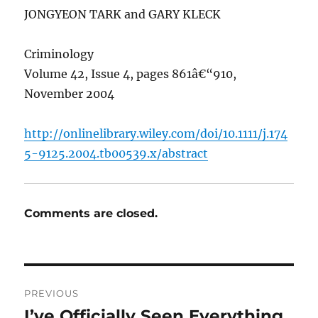
JONGYEON TARK and GARY KLECK
Criminology
Volume 42, Issue 4, pages 861â€“910,
November 2004
http://onlinelibrary.wiley.com/doi/10.1111/j.174
5-9125.2004.tb00539.x/abstract
Comments are closed.
Post
PREVIOUS
navigation
I’ve Officially Seen Everything
Previous