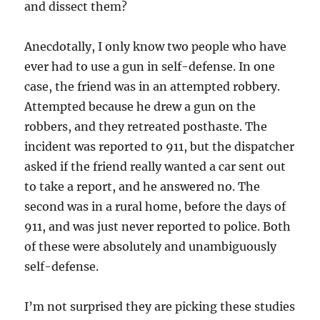
and dissect them?
Anecdotally, I only know two people who have
ever had to use a gun in self-defense. In one
case, the friend was in an attempted robbery.
Attempted because he drew a gun on the
robbers, and they retreated posthaste. The
incident was reported to 911, but the dispatcher
asked if the friend really wanted a car sent out
to take a report, and he answered no. The
second was in a rural home, before the days of
911, and was just never reported to police. Both
of these were absolutely and unambiguously
self-defense.
I’m not surprised they are picking these studies