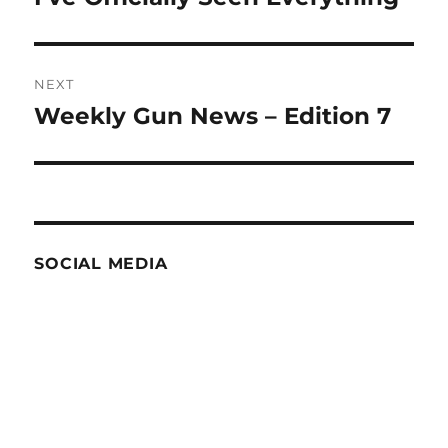
post:
NEXT
Weekly Gun News – Edition 7
Next
post:
SOCIAL MEDIA