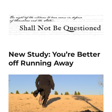
Shall Not Be Questioned
New Study: You’re Better
off Running Away