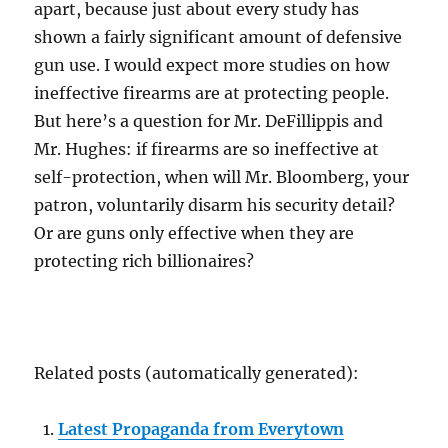
apart, because just about every study has
shown a fairly significant amount of defensive
gun use. I would expect more studies on how
ineffective firearms are at protecting people.
But here’s a question for Mr. DeFillippis and
Mr. Hughes: if firearms are so ineffective at
self-protection, when will Mr. Bloomberg, your
patron, voluntarily disarm his security detail?
Or are guns only effective when they are
protecting rich billionaires?
Related posts (automatically generated):
Latest Propaganda from Everytown