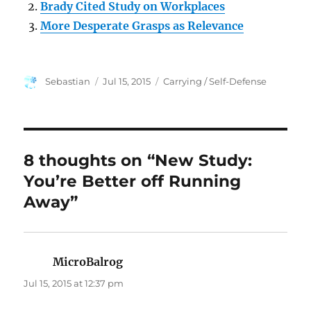
Brady Cited Study on Workplaces
More Desperate Grasps as Relevance
Author
Posted
Categories
Sebastian
Jul 15, 2015
Carrying / Self-Defense
on
8 thoughts on “New Study:
You’re Better off Running
Away”
MicroBalrog
says:
Jul 15, 2015 at 12:37 pm