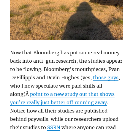
Now that Bloomberg has put some real money
back into anti-gun research, the studies appear
to be flowing. Bloomberg’s mouthpieces, Evan
DeFillippis and Devin Hughes (yes,
those guys
,
who I now speculate were paid shills all
along)Â
point to a new study out that shows
you’re really just better off running away
.
Notice how all their studies are published
behind paywalls, while our researchers upload
their studies to
SSRN
where anyone can read