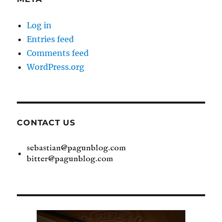
Log in
Entries feed
Comments feed
WordPress.org
CONTACT US