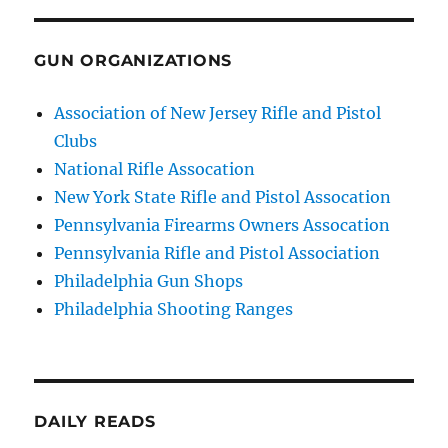
GUN ORGANIZATIONS
Association of New Jersey Rifle and Pistol
Clubs
National Rifle Assocation
New York State Rifle and Pistol Assocation
Pennsylvania Firearms Owners Assocation
Pennsylvania Rifle and Pistol Association
Philadelphia Gun Shops
Philadelphia Shooting Ranges
DAILY READS