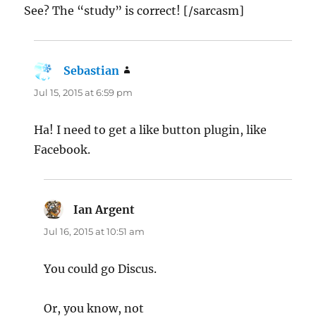
See? The “study” is correct! [/sarcasm]
Sebastian
says:
Jul 15, 2015 at 6:59 pm
Ha! I need to get a like button plugin, like
Facebook.
Ian Argent
says:
Jul 16, 2015 at 10:51 am
You could go Discus.
Or, you know, not