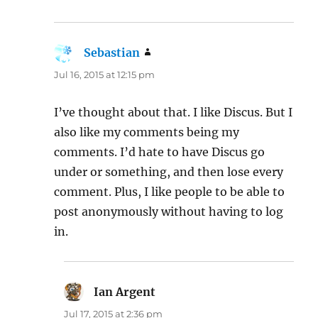
Sebastian
says:
Jul 16, 2015 at 12:15 pm
I’ve thought about that. I like Discus. But I
also like my comments being my
comments. I’d hate to have Discus go
under or something, and then lose every
comment. Plus, I like people to be able to
post anonymously without having to log
in.
Ian Argent
says:
Jul 17, 2015 at 2:36 pm