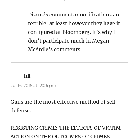
Discus’s commentor notifications are
terrible; at least however they have it
configured at Bloomberg. It’s why I
don’t participate much in Megan
McArdle’s comments.
Jill
says:
Jul 16, 2015 at 12:06 pm
Guns are the most effective method of self
defense:
RESISTING CRIME: THE EFFECTS OF VICTIM
ACTION ON THE OUTCOMES OF CRIMES