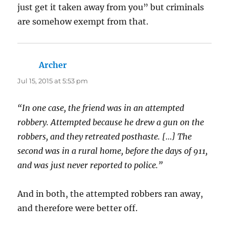
just get it taken away from you” but criminals
are somehow exempt from that.
Archer
says:
Jul 15, 2015 at 5:53 pm
“In one case, the friend was in an attempted
robbery. Attempted because he drew a gun on the
robbers, and they retreated posthaste. […] The
second was in a rural home, before the days of 911,
and was just never reported to police.”
And in both, the attempted robbers ran away,
and therefore were better off.