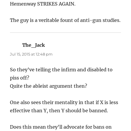
Hemenway STRIKES AGAIN.
The guy is a veritable fount of anti-gun studies.
The_Jack
says:
Jul 15, 2015 at 12:48 pm
So they’ve telling the infirm and disabled to
piss off?
Quite the ableist argument then?
One also sees their mentality in that if X is less
effective than Y, then Y should be banned.
Does this mean they’ll advocate for bans on