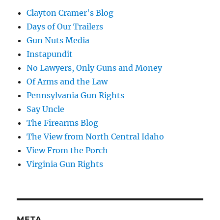
Clayton Cramer's Blog
Days of Our Trailers
Gun Nuts Media
Instapundit
No Lawyers, Only Guns and Money
Of Arms and the Law
Pennsylvania Gun Rights
Say Uncle
The Firearms Blog
The View from North Central Idaho
View From the Porch
Virginia Gun Rights
META