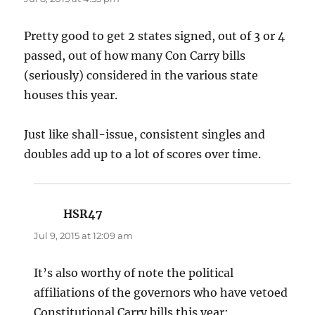
Pretty good to get 2 states signed, out of 3 or 4
passed, out of how many Con Carry bills
(seriously) considered in the various state
houses this year.
Just like shall-issue, consistent singles and
doubles add up to a lot of scores over time.
HSR47
says:
Jul 9, 2015 at 12:09 am
It’s also worthy of note the political
affiliations of the governors who have vetoed
Constitutional Carry bills this year: