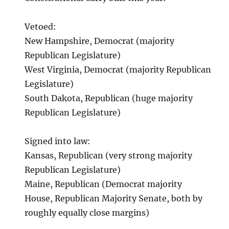
Vetoed:
New Hampshire, Democrat (majority
Republican Legislature)
West Virginia, Democrat (majority Republican
Legislature)
South Dakota, Republican (huge majority
Republican Legislature)
Signed into law:
Kansas, Republican (very strong majority
Republican Legislature)
Maine, Republican (Democrat majority
House, Republican Majority Senate, both by
roughly equally close margins)