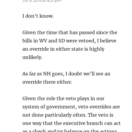
Jul 9, 2015 at 8:21 pm
I don’t know.
Given the time that has passed since the
bills in WV and SD were vetoed, I believe
an override in either state is highly
unlikely.
As far as NH goes, I doubt we’ll see an
override there either.
Given the role the veto plays in our
system of government, veto overrides are
not done particularly often. The veto is
one way that the executive branch can act
as a check and/or balance on the actions