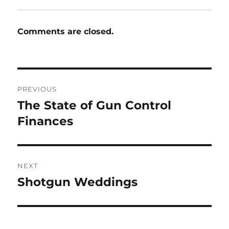
Comments are closed.
Post
PREVIOUS
navigation
The State of Gun Control
Previous
post:
Finances
NEXT
Shotgun Weddings
Next
post: