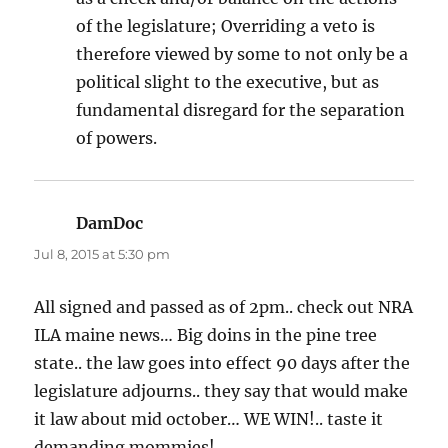
of the legislature; Overriding a veto is
therefore viewed by some to not only be a
political slight to the executive, but as
fundamental disregard for the separation
of powers.
DamDoc
says:
Jul 8, 2015 at 5:30 pm
All signed and passed as of 2pm.. check out NRA
ILA maine news… Big doins in the pine tree
state.. the law goes into effect 90 days after the
legislature adjourns.. they say that would make
it law about mid october… WE WIN!.. taste it
demanding mommies!