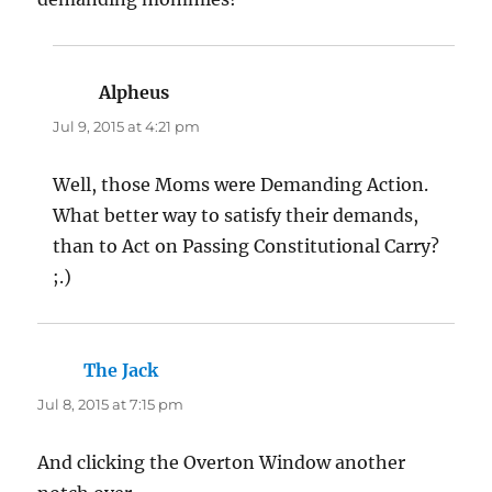
Alpheus
says:
Jul 9, 2015 at 4:21 pm
Well, those Moms were Demanding Action.
What better way to satisfy their demands,
than to Act on Passing Constitutional Carry?
;.)
The Jack
says:
Jul 8, 2015 at 7:15 pm
And clicking the Overton Window another