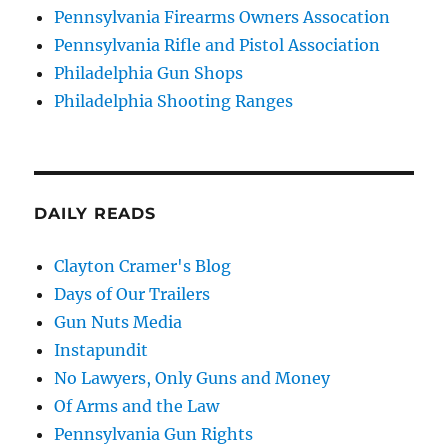
Pennsylvania Firearms Owners Assocation
Pennsylvania Rifle and Pistol Association
Philadelphia Gun Shops
Philadelphia Shooting Ranges
DAILY READS
Clayton Cramer's Blog
Days of Our Trailers
Gun Nuts Media
Instapundit
No Lawyers, Only Guns and Money
Of Arms and the Law
Pennsylvania Gun Rights