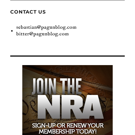
CONTACT US