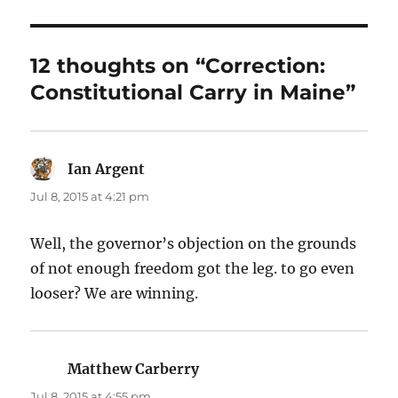
12 thoughts on “Correction:
Constitutional Carry in Maine”
Ian Argent
says:
Jul 8, 2015 at 4:21 pm
Well, the governor’s objection on the grounds
of not enough freedom got the leg. to go even
looser? We are winning.
Matthew Carberry
says:
Jul 8, 2015 at 4:55 pm