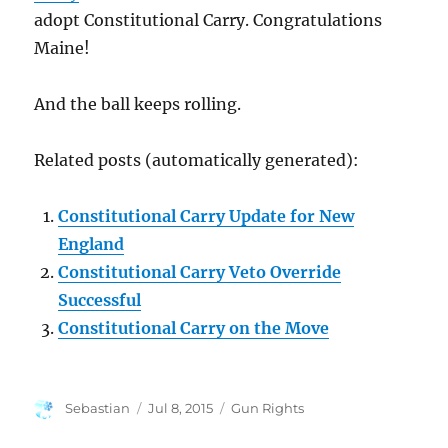
adopt Constitutional Carry. Congratulations
Maine!
And the ball keeps rolling.
Related posts (automatically generated):
Constitutional Carry Update for New
England
Constitutional Carry Veto Override
Successful
Constitutional Carry on the Move
Author
Posted
Categories
Sebastian
Jul 8, 2015
Gun Rights
on