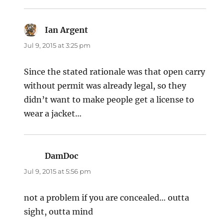
Ian Argent
says:
Jul 9, 2015 at 3:25 pm
Since the stated rationale was that open carry
without permit was already legal, so they
didn’t want to make people get a license to
wear a jacket…
DamDoc
says:
Jul 9, 2015 at 5:56 pm
not a problem if you are concealed… outta
sight, outta mind