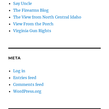
Say Uncle
The Firearms Blog
The View from North Central Idaho
View From the Porch
Virginia Gun Rights
META
Log in
Entries feed
Comments feed
WordPress.org