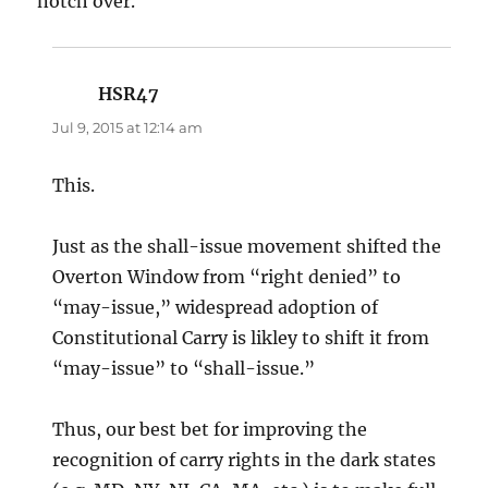
notch over.
HSR47
says:
Jul 9, 2015 at 12:14 am
This.
Just as the shall-issue movement shifted the
Overton Window from “right denied” to
“may-issue,” widespread adoption of
Constitutional Carry is likley to shift it from
“may-issue” to “shall-issue.”
Thus, our best bet for improving the
recognition of carry rights in the dark states