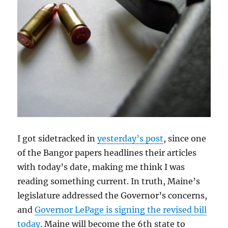
I got sidetracked in
yesterday’s post
, since one
of the Bangor papers headlines their articles
with today’s date, making me think I was
reading something current. In truth, Maine’s
legislature addressed the Governor’s concerns,
and
Governor LePage is signing the revised bill
today
. Maine will become the 6th state to