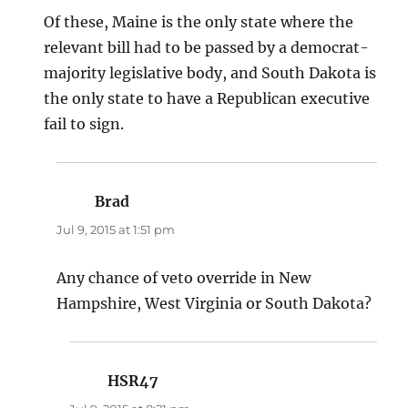
Of these, Maine is the only state where the
relevant bill had to be passed by a democrat-
majority legislative body, and South Dakota is
the only state to have a Republican executive
fail to sign.
Brad
says:
Jul 9, 2015 at 1:51 pm
Any chance of veto override in New
Hampshire, West Virginia or South Dakota?
HSR47
says: