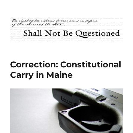
Shall Not Be Questioned
Correction: Constitutional
Carry in Maine