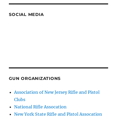
SOCIAL MEDIA
GUN ORGANIZATIONS
Association of New Jersey Rifle and Pistol
Clubs
National Rifle Assocation
New York State Rifle and Pistol Assocation