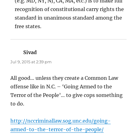
(e.g. MD, NY, NJ, CA, MA, etc.) is to make full
recognition of constitutional carry rights the
standard in unanimous standard among the
free states.
Sivad
says:
Jul 9, 2015 at 2:39 pm
All good… unless they create a Common Law
offense like in N.C. – ‘Going Armed to the
Terror of the People’… to give cops something
to do.
http://nccriminallaw.sog.unc.edu/going-
armed-to-the-terror-of-the-people/