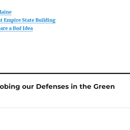
Maine
t Empire State Building
 are a
Bad
Idea
obing our Defenses in the Green