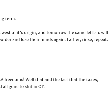
ong term.
west of it’s origin, and tomorrow the same leftists will
order and lose their minds again. Lather, rinse, repeat.
A freedoms! Well that and the fact that the taxes,
 all gone to shit in CT.