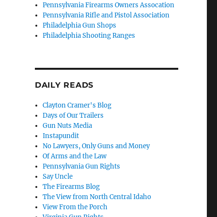
Pennsylvania Firearms Owners Assocation
Pennsylvania Rifle and Pistol Association
Philadelphia Gun Shops
Philadelphia Shooting Ranges
DAILY READS
Clayton Cramer's Blog
Days of Our Trailers
Gun Nuts Media
Instapundit
No Lawyers, Only Guns and Money
Of Arms and the Law
Pennsylvania Gun Rights
Say Uncle
The Firearms Blog
The View from North Central Idaho
View From the Porch