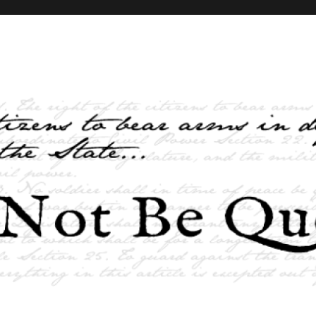
elves and the State …