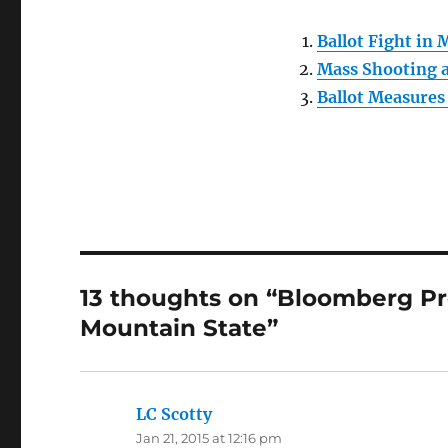
Ballot Fight in 
Mass Shooting a
Ballot Measures
13 thoughts on “Bloomberg Pr
Mountain State”
LC Scotty
says:
Jan 21, 2015 at 12:16 pm