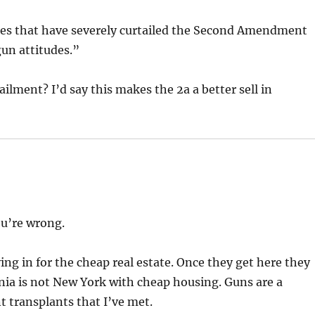
ates that have severely curtailed the Second Amendment
-gun attitudes.”
ailment? I’d say this makes the 2a a better sell in
ou’re wrong.
ng in for the cheap real estate. Once they get here they
ia is not New York with cheap housing. Guns are a
t transplants that I’ve met.