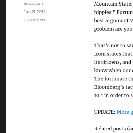
Author
Sebastian
Mountain State.
Posted
Jan 21, 2015
hippies.” Fortun
on
Categories
Gun Rights
best argument Ve
problem are you 
That’s not to say
from states tha
its citizens, and
know when our o
The fortunate th
Bloomberg’s tact
10:1 in order to 
UPDATE:
More g
Related posts (a