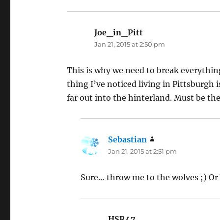
Joe_in_Pitt
says:
Jan 21, 2015 at 2:50 pm
This is why we need to break everything
thing I’ve noticed living in Pittsburgh 
far out into the hinterland. Must be th
Sebastian
says:
Jan 21, 2015 at 2:51 pm
Sure… throw me to the wolves ;) Or 
HSR47
says: