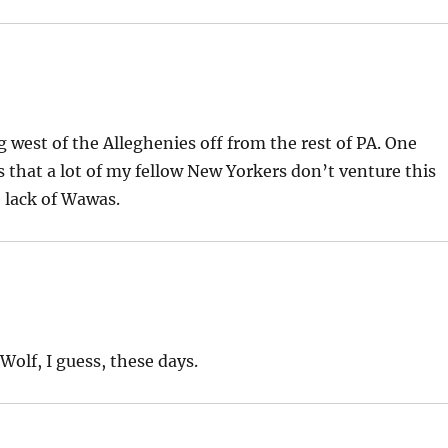
 west of the Alleghenies off from the rest of PA. One
is that a lot of my fellow New Yorkers don’t venture this
e lack of Wawas.
Wolf, I guess, these days.