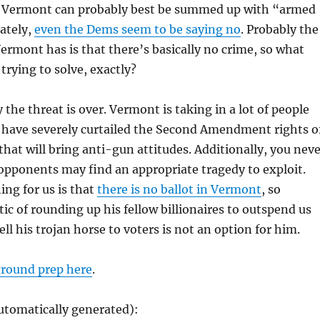
 Vermont can probably best be summed up with “armed
ately,
even the Dems seem to be saying no
. Probably the
rmont has is that there’s basically no crime, so what
trying to solve, exactly?
 the threat is over. Vermont is taking in a lot of people
t have severely curtailed the Second Amendment rights o
 that will bring anti-gun attitudes. Additionally, you nev
pponents may find an appropriate tragedy to exploit.
ing for us is that
there is no ballot in Vermont
, so
ic of rounding up his fellow billionaires to outspend us
sell his trojan horse to voters is not an option for him.
round prep here
.
utomatically generated):