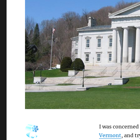
I was concerned
Vermont
, and t