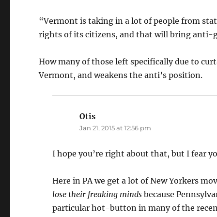
“Vermont is taking in a lot of people from st
rights of its citizens, and that will bring anti
How many of those left specifically due to curt
Vermont, and weakens the anti’s position.
Otis
says:
Jan 21, 2015 at 12:56 pm
I hope you’re right about that, but I fear y
Here in PA we get a lot of New Yorkers movi
lose their freaking minds
because Pennsylvan
particular hot-button in many of the recen