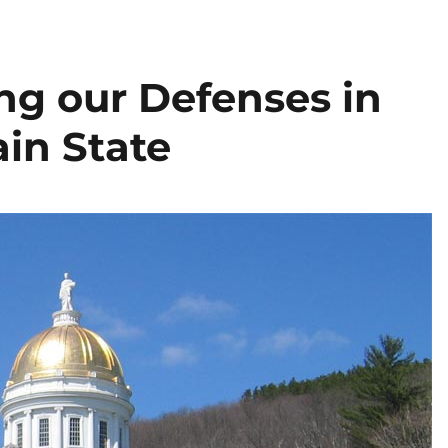
g our Defenses in
in State