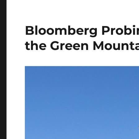
Bloomberg Probin
the Green Mounta