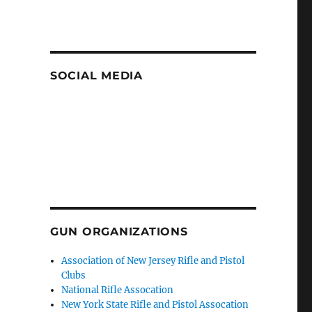
SOCIAL MEDIA
GUN ORGANIZATIONS
Association of New Jersey Rifle and Pistol
Clubs
National Rifle Assocation
New York State Rifle and Pistol Assocation