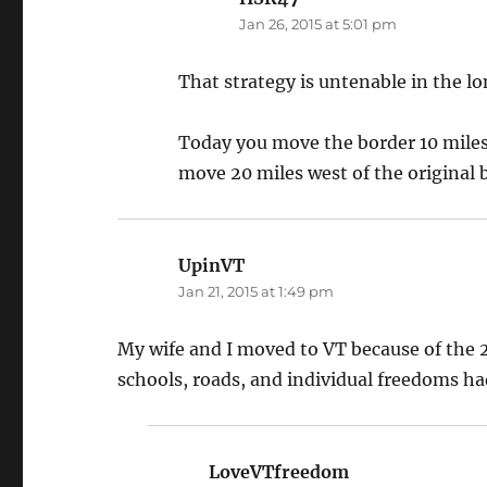
Jan 26, 2015 at 5:01 pm
That strategy is untenable in the l
Today you move the border 10 miles 
move 20 miles west of the original b
UpinVT
says:
Jan 21, 2015 at 1:49 pm
My wife and I moved to VT because of the 2
schools, roads, and individual freedoms had
LoveVTfreedom
says: