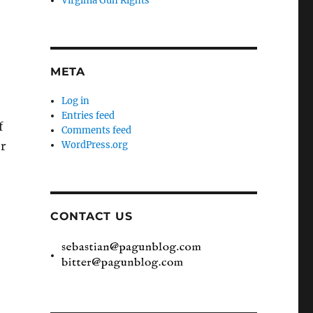
Virginia Gun Rights
META
Log in
Entries feed
f
Comments feed
er
WordPress.org
CONTACT US