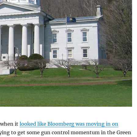
 when it
looked like Bloomberg was moving in on
rying to get some gun control momentum in the Green