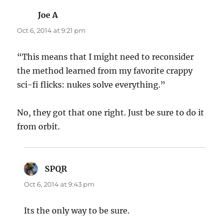
Joe A
says:
Oct 6, 2014 at 9:21 pm
“This means that I might need to reconsider
the method learned from my favorite crappy
sci-fi flicks: nukes solve everything.”
No, they got that one right. Just be sure to do it
from orbit.
SPQR
says:
Oct 6, 2014 at 9:43 pm
Its the only way to be sure.