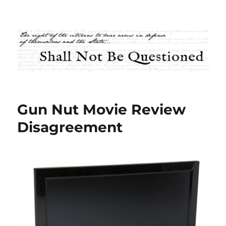
Shall Not Be Questioned
Gun Nut Movie Review
Disagreement