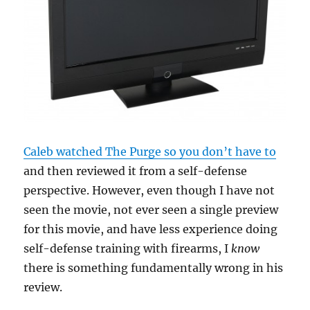
Caleb watched The Purge so you don’t have to
and then reviewed it from a self-defense
perspective. However, even though I have not
seen the movie, not ever seen a single preview
for this movie, and have less experience doing
self-defense training with firearms, I
know
there is something fundamentally wrong in his
review.