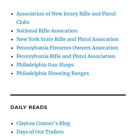
Association of New Jersey Rifle and Pistol
Clubs
National Rifle Assocation
New York State Rifle and Pistol Assocation
Pennsylvania Firearms Owners Assocation
Pennsylvania Rifle and Pistol Association
Philadelphia Gun Shops
Philadelphia Shooting Ranges
DAILY READS
Clayton Cramer's Blog
Days of Our Trailers