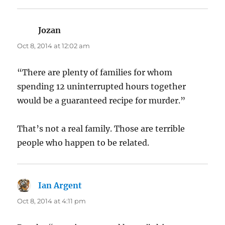
Jozan
says:
Oct 8, 2014 at 12:02 am
“There are plenty of families for whom
spending 12 uninterrupted hours together
would be a guaranteed recipe for murder.”
That’s not a real family. Those are terrible
people who happen to be related.
Ian Argent
says:
Oct 8, 2014 at 4:11 pm