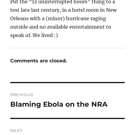
Put the “12 uninterrupted hours” thing to a
test late last century, in a hotel room in New
Orleans with a (minor) hurricane raging
outside and no available entertainment to
speak of. We lived :)
Comments are closed.
Post
PREVIOUS
navigation
Blaming Ebola on the NRA
Previous
post:
NEXT