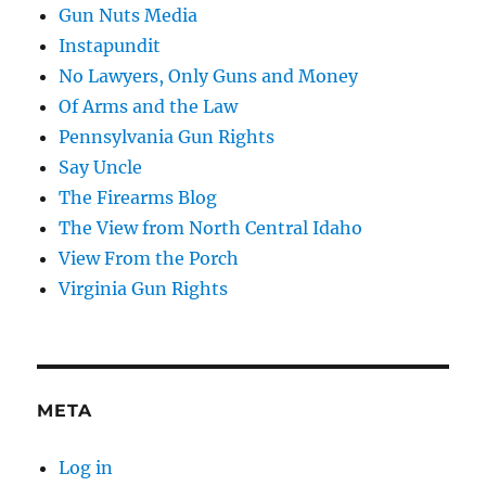
Gun Nuts Media
Instapundit
No Lawyers, Only Guns and Money
Of Arms and the Law
Pennsylvania Gun Rights
Say Uncle
The Firearms Blog
The View from North Central Idaho
View From the Porch
Virginia Gun Rights
META
Log in