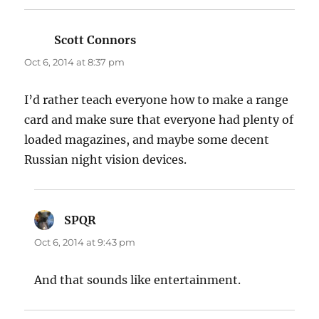
Scott Connors
says:
Oct 6, 2014 at 8:37 pm
I’d rather teach everyone how to make a range
card and make sure that everyone had plenty of
loaded magazines, and maybe some decent
Russian night vision devices.
SPQR
says:
Oct 6, 2014 at 9:43 pm
And that sounds like entertainment.