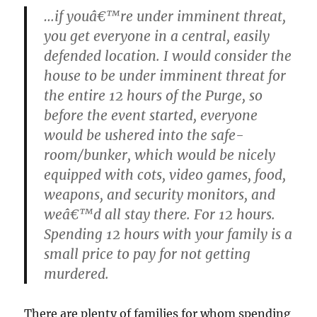
…if youâ€™re under imminent threat,
you get everyone in a central, easily
defended location. I would consider the
house to be under imminent threat for
the entire 12 hours of the Purge, so
before the event started, everyone
would be ushered into the safe-
room/bunker, which would be nicely
equipped with cots, video games, food,
weapons, and security monitors, and
weâ€™d all stay there. For 12 hours.
Spending 12 hours with your family is a
small price to pay for not getting
murdered.
There are plenty of families for whom spending