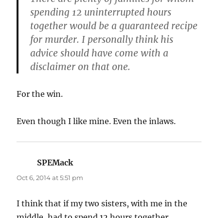
spending 12 uninterrupted hours
together would be a guaranteed recipe
for murder. I personally think his
advice should have come with a
disclaimer on that one.
For the win.
Even though I like mine. Even the inlaws.
SPEMack
says:
Oct 6, 2014 at 5:51 pm
I think that if my two sisters, with me in the
middle, had to spend 12 hours together,