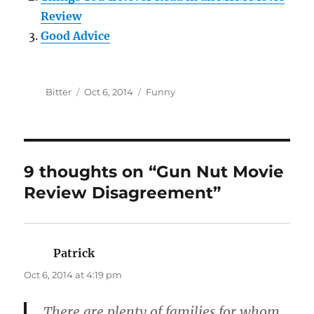
Review
Good Advice
Author
Posted
Categories
Bitter
Oct 6, 2014
Funny
on
9 thoughts on “Gun Nut Movie
Review Disagreement”
Patrick
says:
Oct 6, 2014 at 4:19 pm
There are plenty of families for whom