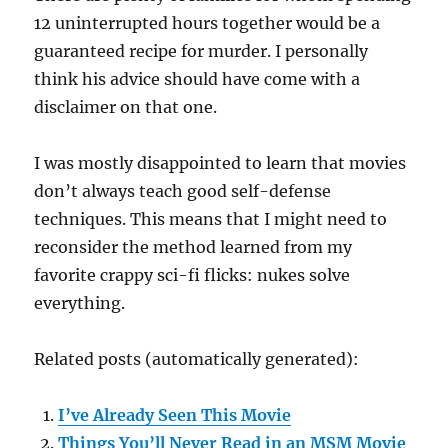
12 uninterrupted hours together would be a
guaranteed recipe for murder. I personally
think his advice should have come with a
disclaimer on that one.
I was mostly disappointed to learn that movies
don’t always teach good self-defense
techniques. This means that I might need to
reconsider the method learned from my
favorite crappy sci-fi flicks: nukes solve
everything.
Related posts (automatically generated):
I’ve Already Seen This Movie
Things You’ll Never Read in an MSM Movie