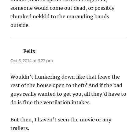
someone would come out dead, or possibly
chunked nekkid to the marauding bands
outside.
Felix
says:
Oct 6, 2014 at 6:22 pm
Wouldn’t hunkering down like that leave the
rest of the house open to theft? And if the bad
guys really wanted to get you, all they’d have to
do is fine the ventilation intakes.
But then, I haven’t seen the movie or any
trailers.