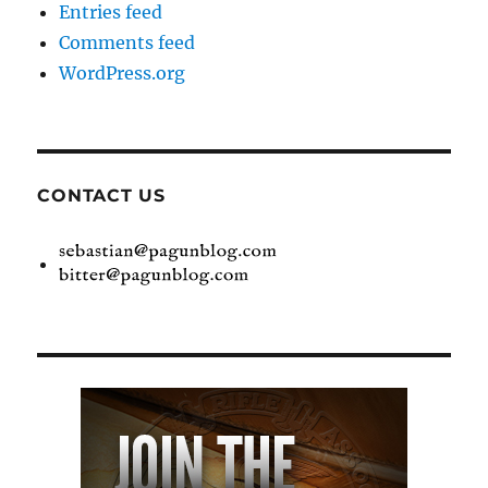
Entries feed
Comments feed
WordPress.org
CONTACT US