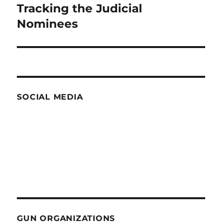
Tracking the Judicial
Next
post:
Nominees
SOCIAL MEDIA
GUN ORGANIZATIONS