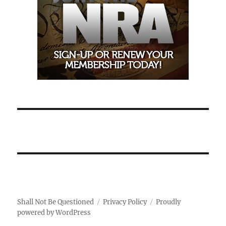
Shall Not Be Questioned
Privacy Policy
Proudly
powered by WordPress