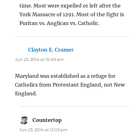
time. Most were expelled or left after the
York Massacre of 1291. Most of the fight is
Puritan vs. Anglican vs. Catholic.
Clayton E. Cramer
says:
Jun 23, 2014 at 10:49 am
Maryland was established as a refuge for
Catholics from Protestant England, not New
England.
Countertop
says:
Jun 23, 2014 at 12:03 pm