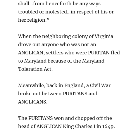
shall…from henceforth be any ways
troubled or molested…in respect of his or
her religion.”
When the neighboring colony of Virginia
drove out anyone who was not an
ANGLICAN, settlers who were PURITAN fled
to Maryland because of the Maryland
Toleration Act.
Meanwhile, back in England, a Civil War
broke out between PURITANS and
ANGLICANS.
The PURITANS won and chopped off the
head of ANGLICAN King Charles I in 1649.