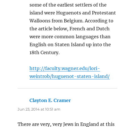
some of the earliest settlers of the
island were Huguenots and Protestant
Walloons from Belgium. According to
the article below, French and Dutch
were more common languages than
English on Staten Island up into the
18th Century.
http://faculty.wagner.edu/lori-
weintrob/huguenot-staten-island/
Clayton E. Cramer
says:
Jun 23, 2014 at 10:51 am
There are very, very Jews in England at this