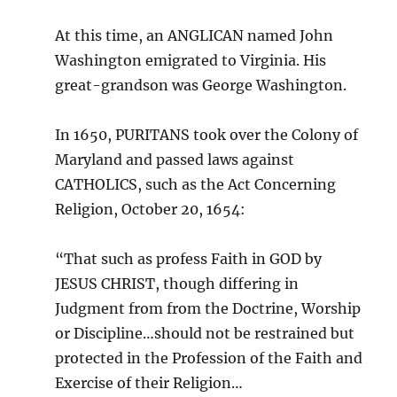
At this time, an ANGLICAN named John
Washington emigrated to Virginia. His
great-grandson was George Washington.
In 1650, PURITANS took over the Colony of
Maryland and passed laws against
CATHOLICS, such as the Act Concerning
Religion, October 20, 1654:
“That such as profess Faith in GOD by
JESUS CHRIST, though differing in
Judgment from from the Doctrine, Worship
or Discipline…should not be restrained but
protected in the Profession of the Faith and
Exercise of their Religion…