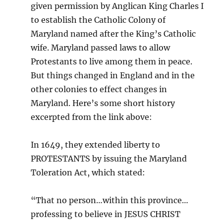
given permission by Anglican King Charles I
to establish the Catholic Colony of
Maryland named after the King’s Catholic
wife. Maryland passed laws to allow
Protestants to live among them in peace.
But things changed in England and in the
other colonies to effect changes in
Maryland. Here’s some short history
excerpted from the link above:
In 1649, they extended liberty to
PROTESTANTS by issuing the Maryland
Toleration Act, which stated:
“That no person…within this province…
professing to believe in JESUS CHRIST