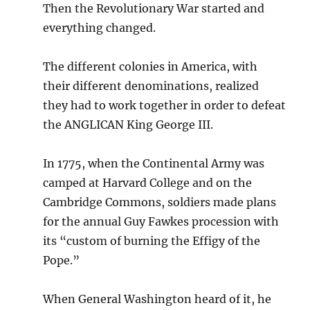
Then the Revolutionary War started and
everything changed.
The different colonies in America, with
their different denominations, realized
they had to work together in order to defeat
the ANGLICAN King George III.
In 1775, when the Continental Army was
camped at Harvard College and on the
Cambridge Commons, soldiers made plans
for the annual Guy Fawkes procession with
its “custom of burning the Effigy of the
Pope.”
When General Washington heard of it, he