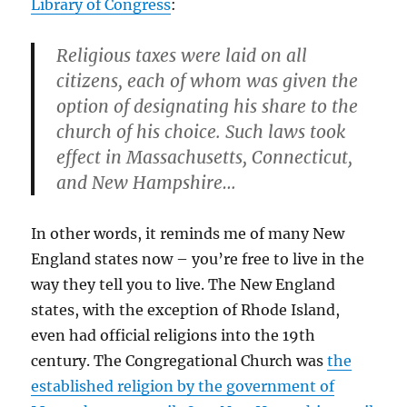
Library of Congress
:
Religious taxes were laid on all
citizens, each of whom was given the
option of designating his share to the
church of his choice. Such laws took
effect in Massachusetts, Connecticut,
and New Hampshire…
In other words, it reminds me of many New
England states now – you’re free to live in the
way they tell you to live. The New England
states, with the exception of Rhode Island,
even had official religions into the 19th
century. The Congregational Church was
the
established religion by the government of