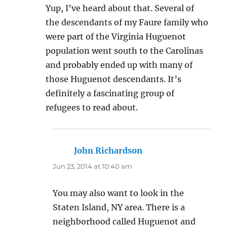
Yup, I’ve heard about that. Several of
the descendants of my Faure family who
were part of the Virginia Huguenot
population went south to the Carolinas
and probably ended up with many of
those Huguenot descendants. It’s
definitely a fascinating group of
refugees to read about.
John Richardson
says:
Jun 23, 2014 at 10:40 am
You may also want to look in the
Staten Island, NY area. There is a
neighborhood called Huguenot and