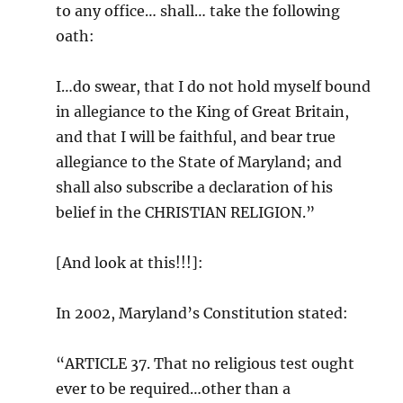
to any office… shall… take the following
oath:
I…do swear, that I do not hold myself bound
in allegiance to the King of Great Britain,
and that I will be faithful, and bear true
allegiance to the State of Maryland; and
shall also subscribe a declaration of his
belief in the CHRISTIAN RELIGION.”
[And look at this!!!]:
In 2002, Maryland’s Constitution stated:
“ARTICLE 37. That no religious test ought
ever to be required…other than a