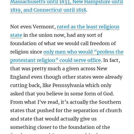
Massachusetts until 1833, New Hampshire until
1819, and Connecticut until 1818
.
Not even Vermont,
rated as the least religious
state
in the union now, had any sort of
foundation of what we would call freedom of
religion since
only men who would “profess the
protestant religion” could serve office
. In fact,
that was pretty much a given across New
England even though other states were already
cutting back, like Pennsylvania which only
asked that you believe in some form of God.
From what I’ve read, it’s actually the Southern
states that pushed for the separation of church
and state that would actually give us
something closer to the foundation of the