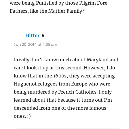
were being Punished by those Pilgrim Fore
Fathers, like the Mather Family?
Bitter
says:
Jun 20, 2014 at 4:35 pm
I really don’t know much about Maryland and
can’t look it up at this second. However, I do
know that in the 1600s, they were accepting
Huguenot refugees from Europe who were
being murdered by French Catholics. I only
learned about that because it turns out I’m
descended from one of the more famous
ones. :)