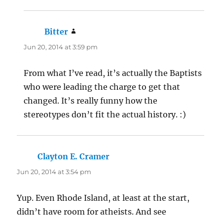
Bitter
says:
Jun 20, 2014 at 3:59 pm
From what I’ve read, it’s actually the Baptists
who were leading the charge to get that
changed. It’s really funny how the
stereotypes don’t fit the actual history. :)
Clayton E. Cramer
says:
Jun 20, 2014 at 3:54 pm
Yup. Even Rhode Island, at least at the start,
didn’t have room for atheists. And see