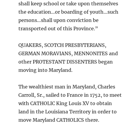
shall keep school or take upon themselves
the education…or boarding of youth…such
persons…shall upon conviction be
transported out of this Province.”
QUAKERS, SCOTCH PRESBYTERIANS,
GERMAN MORAVIANS, MENNONITES and
other PROTESTANT DISSENTERS began
moving into Maryland.
The wealthiest man in Maryland, Charles
Carroll, Sr., sailed to France in 1752, to meet
with CATHOLIC King Louis XV to obtain
land in the Louisiana Territory in order to
move Maryland CATHOLICS there.