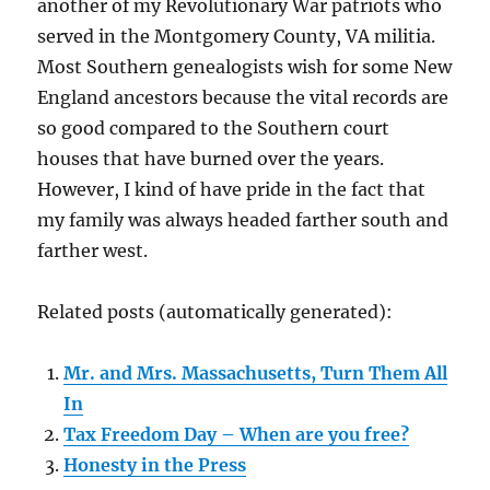
another of my Revolutionary War patriots who
served in the Montgomery County, VA militia.
Most Southern genealogists wish for some New
England ancestors because the vital records are
so good compared to the Southern court
houses that have burned over the years.
However, I kind of have pride in the fact that
my family was always headed farther south and
farther west.
Related posts (automatically generated):
Mr. and Mrs. Massachusetts, Turn Them All
In
Tax Freedom Day – When are you free?
Honesty in the Press