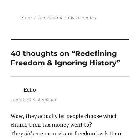
Author
Posted
Categories
Bitter
Jun 20, 2014
Civil Liberties
on
40 thoughts on “Redefining
Freedom & Ignoring History”
Echo
says:
Jun 20, 2014 at 3:50 pm
Wow, they actually let people choose which
church their tax money went to?
They
did
care more about freedom back then!