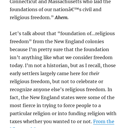
Connecticut and Massachusetts who laid the
foundations of our nationâ€™s civil and
religious freedom.”
Ahem.
Let’s talk about that “foundation of…religious
freedom” from the New England colonies
because I’m pretty sure that the foundation
isn’t anything like what we consider freedom
today. I’m not a historian, but as I recall, those
early settlers largely came here for
their
religious freedom, but not to celebrate or
recognize anyone else’s religious freedom. In
fact, the New England states were some of the
most fierce in trying to force people to a
particular religion or into funding religion with
taxes whether you wanted to or not.
From the