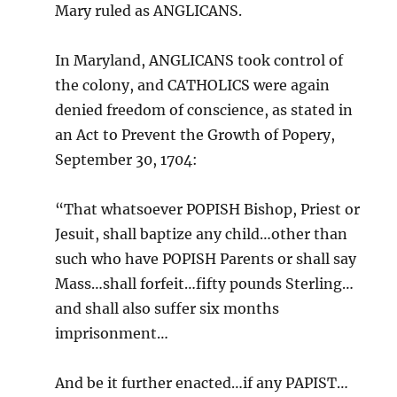
Mary ruled as ANGLICANS.
In Maryland, ANGLICANS took control of
the colony, and CATHOLICS were again
denied freedom of conscience, as stated in
an Act to Prevent the Growth of Popery,
September 30, 1704:
“That whatsoever POPISH Bishop, Priest or
Jesuit, shall baptize any child…other than
such who have POPISH Parents or shall say
Mass…shall forfeit…fifty pounds Sterling…
and shall also suffer six months
imprisonment…
And be it further enacted…if any PAPIST…