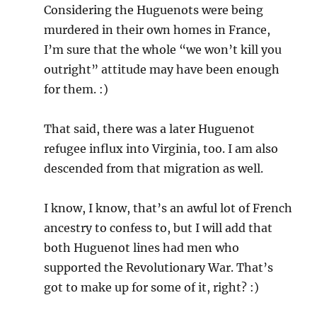
Considering the Huguenots were being
murdered in their own homes in France,
I’m sure that the whole “we won’t kill you
outright” attitude may have been enough
for them. :)
That said, there was a later Huguenot
refugee influx into Virginia, too. I am also
descended from that migration as well.
I know, I know, that’s an awful lot of French
ancestry to confess to, but I will add that
both Huguenot lines had men who
supported the Revolutionary War. That’s
got to make up for some of it, right? :)