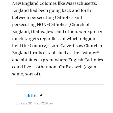
New England Colonies like Massachusetts.
England had been going back and forth
between persecuting Catholics and
persecuting NON-Catholics (Church of
England, that is: Jews and others were pretty
much targets regardless of which religion
held the Country): Lord Calvert saw Church of
England firmly established as the “winner”
and obtained a grant where English Catholics
could live – other non-CofE as well (again,
some, sort of).
Bitter
says:
Jun 20, 2014 at 10:51 pm