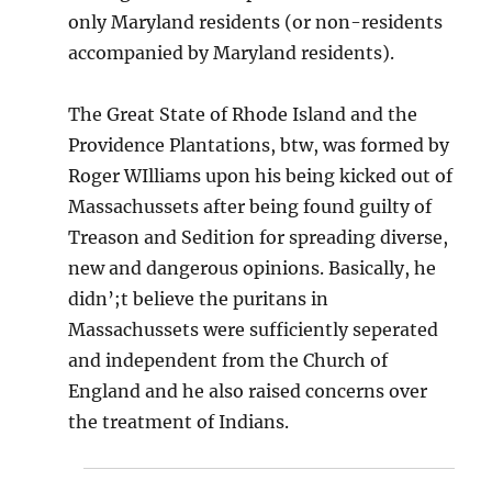
only Maryland residents (or non-residents
accompanied by Maryland residents).
The Great State of Rhode Island and the
Providence Plantations, btw, was formed by
Roger WIlliams upon his being kicked out of
Massachussets after being found guilty of
Treason and Sedition for spreading diverse,
new and dangerous opinions. Basically, he
didn’;t believe the puritans in
Massachussets were sufficiently seperated
and independent from the Church of
England and he also raised concerns over
the treatment of Indians.