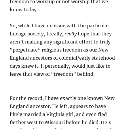
freedom to worship or not worship that we
know today.
So, while I have no issue with the particular
lineage society, I really,
really
hope that they
aren’t making any significant effort to truly
“perpetuate” religious freedom as our New
England ancestors of colonial/early statehood
days knew it. I, personally, would just like to
leave that view of “freedom” behind.
For the record, I have exactly one known New
England ancestor. He left, appears to have
likely married a Virginia girl, and even fled
farther west to Missouri before he died. He’s