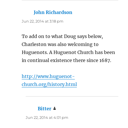
John Richardson
says:
Jun 22, 2014 at 3:18 pm
To add on to what Doug says below,
Charleston was also welcoming to
Huguenots. A Huguenot Church has been
in continual existence there since 1687.
http://www.huguenot-
church.org/history.html
Bitter
says:
Jun 22, 2014 at 4:01 pm