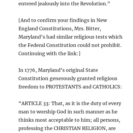
entered jealously into the Revolution.”
[And to confirm your findings in New
England Constitutions, Mrs. Bitter,
Maryland’s had similar religious tests which
the Federal Constitution could not prohibit.
Continuing with the link:]
In 1776, Maryland’s original State
Constitution generously granted religious
freedom to PROTESTANTS and CATHOLICS:
“ARTICLE 33: That, as it is the duty of every
man to worship God in such manner as he
thinks most acceptable to him; all persons,
professing the CHRISTIAN RELIGION, are