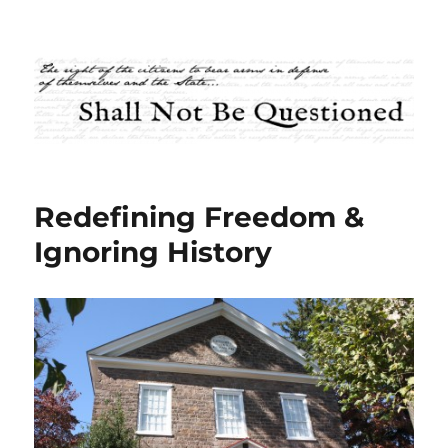
Shall Not Be Questioned
Redefining Freedom &
Ignoring History