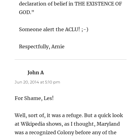
declaration of belief in THE EXISTENCE OF
GOD.”
Someone alert the ACLU! ;-)
Respectfully, Arnie
John A
says:
Jun 20, 2014 at 5:10 pm
For Shame, Les!
Well, sort of, it was a refuge. But a quick look
at Wikipedia shows, as I thought, Maryland
was a recognized Colony before any of the