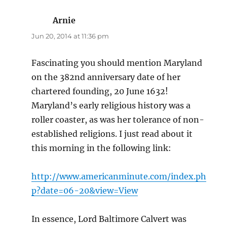
Arnie
says:
Jun 20, 2014 at 11:36 pm
Fascinating you should mention Maryland
on the 382nd anniversary date of her
chartered founding, 20 June 1632!
Maryland’s early religious history was a
roller coaster, as was her tolerance of non-
established religions. I just read about it
this morning in the following link:
http://www.americanminute.com/index.ph
p?date=06-20&view=View
In essence, Lord Baltimore Calvert was