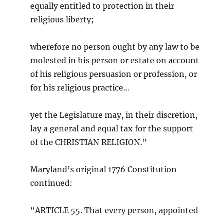
equally entitled to protection in their
religious liberty;
wherefore no person ought by any law to be
molested in his person or estate on account
of his religious persuasion or profession, or
for his religious practice…
yet the Legislature may, in their discretion,
lay a general and equal tax for the support
of the CHRISTIAN RELIGION.”
Maryland’s original 1776 Constitution
continued:
“ARTICLE 55. That every person, appointed