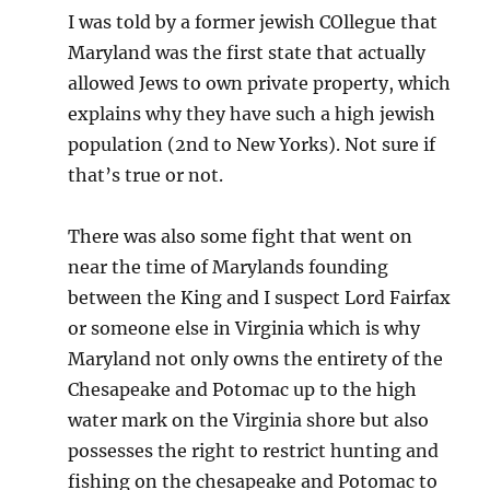
I was told by a former jewish COllegue that
Maryland was the first state that actually
allowed Jews to own private property, which
explains why they have such a high jewish
population (2nd to New Yorks). Not sure if
that’s true or not.
There was also some fight that went on
near the time of Marylands founding
between the King and I suspect Lord Fairfax
or someone else in Virginia which is why
Maryland not only owns the entirety of the
Chesapeake and Potomac up to the high
water mark on the Virginia shore but also
possesses the right to restrict hunting and
fishing on the chesapeake and Potomac to