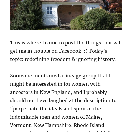
This is where I come to post the things that will
get me in trouble on Facebook. :) Today’s
topic: redefining freedom & ignoring history.
Someone mentioned a lineage group that I
might be interested in for women with
ancestors in New England, and I probably
should not have laughed at the description to
“perpetuate the ideals and spirit of the
indomitable men and women of Maine,
Vermont, New Hampshire, Rhode Island,