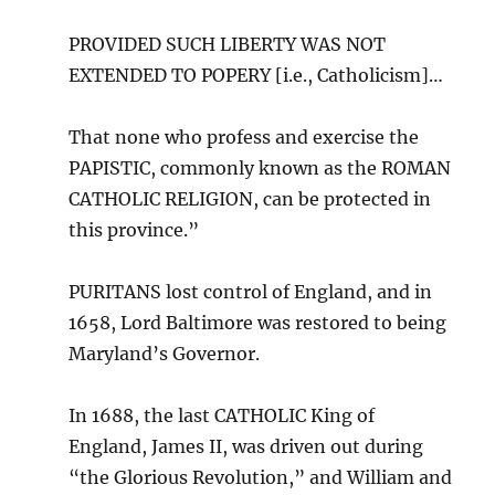
PROVIDED SUCH LIBERTY WAS NOT
EXTENDED TO POPERY [i.e., Catholicism]…
That none who profess and exercise the
PAPISTIC, commonly known as the ROMAN
CATHOLIC RELIGION, can be protected in
this province.”
PURITANS lost control of England, and in
1658, Lord Baltimore was restored to being
Maryland’s Governor.
In 1688, the last CATHOLIC King of
England, James II, was driven out during
“the Glorious Revolution,” and William and