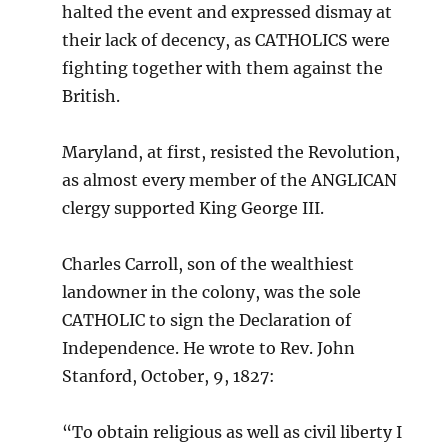
halted the event and expressed dismay at
their lack of decency, as CATHOLICS were
fighting together with them against the
British.
Maryland, at first, resisted the Revolution,
as almost every member of the ANGLICAN
clergy supported King George III.
Charles Carroll, son of the wealthiest
landowner in the colony, was the sole
CATHOLIC to sign the Declaration of
Independence. He wrote to Rev. John
Stanford, October, 9, 1827:
“To obtain religious as well as civil liberty I