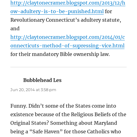
http://claytonecramer.blogspot.com/2013/12/h
ow-adultery-is-to-be-punished.html
for
Revolutionary Connecticut’s adultery statute,
and
http://claytonecramer.blogspot.com/2014/01/c
onnecticuts-method-of-supressing-vice.html
for their mandatory Bible ownership law.
Bubblehead Les
says:
Jun 20, 2014 at 3:58 pm
Funny. Didn’t some of the States come into
existence because of the Religious Beliefs of the
Original States? Something about Maryland
being a “Safe Haven” for those Catholics who