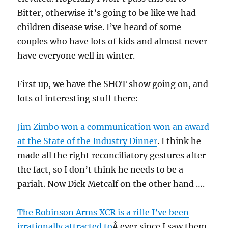
Bitter, otherwise it’s going to be like we had
children disease wise. I’ve heard of some
couples who have lots of kids and almost never
have everyone well in winter.
First up, we have the SHOT show going on, and
lots of interesting stuff there:
Jim Zimbo won a communication won an award
at the State of the Industry Dinner
. I think he
made all the right reconciliatory gestures after
the fact, so I don’t think he needs to be a
pariah. Now Dick Metcalf on the other hand ….
The Robinson Arms XCR is a rifle I’ve been
irrationally attracted to
Â ever since I saw them