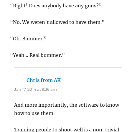
“Right! Does anybody have any guns?”
“No. We weren’t allowed to have them.”
“Oh. Bummer.”
“Yeah… Real bummer.”
Chris from AK
says:
Jan 17, 2014 at 9:36 am
And more importantly, the software to know
how to use them.
Training people to shoot well is a non-trivial