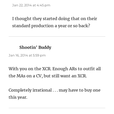
Jan 22, 2014 at 4:45 pm
I thought they started doing that on their
standard production a year or so back?
Shootin' Buddy
says:
Jan 16, 2014 at 5:59 pm
With you on the XCR. Enough ARs to outfit all
the MAs on a CV, but still want an XCR.
Completely irrational . . . may have to buy one
this year.