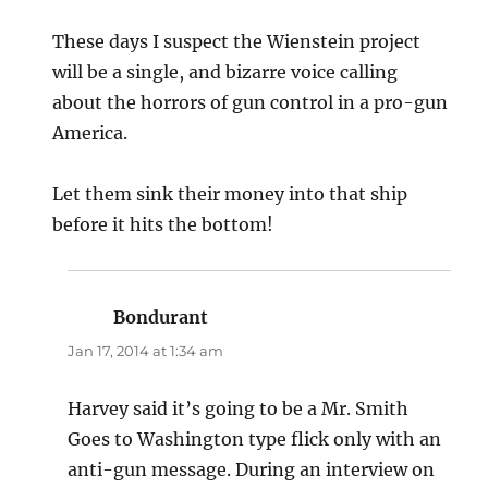
These days I suspect the Wienstein project
will be a single, and bizarre voice calling
about the horrors of gun control in a pro-gun
America.
Let them sink their money into that ship
before it hits the bottom!
Bondurant
says:
Jan 17, 2014 at 1:34 am
Harvey said it’s going to be a Mr. Smith
Goes to Washington type flick only with an
anti-gun message. During an interview on