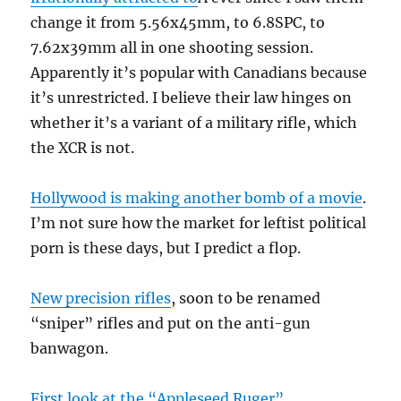
change it from 5.56x45mm, to 6.8SPC, to
7.62x39mm all in one shooting session.
Apparently it’s popular with Canadians because
it’s unrestricted. I believe their law hinges on
whether it’s a variant of a military rifle, which
the XCR is not.
Hollywood is making another bomb of a movie
.
I’m not sure how the market for leftist political
porn is these days, but I predict a flop.
New precision rifles
, soon to be renamed
“sniper” rifles and put on the anti-gun
banwagon.
First look at the “Appleseed Ruger”