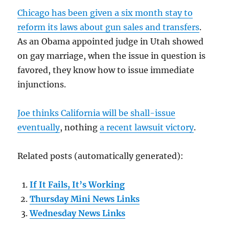
Chicago has been given a six month stay to
reform its laws about gun sales and transfers
.
As an Obama appointed judge in Utah showed
on gay marriage, when the issue in question is
favored, they know how to issue immediate
injunctions.
Joe thinks California will be shall-issue
eventually
, nothing
a recent lawsuit victory
.
Related posts (automatically generated):
If It Fails, It’s Working
Thursday Mini News Links
Wednesday News Links