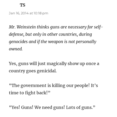
TS
says:
Jan 16, 2014 at 10:18 pm
Mr. Weinstein thinks guns are necessary for self-
defense, but only in other countries, during
genocides and if the weapon is not personally
owned.
Yes, guns will just magically show up once a
country goes genicidal.
“The government is killing our people! It’s
time to fight back!”
“Yes! Guns! We need guns! Lots of guns.”