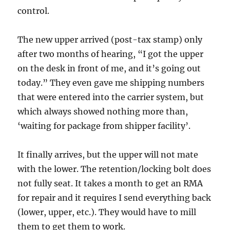
control.
The new upper arrived (post-tax stamp) only
after two months of hearing, “I got the upper
on the desk in front of me, and it’s going out
today.” They even gave me shipping numbers
that were entered into the carrier system, but
which always showed nothing more than,
‘waiting for package from shipper facility’.
It finally arrives, but the upper will not mate
with the lower. The retention/locking bolt does
not fully seat. It takes a month to get an RMA
for repair and it requires I send everything back
(lower, upper, etc.). They would have to mill
them to get them to work.