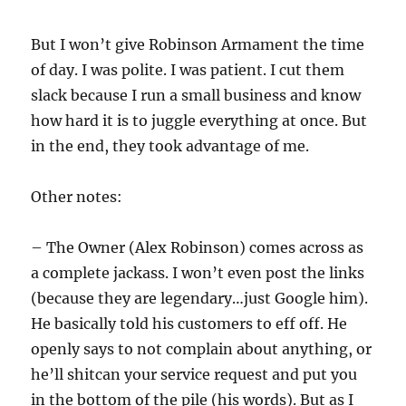
But I won’t give Robinson Armament the time
of day. I was polite. I was patient. I cut them
slack because I run a small business and know
how hard it is to juggle everything at once. But
in the end, they took advantage of me.
Other notes:
– The Owner (Alex Robinson) comes across as
a complete jackass. I won’t even post the links
(because they are legendary…just Google him).
He basically told his customers to eff off. He
openly says to not complain about anything, or
he’ll shitcan your service request and put you
in the bottom of the pile (his words). But as I