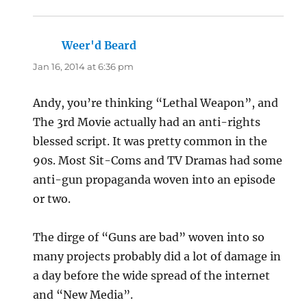
Weer'd Beard
says:
Jan 16, 2014 at 6:36 pm
Andy, you’re thinking “Lethal Weapon”, and
The 3rd Movie actually had an anti-rights
blessed script. It was pretty common in the
90s. Most Sit-Coms and TV Dramas had some
anti-gun propaganda woven into an episode
or two.
The dirge of “Guns are bad” woven into so
many projects probably did a lot of damage in
a day before the wide spread of the internet
and “New Media”.