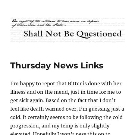
Shall Not Be Questioned
Thursday News Links
I’m happy to repot that Bitter is done with her
illness and on the mend, just in time for me to
get sick again. Based on the fact that I don’t
feel like death warmed over, I’m guessing just a
cold. It certainly seems to be following the cold
progression, and my temp is only slightly
elevated. Hopefully I won’t pass this on to