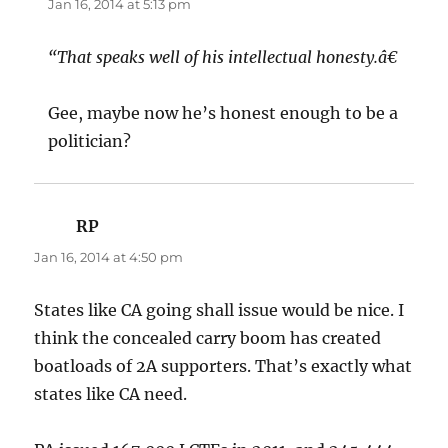
Jan 16, 2014 at 5:13 pm
“That speaks well of his intellectual honesty.â€
Gee, maybe now he’s honest enough to be a
politician?
RP
says:
Jan 16, 2014 at 4:50 pm
States like CA going shall issue would be nice. I
think the concealed carry boom has created
boatloads of 2A supporters. That’s exactly what
states like CA need.