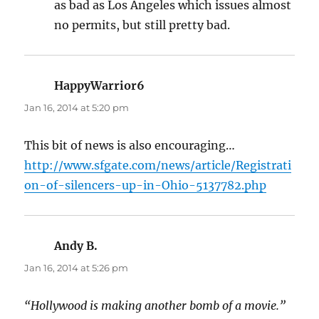
as bad as Los Angeles which issues almost
no permits, but still pretty bad.
HappyWarrior6
says:
Jan 16, 2014 at 5:20 pm
This bit of news is also encouraging…
http://www.sfgate.com/news/article/Registrati
on-of-silencers-up-in-Ohio-5137782.php
Andy B.
says:
Jan 16, 2014 at 5:26 pm
“Hollywood is making another bomb of a movie.”