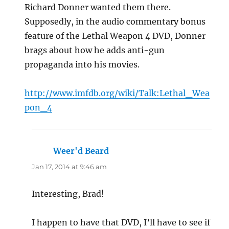
Richard Donner wanted them there.
Supposedly, in the audio commentary bonus
feature of the Lethal Weapon 4 DVD, Donner
brags about how he adds anti-gun
propaganda into his movies.
http://www.imfdb.org/wiki/Talk:Lethal_Wea
pon_4
Weer'd Beard
says:
Jan 17, 2014 at 9:46 am
Interesting, Brad!
I happen to have that DVD, I’ll have to see if