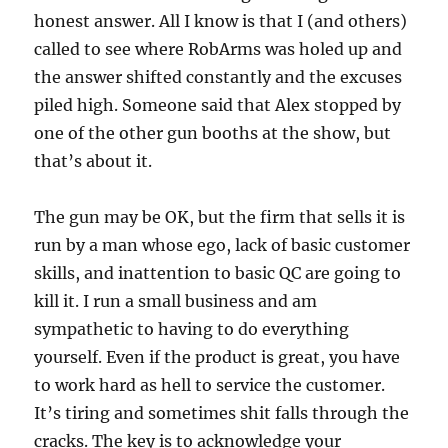
honest answer. All I know is that I (and others)
called to see where RobArms was holed up and
the answer shifted constantly and the excuses
piled high. Someone said that Alex stopped by
one of the other gun booths at the show, but
that’s about it.
The gun may be OK, but the firm that sells it is
run by a man whose ego, lack of basic customer
skills, and inattention to basic QC are going to
kill it. I run a small business and am
sympathetic to having to do everything
yourself. Even if the product is great, you have
to work hard as hell to service the customer.
It’s tiring and sometimes shit falls through the
cracks. The key is to acknowledge your