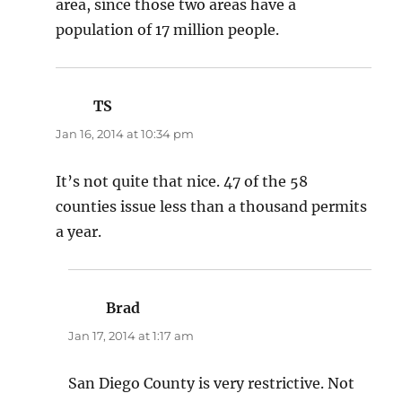
area, since those two areas have a
population of 17 million people.
TS
says:
Jan 16, 2014 at 10:34 pm
It’s not quite that nice. 47 of the 58
counties issue less than a thousand permits
a year.
Brad
says:
Jan 17, 2014 at 1:17 am
San Diego County is very restrictive. Not