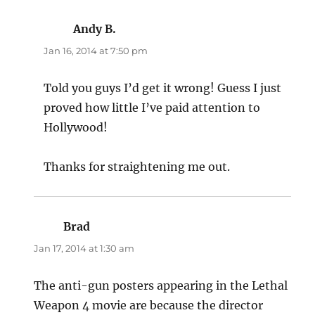
Andy B.
says:
Jan 16, 2014 at 7:50 pm
Told you guys I’d get it wrong! Guess I just
proved how little I’ve paid attention to
Hollywood!
Thanks for straightening me out.
Brad
says:
Jan 17, 2014 at 1:30 am
The anti-gun posters appearing in the Lethal
Weapon 4 movie are because the director