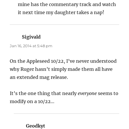
mine has the commentary track and watch
it next time my daughter takes a nap!
Sigivald
says:
Jan 16, 2014 at 5:48 pm
On the Appleseed 10/22, I’ve never understood
why Ruger hasn’t simply made them all have
an extended mag release.
It’s the one thing that nearly
everyone
seems to
modify on a 10/22…
Geodkyt
says: