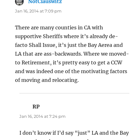
NotClauswitz
says:
Jan 16, 2014 at 7:09 pm
There are many counties in CA with
supportive Sheriffs where it’s already de-
facto Shall Issue, it’s just the Bay Aerea and
LA that are ass-backwards. Where we moved-
to Retirement, it’s pretty easy to get a CCW
and was indeed one of the motivating factors
of moving and relocating.
RP
says:
Jan 16, 2014 at 7:24 pm
I don’t know if I’d say “just” LA and the Bay