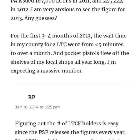
PA issued 167,000 LCTFs in 2011, and 245,444
in 2012. I am very anxious to see the figure for
2013. Any guesses?
For the first 3-4 months of 2013, the wait time
in my county for a LTC went from <5 minutes
to over a month. And pocket pistols flew off the
shelves of my local shops all year long. I'm
expecting a massive number.
RP
says:
Jan 16, 2014 at 5:25 pm
Figuring out the # of LTCF holders is easy
since the PSP releases the figures every year.