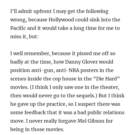
I’ll admit upfront I may get the following
wrong, because Hollywood could sink into the
Pacific and it would take a long time for me to
miss it, but:
I well remember, because it pissed me off so
badly at the time, how Danny Glover would
position anti-gun, anti-NRA posters in the
scenes inside the cop house in the “Die Hard”
movies. (I think I only saw one in the theater,
then would never go to the sequels.) But I think
he gave up the practice, so I suspect there was
some feedback that it was a bad public relations
move. I never really forgave Mel Gibson for
being in those movies.