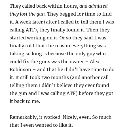
They called back within hours,
and admitted
they lost the gun.
They begged for time to find
it. A week later (after I called to tell them I was
calling ATF), they finally found it. Then they
started working on it. Or so they said. I was
finally told that the reason everything was
taking so long is because the only guy who
could fix the guns was the owner – Alex
Robinson – and that he didn’t have time to do
it. It still took two months (and another call
telling them I didn’t believe they ever found
the gun and I was calling ATF) before they got
it back to me.
Remarkably, it worked. Nicely, even. So much
that I even wanted to like it.