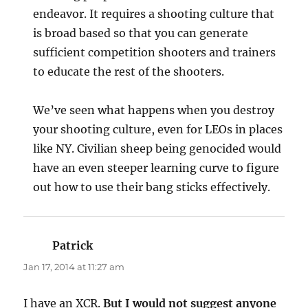
endeavor. It requires a shooting culture that
is broad based so that you can generate
sufficient competition shooters and trainers
to educate the rest of the shooters.
We’ve seen what happens when you destroy
your shooting culture, even for LEOs in places
like NY. Civilian sheep being genocided would
have an even steeper learning curve to figure
out how to use their bang sticks effectively.
Patrick
says:
Jan 17, 2014 at 11:27 am
I have an XCR.
But I would not suggest anyone