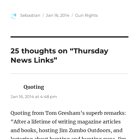
Author
Posted
Categories
Sebastian
Jan 16, 2014
Gun Rights
on
25 thoughts on “Thursday
News Links”
Quoting
says:
Jan 16, 2014 at 4:48 pm
Quoting from Tom Gresham’s superb remarks:
“After a lifetime of writing magazine articles
and books, hosting Jim Zumbo Outdoors, and
lecturing about hunting and hunting guns, Jim