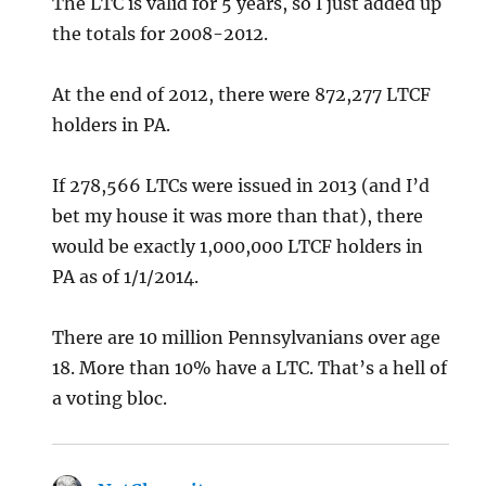
The LTC is valid for 5 years, so I just added up
the totals for 2008-2012.
At the end of 2012, there were 872,277 LTCF
holders in PA.
If 278,566 LTCs were issued in 2013 (and I’d
bet my house it was more than that), there
would be exactly 1,000,000 LTCF holders in
PA as of 1/1/2014.
There are 10 million Pennsylvanians over age
18. More than 10% have a LTC. That’s a hell of
a voting bloc.