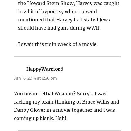
the Howard Stern Show, Harvey was caught
in a bit of hypocrisy when Howard
mentioned that Harvey had stated Jews
should have had guns during WWII.
I await this train wreck of a movie.
HappyWarrior6
says:
Jan 16, 2014 at 6:36 pm
You mean Lethal Weapon? Sorry… I was
racking my brain thinking of Bruce Willis and
Danby Glover in a movie together and I was
coming up blank. Hah!