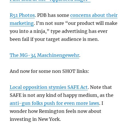
R51 Photos
. PDB has some
concerns about their
marketing
. I’m not sure “our product will make
you into a ninja,” type advertising has ever
been fail if your target audience is men.
The MG-34 Maschinengewehr
.
And now for some non SHOT links:
Local opposition stymies SAFE Act
. Note that
SAFE is not any kind of happy medium, as the
anti-gun folks push for even more laws
. I
wonder how Remington feels now about
investing in New York.