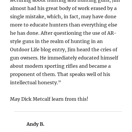
almost had his great body of work erased by a
single mistake, which, in fact, may have done
more to educate hunters than everything else
he has done. After questioning the use of AR-
style guns in the realm of hunting in an
Outdoor Life blog entry, Jim heard the cries of
gun owners. He immediately educated himself
about modern sporting rifles and became a
proponent of them. That speaks well of his
intellectual honesty.”
May Dick Metcalf learn from this!
Andy B.
says: