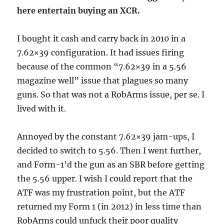
here entertain buying an XCR.
I bought it cash and carry back in 2010 in a
7.62×39 configuration. It had issues firing
because of the common “7.62×39 in a 5.56
magazine well” issue that plagues so many
guns. So that was not a RobArms issue, per se. I
lived with it.
Annoyed by the constant 7.62×39 jam-ups, I
decided to switch to 5.56. Then I went further,
and Form-1’d the gun as an SBR before getting
the 5.56 upper. I wish I could report that the
ATF was my frustration point, but the ATF
returned my Form 1 (in 2012) in less time than
RobArms could unfuck their poor quality