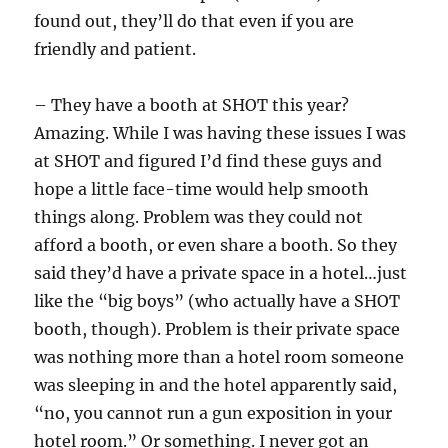
found out, they’ll do that even if you are
friendly and patient.
– They have a booth at SHOT this year?
Amazing. While I was having these issues I was
at SHOT and figured I’d find these guys and
hope a little face-time would help smooth
things along. Problem was they could not
afford a booth, or even share a booth. So they
said they’d have a private space in a hotel…just
like the “big boys” (who actually have a SHOT
booth, though). Problem is their private space
was nothing more than a hotel room someone
was sleeping in and the hotel apparently said,
“no, you cannot run a gun exposition in your
hotel room.” Or something. I never got an