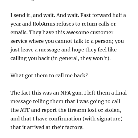
I send it, and wait. And wait. Fast forward half a
year and RobArms refuses to return calls or
emails. They have this awesome customer
service where you cannot talk to a person; you
just leave a message and hope they feel like
calling you back (in general, they won’t).
What got them to call me back?
The fact this was an NFA gun. I left them a final
message telling them that I was going to call
the ATF and report the firearm lost or stolen,
and that I have confirmation (with signature)
that it arrived at their factory.