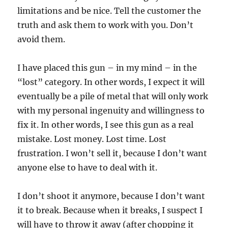
limitations and be nice. Tell the customer the
truth and ask them to work with you. Don’t
avoid them.
I have placed this gun – in my mind – in the
“lost” category. In other words, I expect it will
eventually be a pile of metal that will only work
with my personal ingenuity and willingness to
fix it. In other words, I see this gun as a real
mistake. Lost money. Lost time. Lost
frustration. I won’t sell it, because I don’t want
anyone else to have to deal with it.
I don’t shoot it anymore, because I don’t want
it to break. Because when it breaks, I suspect I
will have to throw it away (after chopping it