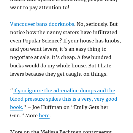
want to pay attention to!
Vancouver bans doorknobs
. No, seriously. But
notice how the nanny staters have infiltrated
even Popular Science? If your house has knobs,
and you want levers, it’s an easy thing to
negotiate at sale. It’s cheap. A few hundred
bucks would do my whole house. But I hate
levers because they get caught on things.
“
If you ignore the adrenaline dumps and the
blood pressure spikes this is a very, very good
book.
” – Joe Huffman on “Emily Gets her
Gun.” More
here
.
More on the Melissa Bachman controversy: