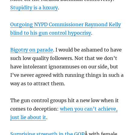
Stupidity is a luxury
.
Outgoing NYPD Commissioner Raymond Kelly
blind to his gun control hypocrisy
.
Bigotry on parade
. I would be ashamed to have
such low quality followers. Not that we don’t
have intolerant ignoramuses on our side, but
I’ve never agreed with running things in such a
way as to attract them.
The gun control groups hit a new low when it
comes to deception:
when you can’t achieve,
just lie about it
.
Surprising strength in the GOP
Â with female