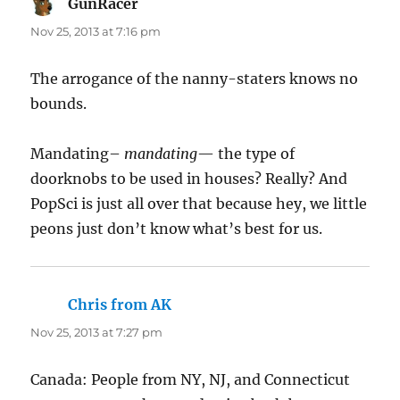
GunRacer
says:
Nov 25, 2013 at 7:16 pm
The arrogance of the nanny-staters knows no
bounds.
Mandating–
mandating
— the type of
doorknobs to be used in houses? Really? And
PopSci is just all over that because hey, we little
peons just don’t know what’s best for us.
Chris from AK
says:
Nov 25, 2013 at 7:27 pm
Canada: People from NY, NJ, and Connecticut