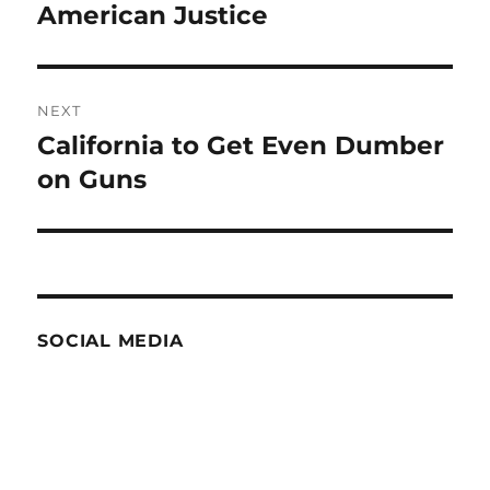
post:
American Justice
NEXT
California to Get Even Dumber
Next
post:
on Guns
SOCIAL MEDIA