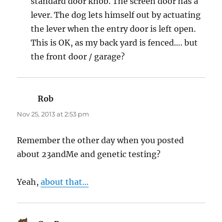
standard door knob. The screen door has a
lever. The dog lets himself out by actuating
the lever when the entry door is left open.
This is OK, as my back yard is fenced…. but
the front door / garage?
Rob
says:
Nov 25, 2013 at 2:53 pm
Remember the other day when you posted
about 23andMe and genetic testing?
Yeah,
about that…