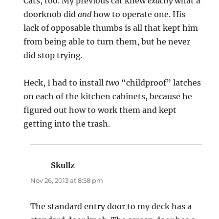
Cats, too. My previous cat knew
exactly
what a
doorknob did
and
how to operate one. His
lack of opposable thumbs is all that kept him
from being able to turn them, but he never
did stop trying.
Heck, I had to install
two
“childproof” latches
on each of the kitchen cabinets, because he
figured out how to work them and kept
getting into the trash.
Skullz
says:
Nov 26, 2013 at 8:58 pm
The standard entry door to my deck has a