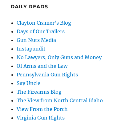
DAILY READS
Clayton Cramer's Blog
Days of Our Trailers
Gun Nuts Media
Instapundit
No Lawyers, Only Guns and Money
Of Arms and the Law
Pennsylvania Gun Rights
Say Uncle
The Firearms Blog
The View from North Central Idaho
View From the Porch
Virginia Gun Rights