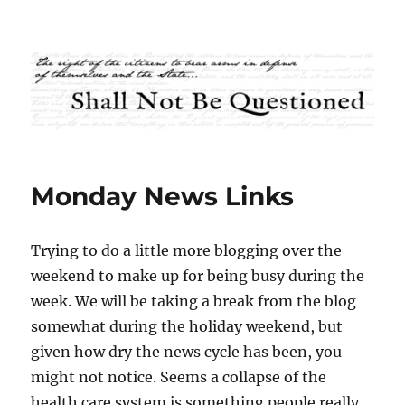
Shall Not Be Questioned
Monday News Links
Trying to do a little more blogging over the
weekend to make up for being busy during the
week. We will be taking a break from the blog
somewhat during the holiday weekend, but
given how dry the news cycle has been, you
might not notice. Seems a collapse of the
health care system is something people really