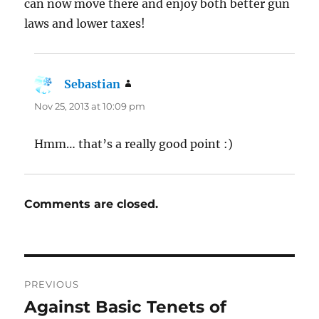
can now move there and enjoy both better gun
laws and lower taxes!
Sebastian
says:
Nov 25, 2013 at 10:09 pm
Hmm… that’s a really good point :)
Comments are closed.
Post
PREVIOUS
navigation
Against Basic Tenets of
Previous