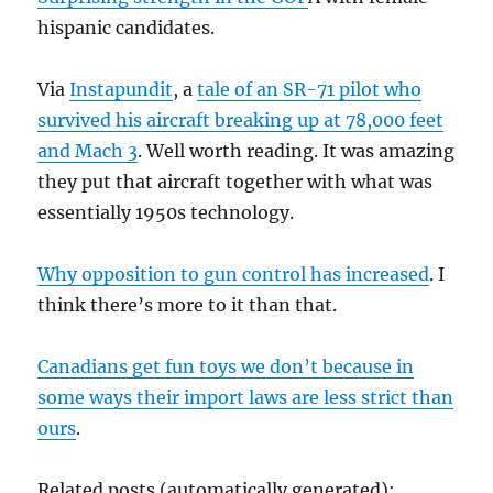
hispanic candidates.
Via
Instapundit
, a
tale of an SR-71 pilot who
survived his aircraft breaking up at 78,000 feet
and Mach 3
. Well worth reading. It was amazing
they put that aircraft together with what was
essentially 1950s technology.
Why opposition to gun control has increased
. I
think there’s more to it than that.
Canadians get fun toys we don’t because in
some ways their import laws are less strict than
ours
.
Related posts (automatically generated):