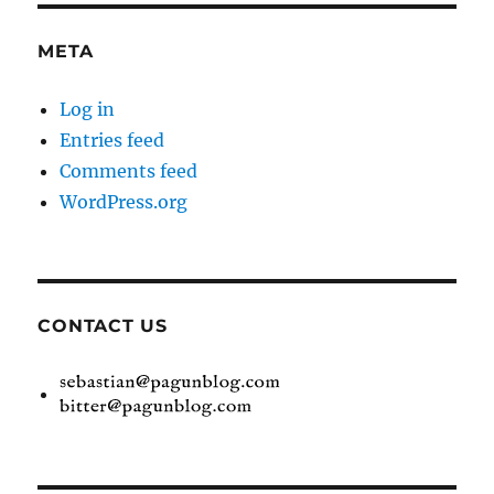
META
Log in
Entries feed
Comments feed
WordPress.org
CONTACT US