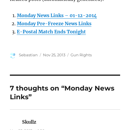
Monday News Links – 01-12-2014
Monday Pre-Freeze News Links
E-Postal Match Ends Tonight
Author
Posted
Categories
Sebastian
Nov 25, 2013
Gun Rights
on
7 thoughts on “Monday News
Links”
Skullz
says: