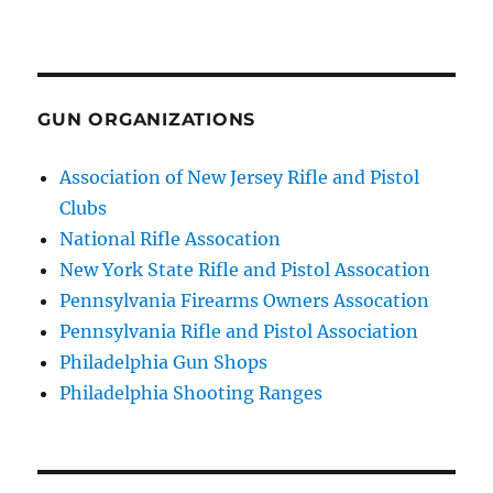
GUN ORGANIZATIONS
Association of New Jersey Rifle and Pistol
Clubs
National Rifle Assocation
New York State Rifle and Pistol Assocation
Pennsylvania Firearms Owners Assocation
Pennsylvania Rifle and Pistol Association
Philadelphia Gun Shops
Philadelphia Shooting Ranges