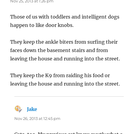
Nov 25, 2013 at 1:26 pm
Those of us with toddlers and intelligent dogs
happen to like door knobs.
They keep the ankle biters from surfing their
faces down the basement stairs and from
leaving the house and running into the street.
They keep the K9 from raiding his food or
leaving the house and running into the street.
Jake
says:
Nov 26, 2013 at 12:45 pm