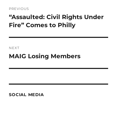
Post
PREVIOUS
navigation
“Assaulted: Civil Rights Under
Previous
post:
Fire” Comes to Philly
NEXT
MAIG Losing Members
Next
post:
SOCIAL MEDIA