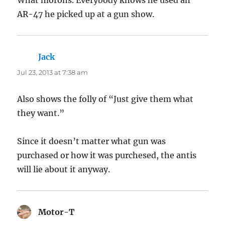
AR-47 he picked up at a gun show.
Jack
says:
Jul 23, 2013 at 7:38 am
Also shows the folly of “Just give them what
they want.”
Since it doesn’t matter what gun was
purchased or how it was purchesed, the antis
will lie about it anyway.
Motor-T
says: