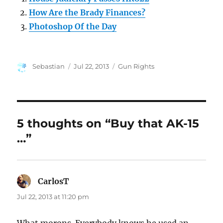
How Are the Brady Finances?
Photoshop Of the Day
Author
Posted
Categories
Sebastian
Jul 22, 2013
Gun Rights
on
5 thoughts on “Buy that AK-15
…”
CarlosT
says:
Jul 22, 2013 at 11:20 pm
What morons. Everybody knows he used an