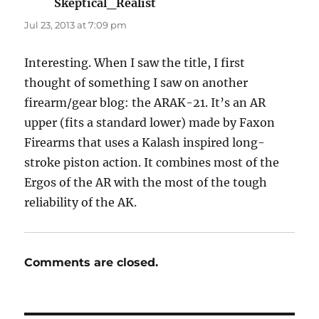
Skeptical_Realist
says:
Jul 23, 2013 at 7:09 pm
Interesting. When I saw the title, I first
thought of something I saw on another
firearm/gear blog: the ARAK-21. It’s an AR
upper (fits a standard lower) made by Faxon
Firearms that uses a Kalash inspired long-
stroke piston action. It combines most of the
Ergos of the AR with the most of the tough
reliability of the AK.
Comments are closed.