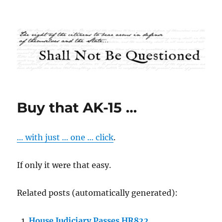
Shall Not Be Questioned
Buy that AK-15 …
… with just … one … click
.
If only it were that easy.
Related posts (automatically generated):
House Judiciary Passes HR822