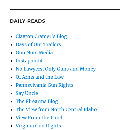
DAILY READS
Clayton Cramer's Blog
Days of Our Trailers
Gun Nuts Media
Instapundit
No Lawyers, Only Guns and Money
Of Arms and the Law
Pennsylvania Gun Rights
Say Uncle
The Firearms Blog
The View from North Central Idaho
View From the Porch
Virginia Gun Rights