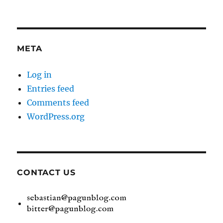
META
Log in
Entries feed
Comments feed
WordPress.org
CONTACT US