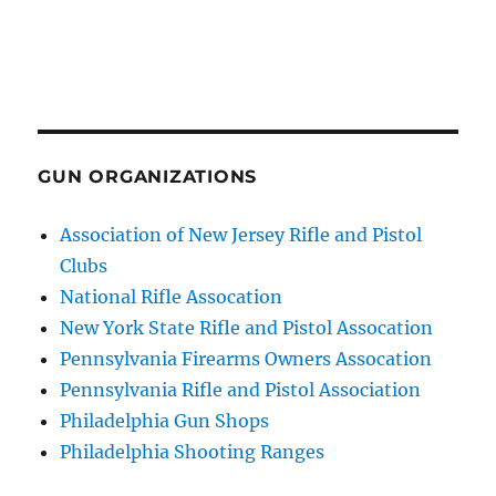
GUN ORGANIZATIONS
Association of New Jersey Rifle and Pistol
Clubs
National Rifle Assocation
New York State Rifle and Pistol Assocation
Pennsylvania Firearms Owners Assocation
Pennsylvania Rifle and Pistol Association
Philadelphia Gun Shops
Philadelphia Shooting Ranges