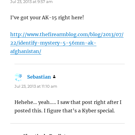
Jul 23, 2013 at 9:57 am
I’ve got your AK-15 right here!
http://www.thefirearmblog.com/blog/2013/07/
22/identify-mystery-5-56mm-ak-
afghanistan/
Sebastian
says:
Jul 23, 2013 at 11:10 am
Hehehe… yeah….. I saw that post right after I
posted this. I figure that’s a Kyber special.