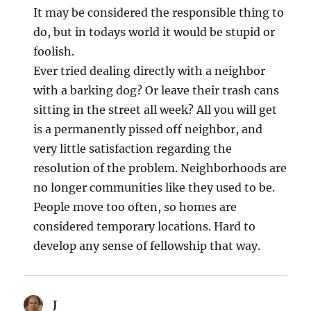
It may be considered the responsible thing to
do, but in todays world it would be stupid or
foolish.
Ever tried dealing directly with a neighbor
with a barking dog? Or leave their trash cans
sitting in the street all week? All you will get
is a permanently pissed off neighbor, and
very little satisfaction regarding the
resolution of the problem. Neighborhoods are
no longer communities like they used to be.
People move too often, so homes are
considered temporary locations. Hard to
develop any sense of fellowship that way.
J
says: