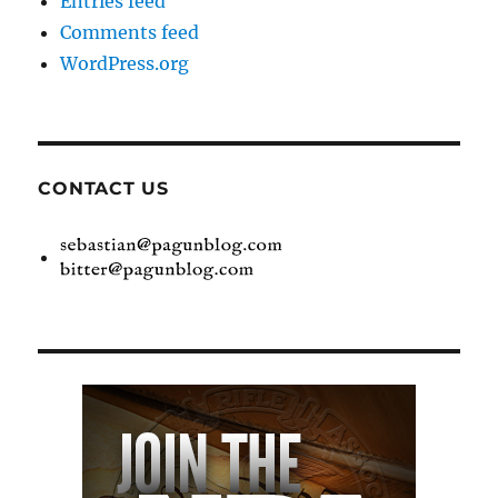
Entries feed
Comments feed
WordPress.org
CONTACT US