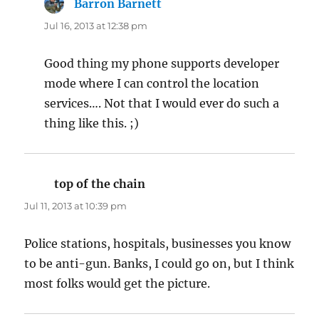
Barron Barnett
says:
Jul 16, 2013 at 12:38 pm
Good thing my phone supports developer
mode where I can control the location
services…. Not that I would ever do such a
thing like this. ;)
top of the chain
says:
Jul 11, 2013 at 10:39 pm
Police stations, hospitals, businesses you know
to be anti-gun. Banks, I could go on, but I think
most folks would get the picture.