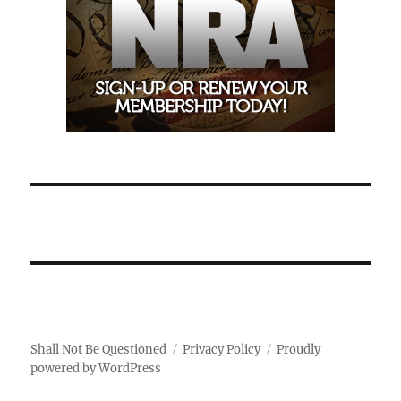
Shall Not Be Questioned
Privacy Policy
Proudly
powered by WordPress