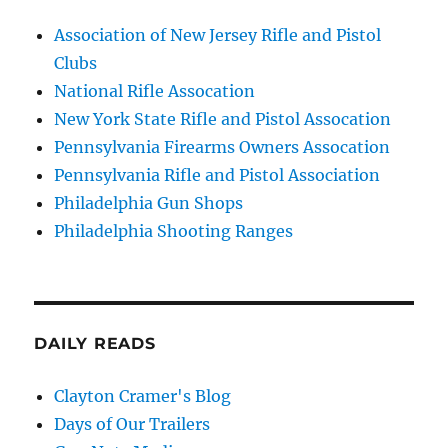
Association of New Jersey Rifle and Pistol
Clubs
National Rifle Assocation
New York State Rifle and Pistol Assocation
Pennsylvania Firearms Owners Assocation
Pennsylvania Rifle and Pistol Association
Philadelphia Gun Shops
Philadelphia Shooting Ranges
DAILY READS
Clayton Cramer's Blog
Days of Our Trailers