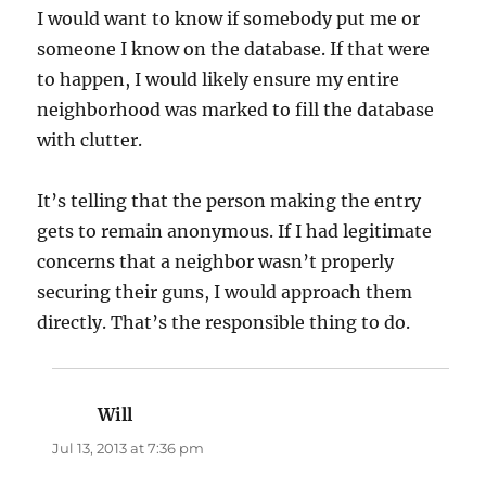
I would want to know if somebody put me or
someone I know on the database. If that were
to happen, I would likely ensure my entire
neighborhood was marked to fill the database
with clutter.
It’s telling that the person making the entry
gets to remain anonymous. If I had legitimate
concerns that a neighbor wasn’t properly
securing their guns, I would approach them
directly. That’s the responsible thing to do.
Will
says:
Jul 13, 2013 at 7:36 pm