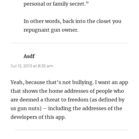
personal or family secret.”
In other words, back into the closet you
repugnant gun owner.
Asdf
says:
Jul 12, 2013 at 8:35 am
Yeah, because that’s not bullying. I want an app
that shows the home addresses of people who
are deemed a threat to freedom (as defined by
us gun nuts) – including the addresses of the
developers of this app.