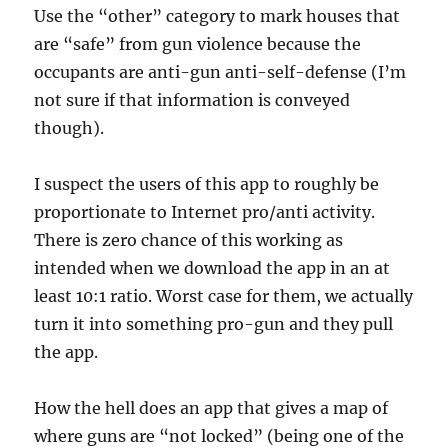
Use the “other” category to mark houses that
are “safe” from gun violence because the
occupants are anti-gun anti-self-defense (I’m
not sure if that information is conveyed
though).
I suspect the users of this app to roughly be
proportionate to Internet pro/anti activity.
There is zero chance of this working as
intended when we download the app in an at
least 10:1 ratio. Worst case for them, we actually
turn it into something pro-gun and they pull
the app.
How the hell does an app that gives a map of
where guns are “not locked” (being one of the