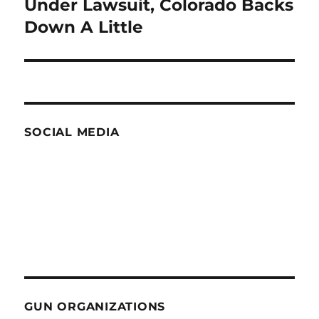
Under Lawsuit, Colorado Backs
Next
post:
Down A Little
SOCIAL MEDIA
GUN ORGANIZATIONS