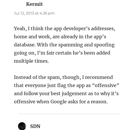
Kermit
says:
Jul 12, 2013 at 4:26 pm
Yeah, I think the app developer’s addresses,
home and work, are already in the app’s
database. With the spamming and spoofing
going on, I’m fair certain he’s been added
multiple times.
Instead of the spam, though, I recommend
that everyone just flag the app as “offensive”
and follow your best judgement as to why it’s
offensive when Google asks for a reason.
SDN
says: