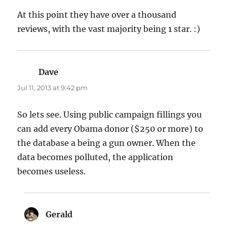
At this point they have over a thousand
reviews, with the vast majority being 1 star. :)
Dave
says:
Jul 11, 2013 at 9:42 pm
So lets see. Using public campaign fillings you
can add every Obama donor ($250 or more) to
the database a being a gun owner. When the
data becomes polluted, the application
becomes useless.
Gerald
says: