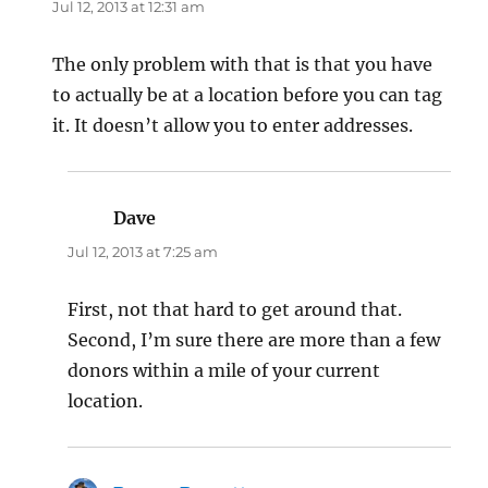
Jul 12, 2013 at 12:31 am
The only problem with that is that you have
to actually be at a location before you can tag
it. It doesn’t allow you to enter addresses.
Dave
says:
Jul 12, 2013 at 7:25 am
First, not that hard to get around that.
Second, I’m sure there are more than a few
donors within a mile of your current
location.