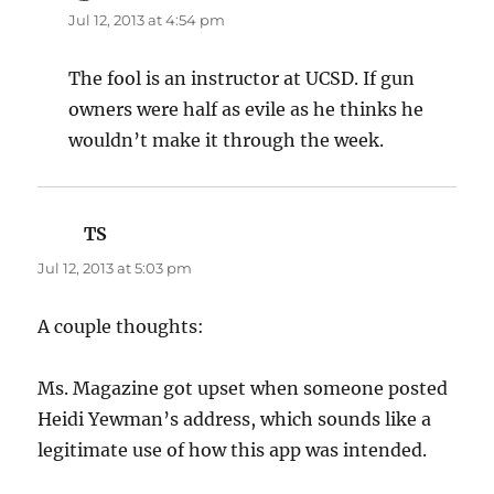
Jul 12, 2013 at 4:54 pm
The fool is an instructor at UCSD. If gun
owners were half as evile as he thinks he
wouldn’t make it through the week.
TS
says:
Jul 12, 2013 at 5:03 pm
A couple thoughts:
Ms. Magazine got upset when someone posted
Heidi Yewman’s address, which sounds like a
legitimate use of how this app was intended.