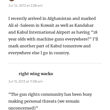
Jul 14, 2013 at 2:28 am
I recently arrived in Afghanistan and marked
Ali al-Saleem in Kuwait as well as Kandahar
and Kabul International Airport as having “18
year olds with machine guns everywhere!” I’ll
mark another part of Kabul tomorrow and
everywhere else I go in country.
right wing wacko
says:
Jul 15, 2013 at 11:58 am
“The gun rights community has been busy
making personal threats (we remain
unconcerned)”