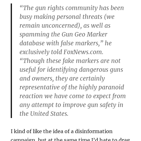
“The gun rights community has been
busy making personal threats (we
remain unconcerned), as well as
spamming the Gun Geo Marker
database with false markers,” he
exclusively told FoxNews.com.
“Though these fake markers are not
useful for identifying dangerous guns
and owners, they are certainly
representative of the highly paranoid
reaction we have come to expect from
any attempt to improve gun safety in
the United States.
I kind of like the idea of a disinformation
campaign, but at the same time I’d hate to drag