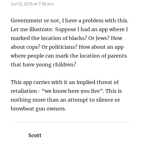
Jul 12, 2013 at 7:18 am
Government or not, I have a problem with this.
Let me illustrate: Suppose I had an app where I
marked the location of blacks? Or Jews? How
about cops? Or politicians? How about an app
where people can mark the location of parents
that have young children?
This app carries with it an implied threat of
retaliation- “we know here you live”. This is
nothing more than an attempt to silence or
browbeat gun owners.
Scott
says: