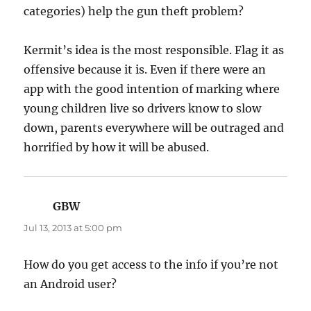
categories) help the gun theft problem?
Kermit’s idea is the most responsible. Flag it as
offensive because it is. Even if there were an
app with the good intention of marking where
young children live so drivers know to slow
down, parents everywhere will be outraged and
horrified by how it will be abused.
GBW
says:
Jul 13, 2013 at 5:00 pm
How do you get access to the info if you’re not
an Android user?