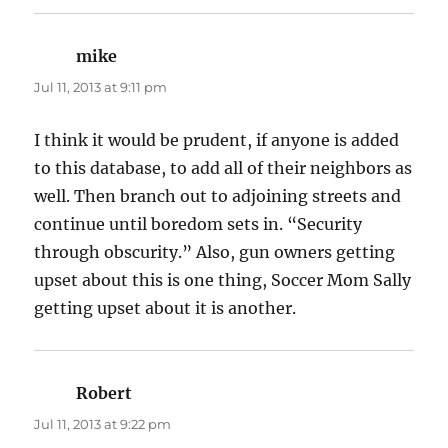
mike
says:
Jul 11, 2013 at 9:11 pm
I think it would be prudent, if anyone is added
to this database, to add all of their neighbors as
well. Then branch out to adjoining streets and
continue until boredom sets in. “Security
through obscurity.” Also, gun owners getting
upset about this is one thing, Soccer Mom Sally
getting upset about it is another.
Robert
says:
Jul 11, 2013 at 9:22 pm