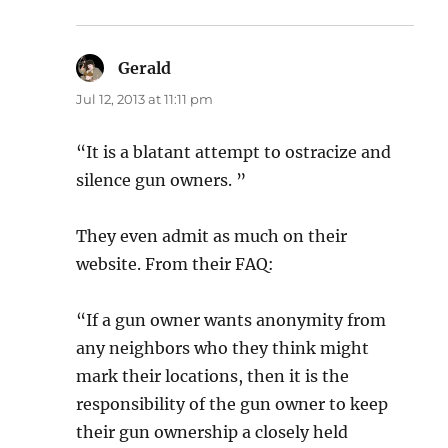
Gerald
says:
Jul 12, 2013 at 11:11 pm
“It is a blatant attempt to ostracize and
silence gun owners. ”
They even admit as much on their
website. From their FAQ:
“If a gun owner wants anonymity from
any neighbors who they think might
mark their locations, then it is the
responsibility of the gun owner to keep
their gun ownership a closely held