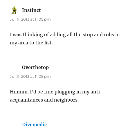
Instinct
says:
Jul 11, 2013 at 11:05 pm
I was thinking of adding all the stop and robs in
my area to the list.
Overthetop
says:
Jul 11, 2013 at 11:05 pm
Hmmm. I’d be fine plugging in my anti
acquaintances and neighbors.
Divemedic
says: