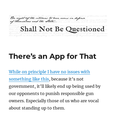
Shall Not Be Questioned
There’s an App for That
While on principle I have no issues with
something like this
, because it’s not
government, it’ll likely end up being used by
our opponents to punish responsible gun
owners. Especially those of us who are vocal
about standing up to them.