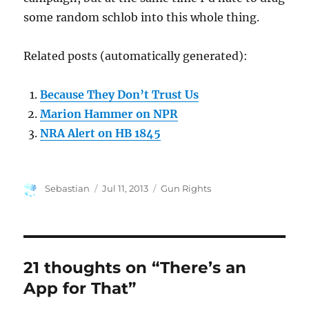
some random schlob into this whole thing.
Related posts (automatically generated):
Because They Don’t Trust Us
Marion Hammer on NPR
NRA Alert on HB 1845
Author
Posted
Categories
Sebastian
Jul 11, 2013
Gun Rights
on
21 thoughts on “There’s an
App for That”