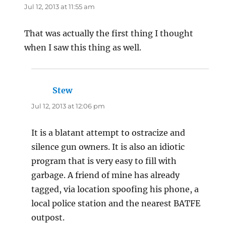
Jul 12, 2013 at 11:55 am
That was actually the first thing I thought
when I saw this thing as well.
Stew
says:
Jul 12, 2013 at 12:06 pm
It is a blatant attempt to ostracize and
silence gun owners. It is also an idiotic
program that is very easy to fill with
garbage. A friend of mine has already
tagged, via location spoofing his phone, a
local police station and the nearest BATFE
outpost.