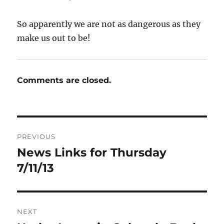
So apparently we are not as dangerous as they
make us out to be!
Comments are closed.
Post
PREVIOUS
navigation
News Links for Thursday
Previous
post:
7/11/13
NEXT