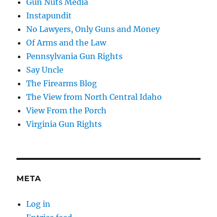
Gun Nuts Media
Instapundit
No Lawyers, Only Guns and Money
Of Arms and the Law
Pennsylvania Gun Rights
Say Uncle
The Firearms Blog
The View from North Central Idaho
View From the Porch
Virginia Gun Rights
META
Log in