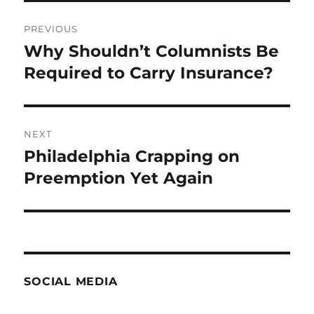
Post
PREVIOUS
navigation
Why Shouldn’t Columnists Be
Previous
post:
Required to Carry Insurance?
NEXT
Philadelphia Crapping on
Next
post:
Preemption Yet Again
SOCIAL MEDIA