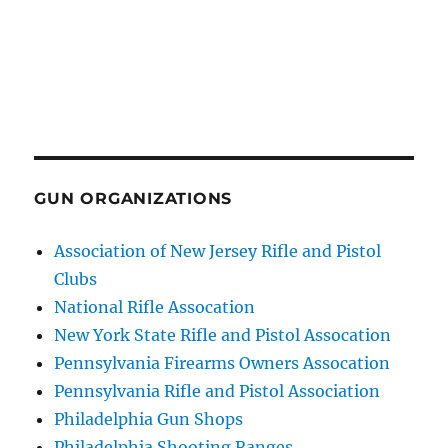
GUN ORGANIZATIONS
Association of New Jersey Rifle and Pistol
Clubs
National Rifle Assocation
New York State Rifle and Pistol Assocation
Pennsylvania Firearms Owners Assocation
Pennsylvania Rifle and Pistol Association
Philadelphia Gun Shops
Philadelphia Shooting Ranges