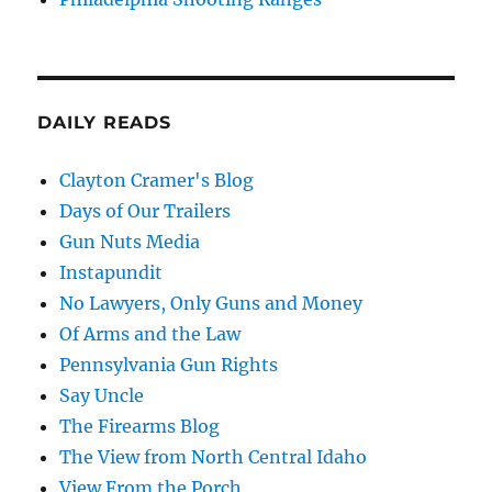
DAILY READS
Clayton Cramer's Blog
Days of Our Trailers
Gun Nuts Media
Instapundit
No Lawyers, Only Guns and Money
Of Arms and the Law
Pennsylvania Gun Rights
Say Uncle
The Firearms Blog
The View from North Central Idaho
View From the Porch