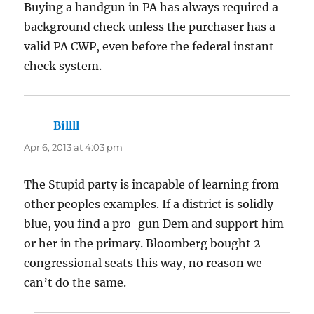
Buying a handgun in PA has always required a
background check unless the purchaser has a
valid PA CWP, even before the federal instant
check system.
Billll
says:
Apr 6, 2013 at 4:03 pm
The Stupid party is incapable of learning from
other peoples examples. If a district is solidly
blue, you find a pro-gun Dem and support him
or her in the primary. Bloomberg bought 2
congressional seats this way, no reason we
can’t do the same.