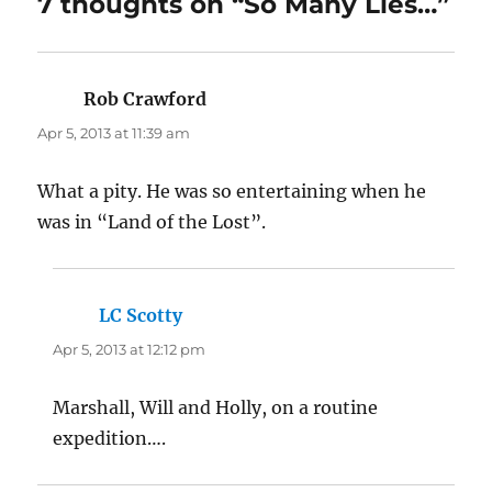
7 thoughts on “So Many Lies…”
Rob Crawford
says:
Apr 5, 2013 at 11:39 am
What a pity. He was so entertaining when he
was in “Land of the Lost”.
LC Scotty
says:
Apr 5, 2013 at 12:12 pm
Marshall, Will and Holly, on a routine
expedition….