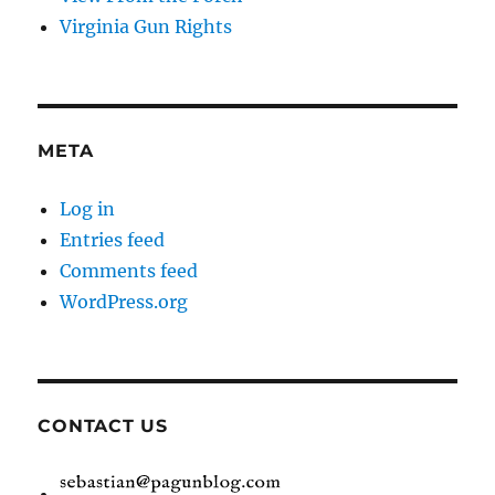
Virginia Gun Rights
META
Log in
Entries feed
Comments feed
WordPress.org
CONTACT US