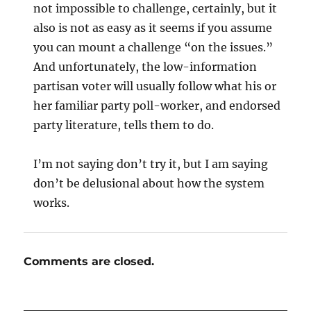
not impossible to challenge, certainly, but it
also is not as easy as it seems if you assume
you can mount a challenge “on the issues.”
And unfortunately, the low-information
partisan voter will usually follow what his or
her familiar party poll-worker, and endorsed
party literature, tells them to do.
I’m not saying don’t try it, but I am saying
don’t be delusional about how the system
works.
Comments are closed.