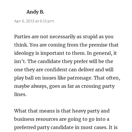
Andy B.
says:
Apr 6, 2013 at 6:12 pm
Parties are not necessarily as stupid as you
think. You are coming from the premise that
ideology is important to them. In general, it
isn’t. The candidate they prefer will be the
one they are confident can deliver and will
play ball on issues like patronage. That often,
maybe always, goes as far as crossing party
lines.
What that means is that heavy party and
business resources are going to go into a
preferred party candidate in most cases. It is