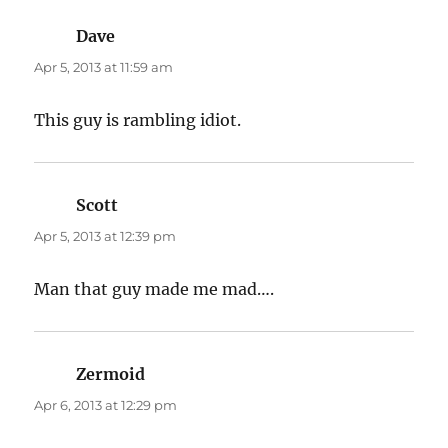
Dave
says:
Apr 5, 2013 at 11:59 am
This guy is rambling idiot.
Scott
says:
Apr 5, 2013 at 12:39 pm
Man that guy made me mad….
Zermoid
says:
Apr 6, 2013 at 12:29 pm