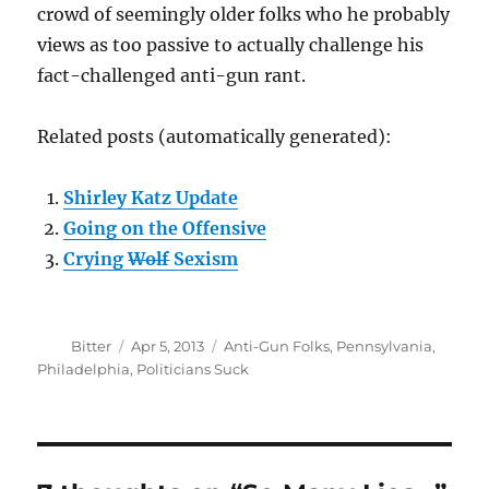
crowd of seemingly older folks who he probably
views as too passive to actually challenge his
fact-challenged anti-gun rant.
Related posts (automatically generated):
Shirley Katz Update
Going on the Offensive
Crying
Wolf
Sexism
Author
Posted
Categories
Bitter
Apr 5, 2013
Anti-Gun Folks
,
Pennsylvania
,
on
Philadelphia
,
Politicians Suck