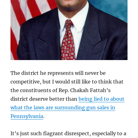
The district he represents will never be
competitive, but I would still like to think that
the constituents of Rep. Chakah Fattah’s
district deserve better than
being lied to about
what the laws are surrounding gun sales in
Pennsylvania
.
It’s just such flagrant disrespect, especially to a