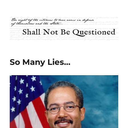
Shall Not Be Questioned
So Many Lies…