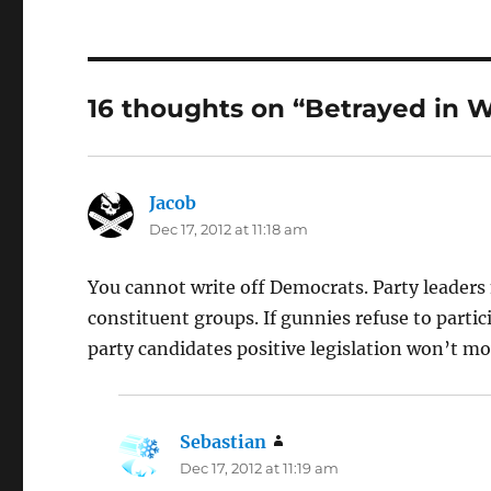
16 thoughts on “Betrayed in W
Jacob
says:
Dec 17, 2012 at 11:18 am
You cannot write off Democrats. Party leaders
constituent groups. If gunnies refuse to partic
party candidates positive legislation won’t mo
Sebastian
says:
Dec 17, 2012 at 11:19 am