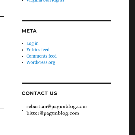
Virginia Gun Rights
META
Log in
Entries feed
Comments feed
WordPress.org
CONTACT US