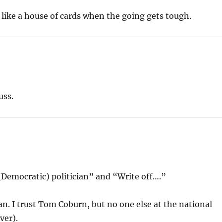
d like a house of cards when the going gets tough.
uss.
(Democratic) politician” and “Write off….”
an. I trust Tom Coburn, but no one else at the national
ver).