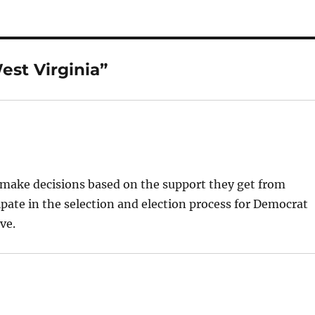
est Virginia”
 make decisions based on the support they get from
ipate in the selection and election process for Democrat
ve.