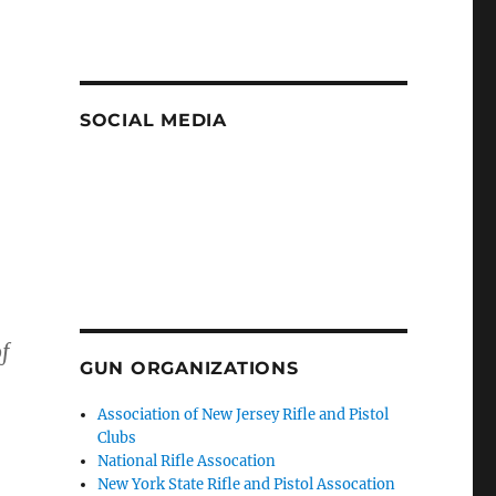
SOCIAL MEDIA
f
GUN ORGANIZATIONS
Association of New Jersey Rifle and Pistol
Clubs
National Rifle Assocation
New York State Rifle and Pistol Assocation