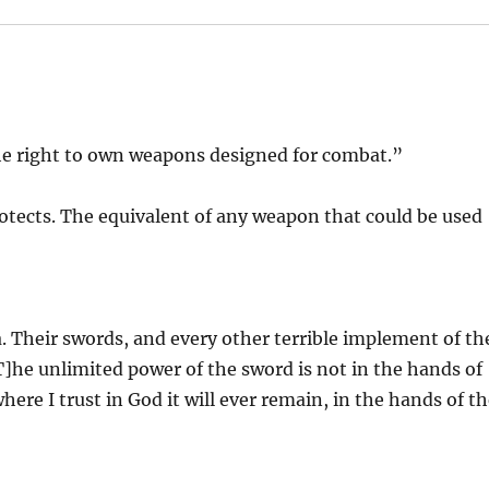
 right to own weapons designed for combat.”
otects. The equivalent of any weapon that could be used
. Their swords, and every other terrible implement of th
T]he unlimited power of the sword is not in the hands of
here I trust in God it will ever remain, in the hands of t