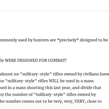
ommonly used by hunters are *precisely* designed to be
 rifle WERE DESIGNED FOR COMBAT!
y, almost no “military-style” rifles owned by civilians hav
o “military-style” rifles WILL be used in a mass
used in a mass shooting this last year, and divide that
y the number of “military-style” rifles owned by
he number comes out to be very, very, VERY, close to