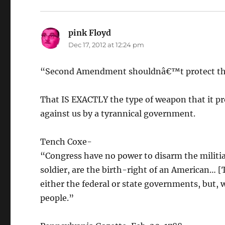
pink Floyd
says:
Dec 17, 2012 at 12:24 pm
“Second Amendment shouldnâ€™t protect the
That IS EXACTLY the type of weapon that it pr
against us by a tyrannical government.
Tench Coxe-
“Congress have no power to disarm the militia
soldier, are the birth-right of an American… [
either the federal or state governments, but, w
people.”