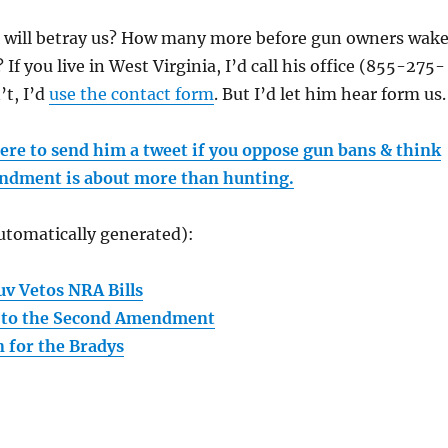
will betray us? How many more before gun owners wak
If you live in West Virginia, I’d call his office (855-275-
’t, I’d
use the contact form
. But I’d let him hear form us.
here to send him a tweet if you oppose gun bans & think
ndment is about more than hunting.
utomatically generated):
uv Vetos NRA Bills
t to the Second Amendment
n for the Bradys