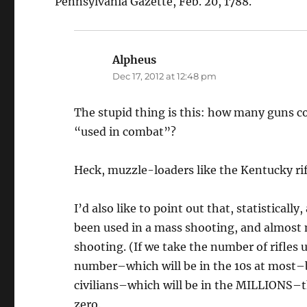
Pennsylvania Gazette, Feb. 20, 1788.
Alpheus
says:
Dec 17, 2012 at 12:48 pm
The stupid thing is this: how many guns c
“used in combat”?
Heck, muzzle-loaders like the Kentucky
I’d also like to point out that, statisticall
been used in a mass shooting, and almost n
shooting. (If we take the number of rifles 
number–which will be in the 10s at most–b
civilians–which will be in the MILLIONS–t
zero.