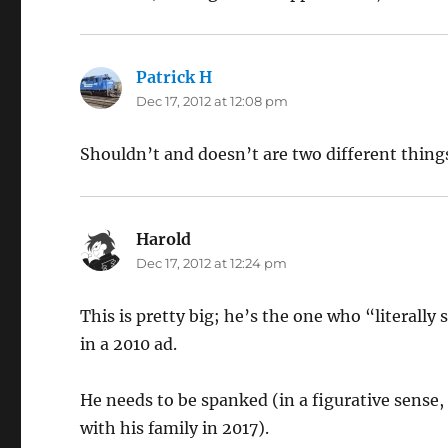
Patrick H
says:
Dec 17, 2012 at 12:08 pm
Shouldn’t and doesn’t are two different things.
Harold
says:
Dec 17, 2012 at 12:24 pm
This is pretty big; he’s the one who “literally 
in a 2010 ad.
He needs to be spanked (in a figurative sense
with his family in 2017).