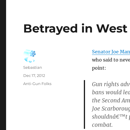
Betrayed in West 
Senator Joe Manc
who said to nev
Author
Sebastian
point:
Posted
Dec 17, 2012
on
Gun rights adv
Categories
Anti-Gun Folks
bans would lea
the Second A
Joe Scarborou
shouldnâ€™t p
combat.