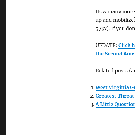
How many more 
up and mobilize? 
5737). If you don
UPDATE:
Click 
the Second Ame
Related posts (a
West Virginia G
Greatest Threa
A Little Questio