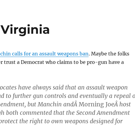
Virginia
hin calls for an assault weapons ban
. Maybe the folks
er trust a Democrat who claims to be pro-gun have a
ocates have always said that an assault weapon
d to further gun controls and eventually a repeal o
mendment, but Manchin andÂ
Morning Joe
Â host
gh both commented that the Second Amendment
rotect the right to own weapons designed for