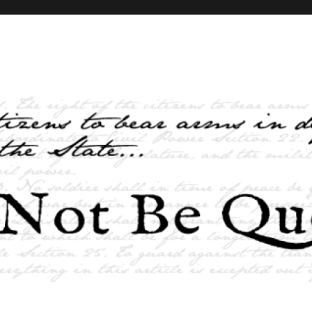
elves and the State …