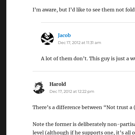
I’m aware, but I’d like to see them not fol
Jacob
says:
Dec 17, 2012 at 11:31 am
A lot of them don’t. This guy is just a w
Harold
says:
Dec 17, 2012 at 12:22 pm
There’s a difference between “Not trust a 
Note the former is deliberately non-partis
level (although if he supports one, it’s all o