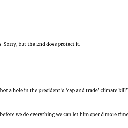
 Sorry, but the 2nd does protect it.
shot a hole in the president’s ‘cap and trade’ climate bill
, before we do everything we can let him spend more tim