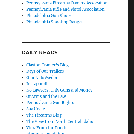
Pennsylvania Firearms Owners Assocation
Pennsylvania Rifle and Pistol Association
e
Philadelphia Gun Shops
Philadelphia Shooting Ranges
DAILY READS
Clayton Cramer's Blog
Days of Our Trailers
Gun Nuts Media
Instapundit
No Lawyers, Only Guns and Money
Of Arms and the Law
Pennsylvania Gun Rights
Say Uncle
The Firearms Blog
The View from North Central Idaho
View From the Porch