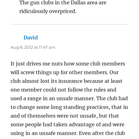
The gun clubs in the Dallas area are
ridiculously overpriced.
David
says:
Aug 8, 2012 at 11:47 am
It just drives me nuts how some club members
will screw things up for other members. Our
club almost lost its insurance because at least
one member could not follow the rules and
used a range in an unsafe manner. The club had
to change some long standing practices, that in
and of themselves were not unsafe, but that
some people had taken advantage of and were
using in an unsafe manner. Even after the club