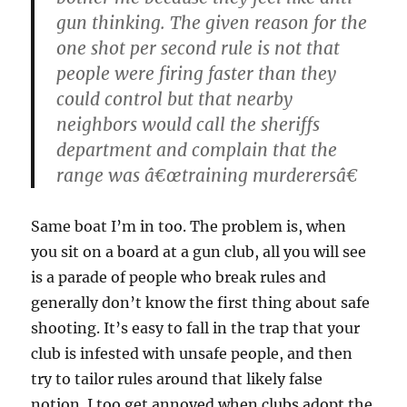
gun thinking. The given reason for the
one shot per second rule is not that
people were firing faster than they
could control but that nearby
neighbors would call the sheriffs
department and complain that the
range was â€œtraining murderersâ€
Same boat I’m in too. The problem is, when
you sit on a board at a gun club, all you will see
is a parade of people who break rules and
generally don’t know the first thing about safe
shooting. It’s easy to fall in the trap that your
club is infested with unsafe people, and then
try to tailor rules around that likely false
notion. I too get annoyed when clubs adopt the