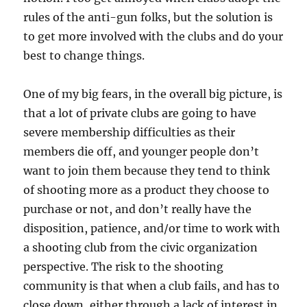
rules of the anti-gun folks, but the solution is
to get more involved with the clubs and do your
best to change things.
One of my big fears, in the overall big picture, is
that a lot of private clubs are going to have
severe membership difficulties as their
members die off, and younger people don’t
want to join them because they tend to think
of shooting more as a product they choose to
purchase or not, and don’t really have the
disposition, patience, and/or time to work with
a shooting club from the civic organization
perspective. The risk to the shooting
community is that when a club fails, and has to
close down, either through a lack of interest in