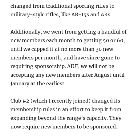
changed from traditional sporting rifles to
military-style rifles, like AR-15s and AKs.
Additionally, we went from getting a handful of
new members each month to getting 50 or 60,
until we capped it at no more than 30 new
members per month, and have since gone to
requiring sponsorship. AIUI, we will not be
accepting any new members after August until
January at the earliest.
Club #2 (which I recently joined) changed its
membership rules in an effort to keep it from
expanding beyond the range’s capacity. They
now require new members to be sponsored.