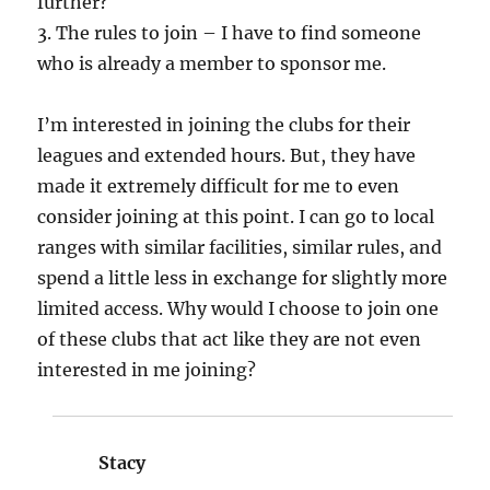
further?
3. The rules to join – I have to find someone
who is already a member to sponsor me.
I’m interested in joining the clubs for their
leagues and extended hours. But, they have
made it extremely difficult for me to even
consider joining at this point. I can go to local
ranges with similar facilities, similar rules, and
spend a little less in exchange for slightly more
limited access. Why would I choose to join one
of these clubs that act like they are not even
interested in me joining?
Stacy
says: