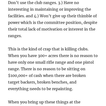
Don’t use the club ranges. 3.) Have no
interesting in maintaining or improving the
facilities. and 4.) Won’t give up their thimble of
power which is the committee position, despite
their total lack of motivation or interest in the
ranges.
This is the kind of crap that is killing clubs.
When you have 300+ acres there is no reason to
have only one small rifle range and one pistol
range. There is no reason to be sitting on
$100,000+ of cash when there are broken
target backers, broken benches, and
everything needs to be repainting.
When you bring up these things at the