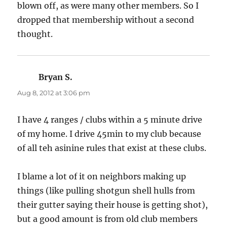
blown off, as were many other members. So I
dropped that membership without a second
thought.
Bryan S.
says:
Aug 8, 2012 at 3:06 pm
I have 4 ranges / clubs within a 5 minute drive
of my home. I drive 45min to my club because
of all teh asinine rules that exist at these clubs.
I blame a lot of it on neighbors making up
things (like pulling shotgun shell hulls from
their gutter saying their house is getting shot),
but a good amount is from old club members