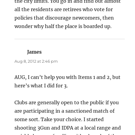
the city limits. You go in and find out almost
all the residents are retirees who vote for
policies that discourage newcomers, then
wonder why half the place is boarded up.
James
says:
Aug 8, 2012 at 2:46 pm
AUG, I can’t help you with Items 1 and 2, but
here’s what I did for 3.
Clubs are generally open to the public if you
are participating in a sanctioned match of
some sort. Take your choice. I started
shooting 3Gun and IDPA at a local range and