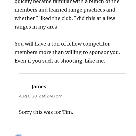
quickly became familiar with a bunch of the
members and learned range practices and
whether I liked the club. I did this at a few
ranges in my area.
You will have a ton of fellow competitor
members more than willing to sponsor you.
Even if you suck at shooting. Like me.
James
says:
Aug 8, 2012 at 2:48 pm
Sorry this was for Tim.