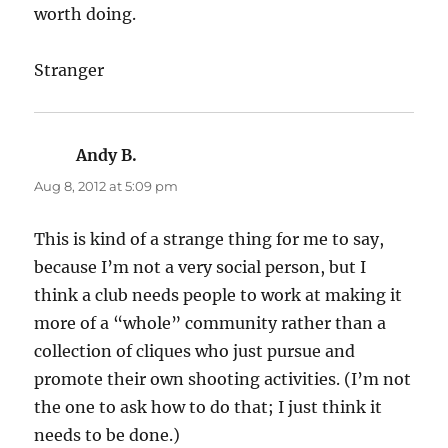
worth doing.
Stranger
Andy B.
says:
Aug 8, 2012 at 5:09 pm
This is kind of a strange thing for me to say,
because I’m not a very social person, but I
think a club needs people to work at making it
more of a “whole” community rather than a
collection of cliques who just pursue and
promote their own shooting activities. (I’m not
the one to ask how to do that; I just think it
needs to be done.)