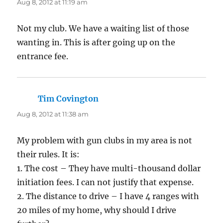
Aug 8, 2012 at 11:19 am
Not my club. We have a waiting list of those
wanting in. This is after going up on the
entrance fee.
Tim Covington
says:
Aug 8, 2012 at 11:38 am
My problem with gun clubs in my area is not
their rules. It is:
1. The cost – They have multi-thousand dollar
initiation fees. I can not justify that expense.
2. The distance to drive – I have 4 ranges with
20 miles of my home, why should I drive