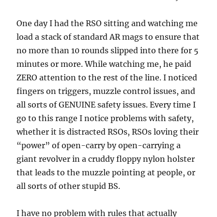
One day I had the RSO sitting and watching me
load a stack of standard AR mags to ensure that
no more than 10 rounds slipped into there for 5
minutes or more. While watching me, he paid
ZERO attention to the rest of the line. I noticed
fingers on triggers, muzzle control issues, and
all sorts of GENUINE safety issues. Every time I
go to this range I notice problems with safety,
whether it is distracted RSOs, RSOs loving their
“power” of open-carry by open-carrying a
giant revolver in a cruddy floppy nylon holster
that leads to the muzzle pointing at people, or
all sorts of other stupid BS.
I have no problem with rules that actually