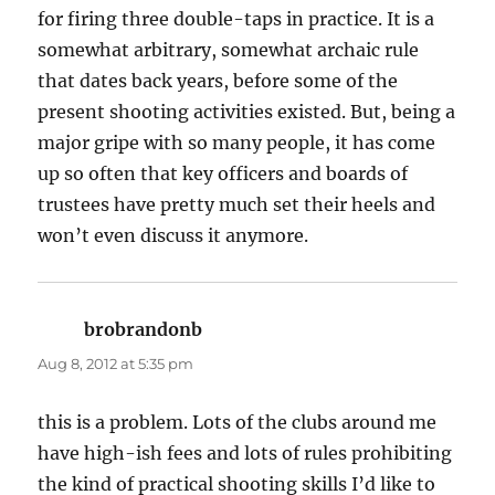
for firing three double-taps in practice. It is a
somewhat arbitrary, somewhat archaic rule
that dates back years, before some of the
present shooting activities existed. But, being a
major gripe with so many people, it has come
up so often that key officers and boards of
trustees have pretty much set their heels and
won’t even discuss it anymore.
brobrandonb
says:
Aug 8, 2012 at 5:35 pm
this is a problem. Lots of the clubs around me
have high-ish fees and lots of rules prohibiting
the kind of practical shooting skills I’d like to