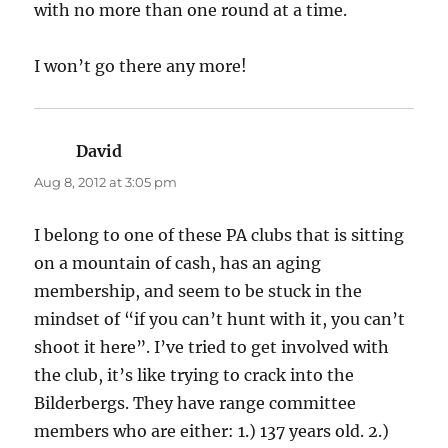
with no more than one round at a time.
I won’t go there any more!
David
says:
Aug 8, 2012 at 3:05 pm
I belong to one of these PA clubs that is sitting
on a mountain of cash, has an aging
membership, and seem to be stuck in the
mindset of “if you can’t hunt with it, you can’t
shoot it here”. I’ve tried to get involved with
the club, it’s like trying to crack into the
Bilderbergs. They have range committee
members who are either: 1.) 137 years old. 2.)