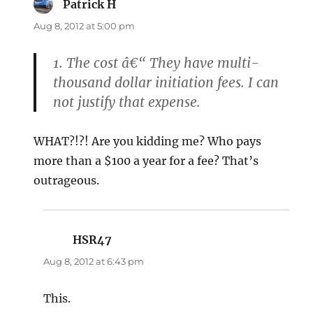
Patrick H
says:
Aug 8, 2012 at 5:00 pm
1. The cost â€“ They have multi-
thousand dollar initiation fees. I can
not justify that expense.
WHAT?!?! Are you kidding me? Who pays
more than a $100 a year for a fee? That’s
outrageous.
HSR47
says:
Aug 8, 2012 at 6:43 pm
This.