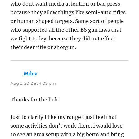
who dont want media attention or bad press
because they allow things like semi-auto rifles
or human shaped targets. Same sort of people
who supported all the other BS gun laws that
we fight today, because they did not effect
their deer rifle or shotgun.
Mdev
says:
Aug 8, 2012 at 4:09 pm
Thanks for the link.
Just to clarify I like my range I just feel that
some activities don’t work there. I would love
to see an area setup with a big berm and bring