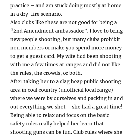
practice – and am stuck doing mostly at home
in a dry-fire scenario.
Also clubs like these are not good for being a
“2nd Amendment ambassador”. I love to bring
new people shooting, but many clubs prohibit
non members or make you spend more money
to get a guest card. My wife had been shooting
with me a few times at ranges and did not like
the rules, the crowds, or both.
After taking her to a slag heap public shooting
area in coal country (unofficial local range)
where we were by ourselves and packing in and
out everything we shot – she had a great time!
Being able to relax and focus on the basic
safety rules really helped her learn that
shooting guns can be fun. Club rules where she