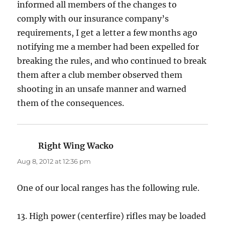
informed all members of the changes to
comply with our insurance company’s
requirements, I get a letter a few months ago
notifying me a member had been expelled for
breaking the rules, and who continued to break
them after a club member observed them
shooting in an unsafe manner and warned
them of the consequences.
Right Wing Wacko
says:
Aug 8, 2012 at 12:36 pm
One of our local ranges has the following rule.
13. High power (centerfire) rifles may be loaded