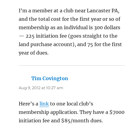
I’m a member at a club near Lancaster PA,
and the total cost for the first year or so of
membership as an individual is 300 dollars
— 225 initiation fee (goes straight to the
land purchase account), and 75 for the first
year of dues.
Tim Covington
says:
Aug 9, 2012 at 10:27 am
Here’s a
link
to one local club’s
membership application. They have a $7000
initiation fee and $85/month dues.