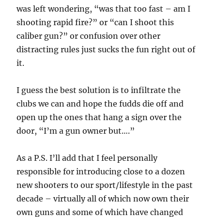
was left wondering, “was that too fast – am I
shooting rapid fire?” or “can I shoot this
caliber gun?” or confusion over other
distracting rules just sucks the fun right out of
it.
I guess the best solution is to infiltrate the
clubs we can and hope the fudds die off and
open up the ones that hang a sign over the
door, “I’m a gun owner but….”
As a P.S. I’ll add that I feel personally
responsible for introducing close to a dozen
new shooters to our sport/lifestyle in the past
decade – virtually all of which now own their
own guns and some of which have changed