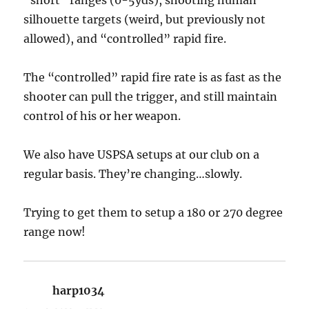
silhouette targets (weird, but previously not
allowed), and “controlled” rapid fire.
The “controlled” rapid fire rate is as fast as the
shooter can pull the trigger, and still maintain
control of his or her weapon.
We also have USPSA setups at our club on a
regular basis. They’re changing…slowly.
Trying to get them to setup a 180 or 270 degree
range now!
harp1034
says: