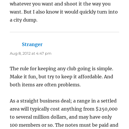
whatever you want and shoot it the way you
want. But I also know it would quickly turn into
a city dump.
Stranger
says:
Aug 8, 2012 at 4:47 pm
The rule for keeping any club going is simple.
Make it fun, but try to keep it affordable. And
both items are often problems.
As a straight business deal; a range in a settled
area will typically cost anything from $250,000
to several million dollars, and may have only
100 members or so. The notes must be paid and