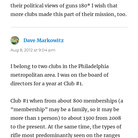
their political views of guns 180* I wish that
more clubs made this part of their mission, too.
Dave Markowitz
says:
Aug 8, 2012 at 9:04 pm
I belong to two clubs in the Philadelphia
metropolitan area. I was on the board of
directors for a year at Club #1.
Club #1 when from about 800 memberships (a
“membership” may be a family, so it may be
more than 1 person) to about 1300 from 2008
to the present. At the same time, the types of
rifle most predominantly seen on the ranges