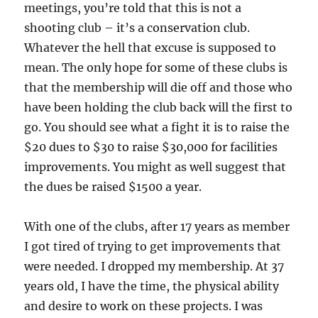
meetings, you’re told that this is not a
shooting club – it’s a conservation club.
Whatever the hell that excuse is supposed to
mean. The only hope for some of these clubs is
that the membership will die off and those who
have been holding the club back will the first to
go. You should see what a fight it is to raise the
$20 dues to $30 to raise $30,000 for facilities
improvements. You might as well suggest that
the dues be raised $1500 a year.
With one of the clubs, after 17 years as member
I got tired of trying to get improvements that
were needed. I dropped my membership. At 37
years old, I have the time, the physical ability
and desire to work on these projects. I was