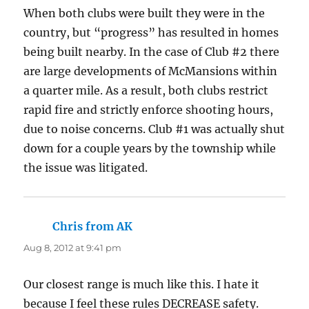
When both clubs were built they were in the
country, but “progress” has resulted in homes
being built nearby. In the case of Club #2 there
are large developments of McMansions within
a quarter mile. As a result, both clubs restrict
rapid fire and strictly enforce shooting hours,
due to noise concerns. Club #1 was actually shut
down for a couple years by the township while
the issue was litigated.
Chris from AK
says:
Aug 8, 2012 at 9:41 pm
Our closest range is much like this. I hate it
because I feel these rules DECREASE safety.