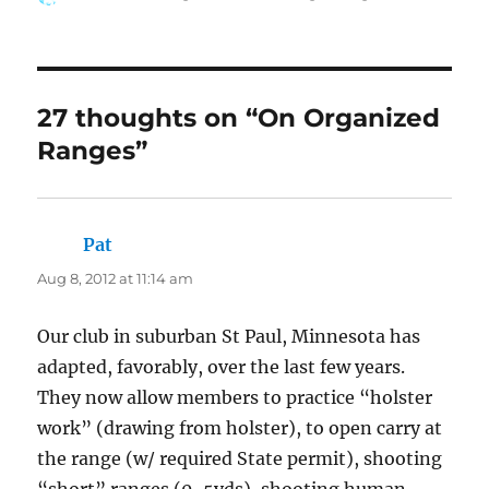
on
27 thoughts on “On Organized
Ranges”
Pat
says:
Aug 8, 2012 at 11:14 am
Our club in suburban St Paul, Minnesota has
adapted, favorably, over the last few years.
They now allow members to practice “holster
work” (drawing from holster), to open carry at
the range (w/ required State permit), shooting
“short” ranges (0-5yds), shooting human