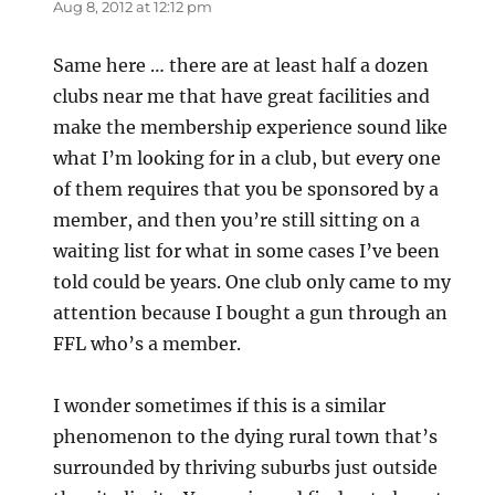
Aug 8, 2012 at 12:12 pm
Same here … there are at least half a dozen
clubs near me that have great facilities and
make the membership experience sound like
what I’m looking for in a club, but every one
of them requires that you be sponsored by a
member, and then you’re still sitting on a
waiting list for what in some cases I’ve been
told could be years. One club only came to my
attention because I bought a gun through an
FFL who’s a member.
I wonder sometimes if this is a similar
phenomenon to the dying rural town that’s
surrounded by thriving suburbs just outside