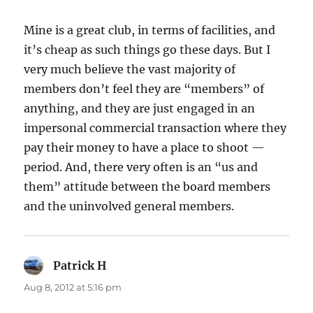
Mine is a great club, in terms of facilities, and
it’s cheap as such things go these days. But I
very much believe the vast majority of
members don’t feel they are “members” of
anything, and they are just engaged in an
impersonal commercial transaction where they
pay their money to have a place to shoot —
period. And, there very often is an “us and
them” attitude between the board members
and the uninvolved general members.
Patrick H
says:
Aug 8, 2012 at 5:16 pm