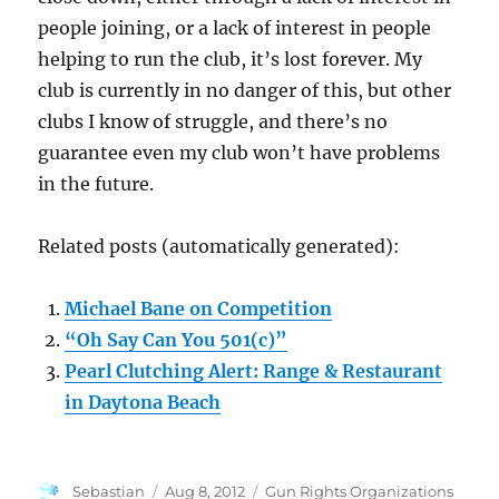
people joining, or a lack of interest in people
helping to run the club, it’s lost forever. My
club is currently in no danger of this, but other
clubs I know of struggle, and there’s no
guarantee even my club won’t have problems
in the future.
Related posts (automatically generated):
Michael Bane on Competition
“Oh Say Can You 501(c)”
Pearl Clutching Alert: Range & Restaurant
in Daytona Beach
Author
Posted
Categories
Sebastian
Aug 8, 2012
Gun Rights Organizations