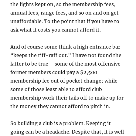
the lights kept on, so the membership fees,
annual fees, range fees, and so on and on get
unaffordable. To the point that if you have to
ask what it costs you cannot afford it.
And of course some think a high entrance bar
“keeps the riff-raff out.” I have not found the
latter to be true – some of the most offensive
former members could pay a $2,500
membership fee out of pocket change; while
some of those least able to afford club
membership work their tails off to make up for
the money they cannot afford to pitch in.
So building a club is a problem. Keeping it
going can be a headache. Despite that, it is well