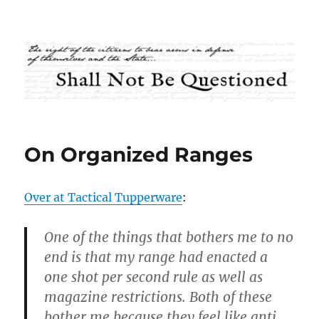
Shall Not Be Questioned
On Organized Ranges
Over at Tactical Tupperware
:
One of the things that bothers me to no
end is that my range had enacted a
one shot per second rule as well as
magazine restrictions. Both of these
bother me because they feel like anti