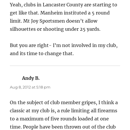
Yeah, clubs in Lancaster County are starting to
get like that. Manheim instituted a 5 round
limit. Mt Joy Sportsmen doesn’t allow
silhouettes or shooting under 25 yards.
But you are right- I’m not involved in my club,
and its time to change that.
Andy B.
says:
Aug 8, 2012 at 5:18 pm
On the subject of club member gripes, I think a
classic at my club is, a rule limiting all firearms
to a maximum of five rounds loaded at one
time. People have been thrown out of the club