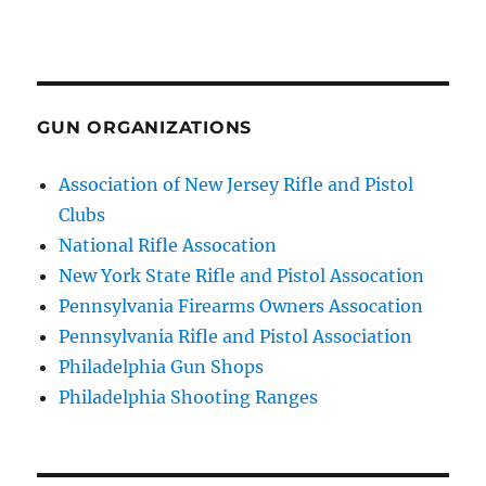
GUN ORGANIZATIONS
Association of New Jersey Rifle and Pistol
Clubs
National Rifle Assocation
New York State Rifle and Pistol Assocation
Pennsylvania Firearms Owners Assocation
Pennsylvania Rifle and Pistol Association
Philadelphia Gun Shops
Philadelphia Shooting Ranges