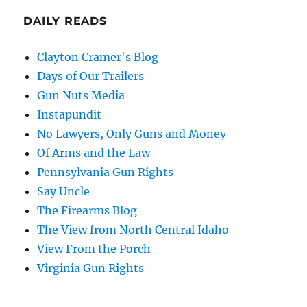
DAILY READS
Clayton Cramer's Blog
Days of Our Trailers
Gun Nuts Media
Instapundit
No Lawyers, Only Guns and Money
Of Arms and the Law
Pennsylvania Gun Rights
Say Uncle
The Firearms Blog
The View from North Central Idaho
View From the Porch
Virginia Gun Rights