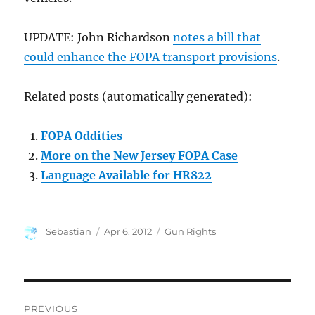
UPDATE: John Richardson
notes a bill that
could enhance the FOPA transport provisions
.
Related posts (automatically generated):
FOPA Oddities
More on the New Jersey FOPA Case
Language Available for HR822
Author
Posted
Categories
Sebastian
Apr 6, 2012
Gun Rights
on
Post
PREVIOUS