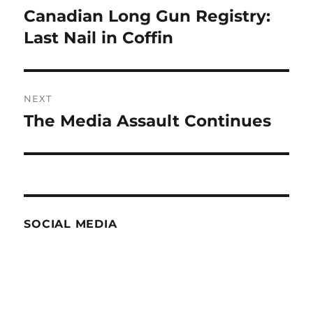
navigation
Canadian Long Gun Registry:
Previous
post:
Last Nail in Coffin
NEXT
The Media Assault Continues
Next
post:
SOCIAL MEDIA