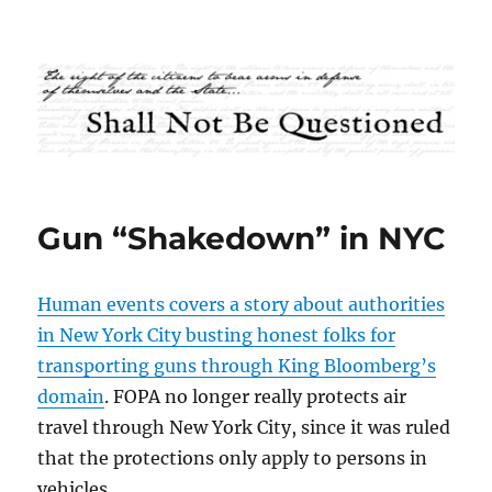
Shall Not Be Questioned
Gun “Shakedown” in NYC
Human events covers a story about authorities
in New York City busting honest folks for
transporting guns through King Bloomberg’s
domain
. FOPA no longer really protects air
travel through New York City, since it was ruled
that the protections only apply to persons in
vehicles.