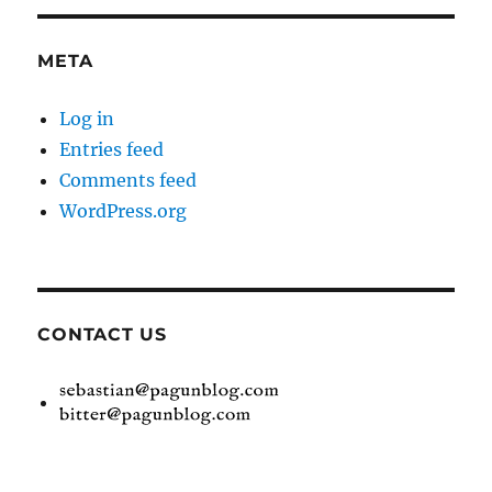
META
Log in
Entries feed
Comments feed
WordPress.org
CONTACT US