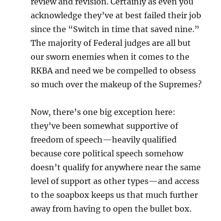
review and revision. Certainly as even you
acknowledge they’ve at best failed their job
since the “Switch in time that saved nine.”
The majority of Federal judges are all but
our sworn enemies when it comes to the
RKBA and need we be compelled to obsess
so much over the makeup of the Supremes?
Now, there’s one big exception here:
they’ve been somewhat supportive of
freedom of speech—heavily qualified
because core political speech somehow
doesn’t qualify for anywhere near the same
level of support as other types—and access
to the soapbox keeps us that much further
away from having to open the bullet box.