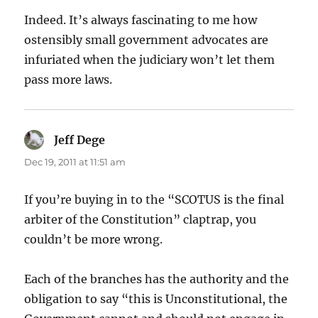
Indeed. It’s always fascinating to me how
ostensibly small government advocates are
infuriated when the judiciary won’t let them
pass more laws.
Jeff Dege
says:
Dec 19, 2011 at 11:51 am
If you’re buying in to the “SCOTUS is the final
arbiter of the Constitution” claptrap, you
couldn’t be more wrong.
Each of the branches has the authority and the
obligation to say “this is Unconstitutional, the