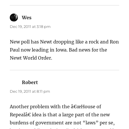
Wes
says:
Dec 19, 2011 at 3:18 pm
New poll has Newt dropping like a rock and Ron
Paul now leading in Iowa. Bad news for the
Newt World Order.
Robert
says:
Dec 19, 2011 at 8:11 pm
Another problem with the â€œHouse of
Repealâ€ idea is that a large part of the new
burdens of government are not “laws” per se,