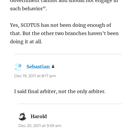
Government cannot and should not engage in
such behavior”.
Yes, SCOTUS has not been doing enough of
that. But the other two branches haven’t been
doing it at all.
Sebastian
says:
Dec 19, 2011 at 8:17 pm
I said final arbiter, not the only arbiter.
Harold
says:
Dec 20, 2011 at 9:59 am