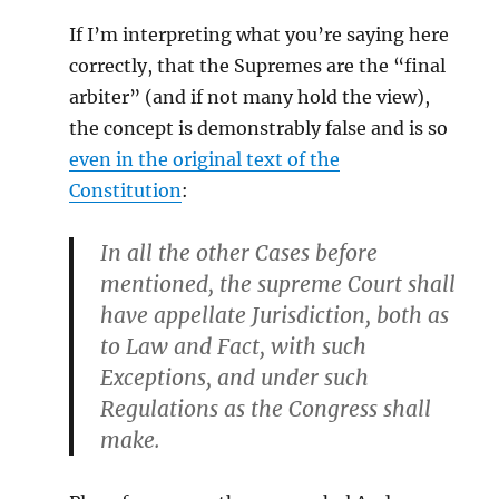
If I’m interpreting what you’re saying here
correctly, that the Supremes are the “final
arbiter” (and if not many hold the view),
the concept is demonstrably false and is so
even in the original text of the
Constitution
:
In all the other Cases before
mentioned, the supreme Court shall
have appellate Jurisdiction, both as
to Law and Fact, with such
Exceptions, and under such
Regulations as the Congress shall
make.