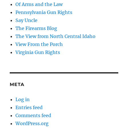
Of Arms and the Law
Pennsylvania Gun Rights
Say Uncle
The Firearms Blog
The View from North Central Idaho
View From the Porch
Virginia Gun Rights
META
Log in
Entries feed
Comments feed
WordPress.org