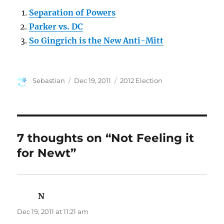
Separation of Powers
Parker vs. DC
So Gingrich is the New Anti-Mitt
Author
Posted
Categories
Sebastian
Dec 19, 2011
2012 Election
on
7 thoughts on “Not Feeling it
for Newt”
N
says:
Dec 19, 2011 at 11:21 am