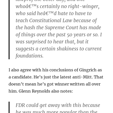
whoâ€™s certainly no right-winger,
who said heâ€™d hate to have to
teach Constitutional Law because of
the hash the Supreme Court has made
of things over the past 50 years or so. I
was surprised to hear that, but it
suggests a certain shakiness to current
foundations.
I also agree with his conclusions of Gingrich as
a candidate. He’s just the latest anti-Mitt. That
doesn’t mean he’s got winner written all over
him. Glenn Reynolds also notes:
FDR could get away with this because
he was much more popular than the