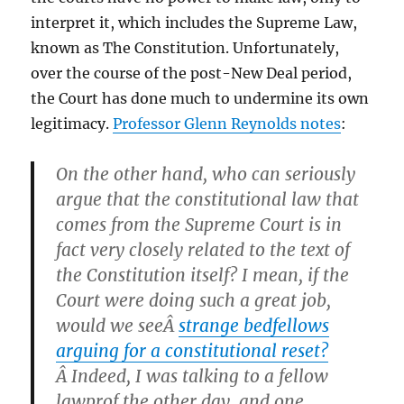
interpret it, which includes the Supreme Law,
known as The Constitution. Unfortunately,
over the course of the post-New Deal period,
the Court has done much to undermine its own
legitimacy.
Professor Glenn Reynolds notes
:
On the other hand, who can seriously
argue that the constitutional law that
comes from the Supreme Court is in
fact very closely related to the text of
the Constitution itself? I mean, if the
Court were doing such a great job,
would we seeÂ
strange bedfellows
arguing for a constitutional reset?
Â Indeed, I was talking to a fellow
lawprof the other day, and one