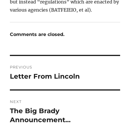
but instead “regulations” which are enacted by
various agencies (BATFEIEIO, et al).
Comments are closed.
Post
PREVIOUS
navigation
Letter From Lincoln
Previous
post:
NEXT
The Big Brady
Next
post:
Announcement…