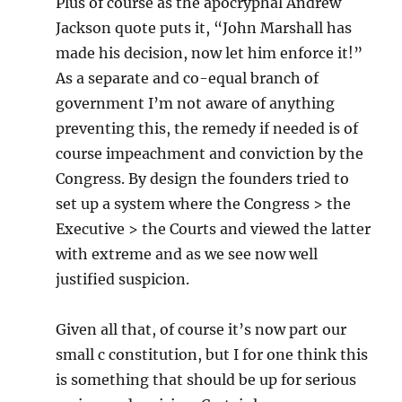
Plus of course as the apocryphal Andrew
Jackson quote puts it, “John Marshall has
made his decision, now let him enforce it!”
As a separate and co-equal branch of
government I’m not aware of anything
preventing this, the remedy if needed is of
course impeachment and conviction by the
Congress. By design the founders tried to
set up a system where the Congress > the
Executive > the Courts and viewed the latter
with extreme and as we see now well
justified suspicion.
Given all that, of course it’s now part our
small c constitution, but I for one think this
is something that should be up for serious