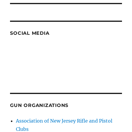
SOCIAL MEDIA
GUN ORGANIZATIONS
Association of New Jersey Rifle and Pistol
Clubs