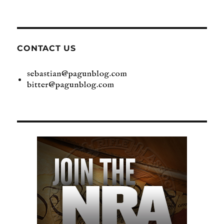
CONTACT US