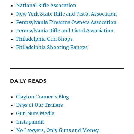
National Rifle Assocation
New York State Rifle and Pistol Assocation
Pennsylvania Firearms Owners Assocation
Pennsylvania Rifle and Pistol Association
Philadelphia Gun Shops
Philadelphia Shooting Ranges
DAILY READS
Clayton Cramer's Blog
Days of Our Trailers
Gun Nuts Media
Instapundit
No Lawyers, Only Guns and Money