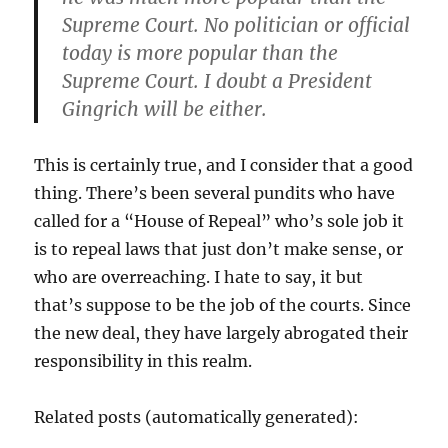
Supreme Court. No politician or official
today is more popular than the
Supreme Court. I doubt a President
Gingrich will be either.
This is certainly true, and I consider that a good
thing. There’s been several pundits who have
called for a “House of Repeal” who’s sole job it
is to repeal laws that just don’t make sense, or
who are overreaching. I hate to say, it but
that’s suppose to be the job of the courts. Since
the new deal, they have largely abrogated their
responsibility in this realm.
Related posts (automatically generated):