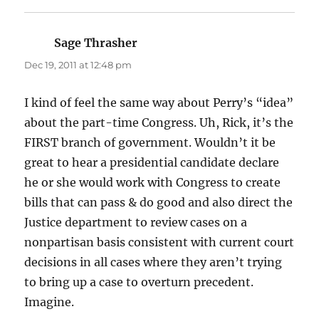
Sage Thrasher
says:
Dec 19, 2011 at 12:48 pm
I kind of feel the same way about Perry’s “idea”
about the part-time Congress. Uh, Rick, it’s the
FIRST branch of government. Wouldn’t it be
great to hear a presidential candidate declare
he or she would work with Congress to create
bills that can pass & do good and also direct the
Justice department to review cases on a
nonpartisan basis consistent with current court
decisions in all cases where they aren’t trying
to bring up a case to overturn precedent.
Imagine.