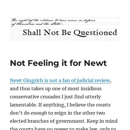
Shall Not Be Questioned
Not Feeling it for Newt
Newt Gingrich is not a fan of judicial review
,
and thus takes up one of most insidious
conservative crusades I just find utterly
lamentable. If anything, I believe the courts
don’t do
enough
to reign in the other two
elected branches of government. Keep in mind
the courts have no power to make law, only to