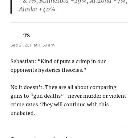
-8.7%, Minnesota +29%, Arizona +7%,
Alaska +40%
TS
says:
Sep 21, 2011 at 11:59 am
Sebastian: “Kind of puts a crimp in our
opponents hysterics theories.”
No it doesn’t. They are all about comparing
guns to “gun deaths”- never murder or violent
crime rates. They will continue with this
unabated.