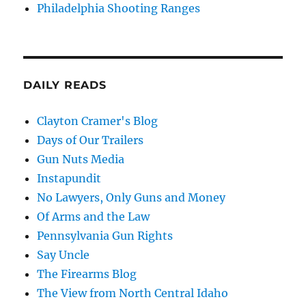
Philadelphia Shooting Ranges
DAILY READS
Clayton Cramer's Blog
Days of Our Trailers
Gun Nuts Media
Instapundit
No Lawyers, Only Guns and Money
Of Arms and the Law
Pennsylvania Gun Rights
Say Uncle
The Firearms Blog
The View from North Central Idaho