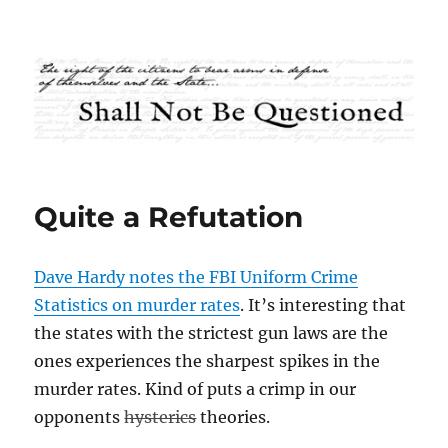
Shall Not Be Questioned
Quite a Refutation
Dave Hardy notes the FBI Uniform Crime
Statistics on murder rates
. It’s interesting that
the states with the strictest gun laws are the
ones experiences the sharpest spikes in the
murder rates. Kind of puts a crimp in our
opponents
hysterics
theories.