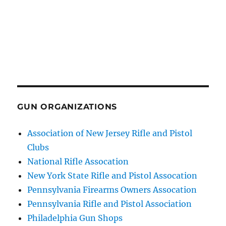
GUN ORGANIZATIONS
Association of New Jersey Rifle and Pistol
Clubs
National Rifle Assocation
New York State Rifle and Pistol Assocation
Pennsylvania Firearms Owners Assocation
Pennsylvania Rifle and Pistol Association
Philadelphia Gun Shops