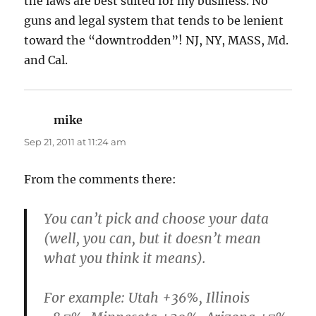
the laws are best suited for my business. No
guns and legal system that tends to be lenient
toward the “downtrodden”! NJ, NY, MASS, Md.
and Cal.
mike
says:
Sep 21, 2011 at 11:24 am
From the comments there:
You can’t pick and choose your data
(well, you can, but it doesn’t mean
what you think it means).
For example: Utah +36%, Illinois