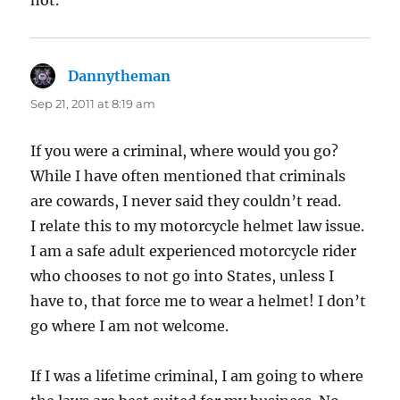
Dannytheman
says:
Sep 21, 2011 at 8:19 am
If you were a criminal, where would you go?
While I have often mentioned that criminals
are cowards, I never said they couldn’t read.
I relate this to my motorcycle helmet law issue.
I am a safe adult experienced motorcycle rider
who chooses to not go into States, unless I
have to, that force me to wear a helmet! I don’t
go where I am not welcome.
If I was a lifetime criminal, I am going to where