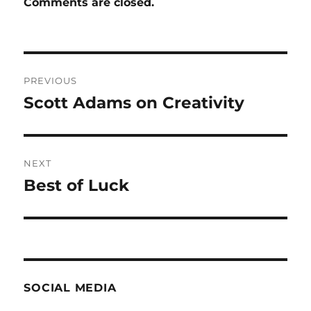
Comments are closed.
Post
PREVIOUS
navigation
Scott Adams on Creativity
Previous
post:
NEXT
Best of Luck
Next
post:
SOCIAL MEDIA