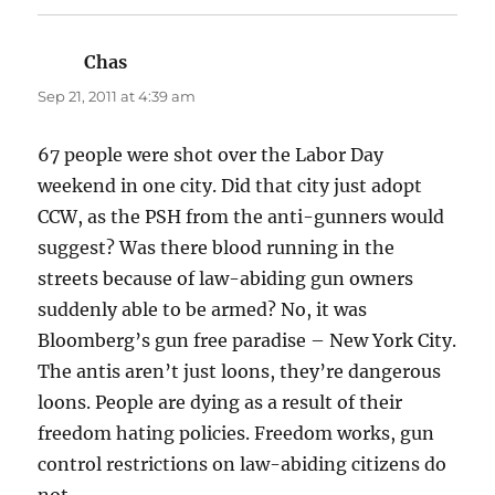
Chas
says:
Sep 21, 2011 at 4:39 am
67 people were shot over the Labor Day
weekend in one city. Did that city just adopt
CCW, as the PSH from the anti-gunners would
suggest? Was there blood running in the
streets because of law-abiding gun owners
suddenly able to be armed? No, it was
Bloomberg’s gun free paradise – New York City.
The antis aren’t just loons, they’re dangerous
loons. People are dying as a result of their
freedom hating policies. Freedom works, gun
control restrictions on law-abiding citizens do
not.