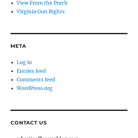
View From the Porch
Virginia Gun Rights
META
Log in
Entries feed
Comments feed
WordPress.org
CONTACT US