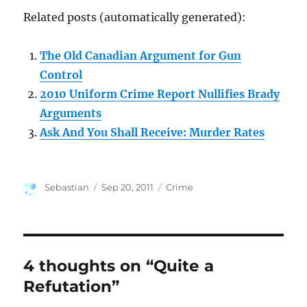
Related posts (automatically generated):
The Old Canadian Argument for Gun
Control
2010 Uniform Crime Report Nullifies Brady
Arguments
Ask And You Shall Receive: Murder Rates
Author
Posted
Categories
Sebastian
Sep 20, 2011
Crime
on
4 thoughts on “Quite a
Refutation”