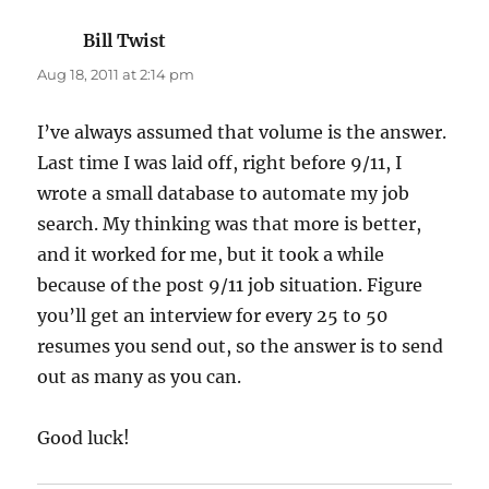
Bill Twist
says:
Aug 18, 2011 at 2:14 pm
I’ve always assumed that volume is the answer.
Last time I was laid off, right before 9/11, I
wrote a small database to automate my job
search. My thinking was that more is better,
and it worked for me, but it took a while
because of the post 9/11 job situation. Figure
you’ll get an interview for every 25 to 50
resumes you send out, so the answer is to send
out as many as you can.
Good luck!