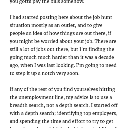
you gotta pay the bills somehow.
I had started posting here about the job hunt
situation mostly as an outlet, and to give
people an idea of how things are out there, if
you might be worried about your job. There are
still a lot of jobs out there, but I’m finding the
going much much harder than it was a decade
ago, when I was last looking. I’m going to need
to step it up a notch very soon.
If any of the rest of you find yourselves hitting
the unemployment line, my advice is to use a
breadth search, not a depth search. I started off
with a depth search; identifying top employers,
and spending the time and effort to try to get