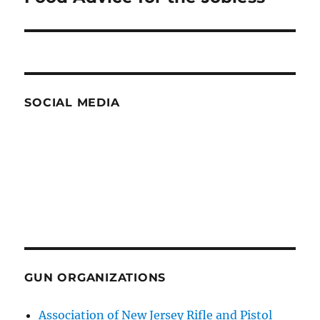
post:
SOCIAL MEDIA
GUN ORGANIZATIONS
Association of New Jersey Rifle and Pistol