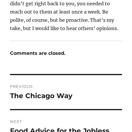
didn’t get right back to you, you needed to
reach out to them at least once a week. Be
polite, of course, but be proactive. That’s my
take, but I would like to hear others’ opinions.
Comments are closed.
Post
PREVIOUS
navigation
The Chicago Way
Previous
post:
NEXT
Food Advice for the Jobless
Next