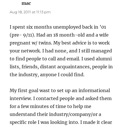
mac
says:
Aug 18, 2011 at 11:13 pm
I spent six months unemployed back in ’01
(pre- 9/11). Had an 18 month-old and a wife
pregnant w/ twins. My best advice is to work
your network. I had none, and I still managed
to find people to call and email. I used alumni
lists, friends, distant acquaintances, people in
the industry, anyone I could find.
My first goal wast to set up an informational
interview. I contacted people and asked them
for a few minutes of time to help me
understand their industry/company/or a
specific role I was looking into. I made it clear