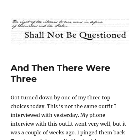
Shall Not Be Questioned
And Then There Were
Three
Got turned down by one of my three top
choices today. This is not the same outfit I
interviewed with yesterday. My phone
interview with this outfit went very well, but it
was a couple of weeks ago. I pinged them back