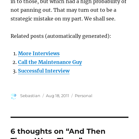
in to those, but which had a high probability of
not panning out. That may turn out to be a
strategic mistake on my part. We shall see.
Related posts (automatically generated):
More Interviews
Call the Maintenance Guy
Successful Interview
Author
Posted
Categories
Sebastian
Aug 18, 2011
Personal
on
6 thoughts on “And Then