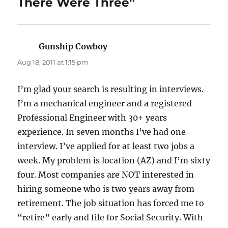
There Were Three”
Gunship Cowboy
says:
Aug 18, 2011 at 1:15 pm
I’m glad your search is resulting in interviews.
I’m a mechanical engineer and a registered
Professional Engineer with 30+ years
experience. In seven months I’ve had one
interview. I’ve applied for at least two jobs a
week. My problem is location (AZ) and I’m sixty
four. Most companies are NOT interested in
hiring someone who is two years away from
retirement. The job situation has forced me to
“retire” early and file for Social Security. With