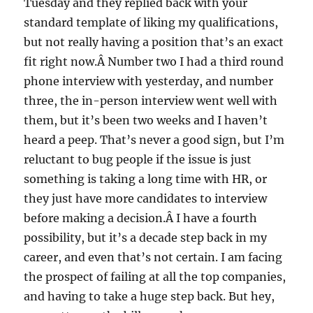
Tuesday and they replied back with your
standard template of liking my qualifications,
but not really having a position that’s an exact
fit right now.Â Number two I had a third round
phone interview with yesterday, and number
three, the in-person interview went well with
them, but it’s been two weeks and I haven’t
heard a peep. That’s never a good sign, but I’m
reluctant to bug people if the issue is just
something is taking a long time with HR, or
they just have more candidates to interview
before making a decision.Â I have a fourth
possibility, but it’s a decade step back in my
career, and even that’s not certain. I am facing
the prospect of failing at all the top companies,
and having to take a huge step back. But hey,