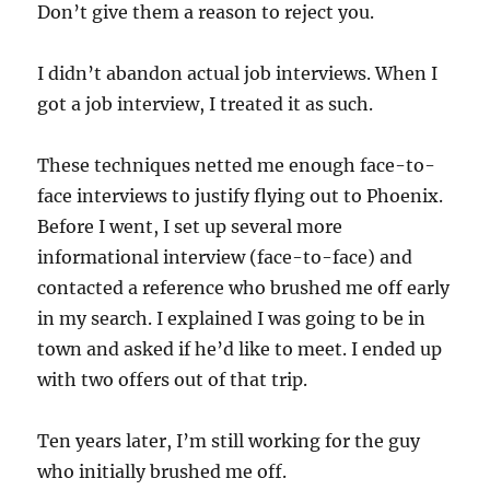
Don’t give them a reason to reject you.
I didn’t abandon actual job interviews. When I
got a job interview, I treated it as such.
These techniques netted me enough face-to-
face interviews to justify flying out to Phoenix.
Before I went, I set up several more
informational interview (face-to-face) and
contacted a reference who brushed me off early
in my search. I explained I was going to be in
town and asked if he’d like to meet. I ended up
with two offers out of that trip.
Ten years later, I’m still working for the guy
who initially brushed me off.