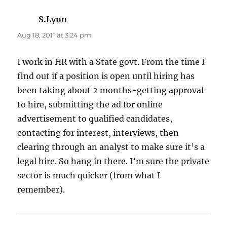
S.Lynn
says:
Aug 18, 2011 at 3:24 pm
I work in HR with a State govt. From the time I
find out if a position is open until hiring has
been taking about 2 months-getting approval
to hire, submitting the ad for online
advertisement to qualified candidates,
contacting for interest, interviews, then
clearing through an analyst to make sure it’s a
legal hire. So hang in there. I’m sure the private
sector is much quicker (from what I
remember).