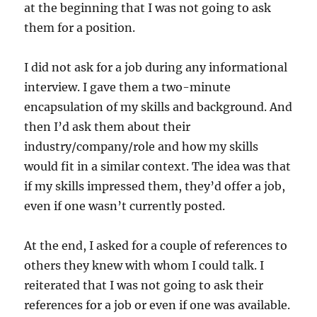
at the beginning that I was not going to ask
them for a position.
I did not ask for a job during any informational
interview. I gave them a two-minute
encapsulation of my skills and background. And
then I’d ask them about their
industry/company/role and how my skills
would fit in a similar context. The idea was that
if my skills impressed them, they’d offer a job,
even if one wasn’t currently posted.
At the end, I asked for a couple of references to
others they knew with whom I could talk. I
reiterated that I was not going to ask their
references for a job or even if one was available.