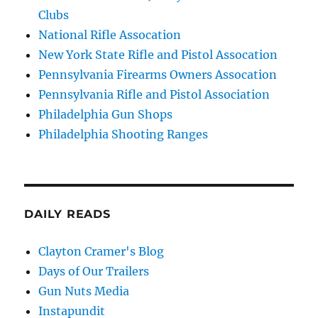
Clubs
National Rifle Assocation
New York State Rifle and Pistol Assocation
Pennsylvania Firearms Owners Assocation
Pennsylvania Rifle and Pistol Association
Philadelphia Gun Shops
Philadelphia Shooting Ranges
DAILY READS
Clayton Cramer's Blog
Days of Our Trailers
Gun Nuts Media
Instapundit