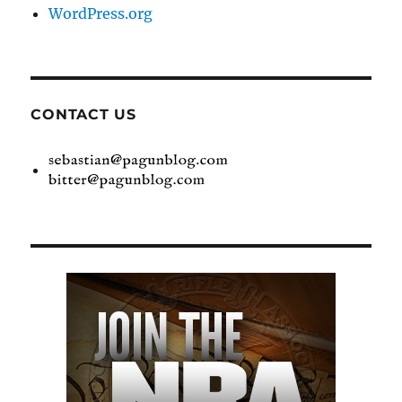
WordPress.org
CONTACT US