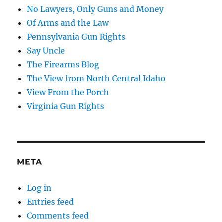
No Lawyers, Only Guns and Money
Of Arms and the Law
Pennsylvania Gun Rights
Say Uncle
The Firearms Blog
The View from North Central Idaho
View From the Porch
Virginia Gun Rights
META
Log in
Entries feed
Comments feed