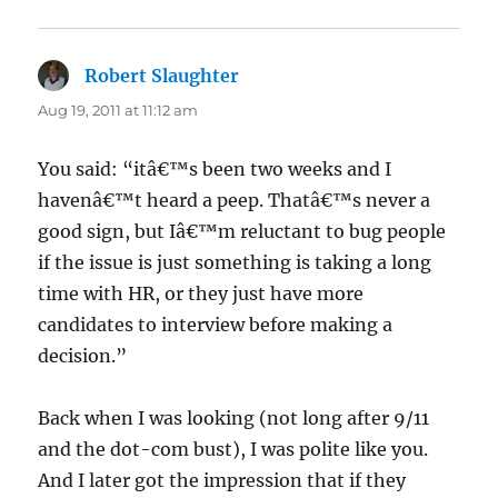
Robert Slaughter
says:
Aug 19, 2011 at 11:12 am
You said: “itâ€™s been two weeks and I
havenâ€™t heard a peep. Thatâ€™s never a
good sign, but Iâ€™m reluctant to bug people
if the issue is just something is taking a long
time with HR, or they just have more
candidates to interview before making a
decision.”
Back when I was looking (not long after 9/11
and the dot-com bust), I was polite like you.
And I later got the impression that if they