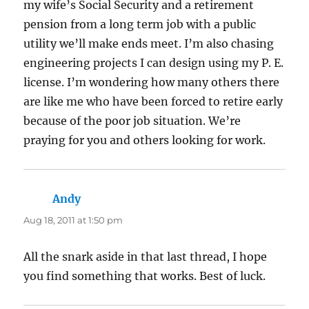
my wife’s Social Security and a retirement
pension from a long term job with a public
utility we’ll make ends meet. I’m also chasing
engineering projects I can design using my P. E.
license. I’m wondering how many others there
are like me who have been forced to retire early
because of the poor job situation. We’re
praying for you and others looking for work.
Andy
says:
Aug 18, 2011 at 1:50 pm
All the snark aside in that last thread, I hope
you find something that works. Best of luck.