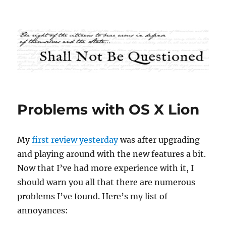
Shall Not Be Questioned
Problems with OS X Lion
My
first review yesterday
was after upgrading
and playing around with the new features a bit.
Now that I’ve had more experience with it, I
should warn you all that there are numerous
problems I’ve found. Here’s my list of
annoyances: