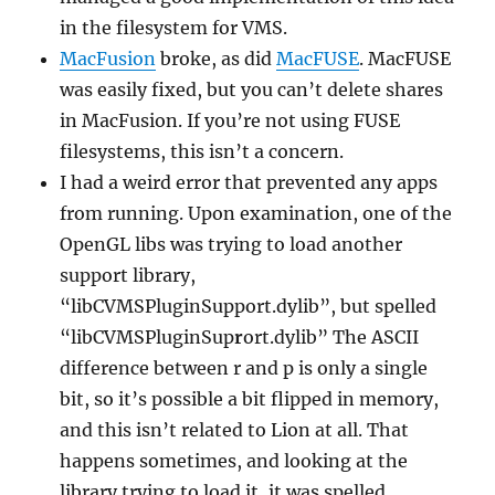
in the filesystem for VMS.
MacFusion
broke, as did
MacFUSE
. MacFUSE
was easily fixed, but you can’t delete shares
in MacFusion. If you’re not using FUSE
filesystems, this isn’t a concern.
I had a weird error that prevented any apps
from running. Upon examination, one of the
OpenGL libs was trying to load another
support library,
“libCVMSPluginSupport.dylib”, but spelled
“libCVMSPluginSup
r
ort.dylib” The ASCII
difference between r and p is only a single
bit, so it’s possible a bit flipped in memory,
and this isn’t related to Lion at all. That
happens sometimes, and looking at the
library trying to load it, it was spelled