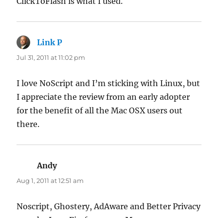
ClickToFlash is what I used.
Link P
says:
Jul 31, 2011 at 11:02 pm
I love NoScript and I’m sticking with Linux, but
I appreciate the review from an early adopter
for the benefit of all the Mac OSX users out
there.
Andy
says:
Aug 1, 2011 at 12:51 am
Noscript, Ghostery, AdAware and Better Privacy