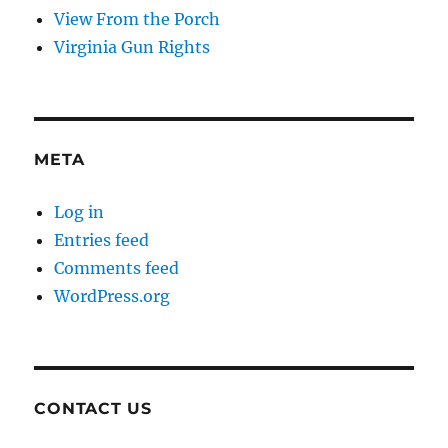
View From the Porch
Virginia Gun Rights
META
Log in
Entries feed
Comments feed
WordPress.org
CONTACT US