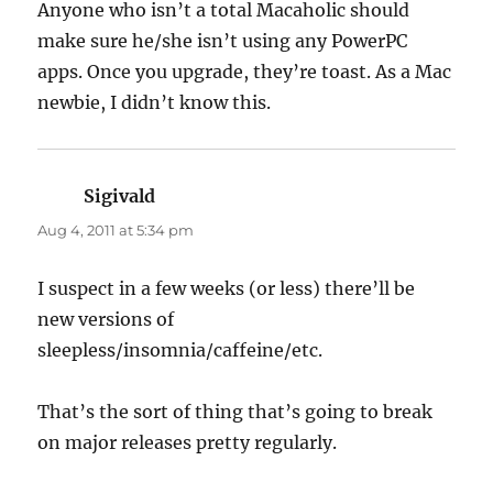
Anyone who isn’t a total Macaholic should
make sure he/she isn’t using any PowerPC
apps. Once you upgrade, they’re toast. As a Mac
newbie, I didn’t know this.
Sigivald
says:
Aug 4, 2011 at 5:34 pm
I suspect in a few weeks (or less) there’ll be
new versions of
sleepless/insomnia/caffeine/etc.
That’s the sort of thing that’s going to break
on major releases pretty regularly.