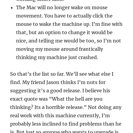
The Mac will no longer wake on mouse
movement. You have to actually click the
mouse to wake the machine up. I’m fine with
that, but an option to change it would be
nice, and telling me would be too, so I’m not
moving my mouse around frantically
thinking my machine just crashed.
So that’s the list so far. We’ll see what else I
find. My friend Jason thinks I’m nuts for
suggesting it’s a good release. I believe his
exact quote was “What the hell are you
thinking? Its a horrible release.” Not doing any
real work with this machine currently, I’m
probably less inclined to find problems than he
is. But just so anyone who wants to upgrade is