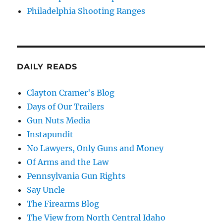
Philadelphia Shooting Ranges
DAILY READS
Clayton Cramer's Blog
Days of Our Trailers
Gun Nuts Media
Instapundit
No Lawyers, Only Guns and Money
Of Arms and the Law
Pennsylvania Gun Rights
Say Uncle
The Firearms Blog
The View from North Central Idaho