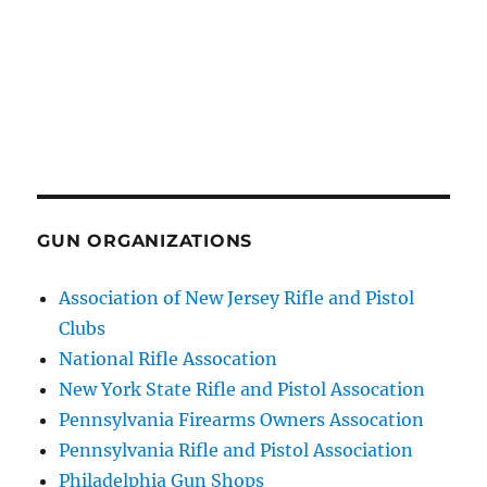
GUN ORGANIZATIONS
Association of New Jersey Rifle and Pistol
Clubs
National Rifle Assocation
New York State Rifle and Pistol Assocation
Pennsylvania Firearms Owners Assocation
Pennsylvania Rifle and Pistol Association
Philadelphia Gun Shops