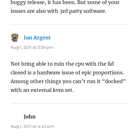
buggy release, it has been. But some of your
issues are also with 3rd party software.
Ian Argent
says:
Aug 1, 2011 at 3:59 pm
Not bring able to ruin the cpu with the lid
closed is a hardware issue of epic proportions.
Among other things you can’t run it “docked”
with an external kvm set.
John
says:
Aug 1, 2011 at 4:42 pm