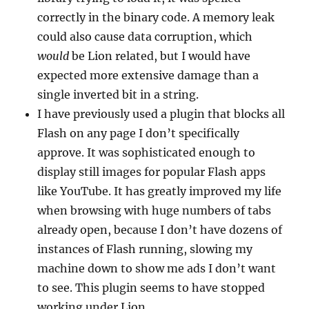
correctly in the binary code. A memory leak
could also cause data corruption, which
would
be Lion related, but I would have
expected more extensive damage than a
single inverted bit in a string.
I have previously used a plugin that blocks all
Flash on any page I don’t specifically
approve. It was sophisticated enough to
display still images for popular Flash apps
like YouTube. It has greatly improved my life
when browsing with huge numbers of tabs
already open, because I don’t have dozens of
instances of Flash running, slowing my
machine down to show me ads I don’t want
to see. This plugin seems to have stopped
working under Lion.