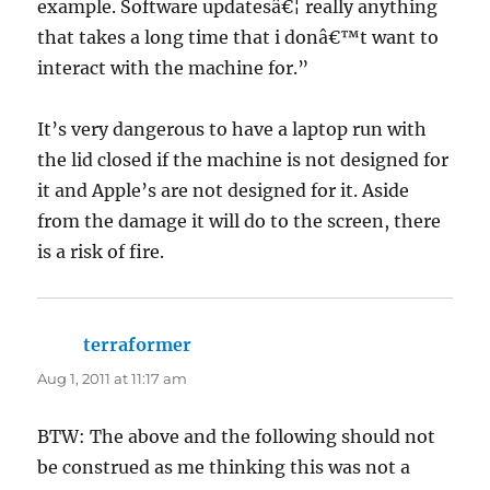
example. Software updatesâ€¦ really anything
that takes a long time that i donâ€™t want to
interact with the machine for.”
It’s very dangerous to have a laptop run with
the lid closed if the machine is not designed for
it and Apple’s are not designed for it. Aside
from the damage it will do to the screen, there
is a risk of fire.
terraformer
says:
Aug 1, 2011 at 11:17 am
BTW: The above and the following should not
be construed as me thinking this was not a