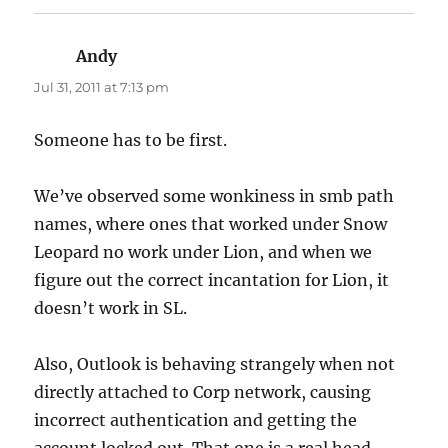
Andy
says:
Jul 31, 2011 at 7:13 pm
Someone has to be first.
We’ve observed some wonkiness in smb path
names, where ones that worked under Snow
Leopard no work under Lion, and when we
figure out the correct incantation for Lion, it
doesn’t work in SL.
Also, Outlook is behaving strangely when not
directly attached to Corp network, causing
incorrect authentication and getting the
account locked out. That one is a real head