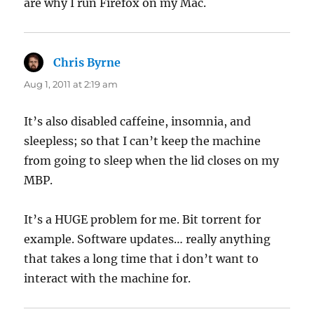
are why I run Firefox on my Mac.
Chris Byrne
says:
Aug 1, 2011 at 2:19 am
It’s also disabled caffeine, insomnia, and
sleepless; so that I can’t keep the machine
from going to sleep when the lid closes on my
MBP.
It’s a HUGE problem for me. Bit torrent for
example. Software updates… really anything
that takes a long time that i don’t want to
interact with the machine for.