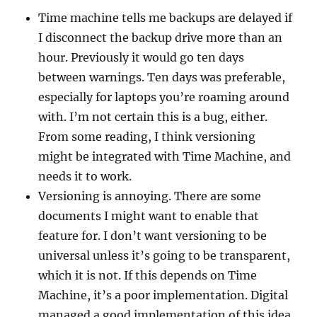
Time machine tells me backups are delayed if
I disconnect the backup drive more than an
hour. Previously it would go ten days
between warnings. Ten days was preferable,
especially for laptops you’re roaming around
with. I’m not certain this is a bug, either.
From some reading, I think versioning
might be integrated with Time Machine, and
needs it to work.
Versioning is annoying. There are some
documents I might want to enable that
feature for. I don’t want versioning to be
universal unless it’s going to be transparent,
which it is not. If this depends on Time
Machine, it’s a poor implementation. Digital
managed a good implementation of this idea