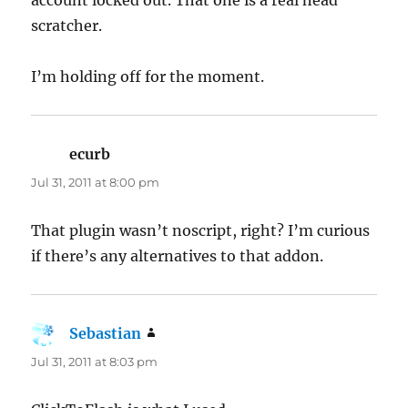
scratcher.
I’m holding off for the moment.
ecurb
says:
Jul 31, 2011 at 8:00 pm
That plugin wasn’t noscript, right? I’m curious
if there’s any alternatives to that addon.
Sebastian
says:
Jul 31, 2011 at 8:03 pm