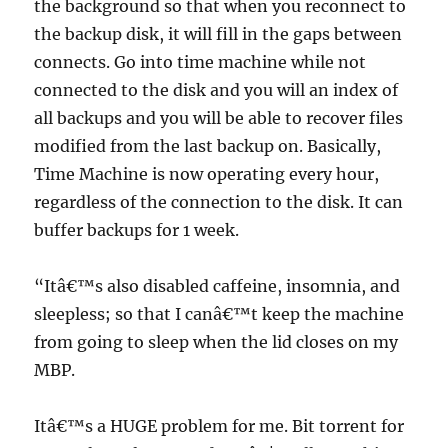
the background so that when you reconnect to
the backup disk, it will fill in the gaps between
connects. Go into time machine while not
connected to the disk and you will an index of
all backups and you will be able to recover files
modified from the last backup on. Basically,
Time Machine is now operating every hour,
regardless of the connection to the disk. It can
buffer backups for 1 week.
“Itâ€™s also disabled caffeine, insomnia, and
sleepless; so that I canâ€™t keep the machine
from going to sleep when the lid closes on my
MBP.
Itâ€™s a HUGE problem for me. Bit torrent for