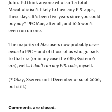
John: I’d think anyone who isn’t a total
Macaholic isn’t likely to have any PPC apps,
these days. It’s been five years since you could
buy
any*
PPC Mac, after all, and 10.6 won’t
even run on one.
The majority of Mac users now probably
never
owned
a PPC – and of those of us who go back
to that era (or in my case the 68k/System 6
era), well…
I don’t run any PPC code
, myself.
(* Okay, Xserves until December or so of 2006,
but still.)
Comments are closed.