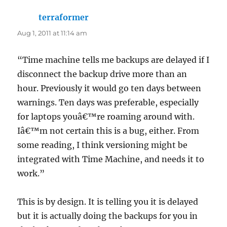
terraformer
says:
Aug 1, 2011 at 11:14 am
“Time machine tells me backups are delayed if I
disconnect the backup drive more than an
hour. Previously it would go ten days between
warnings. Ten days was preferable, especially
for laptops youâ€™re roaming around with.
Iâ€™m not certain this is a bug, either. From
some reading, I think versioning might be
integrated with Time Machine, and needs it to
work.”
This is by design. It is telling you it is delayed
but it is actually doing the backups for you in