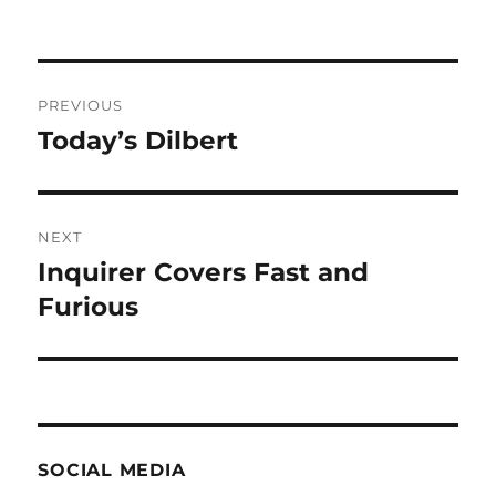
Post
PREVIOUS
navigation
Today’s Dilbert
Previous
post:
NEXT
Inquirer Covers Fast and
Next
post:
Furious
SOCIAL MEDIA