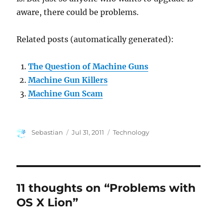
aware, there could be problems.
Related posts (automatically generated):
The Question of Machine Guns
Machine Gun Killers
Machine Gun Scam
Author
Posted
Categories
Sebastian
Jul 31, 2011
Technology
on
11 thoughts on “Problems with
OS X Lion”