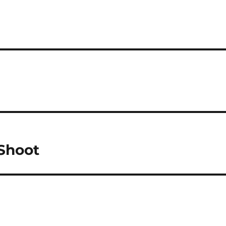
 Shoot