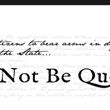
elves and the State …