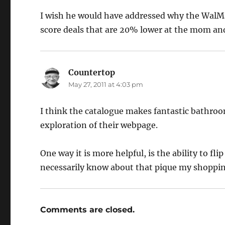
I wish he would have addressed why the WalMar
score deals that are 20% lower at the mom an
Countertop
says:
May 27, 2011 at 4:03 pm
I think the catalogue makes fantastic bathroom
exploration of their webpage.
One way it is more helpful, is the ability to fl
necessarily know about that pique my shoppin
Comments are closed.