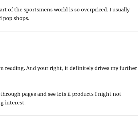
t of the sportsmens world is so overpriced. I usually
d pop shops.
 reading. And your right, it definitely drives my further
ip through pages and see lots if products I night not
g interest.