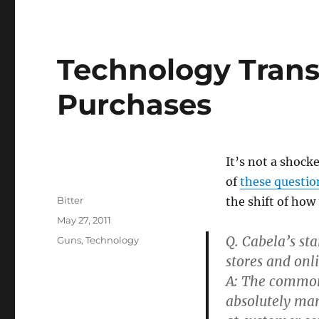
Technology Trans
Purchases
It’s not a shock
of
these questio
Author
Bitter
the shift of how 
Posted
May 27, 2011
on
Q. Cabela’s st
Categories
Guns
,
Technology
stores and onl
A: The common 
absolutely man