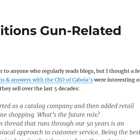
itions Gun-Related
er to anyone who regularly reads blogs, but I thought a f
ns & answers with the CEO of Cabela’s
were interesting 
they sell over the last 5 decades:
arted as a catalog company and then added retail
ine shopping. What’s the future mix?
thread that runs through our 50 years is an
iacal approach to customer service. Being the bes