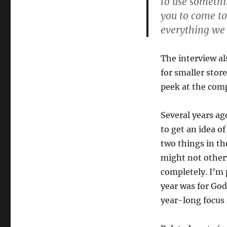
to use somethin
you to come to 
everything we 
The interview al
for smaller store
peek at the comp
Several years ago
to get an idea of
two things in th
might not otherw
completely. I’m 
year was for God
year-long focus