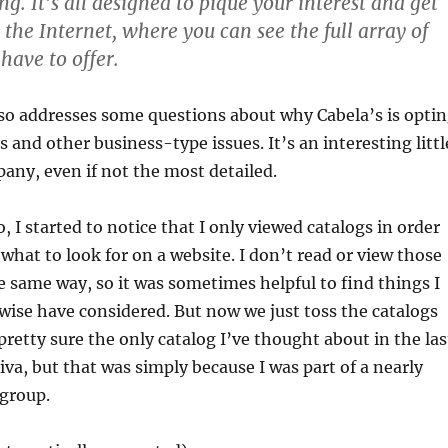
g. It’s all designed to pique your interest and get
the Internet, where you can see the full array of
have to offer.
so addresses some questions about why Cabela’s is opti
s and other business-type issues. It’s an interesting littl
any, even if not the most detailed.
, I started to notice that I only viewed catalogs in order
 what to look for on a website. I don’t read or view those
e same way, so it was sometimes helpful to find things I
ise have considered. But now we just toss the catalogs
pretty sure the only catalog I’ve thought about in the las
iva, but that was simply because I was part of a nearly
 group.