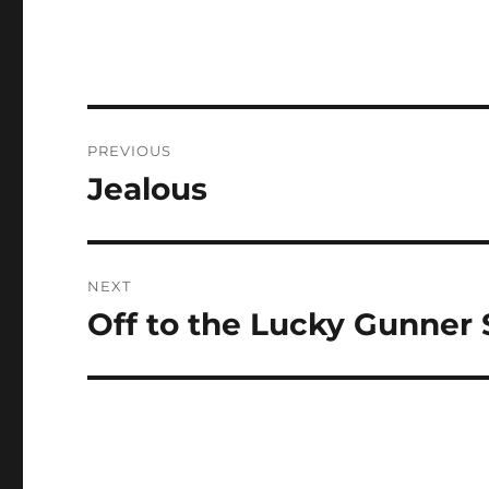
Post
PREVIOUS
navigation
Jealous
Previous
post:
NEXT
Off to the Lucky Gunner
Next
post: