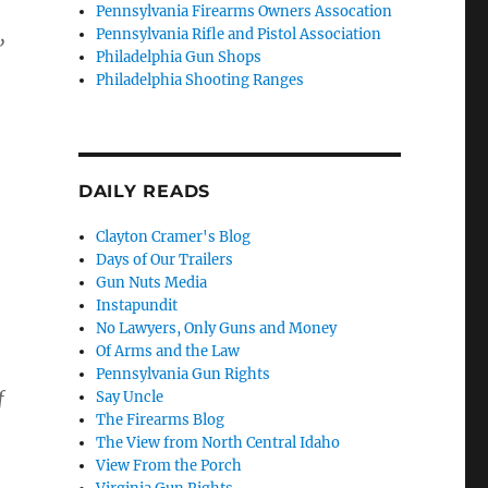
Pennsylvania Firearms Owners Assocation
,
Pennsylvania Rifle and Pistol Association
Philadelphia Gun Shops
Philadelphia Shooting Ranges
DAILY READS
Clayton Cramer's Blog
Days of Our Trailers
Gun Nuts Media
Instapundit
No Lawyers, Only Guns and Money
Of Arms and the Law
Pennsylvania Gun Rights
f
Say Uncle
The Firearms Blog
The View from North Central Idaho
View From the Porch