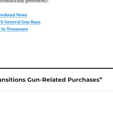
utomatically generated):
Weekend News
th General Gun Bans
 in Tennessee
ansitions Gun-Related Purchases”