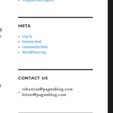
Virginia Gun Rights
META
ng
e
Log in
Entries feed
Comments feed
WordPress.org
CONTACT US
t