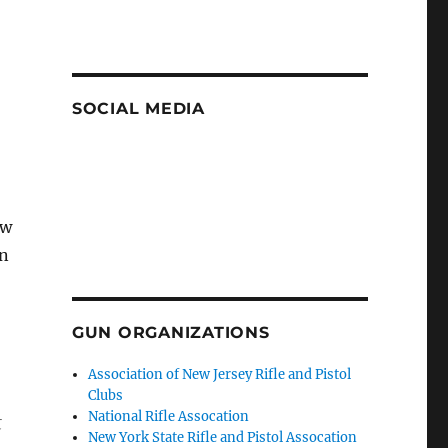
SOCIAL MEDIA
ew
on
GUN ORGANIZATIONS
Association of New Jersey Rifle and Pistol
Clubs
National Rifle Assocation
t
New York State Rifle and Pistol Assocation