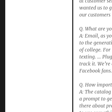
at customer se
wanted us to g
our customers 
Q. What are y
A: Email, as y
to the generat
of college. For
texting. … Plu
track it. We’
Facebook fans.
Q. How importa
A: The catalog
a prompt to get
there about pr