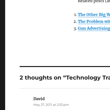
Related posts (a
The Other Big 
The Problem wi
Gun Advertising
2 thoughts on “Technology Tr
David
says:
May 27, 2011 at 2:53 pm