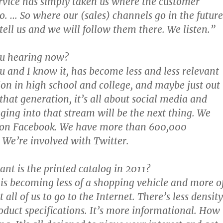
rvice has simply taken us where the customer
o. … So where our (sales) channels go in the future
tell us and we will follow them there. We listen.”
ou hearing now?
ou and I know it, has become less and less relevant
ion in high school and college, and maybe just out
 that generation, it’s all about social media and
gging into that stream will be the next thing. We
re on Facebook. We have more than 600,000
 We’re involved with Twitter.
nt is the printed catalog in 2011?
 is becoming less of a shopping vehicle and more o
 all of us to go to the Internet. There’s less density
oduct specifications. It’s more informational. How