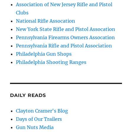
Association of New Jersey Rifle and Pistol
Clubs
National Rifle Assocation
New York State Rifle and Pistol Assocation
Pennsylvania Firearms Owners Assocation
Pennsylvania Rifle and Pistol Association
Philadelphia Gun Shops
Philadelphia Shooting Ranges
DAILY READS
Clayton Cramer's Blog
Days of Our Trailers
Gun Nuts Media