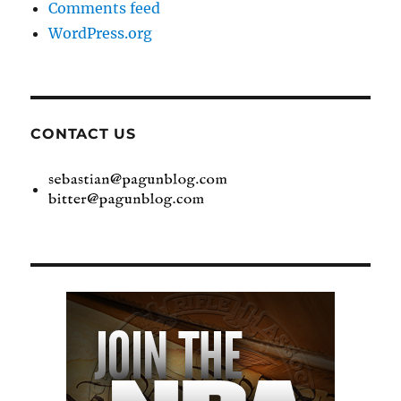
Comments feed
WordPress.org
CONTACT US