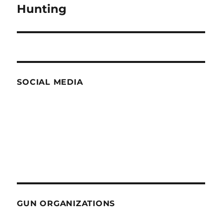
Hunting
SOCIAL MEDIA
GUN ORGANIZATIONS