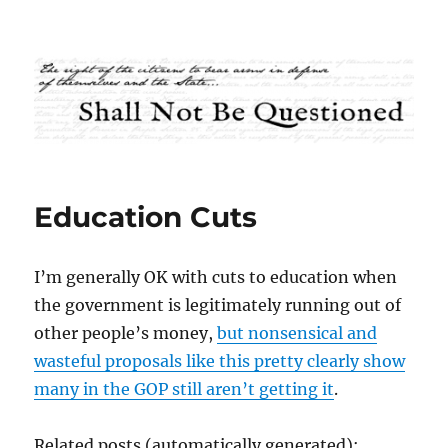
Shall Not Be Questioned
Education Cuts
I’m generally OK with cuts to education when
the government is legitimately running out of
other people’s money,
but nonsensical and
wasteful proposals like this pretty clearly show
many in the GOP still aren’t getting it
.
Related posts (automatically generated):