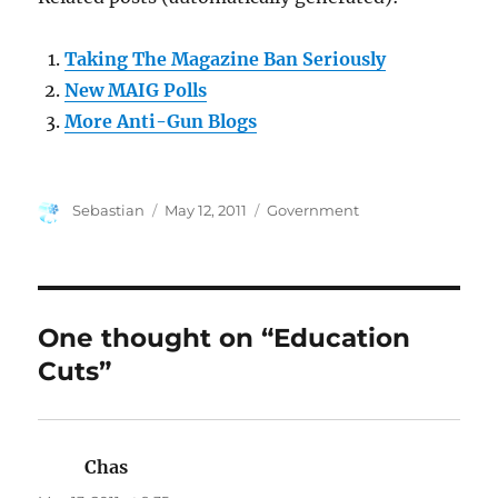
Taking The Magazine Ban Seriously
New MAIG Polls
More Anti-Gun Blogs
Author
Posted
Categories
Sebastian
May 12, 2011
Government
on
One thought on “Education
Cuts”
Chas
says: