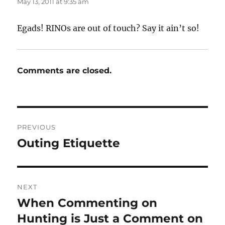
May 13, 2011 at 9:35 am
Egads! RINOs are out of touch? Say it ain’t so!
Comments are closed.
Post
PREVIOUS
navigation
Outing Etiquette
Previous
post:
NEXT
When Commenting on
Next
post:
Hunting is Just a Comment on