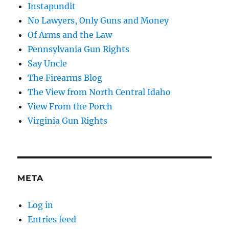
Instapundit
No Lawyers, Only Guns and Money
Of Arms and the Law
Pennsylvania Gun Rights
Say Uncle
The Firearms Blog
The View from North Central Idaho
View From the Porch
Virginia Gun Rights
META
Log in
Entries feed