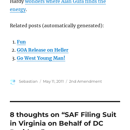
Hardy
wonders where Alan Gura finds the
energy
.
Related posts (automatically generated):
Fun
GOA Release on Heller
Go West Young Man!
Author
Posted
Categories
Sebastian
May 11, 2011
2nd Amendment
on
8 thoughts on “SAF Filing Suit
in Virginia on Behalf of DC