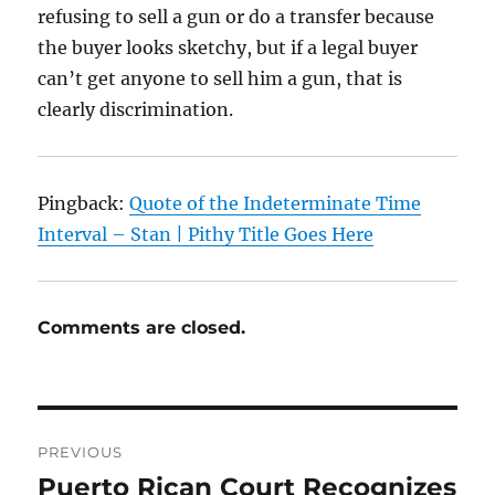
refusing to sell a gun or do a transfer because
the buyer looks sketchy, but if a legal buyer
can’t get anyone to sell him a gun, that is
clearly discrimination.
Pingback:
Quote of the Indeterminate Time
Interval – Stan | Pithy Title Goes Here
Comments are closed.
Post
PREVIOUS
navigation
Puerto Rican Court Recognizes
Previous