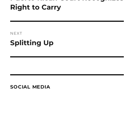
post:
Right to Carry
NEXT
Splitting Up
Next
post:
SOCIAL MEDIA