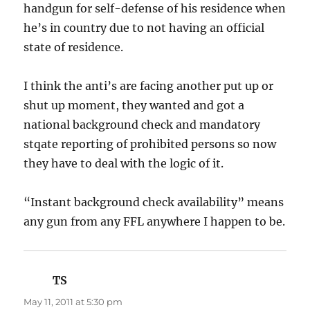
handgun for self-defense of his residence when
he’s in country due to not having an official
state of residence.
I think the anti’s are facing another put up or
shut up moment, they wanted and got a
national background check and mandatory
stqate reporting of prohibited persons so now
they have to deal with the logic of it.
“Instant background check availability” means
any gun from any FFL anywhere I happen to be.
TS
says:
May 11, 2011 at 5:30 pm