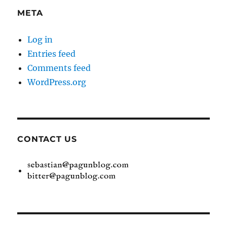
META
Log in
Entries feed
Comments feed
WordPress.org
CONTACT US