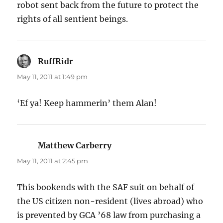
robot sent back from the future to protect the
rights of all sentient beings.
RuffRidr
says:
May 11, 2011 at 1:49 pm
‘Ef ya! Keep hammerin’ them Alan!
Matthew Carberry
says:
May 11, 2011 at 2:45 pm
This bookends with the SAF suit on behalf of
the US citizen non-resident (lives abroad) who
is prevented by GCA ’68 law from purchasing a