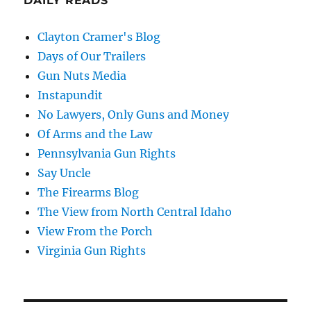
DAILY READS
Clayton Cramer's Blog
Days of Our Trailers
Gun Nuts Media
Instapundit
No Lawyers, Only Guns and Money
Of Arms and the Law
Pennsylvania Gun Rights
Say Uncle
The Firearms Blog
The View from North Central Idaho
View From the Porch
Virginia Gun Rights