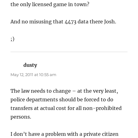
the only licensed game in town?
And no misusing that 4473 data there Josh.
;)
dusty
says:
May 12, 2011 at 10:55 am
The law needs to change – at the very least,
police departments should be forced to do
transfers at actual cost for all non-prohibited
persons.
I don’t have a problem with a private citizen