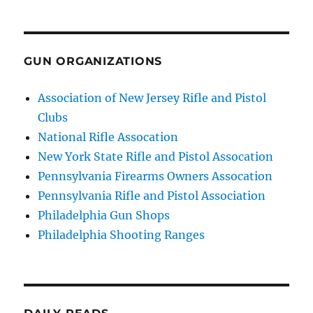
GUN ORGANIZATIONS
Association of New Jersey Rifle and Pistol
Clubs
National Rifle Assocation
New York State Rifle and Pistol Assocation
Pennsylvania Firearms Owners Assocation
Pennsylvania Rifle and Pistol Association
Philadelphia Gun Shops
Philadelphia Shooting Ranges