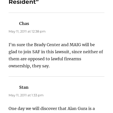
Resident”
Chas
says:
May 11, 2011 at 12:38 pm
I’m sure the Brady Center and MAIG will be
glad to join SAF in this lawsuit, since neither of
them are opposed to lawful firearms
ownership, they say.
Stan
says:
May 11, 2011 at 1:33 pm
One day we will discover that Alan Gura is a