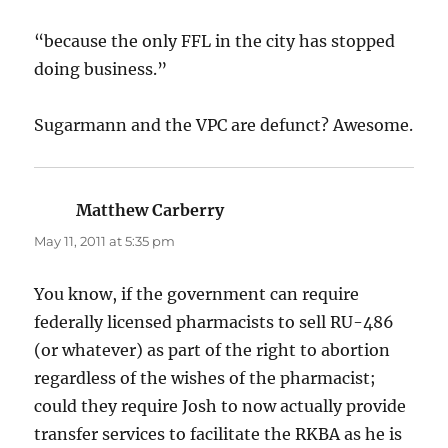
“because the only FFL in the city has stopped
doing business.”
Sugarmann and the VPC are defunct? Awesome.
Matthew Carberry
says:
May 11, 2011 at 5:35 pm
You know, if the government can require
federally licensed pharmacists to sell RU-486
(or whatever) as part of the right to abortion
regardless of the wishes of the pharmacist;
could they require Josh to now actually provide
transfer services to facilitate the RKBA as he is