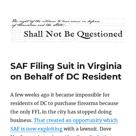
Shall Not Be Questioned
SAF Filing Suit in Virginia
on Behalf of DC Resident
A few weeks ago it became impossible for
residents of DC to purchase firearms because
the only FFL in the city has stopped doing
business.
That created an opportunity which
SAF is now exploiting
with a lawsuit. Dave