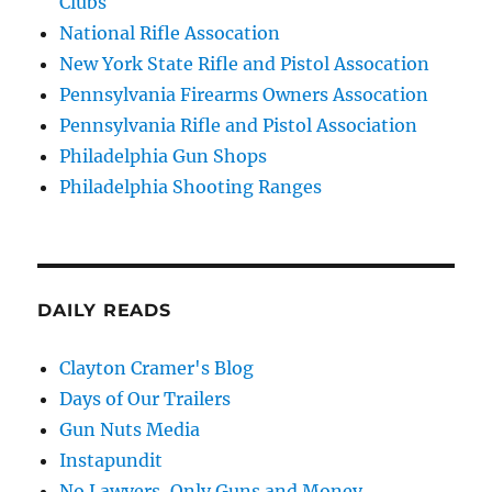
Clubs
National Rifle Assocation
New York State Rifle and Pistol Assocation
Pennsylvania Firearms Owners Assocation
Pennsylvania Rifle and Pistol Association
Philadelphia Gun Shops
Philadelphia Shooting Ranges
DAILY READS
Clayton Cramer's Blog
Days of Our Trailers
Gun Nuts Media
Instapundit
No Lawyers, Only Guns and Money