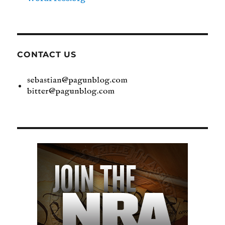
CONTACT US