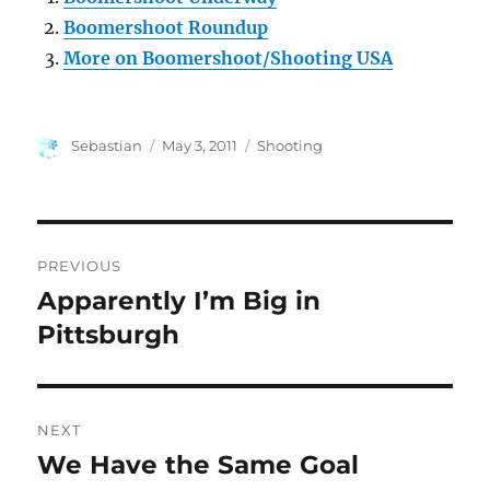
Boomershoot Roundup
More on Boomershoot/Shooting USA
Author
Posted
Categories
Sebastian
May 3, 2011
Shooting
on
Post
PREVIOUS
navigation
Apparently I’m Big in
Previous
post:
Pittsburgh
NEXT
We Have the Same Goal
Next