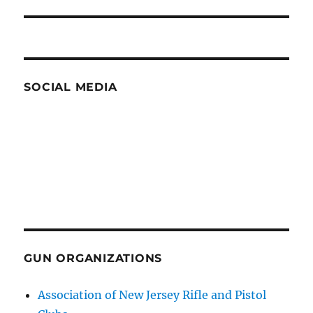
post:
SOCIAL MEDIA
GUN ORGANIZATIONS
Association of New Jersey Rifle and Pistol