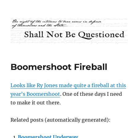
Shall Not Be Questioned
Boomershoot Fireball
Looks like Ry Jones made quite a fireball at this
year’s Boomershoot
. One of these days I need
to make it out there.
Related posts (automatically generated):
Boomershoot Underway