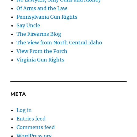
Of Arms and the Law
Pennsylvania Gun Rights
Say Uncle
The Firearms Blog
The View from North Central Idaho
View From the Porch
Virginia Gun Rights
META
Log in
Entries feed
Comments feed
WordPress.org