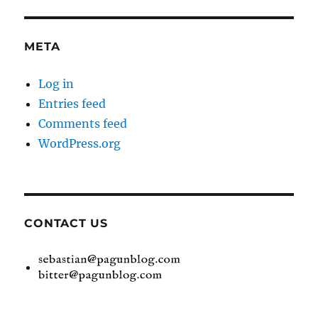
META
Log in
Entries feed
Comments feed
WordPress.org
CONTACT US