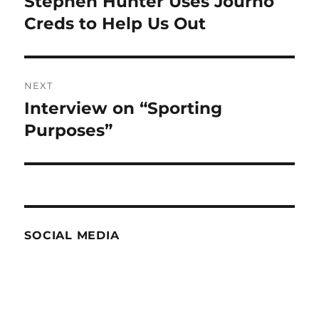
Stephen Hunter Uses Journo
Previous
post:
Creds to Help Us Out
NEXT
Interview on “Sporting
Next
post:
Purposes”
SOCIAL MEDIA