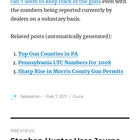
can’t seem to keep track of the guns
even with
the numbers being reported currently by
dealers on a voluntary basis.
Related posts (automatically generated):
Top Gun Counties in PA
Pennsylvania LTC Numbers for 2008
Sharp Rise in Morris County Gun Permits
Author
Posted
Categories
Sebastian
Feb 7, 2011
Guns
on
Post
PREVIOUS
navigation