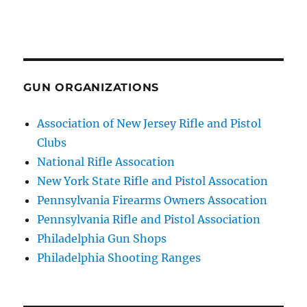
GUN ORGANIZATIONS
Association of New Jersey Rifle and Pistol
Clubs
National Rifle Assocation
New York State Rifle and Pistol Assocation
Pennsylvania Firearms Owners Assocation
Pennsylvania Rifle and Pistol Association
Philadelphia Gun Shops
Philadelphia Shooting Ranges