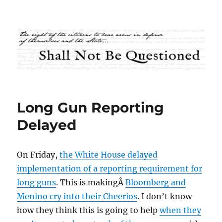
Shall Not Be Questioned
Long Gun Reporting
Delayed
On Friday,
the White House delayed
implementation of a reporting requirement for
long guns
. This is makingÂ
Bloomberg and
Menino cry into their Cheerios
. I don’t know
how they think this is going to help
when they