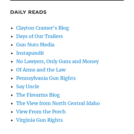
DAILY READS
Clayton Cramer's Blog
Days of Our Trailers
Gun Nuts Media
Instapundit
No Lawyers, Only Guns and Money
Of Arms and the Law
Pennsylvania Gun Rights
Say Uncle
The Firearms Blog
The View from North Central Idaho
View From the Porch
Virginia Gun Rights