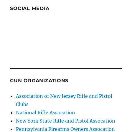
SOCIAL MEDIA
GUN ORGANIZATIONS
Association of New Jersey Rifle and Pistol
Clubs
National Rifle Assocation
New York State Rifle and Pistol Assocation
Pennsylvania Firearms Owners Assocation