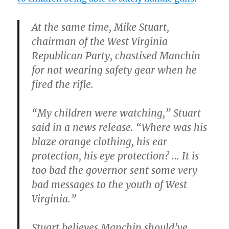
At the same time, Mike Stuart,
chairman of the West Virginia
Republican Party, chastised Manchin
for not wearing safety gear when he
fired the rifle.
“My children were watching,” Stuart
said in a news release. “Where was his
blaze orange clothing, his ear
protection, his eye protection? … It is
too bad the governor sent some very
bad messages to the youth of West
Virginia.”
Stuart believes Manchin should’ve