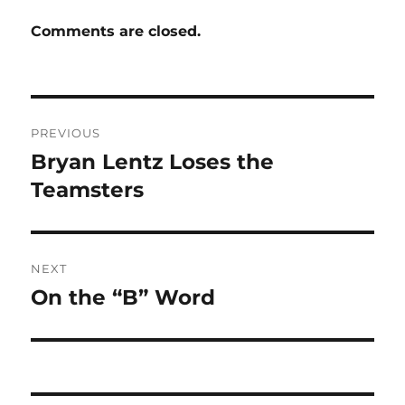
Comments are closed.
Post
PREVIOUS
navigation
Bryan Lentz Loses the
Previous
post:
Teamsters
NEXT
On the “B” Word
Next
post: