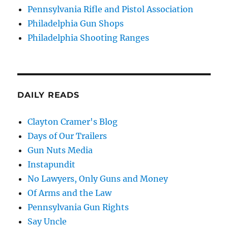
Pennsylvania Rifle and Pistol Association
Philadelphia Gun Shops
Philadelphia Shooting Ranges
DAILY READS
Clayton Cramer's Blog
Days of Our Trailers
Gun Nuts Media
Instapundit
No Lawyers, Only Guns and Money
Of Arms and the Law
Pennsylvania Gun Rights
Say Uncle