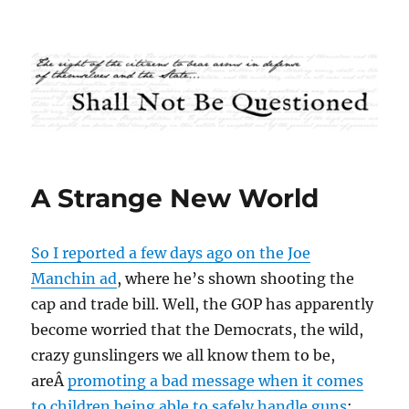
Shall Not Be Questioned
A Strange New World
So I reported a few days ago on the Joe
Manchin ad
, where he’s shown shooting the
cap and trade bill. Well, the GOP has apparently
become worried that the Democrats, the wild,
crazy gunslingers we all know them to be,
areÂ
promoting a bad message when it comes
to children being able to safely handle guns
: