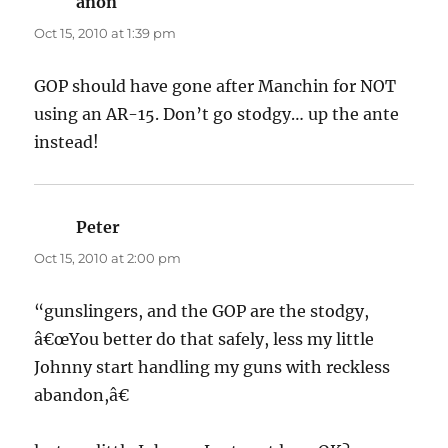
anon
says:
Oct 15, 2010 at 1:39 pm
GOP should have gone after Manchin for NOT
using an AR-15. Don’t go stodgy… up the ante
instead!
Peter
says:
Oct 15, 2010 at 2:00 pm
“gunslingers, and the GOP are the stodgy,
â€œYou better do that safely, less my little
Johnny start handling my guns with reckless
abandon,â€