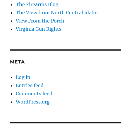
The Firearms Blog
The View from North Central Idaho
View From the Porch
Virginia Gun Rights
META
Log in
Entries feed
Comments feed
WordPress.org