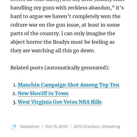
handling my guns with reckless abandon,” it’s
hard to argue we haven’t completely won the
culture war on the gun issue, at least in some
parts of the country. I can only imagine the
abject horror the Bradys must be feeling as
they are watching all this go down.
Related posts (automatically generated):
Manchin Campaign Shot Among Top Ten
New Sheriff in Town
West Virginia Guv Vetos NRA Bills
Author
Posted
Categories
Sebastian
Oct 15, 2010
2010 Election
,
Shooting
on