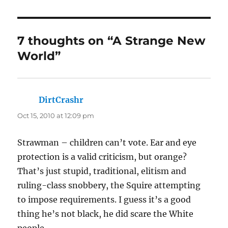
7 thoughts on “A Strange New
World”
DirtCrashr
says:
Oct 15, 2010 at 12:09 pm
Strawman – children can’t vote. Ear and eye
protection is a valid criticism, but orange?
That’s just stupid, traditional, elitism and
ruling-class snobbery, the Squire attempting
to impose requirements. I guess it’s a good
thing he’s not black, he did scare the White
people.