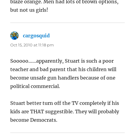
blaze orange. Men had lots of brown options,
but not us girls!
cargosquid
says:
Oct 15, 2010 at 11:18 pm
Sooooo……apparently, Stuart is such a poor
teacher and bad parent that his children will
become unsafe gun handlers because of one
political commercial.
Stuart better turn off the TV completely if his
kids are THAT suggestible. They will probably
become Democrats.