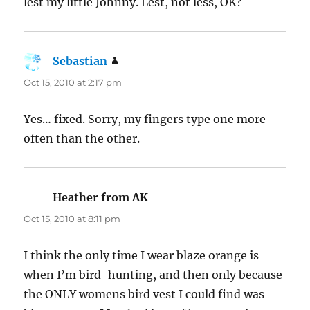
lest my little Johnny. Lest, not less, OK?
Sebastian
says:
Oct 15, 2010 at 2:17 pm
Yes… fixed. Sorry, my fingers type one more
often than the other.
Heather from AK
says:
Oct 15, 2010 at 8:11 pm
I think the only time I wear blaze orange is
when I’m bird-hunting, and then only because
the ONLY womens bird vest I could find was