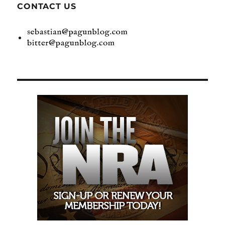
CONTACT US