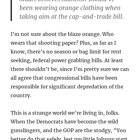
been wearing orange clothing when
taking aim at the cap-and-trade bill.
I’m not sure about the blaze orange. Who
wears that shooting paper? Plus, as far as I
know, there’s no season or bag limit for rent
seeking, federal power grabbing bills. At least
there shouldn’t be, since I’m pretty sure we can
all agree that congressional bills have been
responsible for significant depredation of the
country.
This is a strange world we’re living in, folks.
When the Democrats have become the wild
gunslingers, and the GOP are the stodgy, “You
better do that safely, lest my little Johnny start