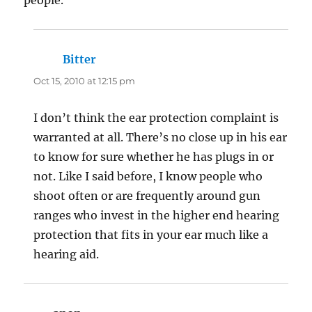
Bitter
says:
Oct 15, 2010 at 12:15 pm
I don’t think the ear protection complaint is
warranted at all. There’s no close up in his ear
to know for sure whether he has plugs in or
not. Like I said before, I know people who
shoot often or are frequently around gun
ranges who invest in the higher end hearing
protection that fits in your ear much like a
hearing aid.