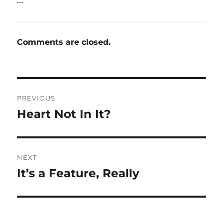
Comments are closed.
Post
PREVIOUS
navigation
Heart Not In It?
Previous
post:
NEXT
It’s a Feature, Really
Next
post: