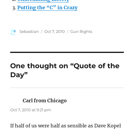
Putting the “C” in Crazy
Author
Posted
Categories
Sebastian
Oct 7, 2010
Gun Rights
on
One thought on “Quote of the
Day”
Carl from Chicago
says:
Oct 7, 2010 at 9:21 pm
If half of us were half as sensible as Dave Kopel
…