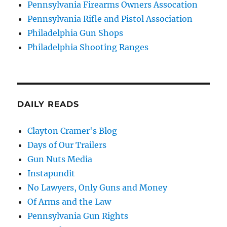
Pennsylvania Firearms Owners Assocation
Pennsylvania Rifle and Pistol Association
Philadelphia Gun Shops
Philadelphia Shooting Ranges
DAILY READS
Clayton Cramer's Blog
Days of Our Trailers
Gun Nuts Media
Instapundit
No Lawyers, Only Guns and Money
Of Arms and the Law
Pennsylvania Gun Rights