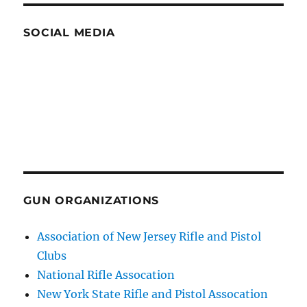
SOCIAL MEDIA
GUN ORGANIZATIONS
Association of New Jersey Rifle and Pistol
Clubs
National Rifle Assocation
New York State Rifle and Pistol Assocation