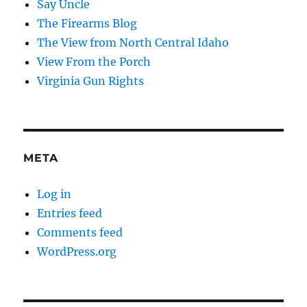
Say Uncle
The Firearms Blog
The View from North Central Idaho
View From the Porch
Virginia Gun Rights
META
Log in
Entries feed
Comments feed
WordPress.org