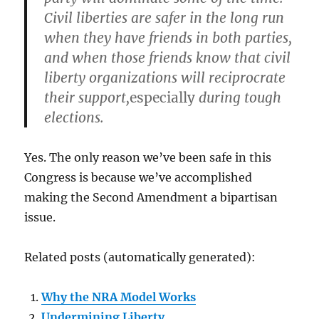
Civil liberties are safer in the long run
when they have friends in both parties,
and when those friends know that civil
liberty organizations will reciprocrate
their support,
especially
during tough
elections.
Yes. The only reason we’ve been safe in this
Congress is because we’ve accomplished
making the Second Amendment a bipartisan
issue.
Related posts (automatically generated):
Why the NRA Model Works
Undermining Liberty