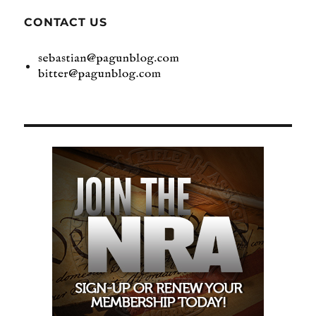
CONTACT US