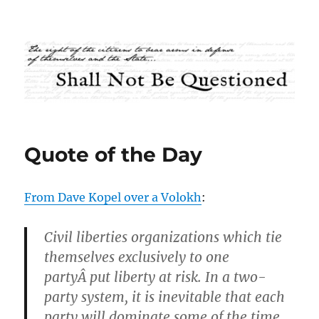
Shall Not Be Questioned
Quote of the Day
From Dave Kopel over a Volokh
:
Civil liberties organizations which tie
themselves exclusively to one
partyÂ put liberty at risk. In a two-
party system, it is inevitable that each
party will dominate some of the time.