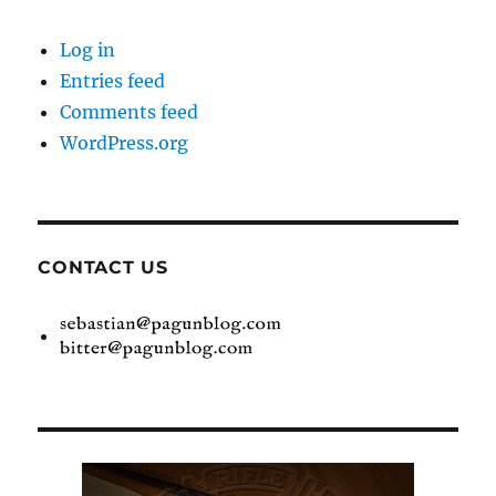
Log in
Entries feed
Comments feed
WordPress.org
CONTACT US