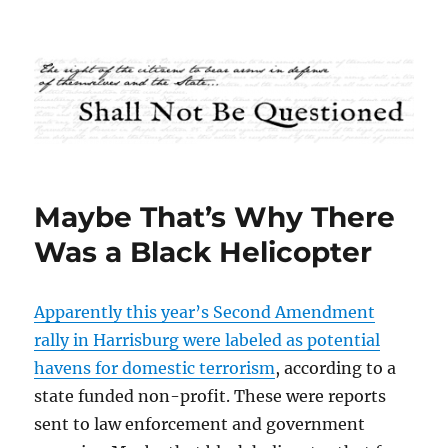
Shall Not Be Questioned
Maybe That’s Why There
Was a Black Helicopter
Apparently this year’s Second Amendment
rally in Harrisburg were labeled as potential
havens for domestic terrorism
, according to a
state funded non-profit. These were reports
sent to law enforcement and government