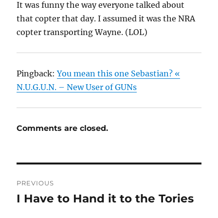
It was funny the way everyone talked about
that copter that day. I assumed it was the NRA
copter transporting Wayne. (LOL)
Pingback:
You mean this one Sebastian? «
N.U.G.U.N. – New User of GUNs
Comments are closed.
Post
PREVIOUS
navigation
I Have to Hand it to the Tories
Previous
post: