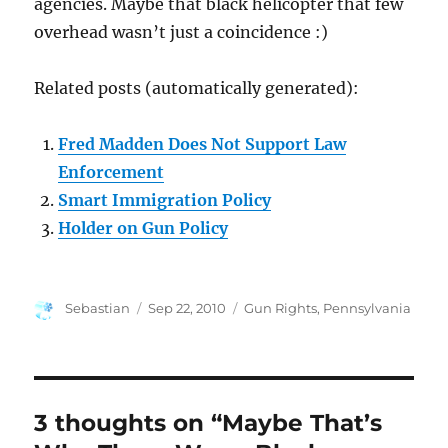
agencies. Maybe that black helicopter that few
overhead wasn’t just a coincidence :)
Related posts (automatically generated):
Fred Madden Does Not Support Law
Enforcement
Smart Immigration Policy
Holder on Gun Policy
Author
Posted
Categories
Sebastian
Sep 22, 2010
Gun Rights
,
Pennsylvania
on
3 thoughts on “Maybe That’s