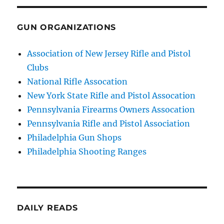
GUN ORGANIZATIONS
Association of New Jersey Rifle and Pistol
Clubs
National Rifle Assocation
New York State Rifle and Pistol Assocation
Pennsylvania Firearms Owners Assocation
Pennsylvania Rifle and Pistol Association
Philadelphia Gun Shops
Philadelphia Shooting Ranges
DAILY READS