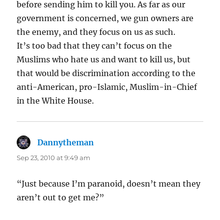
before sending him to kill you. As far as our
government is concerned, we gun owners are
the enemy, and they focus on us as such.
It’s too bad that they can’t focus on the
Muslims who hate us and want to kill us, but
that would be discrimination according to the
anti-American, pro-Islamic, Muslim-in-Chief
in the White House.
Dannytheman
says:
Sep 23, 2010 at 9:49 am
“Just because I’m paranoid, doesn’t mean they
aren’t out to get me?”