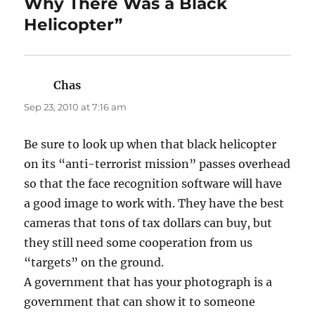
Why There Was a Black
Helicopter”
Chas
says:
Sep 23, 2010 at 7:16 am
Be sure to look up when that black helicopter
on its “anti-terrorist mission” passes overhead
so that the face recognition software will have
a good image to work with. They have the best
cameras that tons of tax dollars can buy, but
they still need some cooperation from us
“targets” on the ground.
A government that has your photograph is a
government that can show it to someone