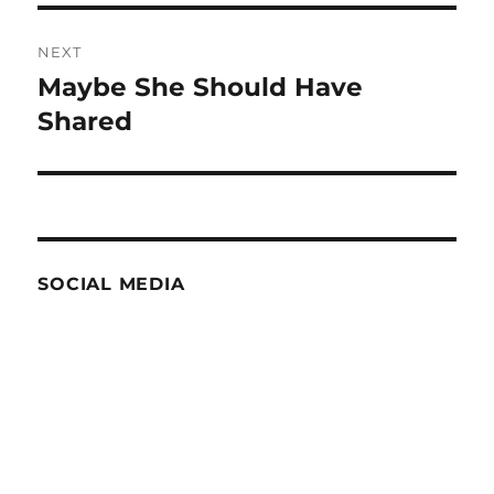
NEXT
Maybe She Should Have
Next
post:
Shared
SOCIAL MEDIA