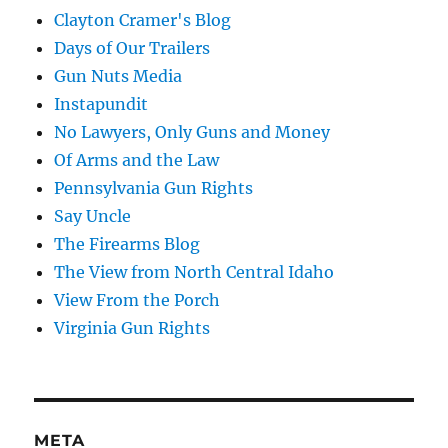
Clayton Cramer's Blog
Days of Our Trailers
Gun Nuts Media
Instapundit
No Lawyers, Only Guns and Money
Of Arms and the Law
Pennsylvania Gun Rights
Say Uncle
The Firearms Blog
The View from North Central Idaho
View From the Porch
Virginia Gun Rights
META