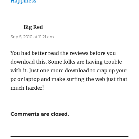
Happiness
Big Red
says:
Sep 5, 2010 at 11:21 am
You had better read the reviews before you
download this. Some folks are having trouble
with it. Just one more download to crap up your
pc or laptop and make surfing the web just that
much harder!
Comments are closed.