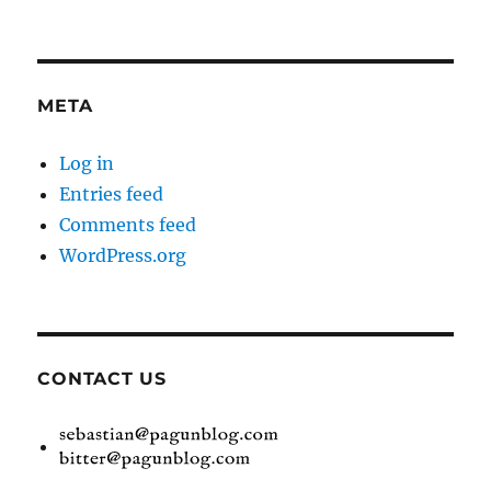
META
Log in
Entries feed
Comments feed
WordPress.org
CONTACT US