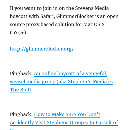
If you want to join in on the Stevens Media
boycott with Safari, GlimmerBlocker is an open
source proxy based solution for Mac OS X
(10.5+).
http://glimmerblocker.org/
Pingback:
An online boycott of a vengeful,
weasel media group (aka Stephen’s Media) «
The Bluff
Pingback:
How to Make Sure You Don’t
Accidently Visit Stephens Group « In Pursuit of