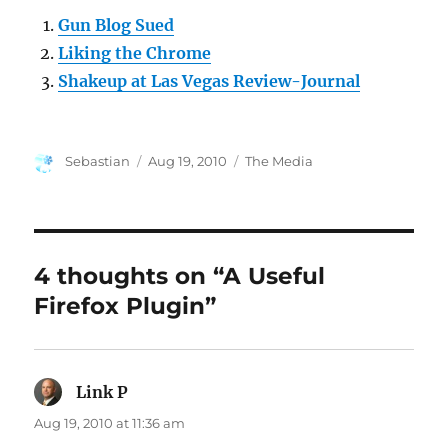
Gun Blog Sued
Liking the Chrome
Shakeup at Las Vegas Review-Journal
Author
Posted
Categories
Sebastian
Aug 19, 2010
The Media
on
4 thoughts on “A Useful
Firefox Plugin”
Link P
says:
Aug 19, 2010 at 11:36 am