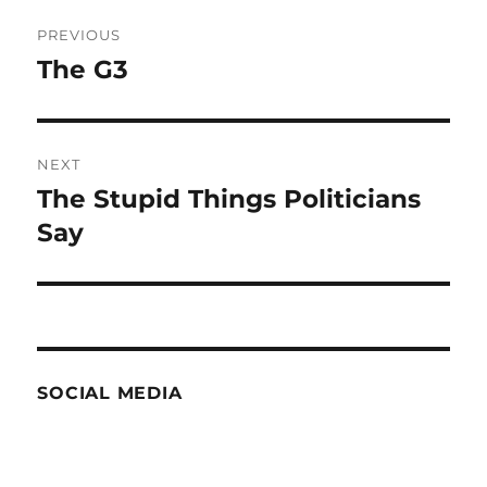
Post
PREVIOUS
navigation
The G3
Previous
post:
NEXT
The Stupid Things Politicians
Next
post:
Say
SOCIAL MEDIA