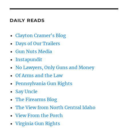
DAILY READS
Clayton Cramer's Blog
Days of Our Trailers
Gun Nuts Media
Instapundit
No Lawyers, Only Guns and Money
Of Arms and the Law
Pennsylvania Gun Rights
Say Uncle
The Firearms Blog
The View from North Central Idaho
View From the Porch
Virginia Gun Rights