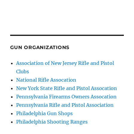
GUN ORGANIZATIONS
Association of New Jersey Rifle and Pistol
Clubs
National Rifle Assocation
New York State Rifle and Pistol Assocation
Pennsylvania Firearms Owners Assocation
Pennsylvania Rifle and Pistol Association
Philadelphia Gun Shops
Philadelphia Shooting Ranges