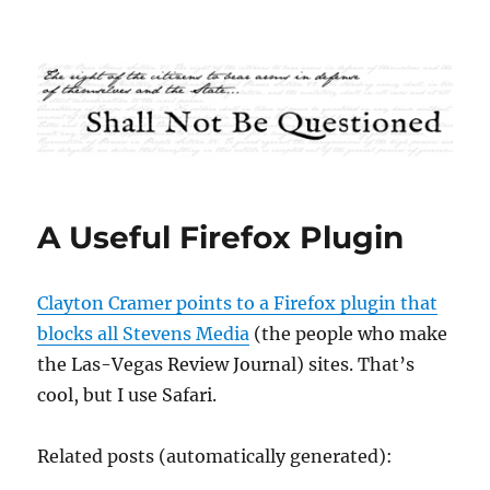
Shall Not Be Questioned
A Useful Firefox Plugin
Clayton Cramer points to a Firefox plugin that
blocks all Stevens Media
(the people who make
the Las-Vegas Review Journal) sites. That’s
cool, but I use Safari.
Related posts (automatically generated):