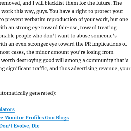
 removed, and I will blacklist them for the future. The
 work this way, guys. You have a right to protect your
to prevent verbatim reproduction of your work, but one
ith an strong eye toward fair-use, toward treating
sonable people who don’t want to abuse someone’s
ith an even stronger eye toward the PR implications of
 most cases, the minor amount you’re losing from
’t worth destroying good will among a community that’s
ng significant traffic, and thus advertising revenue, your
utomatically generated):
lators
ce Monitor Profiles Gun Blogs
Don’t Evolve, Die