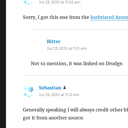
Jul 23, 2010 at 11:02 am
Sorry, I got this one from the
Inebriated Arso
Bitter
says:
Jul 23, 2010 at 11:11 am
Not to mention, it was linked on Drudge.
Sebastian
says:
Jul 23, 2010 at 11:12 am
Generally speaking I will always credit other bl
got it from another source.