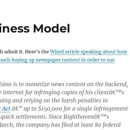
iness Model
h admit it. Here’s the
Wired article speaking about how
 much buying up newspaper content in order to sue
sion is to monetize news content on the backend,
 internet for infringing copies of his clientâ€™s
suing and relying on the harsh penalties in
 Act
â€” up to $150,000 for a single infringement
 quick settlements. Since Righthavenâ€™s
arch, the company has filed at least 80 federal