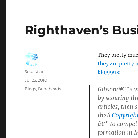
Righthaven’s Bus
They pretty muc
they are pretty
Author
Sebastian
bloggers
:
Posted
Jul 23, 2010
on
Gibsonâ€™s vi
Categories
Blogs
,
Boneheads
by scouring the
articles, then 
theÂ
Copyright
â€” to compel
formation in M