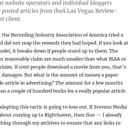
st website operators and individual bloggers
osted articles from theÂ
Las Vegas Review-
rst client.
 the Recording Industry Association of America tried a
and did not reap the rewards they had hoped. If you look a
odel, it breaks down if people stand up to them. The
n reasonably claim are much smaller than what RIAA or
laim. If 1000 people download a movie from you, that’s
in damages. But what is the amount of money a paper
le article in advertising? The amount for a few months
an a couple of hundred bucks for a really popular article.
opting this tactic is going to lose out. If Stevens Media
s about cozying up to Righthaven, then fine — I already
ching through my archives to ensure that any links to