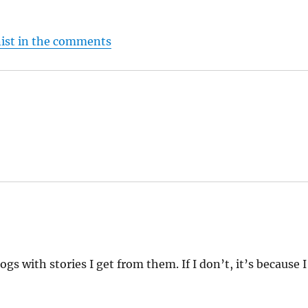
nist in the comments
ogs with stories I get from them. If I don’t, it’s because I