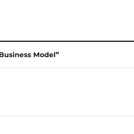
 Business Model”