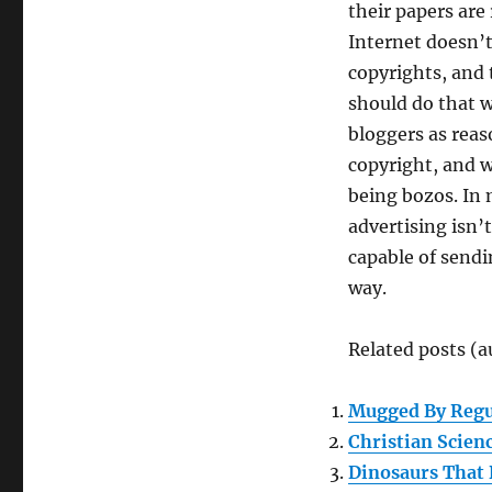
their papers are
Internet doesn’t
copyrights, and 
should do that w
bloggers as rea
copyright, and w
being bozos. In
advertising isn
capable of sendi
way.
Related posts (a
Mugged By Regu
Christian Scien
Dinosaurs That 