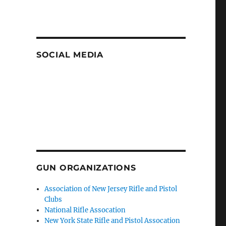
SOCIAL MEDIA
GUN ORGANIZATIONS
Association of New Jersey Rifle and Pistol
Clubs
National Rifle Assocation
New York State Rifle and Pistol Assocation