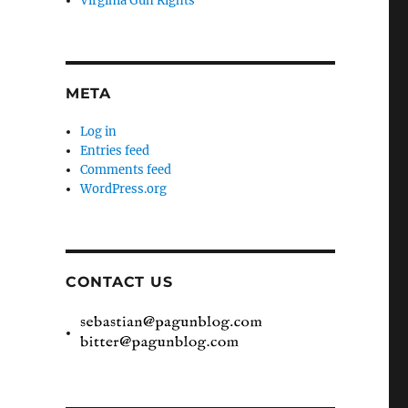
Virginia Gun Rights
META
Log in
Entries feed
Comments feed
WordPress.org
CONTACT US