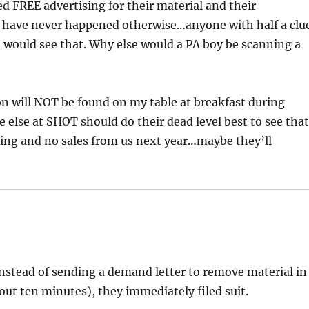
ed FREE advertising for their material and their
ld have never happened otherwise…anyone with half a clu
) would see that. Why else would a PA boy be scanning a
on will NOT be found on my table at breakfast during
else at SHOT should do their dead level best to see tha
sing and no sales from us next year…maybe they’ll
 instead of sending a demand letter to remove material in
out ten minutes), they immediately filed suit.