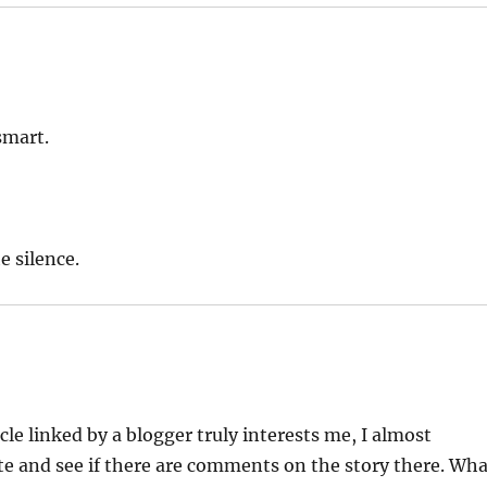
smart.
e silence.
cle linked by a blogger truly interests me, I almost
te and see if there are comments on the story there. Wh