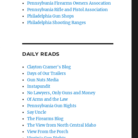
Pennsylvania Firearms Owners Assocation
Pennsylvania Rifle and Pistol Association
Philadelphia Gun Shops
Philadelphia Shooting Ranges
t
DAILY READS
Clayton Cramer's Blog
Days of Our Trailers
Gun Nuts Media
Instapundit
No Lawyers, Only Guns and Money
Of Arms and the Law
Pennsylvania Gun Rights
Say Uncle
The Firearms Blog
The View from North Central Idaho
View From the Porch