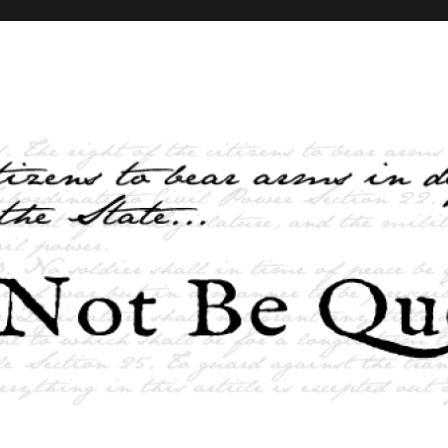
elves and the State …