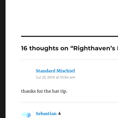
16 thoughts on “Righthaven’s
Standard Mischief
says:
Jul 23, 2010 at 10:54 am
thanks for the hat tip.
Sebastian
says: