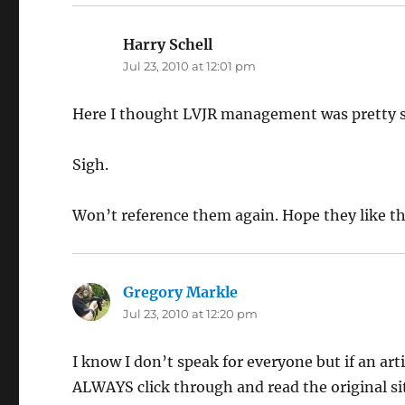
Harry Schell
says:
Jul 23, 2010 at 12:01 pm
Here I thought LVJR management was pretty 
Sigh.
Won’t reference them again. Hope they like th
Gregory Markle
says:
Jul 23, 2010 at 12:20 pm
I know I don’t speak for everyone but if an arti
ALWAYS click through and read the original si