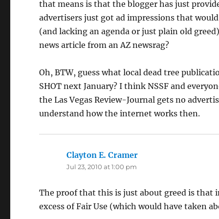
that means is that the blogger has just provid
advertisers just got ad impressions that wou
(and lacking an agenda or just plain old greed
news article from an AZ newsrag?
Oh, BTW, guess what local dead tree publicati
SHOT next January? I think NSSF and everyone 
the Las Vegas Review-Journal gets no adverti
understand how the internet works then.
Clayton E. Cramer
says:
Jul 23, 2010 at 1:00 pm
The proof that this is just about greed is that
excess of Fair Use (which would have taken ab