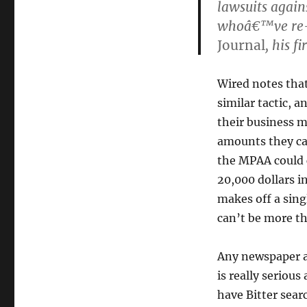
lawsuits again
whoâ€™ve re-p
Journal
, his fi
Wired notes that
similar tactic, 
their business m
amounts they ca
the MPAA could c
20,000 dollars 
makes off a sing
can’t be more th
Any newspaper ad
is really seriou
have Bitter sear