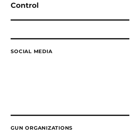
post:
Control
SOCIAL MEDIA
GUN ORGANIZATIONS