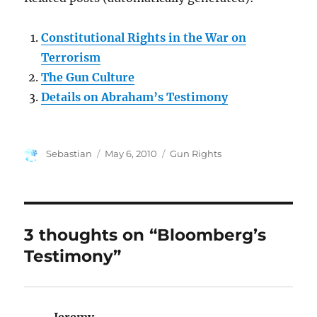
Constitutional Rights in the War on
Terrorism
The Gun Culture
Details on Abraham’s Testimony
Author
Posted
Categories
Sebastian
May 6, 2010
Gun Rights
on
3 thoughts on “Bloomberg’s
Testimony”
Jeremy
says: