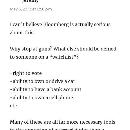
May 6, 2010 at 6:56 pm
I can’t believe Bloomberg is actually serious
about this.
Why stop at guns? What else should be denied
to someone on a “watchlist”?
-right to vote
-ability to own or drive a car
-ability to have a bank account
-ability to own a cell phone
etc.
Many of these are all far more necessary tools
to the operation of a terrorist plot than a