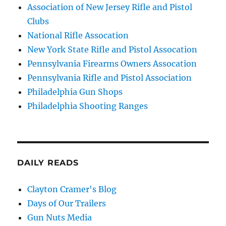
Association of New Jersey Rifle and Pistol
Clubs
National Rifle Assocation
New York State Rifle and Pistol Assocation
Pennsylvania Firearms Owners Assocation
Pennsylvania Rifle and Pistol Association
Philadelphia Gun Shops
Philadelphia Shooting Ranges
DAILY READS
Clayton Cramer's Blog
Days of Our Trailers
Gun Nuts Media