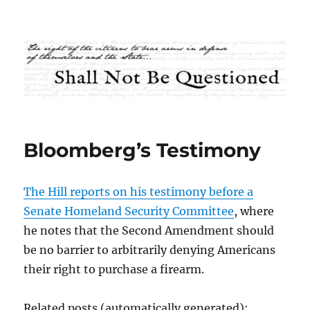
Shall Not Be Questioned
Bloomberg’s Testimony
The Hill reports on his testimony before a
Senate Homeland Security Committee
, where
he notes that the Second Amendment should
be no barrier to arbitrarily denying Americans
their right to purchase a firearm.
Related posts (automatically generated):