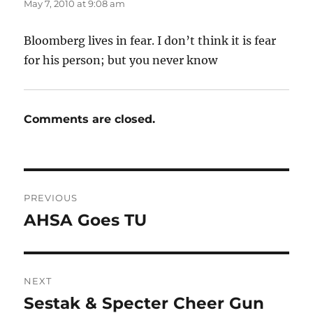
May 7, 2010 at 9:08 am
Bloomberg lives in fear. I don’t think it is fear
for his person; but you never know
Comments are closed.
Post
PREVIOUS
navigation
AHSA Goes TU
Previous
post:
NEXT
Sestak & Specter Cheer Gun
Next