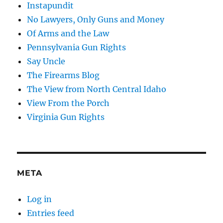
Instapundit
No Lawyers, Only Guns and Money
Of Arms and the Law
Pennsylvania Gun Rights
Say Uncle
The Firearms Blog
The View from North Central Idaho
View From the Porch
Virginia Gun Rights
META
Log in
Entries feed