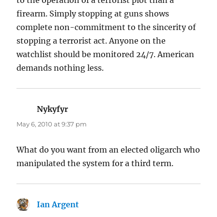
firearm. Simply stopping at guns shows
complete non-commitment to the sincerity of
stopping a terrorist act. Anyone on the
watchlist should be monitored 24/7. American
demands nothing less.
Nykyfyr
says:
May 6, 2010 at 9:37 pm
What do you want from an elected oligarch who
manipulated the system for a third term.
Ian Argent
says: