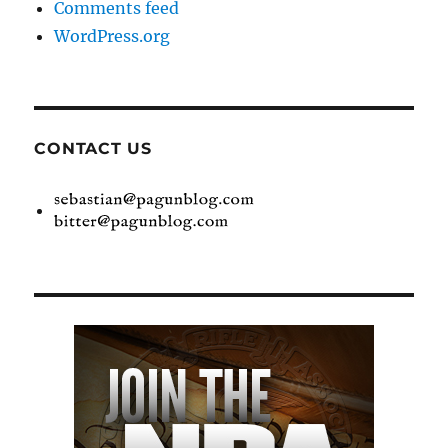
Comments feed
WordPress.org
CONTACT US