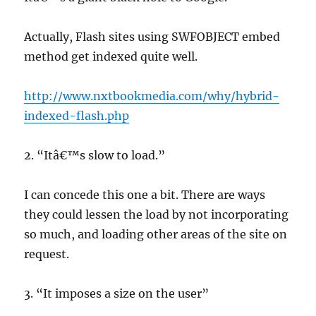
Actually, Flash sites using SWFOBJECT embed
method get indexed quite well.
http://www.nxtbookmedia.com/why/hybrid-
indexed-flash.php
2. “Itâ€™s slow to load.”
I can concede this one a bit. There are ways
they could lessen the load by not incorporating
so much, and loading other areas of the site on
request.
3. “It imposes a size on the user”