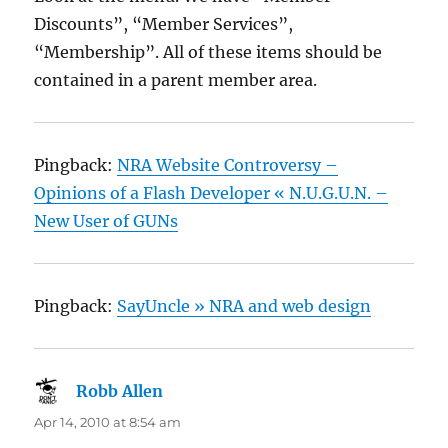
Discounts”, “Member Services”,
“Membership”. All of these items should be
contained in a parent member area.
Pingback:
NRA Website Controversy –
Opinions of a Flash Developer « N.U.G.U.N. –
New User of GUNs
Pingback:
SayUncle » NRA and web design
Robb Allen
says:
Apr 14, 2010 at 8:54 am