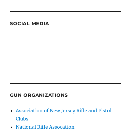
SOCIAL MEDIA
GUN ORGANIZATIONS
Association of New Jersey Rifle and Pistol
Clubs
National Rifle Assocation