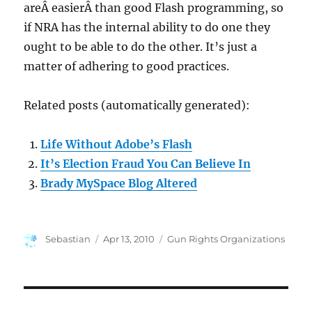
areÂ easierÂ than good Flash programming, so
if NRA has the internal ability to do one they
ought to be able to do the other. It’s just a
matter of adhering to good practices.
Related posts (automatically generated):
Life Without Adobe’s Flash
It’s Election Fraud You Can Believe In
Brady MySpace Blog Altered
Author
Posted
Categories
Sebastian
Apr 13, 2010
Gun Rights Organizations
on