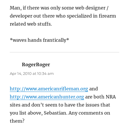
Man, if there was only some web designer /
developer out there who specialized in firearm
related web stuffs.
*waves hands frantically*
RogerRoger
says:
Apr 14, 2010 at 10:34 am
http://www.americanrifleman.org
and
http://www.americanhunter.org
are both NRA
sites and don’t seem to have the issues that
you list above, Sebastian. Any comments on
them?