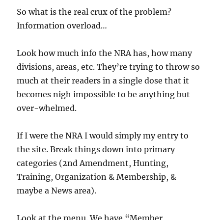
So what is the real crux of the problem?
Information overload…
Look how much info the NRA has, how many
divisions, areas, etc. They’re trying to throw so
much at their readers in a single dose that it
becomes nigh impossible to be anything but
over-whelmed.
If I were the NRA I would simply my entry to
the site. Break things down into primary
categories (2nd Amendment, Hunting,
Training, Organization & Membership, &
maybe a News area).
Look at the menu. We have “Member