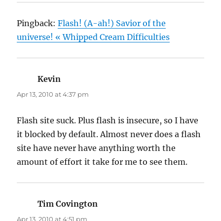
Pingback:
Flash! (A-ah!) Savior of the
universe! « Whipped Cream Difficulties
Kevin
says:
Apr 13, 2010 at 4:37 pm
Flash site suck. Plus flash is insecure, so I have
it blocked by default. Almost never does a flash
site have never have anything worth the
amount of effort it take for me to see them.
Tim Covington
says:
Apr 13, 2010 at 4:51 pm