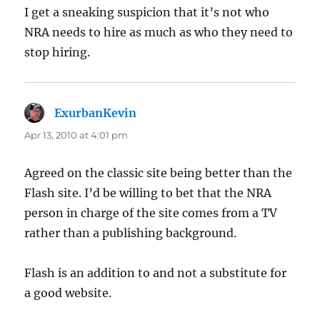
I get a sneaking suspicion that it’s not who
NRA needs to hire as much as who they need to
stop hiring.
ExurbanKevin
says:
Apr 13, 2010 at 4:01 pm
Agreed on the classic site being better than the
Flash site. I’d be willing to bet that the NRA
person in charge of the site comes from a TV
rather than a publishing background.
Flash is an addition to and not a substitute for
a good website.