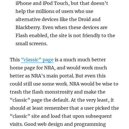
iPhone and iPod Touch, but that doesn’t
help the millions of users who use
alternative devices like the Droid and
Blackberry. Even when these devices are
Flash enabled, the site is not friendly to the
small screens.
This
“classic” page
is a much much better
home page for NRA, and would work much
better as NRA’s main portal. But even this
could still use some work. NRA would be wise to
trash the flash monstrosity and make the
“classic” page the default. At the very least, it
should at least remember that a user picked the
“classic” site and load that upon subsequent
visits. Good web design and programming