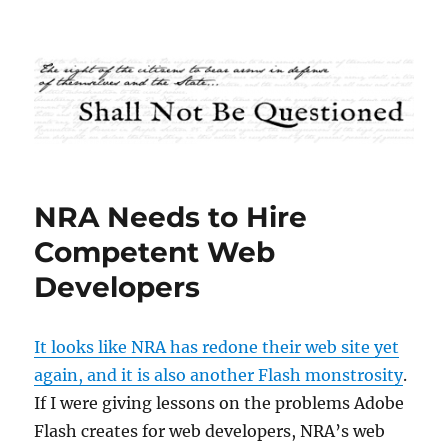
Shall Not Be Questioned
NRA Needs to Hire
Competent Web
Developers
It looks like NRA has redone their web site yet
again, and it is also another Flash monstrosity
.
If I were giving lessons on the problems Adobe
Flash creates for web developers, NRA’s web