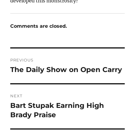
developed this monstrosity?
Comments are closed.
Post
PREVIOUS
navigation
The Daily Show on Open Carry
Previous
post:
NEXT
Bart Stupak Earning High
Next
post:
Brady Praise