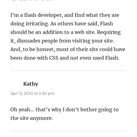
I’m a flash developer, and find what they are
doing irritating. As others have said, Flash
should be an addition to a web site. Requiring
it, dissuades people from visiting your site.
And, to be honest, most of their site could have
been done with CSS and not even used Flash.
Kathy
says:
Apr 13, 2010 at 5:30 pm
Oh yeah… that’s why I don’t bother going to
the site anymore.