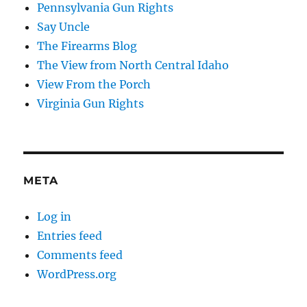
Pennsylvania Gun Rights
Say Uncle
The Firearms Blog
The View from North Central Idaho
View From the Porch
Virginia Gun Rights
META
Log in
Entries feed
Comments feed
WordPress.org