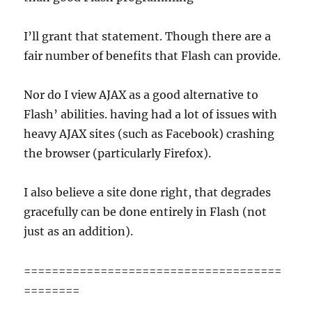
I’ll grant that statement. Though there are a
fair number of benefits that Flash can provide.
Nor do I view AJAX as a good alternative to
Flash’ abilities. having had a lot of issues with
heavy AJAX sites (such as Facebook) crashing
the browser (particularly Firefox).
I also believe a site done right, that degrades
gracefully can be done entirely in Flash (not
just as an addition).
=====================================
========