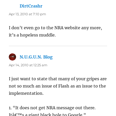
DirtCrashr
says:
Apr 13, 2010 at 7:10 pm
I don’t even go to the NRA website any more,
it’s a hopeless muddle.
N.U.G.U.N. Blog
says:
Apr 14, 2010 at 12:25 am
I just want to state that many of your gripes are
not so much an issue of Flash as an issue to the
implementation.
1. “It does not get NRA message out there.
Itâ€™s a giant black hole to Google.”