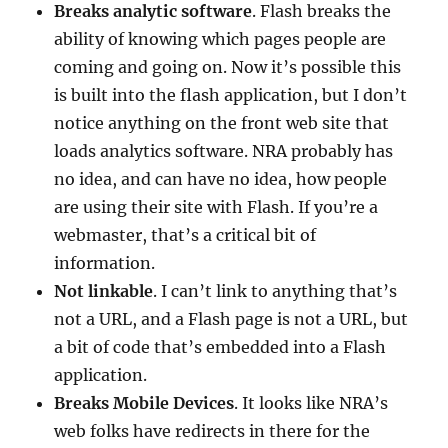
Breaks analytic software
. Flash breaks the
ability of knowing which pages people are
coming and going on. Now it’s possible this
is built into the flash application, but I don’t
notice anything on the front web site that
loads analytics software. NRA probably has
no idea, and can have no idea, how people
are using their site with Flash. If you’re a
webmaster, that’s a critical bit of
information.
Not linkable
. I can’t link to anything that’s
not a URL, and a Flash page is not a URL, but
a bit of code that’s embedded into a Flash
application.
Breaks Mobile Devices
. It looks like NRA’s
web folks have redirects in there for the