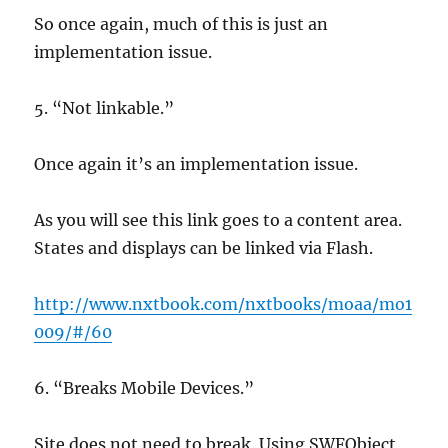
So once again, much of this is just an
implementation issue.
5. “Not linkable.”
Once again it’s an implementation issue.
As you will see this link goes to a content area.
States and displays can be linked via Flash.
http://www.nxtbook.com/nxtbooks/moaa/mo1
009/#/60
6. “Breaks Mobile Devices.”
Site does not need to break. Using SWFObject