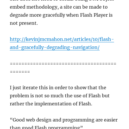
embed methodology, a site can be made to
degrade more gracefully when Flash Player is
not present.
http://kevinjmcmahon.net/articles/10/flash-
and-gracefully-degrading-navigation/
=====================================
=======
I just iterate this in order to show that the
problem is not so much the use of Flash but
rather the implementation of Flash.
“Good web design and programming are easier
than good Flash programming”