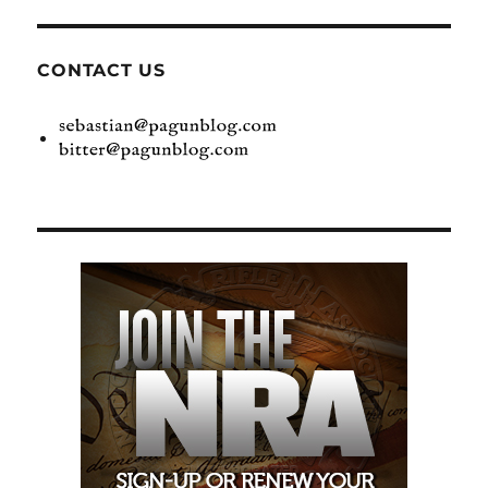
CONTACT US