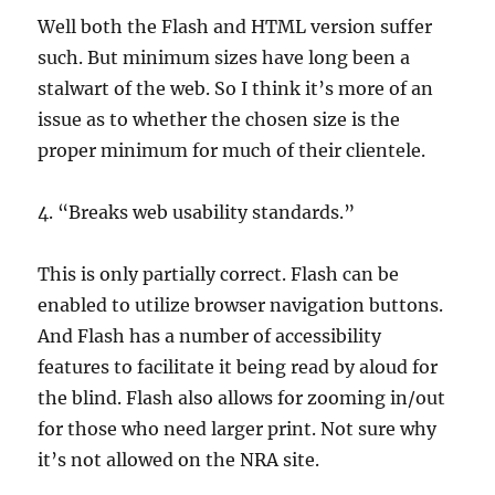
Well both the Flash and HTML version suffer
such. But minimum sizes have long been a
stalwart of the web. So I think it’s more of an
issue as to whether the chosen size is the
proper minimum for much of their clientele.
4. “Breaks web usability standards.”
This is only partially correct. Flash can be
enabled to utilize browser navigation buttons.
And Flash has a number of accessibility
features to facilitate it being read by aloud for
the blind. Flash also allows for zooming in/out
for those who need larger print. Not sure why
it’s not allowed on the NRA site.