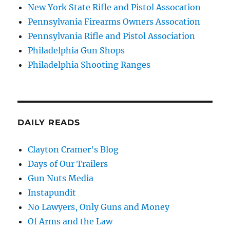
New York State Rifle and Pistol Assocation
Pennsylvania Firearms Owners Assocation
Pennsylvania Rifle and Pistol Association
Philadelphia Gun Shops
Philadelphia Shooting Ranges
DAILY READS
Clayton Cramer's Blog
Days of Our Trailers
Gun Nuts Media
Instapundit
No Lawyers, Only Guns and Money
Of Arms and the Law