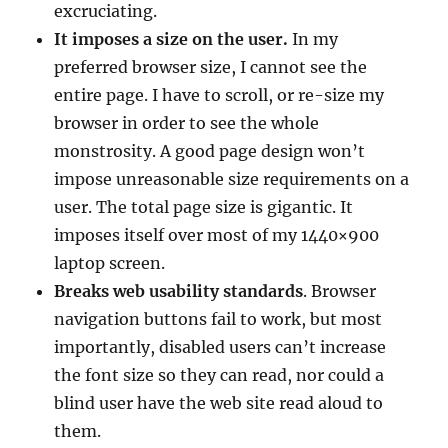
excruciating.
It imposes a size on the user.
In my
preferred browser size, I cannot see the
entire page. I have to scroll, or re-size my
browser in order to see the whole
monstrosity. A good page design won’t
impose unreasonable size requirements on a
user. The total page size is gigantic. It
imposes itself over most of my 1440×900
laptop screen.
Breaks web usability standards
. Browser
navigation buttons fail to work, but most
importantly, disabled users can’t increase
the font size so they can read, nor could a
blind user have the web site read aloud to
them.