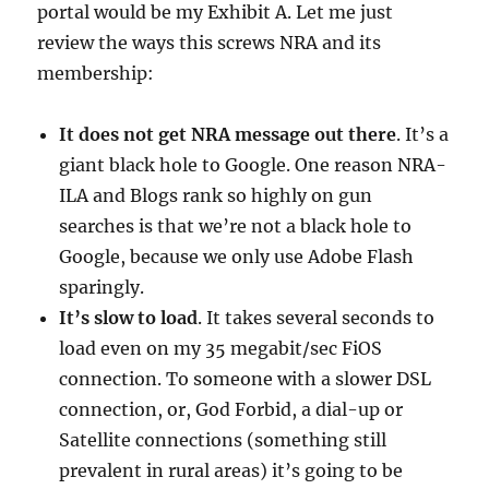
portal would be my Exhibit A. Let me just
review the ways this screws NRA and its
membership:
It does not get NRA message out there
. It’s a
giant black hole to Google. One reason NRA-
ILA and Blogs rank so highly on gun
searches is that we’re not a black hole to
Google, because we only use Adobe Flash
sparingly.
It’s slow to load
. It takes several seconds to
load even on my 35 megabit/sec FiOS
connection. To someone with a slower DSL
connection, or, God Forbid, a dial-up or
Satellite connections (something still
prevalent in rural areas) it’s going to be