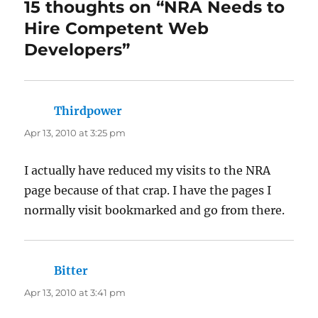
15 thoughts on “NRA Needs to
Hire Competent Web
Developers”
Thirdpower
says:
Apr 13, 2010 at 3:25 pm
I actually have reduced my visits to the NRA
page because of that crap. I have the pages I
normally visit bookmarked and go from there.
Bitter
says:
Apr 13, 2010 at 3:41 pm