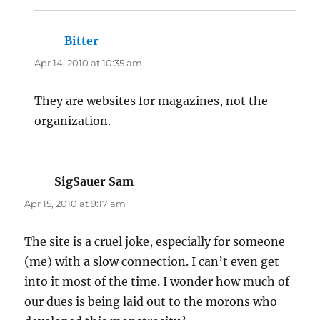
Bitter
says:
Apr 14, 2010 at 10:35 am
They are websites for magazines, not the
organization.
SigSauer Sam
says:
Apr 15, 2010 at 9:17 am
The site is a cruel joke, especially for someone
(me) with a slow connection. I can’t even get
into it most of the time. I wonder how much of
our dues is being laid out to the morons who