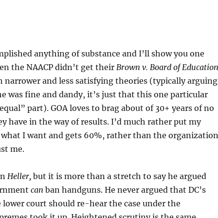
plished anything of substance and I’ll show you one
ven the NAACP didn’t get their
Brown v. Board of Educatio
 narrower and less satisfying theories (typically arguing
e was fine and dandy, it’s just that this one particular
t equal” part). GOA loves to brag about of 30+ years of no
hey have in the way of results. I’d much rather put my
what I want and gets 60%, rather than the organizatio
ust me.
in
Heller,
but it is more than a stretch to say he argued
vernment
can
ban handguns. He never argued that DC’s
 lower court should re-hear the case under the
premes took it up. Heightened scrutiny is the same