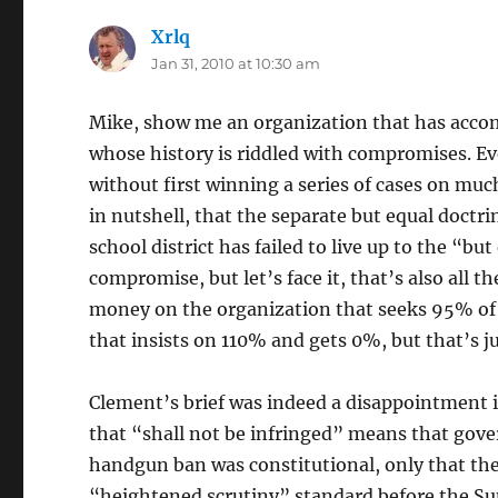
Xrlq
says:
Jan 31, 2010 at 10:30 am
Mike, show me an organization that has accom
whose history is riddled with compromises. E
without first winning a series of cases on much
in nutshell, that the separate but equal doctrin
school district has failed to live up to the “bu
compromise, but let’s face it, that’s also all t
money on the organization that seeks 95% of 
that insists on 110% and gets 0%, but that’s j
Clement’s brief was indeed a disappointment 
that “shall not be infringed” means that go
handgun ban was constitutional, only that the
“heightened scrutiny” standard before the Su