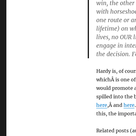
win, the other 
with horsesho
one route or a
lifetime) on wh
lives, no OUR l
engage in inter
the decision. 
Hardy is, of cou
whichÂ is one of 
would promote a 
spilled into the
here
,Â and
here
this, the import
Related posts (a