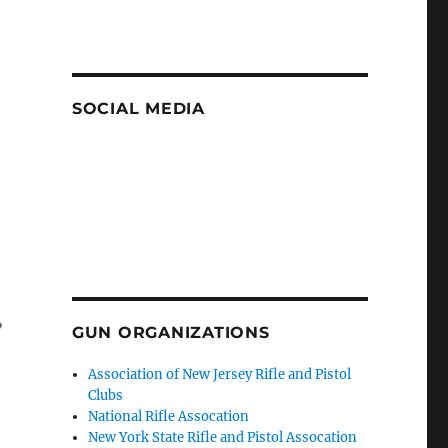
SOCIAL MEDIA
,
GUN ORGANIZATIONS
Association of New Jersey Rifle and Pistol
Clubs
National Rifle Assocation
New York State Rifle and Pistol Assocation