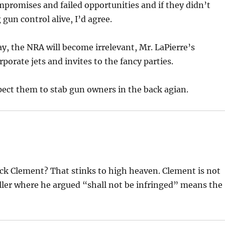
ompromises and failed opportunities and if they didn’t
 gun control alive, I’d agree.
ay, the NRA will become irrelevant, Mr. LaPierre’s
rporate jets and invites to the fancy parties.
pect them to stab gun owners in the back agian.
pick Clement? That stinks to high heaven. Clement is not
Heller where he argued “shall not be infringed” means the