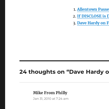
Allentown Passe
If DISCLOSE is 
Dave Hardy on 
24 thoughts on “Dave Hardy o
Mike From Philly
says:
Jan 31, 2010 at 7:24 am