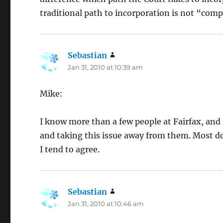
traditional path to incorporation is not “compr
Sebastian
says:
Jan 31, 2010 at 10:39 am
Mike:
I know more than a few people at Fairfax, an
and taking this issue away from them. Most don
I tend to agree.
Sebastian
says:
Jan 31, 2010 at 10:46 am