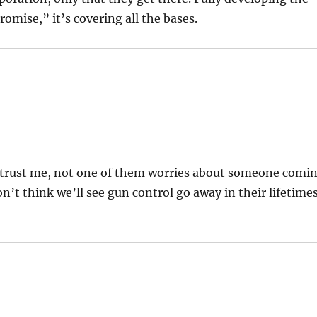
omise,” it’s covering all the bases.
d trust me, not one of them worries about someone comi
’t think we’ll see gun control go away in their lifetimes