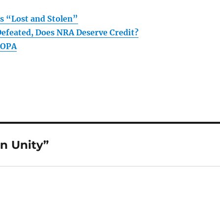
s “Lost and Stolen”
Defeated, Does NRA Deserve Credit?
FOPA
n Unity”