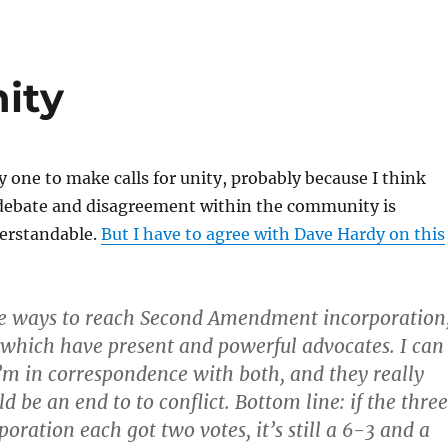
ity
y one to make calls for unity, probably because I think
debate and disagreement within the community is
erstandable.
But I have to agree with Dave Hardy on this
ee ways to reach Second Amendment incorporation
f which have present and powerful advocates. I can
I’m in correspondence with both, and they really
d be an end to to conflict. Bottom line: if the three
poration each got two votes, it’s still a 6-3 and a