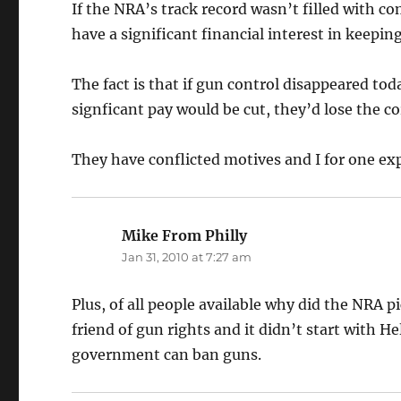
If the NRA’s track record wasn’t filled with c
have a significant financial interest in keeping
The fact is that if gun control disappeared tod
signficant pay would be cut, they’d lose the co
They have conflicted motives and I for one ex
Mike From Philly
says:
Jan 31, 2010 at 7:27 am
Plus, of all people available why did the NRA 
friend of gun rights and it didn’t start with 
government can ban guns.