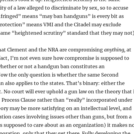
y of a law alleged to discriminate by sex, so to accuse
infringed” means “may ban handguns” is every bit as
 protection” means VMI and the Citadel may exclude
same “heightened scrutiny” standard that they may not)
n that Clement and the NRA are compromising
anything,
at
 fact, I’m not even sure how compromise is supposed to
whether or not a handgun ban constitutes an
ow the only question is whether the same Second
lso applies to the states. That’s binary: either the
 No court will ever uphold a gun law on the theory that 
 Process Clause rather than “really” incorporated under
eory may be more satisfying on an intellectual level, and
ation cases involving issues other than guns, but from a
is supposed to care about as an organization) it makes n
poration, only that they get there. Fully developing the