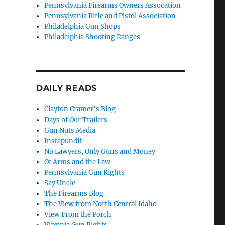
Pennsylvania Firearms Owners Assocation
Pennsylvania Rifle and Pistol Association
Philadelphia Gun Shops
Philadelphia Shooting Ranges
DAILY READS
Clayton Cramer's Blog
Days of Our Trailers
Gun Nuts Media
Instapundit
No Lawyers, Only Guns and Money
Of Arms and the Law
Pennsylvania Gun Rights
Say Uncle
The Firearms Blog
The View from North Central Idaho
View From the Porch