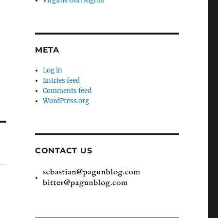
Virginia Gun Rights
META
Log in
Entries feed
Comments feed
WordPress.org
CONTACT US