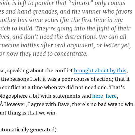
side is left to ponder that “almost” only counts
es and hand grenades, and the winner who favors
nother has some votes (for the first time in my
ich to build. They’re going into the fight of their
ives, and don’t need the distractions. We can all
necine battles after oral argument, or better yet,
For now they need to concentrate.
rse, speaking about the conflict
brought about by this
,
the reasons I felt it was a poor course of action; that it
conflict at a time when we did not need one. That’s
 blogosphere a bit with statements said
here
,
here
,
.Â However, I agree with Dave, there’s no bad way to win
ant thing is that we win.
utomatically generated):