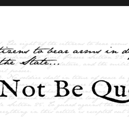
elves and the State …