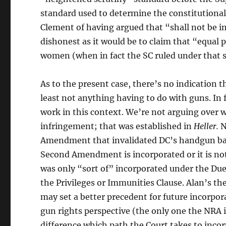
standard used to determine the constitutionalit
Clement of having argued that “shall not be 
dishonest as it would be to claim that “equal
women (when in fact the SC ruled under that 
As to the present case, there’s no indicatio
least not anything having to do with guns. In
work in this context. We’re not arguing over 
infringement; that was established in
Heller.
N
Amendment that invalidated DC’s handgun ban a
Second Amendment is incorporated or it is not.
was only “sort of” incorporated under the Due
the Privileges or Immunities Clause. Alan’s th
may set a better precedent for future incorpor
gun rights perspective (the only one the NRA 
difference which path the Court takes to incor