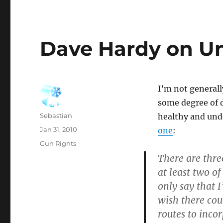
Dave Hardy on Un
I’m not generall
some degree of 
Author
Sebastian
healthy and und
Posted
Jan 31, 2010
one
:
on
Categories
Gun Rights
There are thr
at least two o
only say that 
wish there coul
routes to incor