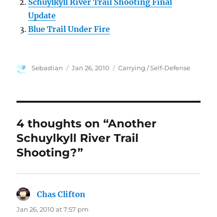
Schuylkyll River Trail Shooting Final
Update
Blue Trail Under Fire
Author
Posted
Categories
Sebastian
Jan 26, 2010
Carrying / Self-Defense
on
4 thoughts on “Another
Schuylkyll River Trail
Shooting?”
Chas Clifton
says:
Jan 26, 2010 at 7:57 pm