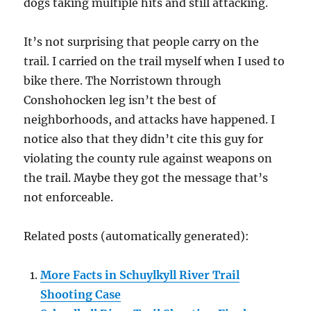
dogs taking multiple hits and still attacking.
It’s not surprising that people carry on the
trail. I carried on the trail myself when I used to
bike there. The Norristown through
Conshohocken leg isn’t the best of
neighborhoods, and attacks have happened. I
notice also that they didn’t cite this guy for
violating the county rule against weapons on
the trail. Maybe they got the message that’s
not enforceable.
Related posts (automatically generated):
More Facts in Schuylkyll River Trail
Shooting Case