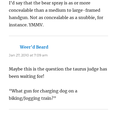
I’d say that the bear spray is as or more
concealable than a medium to large-framed
handgun. Not as concealable as a snubbie, for
instance. YMMV.
Weer'd Beard
says:
Jan 27, 2010 at 7:09 am
Maybe this is the question the taurus judge has
been waiting for!
“What gun for charging dog on a
biking/Jogging train?”