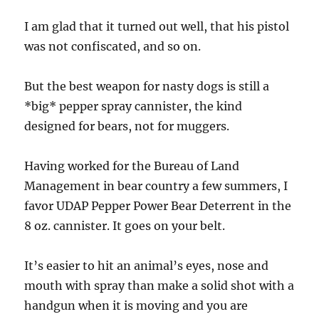
I am glad that it turned out well, that his pistol
was not confiscated, and so on.
But the best weapon for nasty dogs is still a
*big* pepper spray cannister, the kind
designed for bears, not for muggers.
Having worked for the Bureau of Land
Management in bear country a few summers, I
favor UDAP Pepper Power Bear Deterrent in the
8 oz. cannister. It goes on your belt.
It’s easier to hit an animal’s eyes, nose and
mouth with spray than make a solid shot with a
handgun when it is moving and you are