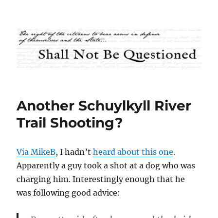
Shall Not Be Questioned
Another Schuylkyll River
Trail Shooting?
Via MikeB
, I hadn’t
heard about this one
.
Apparently a guy took a shot at a dog who was
charging him. Interestingly enough that he
was following good advice: