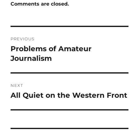
Comments are closed.
Post
PREVIOUS
navigation
Problems of Amateur
Previous
post:
Journalism
NEXT
All Quiet on the Western Front
Next
post: