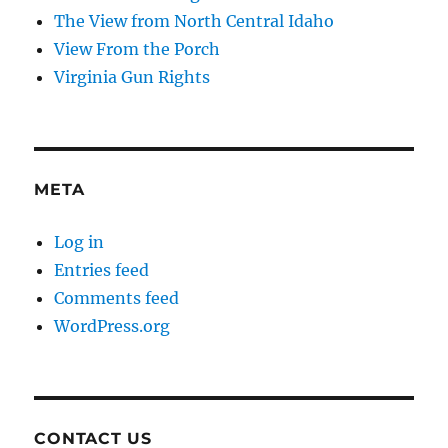
The View from North Central Idaho
View From the Porch
Virginia Gun Rights
META
Log in
Entries feed
Comments feed
WordPress.org
CONTACT US