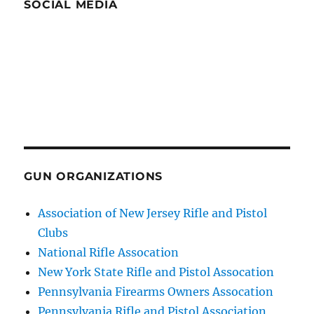
SOCIAL MEDIA
GUN ORGANIZATIONS
Association of New Jersey Rifle and Pistol
Clubs
National Rifle Assocation
New York State Rifle and Pistol Assocation
Pennsylvania Firearms Owners Assocation
Pennsylvania Rifle and Pistol Association