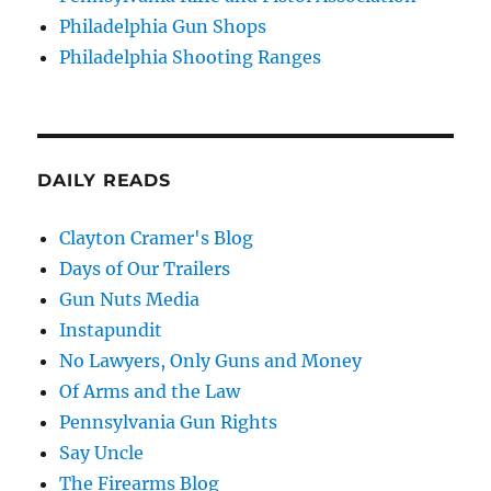
Philadelphia Gun Shops
Philadelphia Shooting Ranges
DAILY READS
Clayton Cramer's Blog
Days of Our Trailers
Gun Nuts Media
Instapundit
No Lawyers, Only Guns and Money
Of Arms and the Law
Pennsylvania Gun Rights
Say Uncle
The Firearms Blog