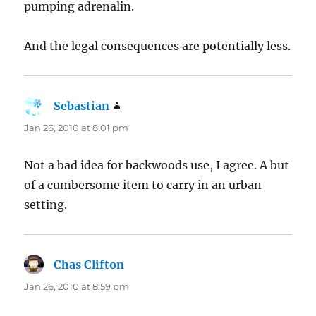
pumping adrenalin.
And the legal consequences are potentially less.
Sebastian
says:
Jan 26, 2010 at 8:01 pm
Not a bad idea for backwoods use, I agree. A but
of a cumbersome item to carry in an urban
setting.
Chas Clifton
says:
Jan 26, 2010 at 8:59 pm