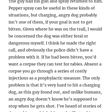
The guy had his gun and spray returned to him.
Pepper spray can be useful in these kinds of
situations, but charging, angry dog probably
isn’t one of them, if your goal is not to get
bitten. Given where he was on the trail, I would
be concerned the dog was either feral or
dangerous myself. I think he made the right
call, and obviously the police didn’t have a
problem with it. If he had been bitten, you’d
want a corpse they can test for rabies. Absent a
corpse you go through a series of costly
injections as a prophylactic measure. The only
problem is that it’s very hard to hit a charging
dog, as this guy found out, and unlike humans,
an angry dog doesn’t know he’s supposed to
stop when he gets shot. I’ve heard of stories of