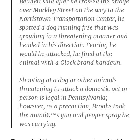
Bennett said after he crossed the bridge
over Markley Street on the way to the
Norristown Transportation Center, he
spotted a dog running free that was
growling in a threatening manner and
headed in his direction. Fearing he
would be attacked, he fired at the
animal with a Glock brand handgun.
Shooting at a dog or other animals
threatening to attack a domestic pet or
person is legal in Pennsylvania;
however, as a precaution, Brooke took
the manâ€™s gun and pepper spray he
was carrying.