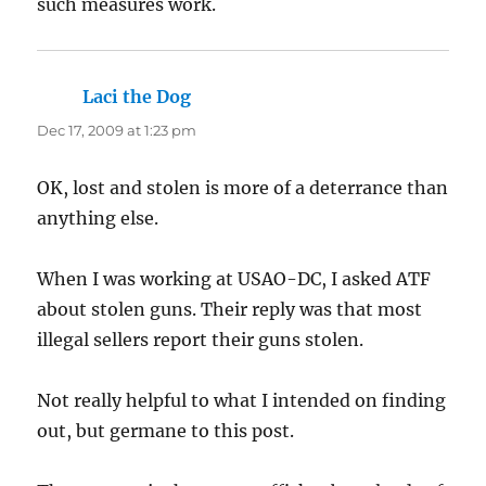
such measures work.
Laci the Dog
says:
Dec 17, 2009 at 1:23 pm
OK, lost and stolen is more of a deterrance than
anything else.
When I was working at USAO-DC, I asked ATF
about stolen guns. Their reply was that most
illegal sellers report their guns stolen.
Not really helpful to what I intended on finding
out, but germane to this post.