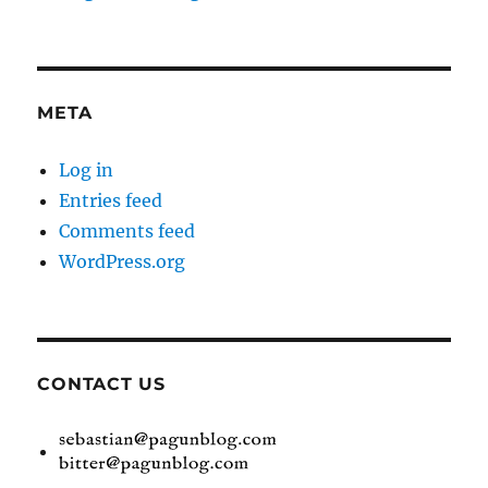
META
Log in
Entries feed
Comments feed
WordPress.org
CONTACT US