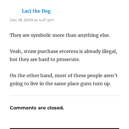
Laci the Dog
says:
Dec 18, 2009 at 4:47 pm
They are symbolic more than anything else.
Yeah, straw purchase etcetera is already illegal,
but they are hard to prosecute.
On the other hand, most of these people aren’t
going to live in the same place guns turn up.
Comments are closed.