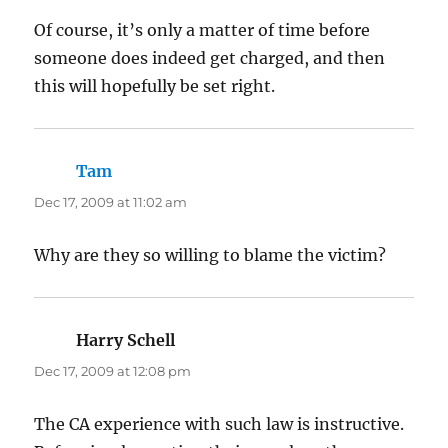
Of course, it’s only a matter of time before
someone does indeed get charged, and then
this will hopefully be set right.
Tam
says:
Dec 17, 2009 at 11:02 am
Why are they so willing to blame the victim?
Harry Schell
says:
Dec 17, 2009 at 12:08 pm
The CA experience with such law is instructive.