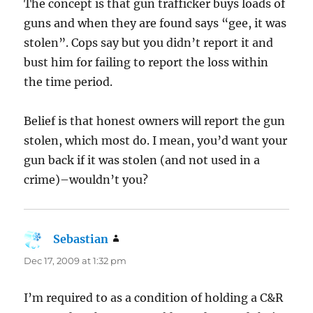
The concept is that gun trafficker buys loads of
guns and when they are found says “gee, it was
stolen”. Cops say but you didn’t report it and
bust him for failing to report the loss within
the time period.
Belief is that honest owners will report the gun
stolen, which most do. I mean, you’d want your
gun back if it was stolen (and not used in a
crime)–wouldn’t you?
Sebastian
says:
Dec 17, 2009 at 1:32 pm
I’m required to as a condition of holding a C&R