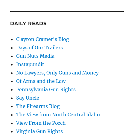
DAILY READS
Clayton Cramer's Blog
Days of Our Trailers
Gun Nuts Media
Instapundit
No Lawyers, Only Guns and Money
Of Arms and the Law
Pennsylvania Gun Rights
Say Uncle
The Firearms Blog
The View from North Central Idaho
View From the Porch
Virginia Gun Rights