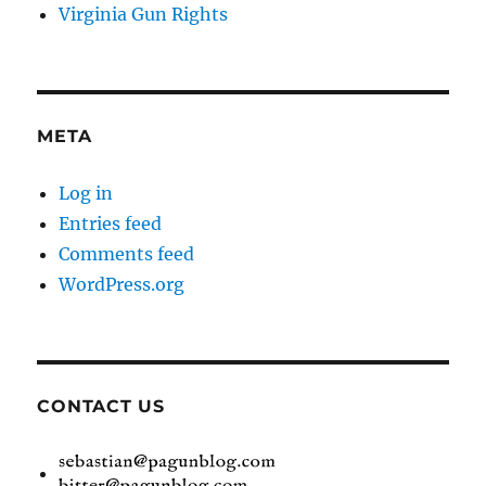
Virginia Gun Rights
META
Log in
Entries feed
Comments feed
WordPress.org
CONTACT US