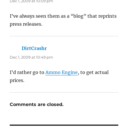
Dec 1, 2009 at 10:09 pm
I’ve always seen them as a “blog” that reprints
press releases.
DirtCrashr
says:
Dec 1, 2009 at 10:49 pm
I’d rather go to
Ammo Engine
, to get actual
prices.
Comments are closed.