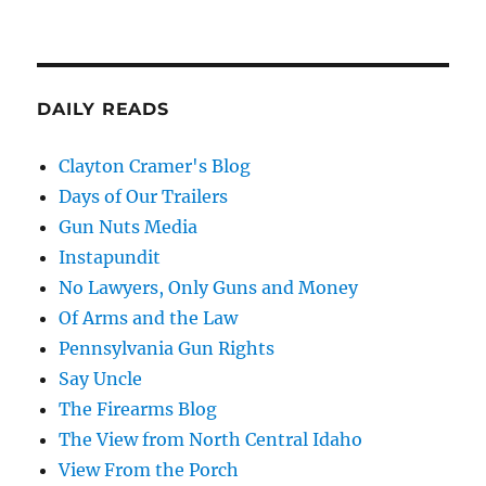
DAILY READS
Clayton Cramer's Blog
Days of Our Trailers
Gun Nuts Media
Instapundit
No Lawyers, Only Guns and Money
Of Arms and the Law
Pennsylvania Gun Rights
Say Uncle
The Firearms Blog
The View from North Central Idaho
View From the Porch