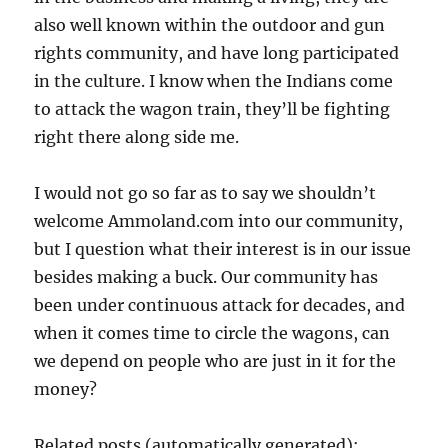
also well known within the outdoor and gun
rights community, and have long participated
in the culture. I know when the Indians come
to attack the wagon train, they’ll be fighting
right there along side me.
I would not go so far as to say we shouldn’t
welcome Ammoland.com into our community,
but I question what their interest is in our issue
besides making a buck. Our community has
been under continuous attack for decades, and
when it comes time to circle the wagons, can
we depend on people who are just in it for the
money?
Related posts (automatically generated):