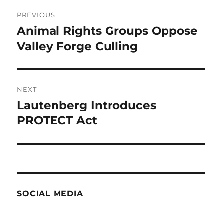
Post
PREVIOUS
navigation
Animal Rights Groups Oppose
Previous
post:
Valley Forge Culling
NEXT
Lautenberg Introduces
Next
post:
PROTECT Act
SOCIAL MEDIA