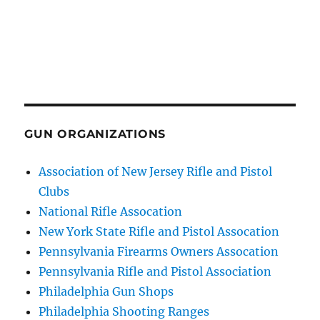
GUN ORGANIZATIONS
Association of New Jersey Rifle and Pistol
Clubs
National Rifle Assocation
New York State Rifle and Pistol Assocation
Pennsylvania Firearms Owners Assocation
Pennsylvania Rifle and Pistol Association
Philadelphia Gun Shops
Philadelphia Shooting Ranges