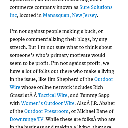
commerce company known as
Sure Solutions
Inc
, located in
Manasquan, New Jersey
.
I’m not against people making a buck, or
people commercializing their blogs, by any
stretch. But I’m not sure what to think about
someone’s who’s primary motivate would
seem to be profit. I’m not against profit, we
have a lot of folks out there who make a living
in the issue, like Jim Shepherd of the
Outdoor
Wire
whose online network includes Rich
Grassi atÂ Â
Tactical Wire
, and Tammy Sapp
with
Women’s Outdoor Wire
. AlsoÂ J.R. Absher
of the
Outdoor Pressroom
, or Michael Bane of
Downrange TV
. While these are folksÂ who are
in the business and making a living, they are