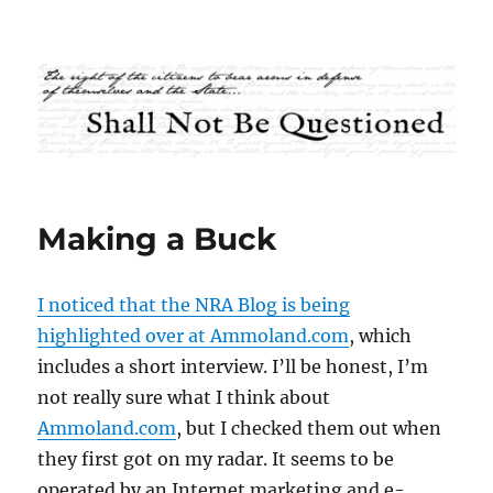
Shall Not Be Questioned
Making a Buck
I noticed that the NRA Blog is being
highlighted over at Ammoland.com
, which
includes a short interview. I’ll be honest, I’m
not really sure what I think about
Ammoland.com
, but I checked them out when
they first got on my radar. It seems to be
operated by an Internet marketing and e-