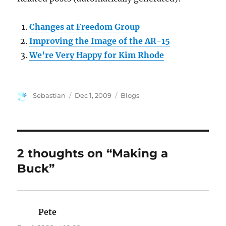
Changes at Freedom Group
Improving the Image of the AR-15
We’re Very Happy for Kim Rhode
Author
Posted
Categories
Sebastian
Dec 1, 2009
Blogs
on
2 thoughts on “Making a
Buck”
Pete
says: