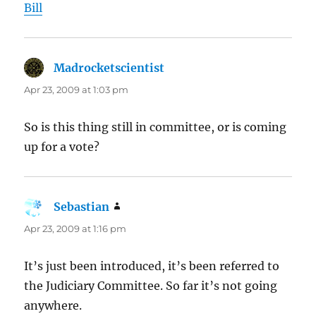
Bill
Madrocketscientist
says:
Apr 23, 2009 at 1:03 pm
So is this thing still in committee, or is coming
up for a vote?
Sebastian
says:
Apr 23, 2009 at 1:16 pm
It’s just been introduced, it’s been referred to
the Judiciary Committee. So far it’s not going
anywhere.