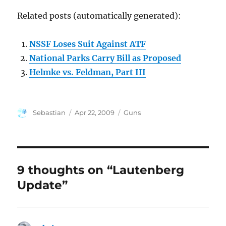
Related posts (automatically generated):
NSSF Loses Suit Against ATF
National Parks Carry Bill as Proposed
Helmke vs. Feldman, Part III
Author
Posted
Categories
Sebastian
Apr 22, 2009
Guns
on
9 thoughts on “Lautenberg
Update”