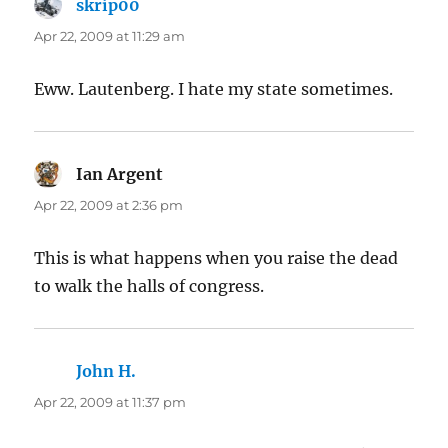
skrip00
says:
Apr 22, 2009 at 11:29 am
Eww. Lautenberg. I hate my state sometimes.
Ian Argent
says:
Apr 22, 2009 at 2:36 pm
This is what happens when you raise the dead
to walk the halls of congress.
John H.
says:
Apr 22, 2009 at 11:37 pm