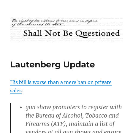
Shall Not Be Questioned
Lautenberg Update
His bill is worse than a mere ban on private
sales
:
gun show promoters to register with
the Bureau of Alcohol, Tobacco and
Firearms (ATF), maintain a list of
vendors at all gun shows and ensure