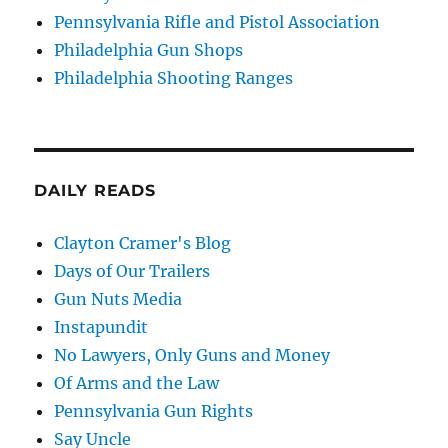
Pennsylvania Rifle and Pistol Association
Philadelphia Gun Shops
Philadelphia Shooting Ranges
DAILY READS
Clayton Cramer's Blog
Days of Our Trailers
Gun Nuts Media
Instapundit
No Lawyers, Only Guns and Money
Of Arms and the Law
Pennsylvania Gun Rights
Say Uncle