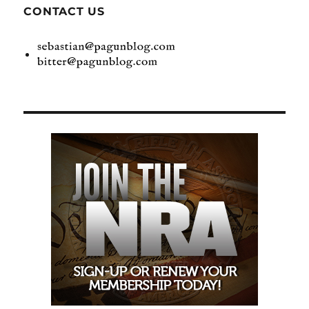
CONTACT US