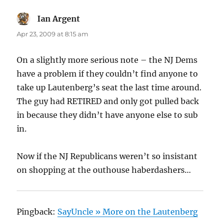
Ian Argent
says:
Apr 23, 2009 at 8:15 am
On a slightly more serious note – the NJ Dems
have a problem if they couldn’t find anyone to
take up Lautenberg’s seat the last time around.
The guy had RETIRED and only got pulled back
in because they didn’t have anyone else to sub
in.
Now if the NJ Republicans weren’t so insistant
on shopping at the outhouse haberdashers…
Pingback:
SayUncle » More on the Lautenberg