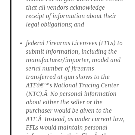
that all vendors acknowledge
receipt of information about their
legal obligations; and
federal Firearms Licensees (FFLs) to
submit information, including the
manufacturer/importer, model and
serial number of firearms
transferred at gun shows to the
ATFâ€™s National Tracing Center
(NTC).Â No personal information
about either the seller or the
purchaser would be given to the
ATF.Â Instead, as under current law,
FFLs would maintain personal