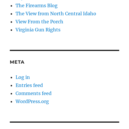
The Firearms Blog
The View from North Central Idaho
View From the Porch
Virginia Gun Rights
META
Log in
Entries feed
Comments feed
WordPress.org