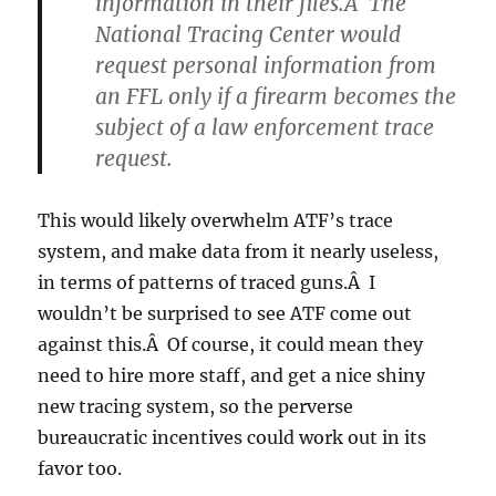
information in their files.Â The
National Tracing Center would
request personal information from
an FFL only if a firearm becomes the
subject of a law enforcement trace
request.
This would likely overwhelm ATF’s trace
system, and make data from it nearly useless,
in terms of patterns of traced guns.Â I
wouldn’t be surprised to see ATF come out
against this.Â Of course, it could mean they
need to hire more staff, and get a nice shiny
new tracing system, so the perverse
bureaucratic incentives could work out in its
favor too.