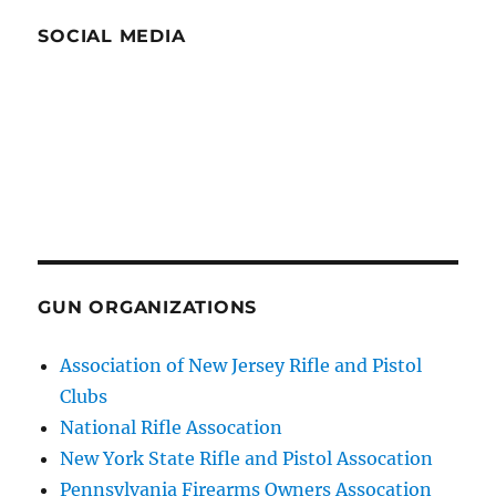
SOCIAL MEDIA
GUN ORGANIZATIONS
Association of New Jersey Rifle and Pistol
Clubs
National Rifle Assocation
New York State Rifle and Pistol Assocation
Pennsylvania Firearms Owners Assocation