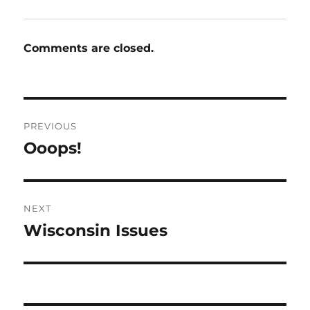
Comments are closed.
Post
PREVIOUS
navigation
Ooops!
Previous
post:
NEXT
Wisconsin Issues
Next
post: