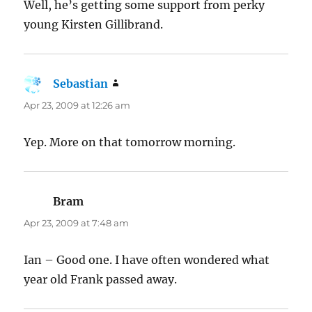
Well, he’s getting some support from perky
young Kirsten Gillibrand.
Sebastian
says:
Apr 23, 2009 at 12:26 am
Yep. More on that tomorrow morning.
Bram
says:
Apr 23, 2009 at 7:48 am
Ian – Good one. I have often wondered what
year old Frank passed away.