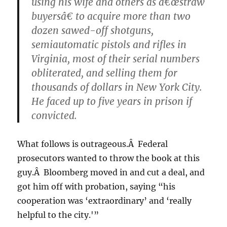
using his wife and others as â€œstraw
buyersâ€ to acquire more than two
dozen sawed-off shotguns,
semiautomatic pistols and rifles in
Virginia, most of their serial numbers
obliterated, and selling them for
thousands of dollars in New York City.
He faced up to five years in prison if
convicted.
What follows is outrageous.Â Federal
prosecutors wanted to throw the book at this
guy.Â Bloomberg moved in and cut a deal, and
got him off with probation, saying “his
cooperation was ‘extraordinary’ and ‘really
helpful to the city.'”