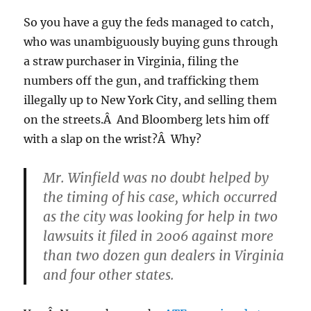
So you have a guy the feds managed to catch,
who was unambiguously buying guns through
a straw purchaser in Virginia, filing the
numbers off the gun, and trafficking them
illegally up to New York City, and selling them
on the streets.Â And Bloomberg lets him off
with a slap on the wrist?Â Why?
Mr. Winfield was no doubt helped by
the timing of his case, which occurred
as the city was looking for help in two
lawsuits it filed in 2006 against more
than two dozen gun dealers in Virginia
and four other states.