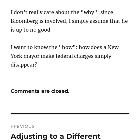
I don’t really care about the “why”: since
Bloomberg is involved, I simply assume that he
is up to no good.
I want to know the “how”: how does a New
York mayor make federal charges simply
disappear?
Comments are closed.
Post
PREVIOUS
navigation
Adjusting to a Different
Previous