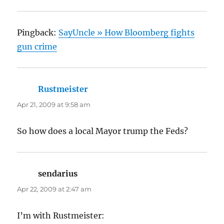
Pingback:
SayUncle » How Bloomberg fights
gun crime
Rustmeister
says:
Apr 21, 2009 at 9:58 am
So how does a local Mayor trump the Feds?
sendarius
says:
Apr 22, 2009 at 2:47 am
I’m with Rustmeister: