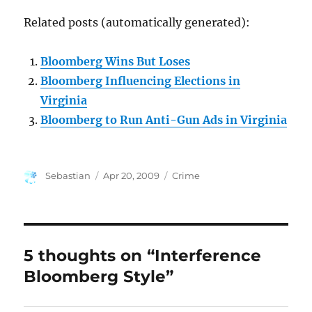
Related posts (automatically generated):
Bloomberg Wins But Loses
Bloomberg Influencing Elections in
Virginia
Bloomberg to Run Anti-Gun Ads in Virginia
Author
Posted
Categories
Sebastian
Apr 20, 2009
Crime
on
5 thoughts on “Interference
Bloomberg Style”