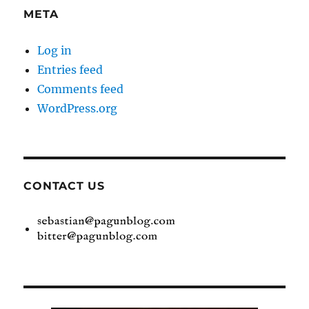
META
Log in
Entries feed
Comments feed
WordPress.org
CONTACT US