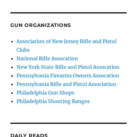
GUN ORGANIZATIONS
Association of New Jersey Rifle and Pistol
Clubs
National Rifle Assocation
New York State Rifle and Pistol Assocation
Pennsylvania Firearms Owners Assocation
Pennsylvania Rifle and Pistol Association
Philadelphia Gun Shops
Philadelphia Shooting Ranges
DAILY READS