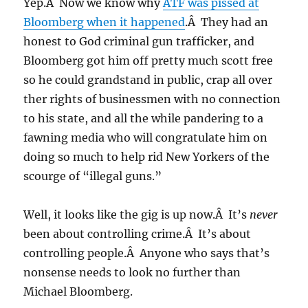
Yep.Â Now we know why
ATF was pissed at
Bloomberg when it happened
.Â They had an
honest to God criminal gun trafficker, and
Bloomberg got him off pretty much scott free
so he could grandstand in public, crap all over
ther rights of businessmen with no connection
to his state, and all the while pandering to a
fawning media who will congratulate him on
doing so much to help rid New Yorkers of the
scourge of “illegal guns.”
Well, it looks like the gig is up now.Â It’s
never
been about controlling crime.Â It’s about
controlling people.Â Anyone who says that’s
nonsense needs to look no further than
Michael Bloomberg.