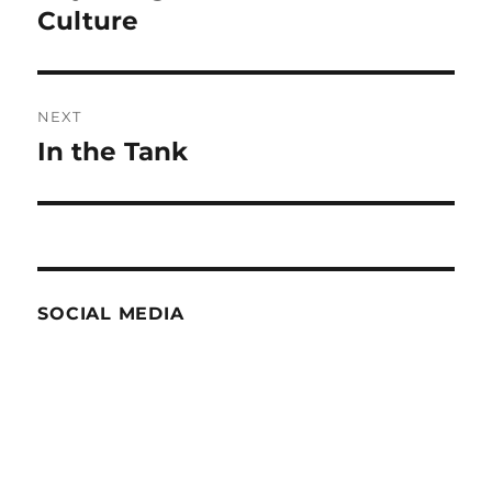
post:
Culture
NEXT
In the Tank
Next
post:
SOCIAL MEDIA