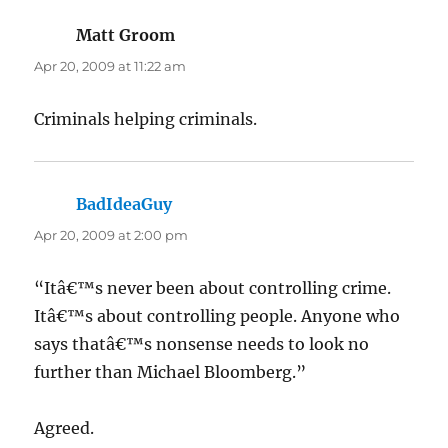
Matt Groom
says:
Apr 20, 2009 at 11:22 am
Criminals helping criminals.
BadIdeaGuy
says:
Apr 20, 2009 at 2:00 pm
“Itâ€™s never been about controlling crime.
Itâ€™s about controlling people. Anyone who
says thatâ€™s nonsense needs to look no
further than Michael Bloomberg.”
Agreed.