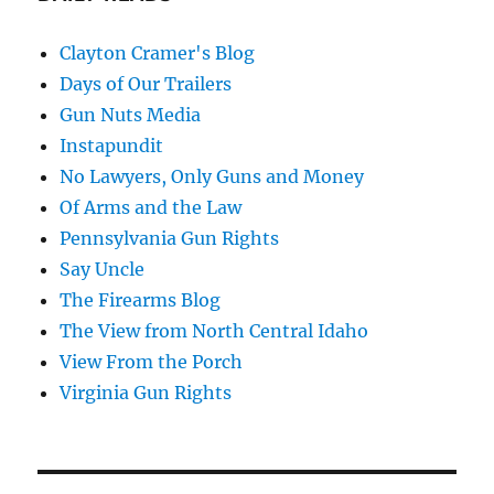
Clayton Cramer's Blog
Days of Our Trailers
Gun Nuts Media
Instapundit
No Lawyers, Only Guns and Money
Of Arms and the Law
Pennsylvania Gun Rights
Say Uncle
The Firearms Blog
The View from North Central Idaho
View From the Porch
Virginia Gun Rights