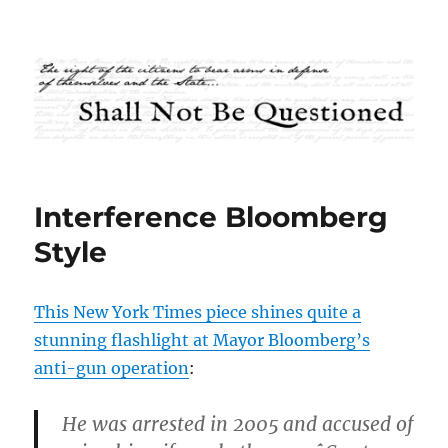
Shall Not Be Questioned
Interference Bloomberg
Style
This New York Times piece shines quite a
stunning flashlight at Mayor Bloomberg’s
anti-gun operation
:
He was arrested in 2005 and accused of