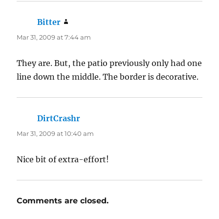
Bitter
says:
Mar 31, 2009 at 7:44 am
They are. But, the patio previously only had one
line down the middle. The border is decorative.
DirtCrashr
says:
Mar 31, 2009 at 10:40 am
Nice bit of extra-effort!
Comments are closed.