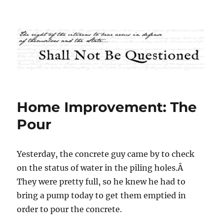
Shall Not Be Questioned
Home Improvement: The
Pour
Yesterday, the concrete guy came by to check
on the status of water in the piling holes.Â
They were pretty full, so he knew he had to
bring a pump today to get them emptied in
order to pour the concrete.