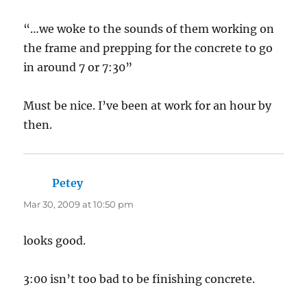
“…we woke to the sounds of them working on
the frame and prepping for the concrete to go
in around 7 or 7:30”
Must be nice. I’ve been at work for an hour by
then.
Petey
says:
Mar 30, 2009 at 10:50 pm
looks good.
3:00 isn’t too bad to be finishing concrete.