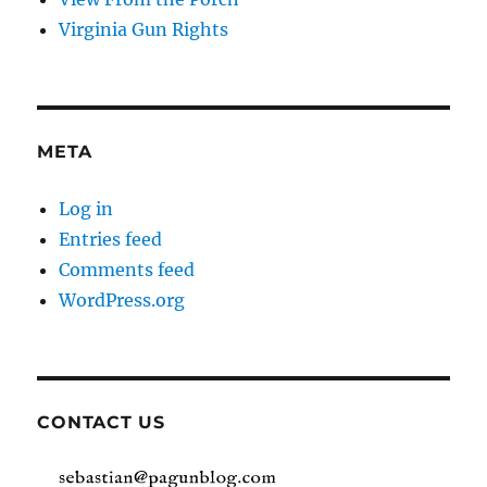
Virginia Gun Rights
META
Log in
Entries feed
Comments feed
WordPress.org
CONTACT US