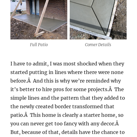
Full Patio
Corner Details
I have to admit, I was most shocked when they
started putting in lines where there were none
before.Â And this is why we’re reminded why
it’s better to hire pros for some projects.Â The
simple lines and the pattern that they added to
the newly created border transformed that
patio.Â This home is clearly a starter home, so
you can never get too fancy with any decor.Â
But, because of that, details have the chance to