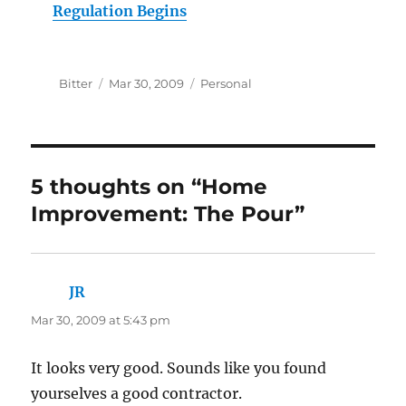
Regulation Begins
Author
Posted
Categories
Bitter
Mar 30, 2009
Personal
on
5 thoughts on “Home
Improvement: The Pour”
JR
says:
Mar 30, 2009 at 5:43 pm
It looks very good. Sounds like you found
yourselves a good contractor.