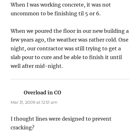
When I was working concrete, it was not
uncommon to be finishing til 5 or 6.
When we poured the floor in our new building a
few years ago, the weather was rather cold. One
night, our contractor was still trying to get a
slab pour to cure and be able to finish it until
well after mid-night.
Overload in CO
says:
Mar 31, 2009 at 12:51 am
I thought lines were designed to prevent
cracking?