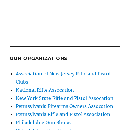
GUN ORGANIZATIONS
Association of New Jersey Rifle and Pistol
Clubs
National Rifle Assocation
New York State Rifle and Pistol Assocation
Pennsylvania Firearms Owners Assocation
Pennsylvania Rifle and Pistol Association
Philadelphia Gun Shops