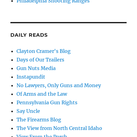
Philadelphia Shooting Ranges
DAILY READS
Clayton Cramer's Blog
Days of Our Trailers
Gun Nuts Media
Instapundit
No Lawyers, Only Guns and Money
Of Arms and the Law
Pennsylvania Gun Rights
Say Uncle
The Firearms Blog
The View from North Central Idaho
View From the Porch