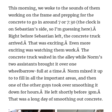
This morning, we woke to the sounds of them
working on the frame and prepping for the
concrete to go in around 7 or 7:30 (the clock is
on Sebastian’s side, so I’m guessing here).Â
Right before Sebastian left, the concrete truck
arrived.Â That was exciting.Â Even more
exciting was watching them work.Â The
concrete truck waited in the alley while Norm’s
two assistants brought it over one
wheelbarrow-full at a time.Â Norm mixed it up
to to fill in all the important areas, and then
one of the other guys took over smoothing it
down for hours.Â He left shortly before 3pm.Â
That was a long day of smoothing out concrete.