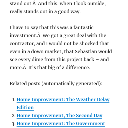
stand out.Â And this, when I look outside,
really stands out in a good way.
I have to say that this was a fantastic
investment.Â We got a great deal with the
contractor, and I would not be shocked that
even in a down market, that Sebastian would
see every dime from this project back – and
more.Â It’s that big of a difference.
Related posts (automatically generated):
Home Improvement: The Weather Delay
Edition
Home Improvement, The Second Day
Home Improvement: The Government