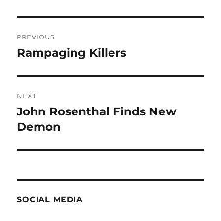
Post
PREVIOUS
navigation
Rampaging Killers
Previous
post:
NEXT
John Rosenthal Finds New
Next
post:
Demon
SOCIAL MEDIA